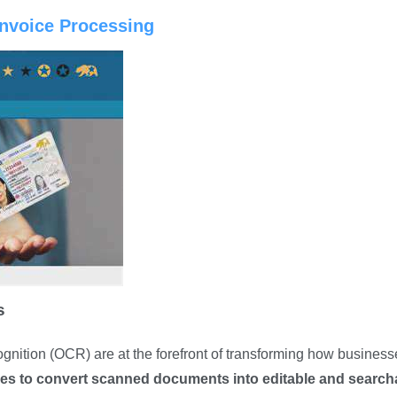
Invoice Processing
s
gnition (OCR) are at the forefront of transforming how business
ies to convert scanned documents into editable and search