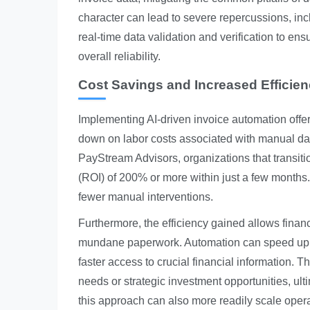
character can lead to severe repercussions, in
real-time data validation and verification to ens
overall reliability.
Cost Savings and Increased Efficie
Implementing AI-driven invoice automation offe
down on labor costs associated with manual da
PayStream Advisors, organizations that transiti
(ROI) of 200% or more within just a few months
fewer manual interventions.
Furthermore, the efficiency gained allows finan
mundane paperwork. Automation can speed up in
faster access to crucial financial information. 
needs or strategic investment opportunities, ul
this approach can also more readily scale opera