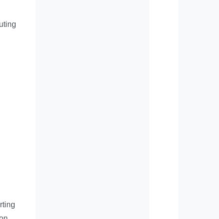
uting
rting
 on