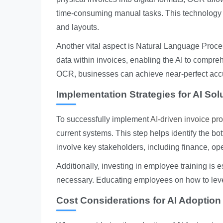
time-consuming manual tasks. This technology i
and layouts.
Another vital aspect is Natural Language Proce
data within invoices, enabling the AI to comp
OCR, businesses can achieve near-perfect accur
Implementation Strategies for AI Sol
To successfully implement
AI-driven invoice pr
current systems. This step helps identify the bo
involve key stakeholders, including finance, ope
Additionally, investing in employee training is
necessary. Educating employees on how to lever
Cost Considerations for AI Adoption