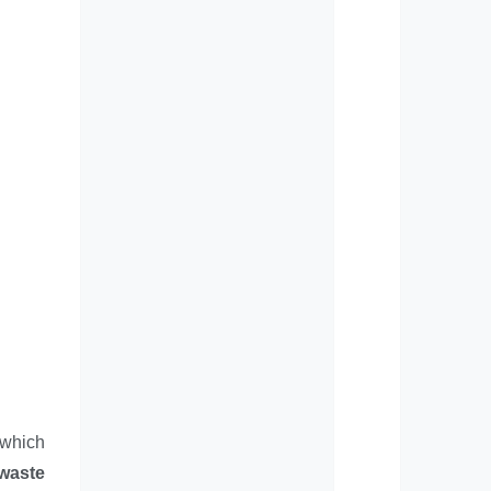
 which
 waste