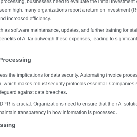
 processing, businesses need to evaluate the initial investment
 seem high, many organizations report a return on investment (R
and increased efficiency.
h as software maintenance, updates, and further training for staf
enefits of AI far outweigh these expenses, leading to significant
 Processing
ess the implications for data security. Automating invoice proce
on, which makes robust security protocols essential. Companies
afeguard against data breaches.
DPR is crucial. Organizations need to ensure that their AI solut
maintain transparency in how information is processed.
essing