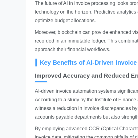
The future of AI in invoice processing looks pr
technology on the horizon. Predictive analytics
optimize budget allocations.
Moreover, blockchain can provide enhanced visib
recorded in an immutable ledger. This combinati
approach their financial workflows.
Key Benefits of AI-Driven Invoic
Improved Accuracy and Reduced Er
AI-driven invoice automation systems significa
According to a study by the Institute of Fina
witness a reduction in invoice discrepancies by
accounts payable departments but also strengthe
By employing advanced OCR (Optical Character
invoice data, mitigating the common pitfalls of 