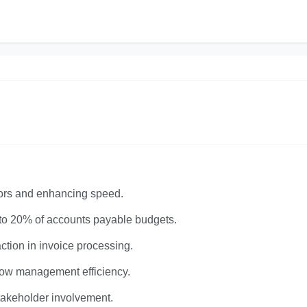
rors and enhancing speed.
 to 20% of accounts payable budgets.
tion in invoice processing.
flow management efficiency.
stakeholder involvement.