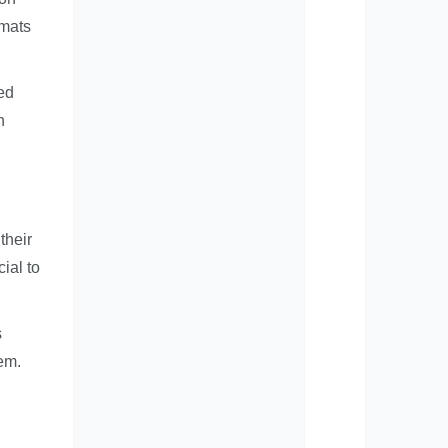
rmats
ed
h
their
ial to
s
em.