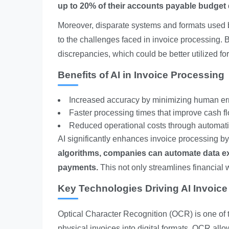
up to 20% of their accounts payable budget du
Moreover, disparate systems and formats used by
to the challenges faced in invoice processing. 
discrepancies, which could be better utilized for
Benefits of AI in Invoice Processing
Increased accuracy by minimizing human err
Faster processing times that improve cash 
Reduced operational costs through automati
AI significantly enhances invoice processing b
algorithms, companies can automate data ext
payments.
This not only streamlines financial 
Key Technologies Driving AI Invoic
Optical Character Recognition (OCR) is one of t
physical invoices into digital formats, OCR all