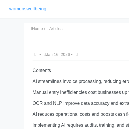
womenswellbeing
Home
Articles
•
Jan 16, 2026
•
Contents
AI streamlines invoice processing, reducing er
Manual entry inefficiencies cost businesses up
OCR and NLP improve data accuracy and extrac
AI reduces operational costs and boosts cash 
Implementing AI requires audits, training, and 