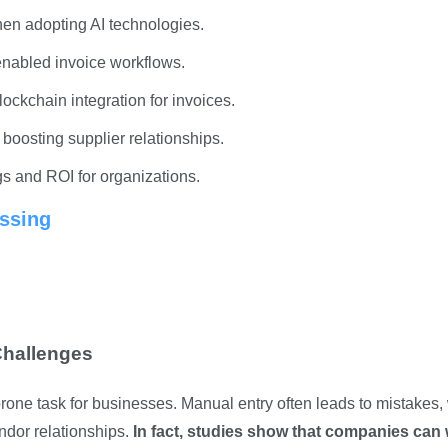
hen adopting AI technologies.
enabled invoice workflows.
lockchain integration for invoices.
boosting supplier relationships.
gs and ROI for organizations.
ssing
Challenges
rone task for businesses. Manual entry often leads to mistakes,
ndor relationships.
In fact, studies show that companies can