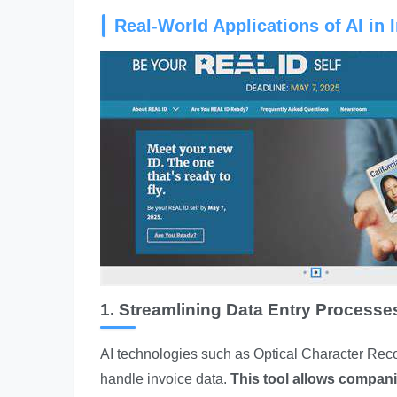
Real-World Applications of AI in 
1. Streamlining Data Entry Processe
AI technologies such as Optical Character Reco
handle invoice data.
This tool allows compan