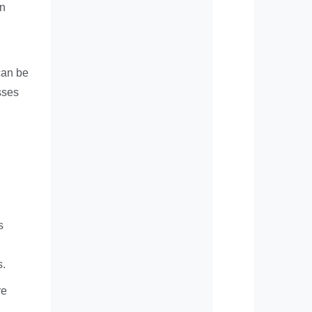
in
can be
sses
s
s.
re