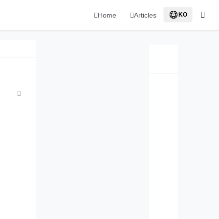
Home
Articles
KO