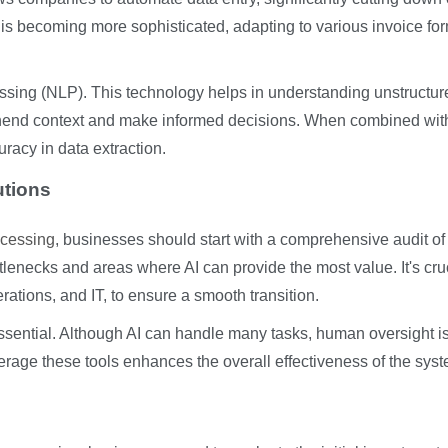
s becoming more sophisticated, adapting to various invoice fo
ssing (NLP). This technology helps in understanding unstructur
rehend context and make informed decisions. When combined wit
acy in data extraction.
utions
ocessing
, businesses should start with a comprehensive audit of 
ttlenecks and areas where AI can provide the most value. It's cruc
rations, and IT, to ensure a smooth transition.
 essential. Although AI can handle many tasks, human oversight i
age these tools enhances the overall effectiveness of the syst