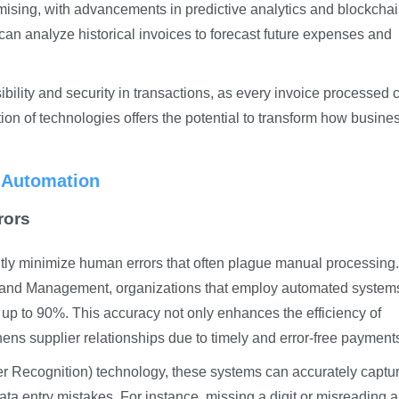
omising, with advancements in predictive analytics and blockcha
 can analyze historical invoices to forecast future expenses and
ility and security in transactions, as every invoice processed 
on of technologies offers the potential to transform how busine
e Automation
rors
ntly minimize human errors that often plague manual processing.
nce and Management, organizations that employ automated system
 up to 90%. This accuracy not only enhances the efficiency of
ns supplier relationships due to timely and error-free payment
 Recognition) technology, these systems can accurately captu
data entry mistakes. For instance, missing a digit or misreading a