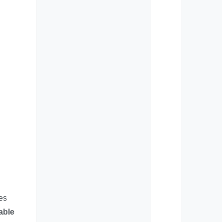
es
able