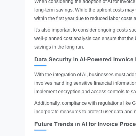
When considering the adoption of AI for invoice
long-term savings. While the upfront costs may
within the first year due to reduced labor costs 
It's also important to consider ongoing costs suc
well-planned cost analysis can ensure that the b
savings in the long run.
Data Security in AI-Powered Invoice
With the integration of AI, businesses must addr
involves handling sensitive financial informati
implement encryption and access controls to s
Additionally, compliance with regulations like G
incorporate measures to protect user data and 
Future Trends in AI for Invoice Proc