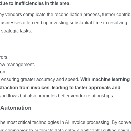
e to inefficiencies in this area.
 vendors complicate the reconciliation process, further contrib
Businesses often end up investing substantial time in resolving
 strategic tasks.
ors.
flow management.
on.
y ensuring greater accuracy and speed.
With machine learning
raction from invoices, leading to faster approvals and
workflows but also promotes better vendor relationships.
e Automation
he most critical technologies in AI invoice processing. By conve
ows companies to automate data entry, significantly cutting down