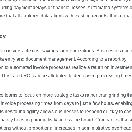
cluding payment delays or financial losses. Automated systems o
ure that all captured data aligns with existing records, thus enha
ncy
rs considerable cost savings for organizations. Businesses can 
ta entry and document management. According to a report by
on to automated invoice processes realize a return on investmen
. This rapid ROI can be attributed to decreased processing time
ce teams to focus on more strategic tasks rather than grinding t
voice processing times from days to just a few hours, enablin
This newfound agility allows businesses to respond quickly to cas
timately boosting productivity across the board. Companies that 
tions without proportional increases in administrative overhead