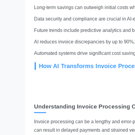
Long-term savings can outweigh initial costs w
Data security and compliance are crucial in AI-
Future trends include predictive analytics and b
AI reduces invoice discrepancies by up to 90%, 
Automated systems drive significant cost savin
How AI Transforms Invoice Proce
Understanding Invoice Processing 
Invoice processing can be a lengthy and error-p
can result in delayed payments and strained ve