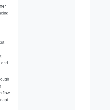
ffer
ncing
cut
t
s and
hrough
g
h flow
adapt
.