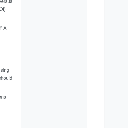
 versus
OI)
f. A
ssing
 should
ions