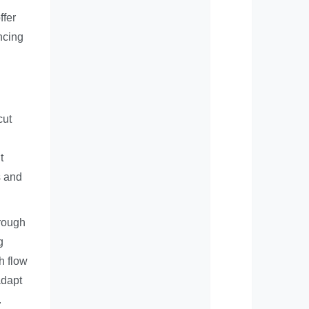
ffer
ncing
cut
t
s and
hrough
g
h flow
adapt
.