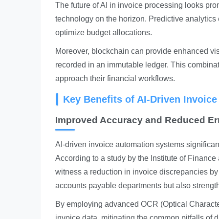
The future of AI in invoice processing looks pr
technology on the horizon. Predictive analytics
optimize budget allocations.
Moreover, blockchain can provide enhanced visib
recorded in an immutable ledger. This combinati
approach their financial workflows.
Key Benefits of AI-Driven Invoic
Improved Accuracy and Reduced Er
AI-driven invoice automation systems significa
According to a study by the Institute of Fina
witness a reduction in invoice discrepancies by
accounts payable departments but also strengthe
By employing advanced OCR (Optical Character
invoice data, mitigating the common pitfalls of 