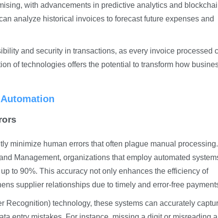
omising, with advancements in predictive analytics and blockcha
 can analyze historical invoices to forecast future expenses and
ility and security in transactions, as every invoice processed 
on of technologies offers the potential to transform how busine
e Automation
rors
ntly minimize human errors that often plague manual processing.
nce and Management, organizations that employ automated system
 up to 90%. This accuracy not only enhances the efficiency of
ns supplier relationships due to timely and error-free payment
 Recognition) technology, these systems can accurately captu
data entry mistakes. For instance, missing a digit or misreading a