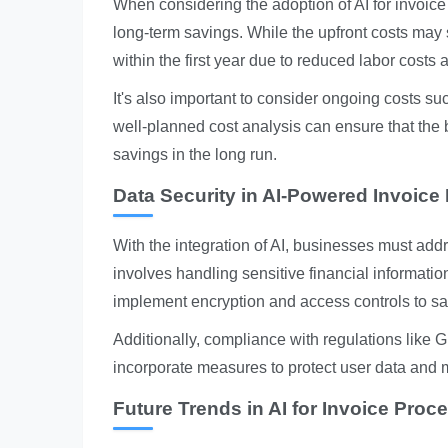
When considering the adoption of AI for invoice
long-term savings. While the upfront costs may
within the first year due to reduced labor costs 
It's also important to consider ongoing costs suc
well-planned cost analysis can ensure that the b
savings in the long run.
Data Security in AI-Powered Invoice
With the integration of AI, businesses must addr
involves handling sensitive financial informati
implement encryption and access controls to s
Additionally, compliance with regulations like G
incorporate measures to protect user data and 
Future Trends in AI for Invoice Proc