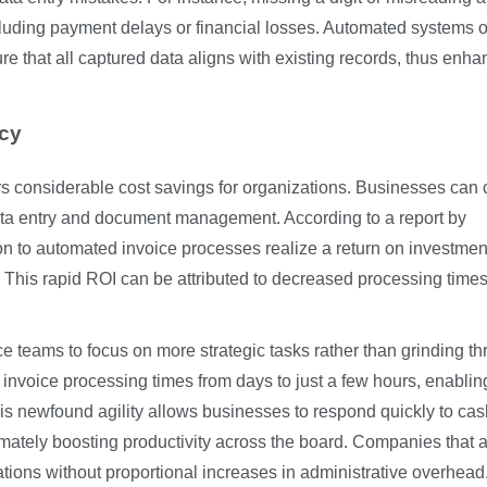
cluding payment delays or financial losses. Automated systems o
ure that all captured data aligns with existing records, thus enha
ncy
rs considerable cost savings for organizations. Businesses can 
ta entry and document management. According to a report by
on to automated invoice processes realize a return on investmen
. This rapid ROI can be attributed to decreased processing time
ce teams to focus on more strategic tasks rather than grinding t
voice processing times from days to just a few hours, enablin
This newfound agility allows businesses to respond quickly to cas
timately boosting productivity across the board. Companies that 
tions without proportional increases in administrative overhead