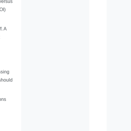
 versus
OI)
f. A
ssing
 should
ions