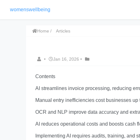
womenswellbeing
Home
Articles
•
Jan 16, 2026
•
Contents
AI streamlines invoice processing, reducing er
Manual entry inefficiencies cost businesses up
OCR and NLP improve data accuracy and extrac
AI reduces operational costs and boosts cash 
Implementing AI requires audits, training, and 