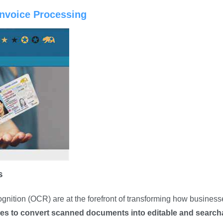
Invoice Processing
s
gnition (OCR) are at the forefront of transforming how business
ies to convert scanned documents into editable and search