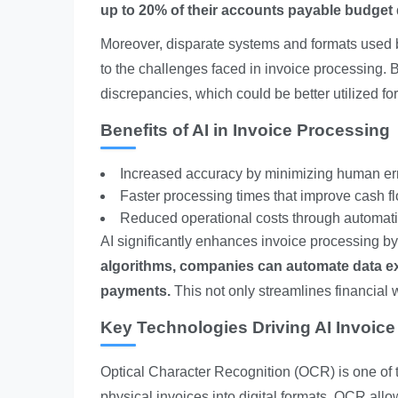
up to 20% of their accounts payable budget du
Moreover, disparate systems and formats used by
to the challenges faced in invoice processing. 
discrepancies, which could be better utilized for
Benefits of AI in Invoice Processing
Increased accuracy by minimizing human err
Faster processing times that improve cash 
Reduced operational costs through automati
AI significantly enhances invoice processing b
algorithms, companies can automate data ext
payments.
This not only streamlines financial 
Key Technologies Driving AI Invoic
Optical Character Recognition (OCR) is one of t
physical invoices into digital formats, OCR all