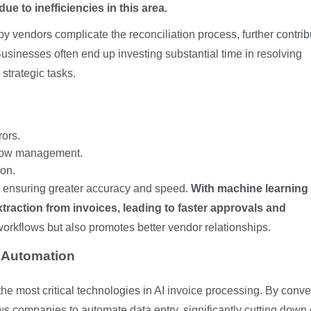
e to inefficiencies in this area.
 vendors complicate the reconciliation process, further contrib
Businesses often end up investing substantial time in resolving
 strategic tasks.
ors.
flow management.
on.
y ensuring greater accuracy and speed.
With machine learning
raction from invoices, leading to faster approvals and
workflows but also promotes better vendor relationships.
e Automation
he most critical technologies in AI invoice processing. By conve
ows companies to automate data entry, significantly cutting down