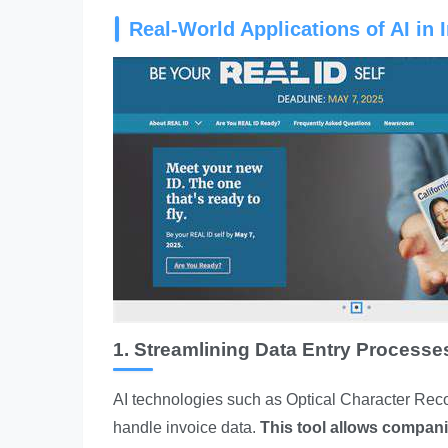
Real-World Applications of AI in 
1. Streamlining Data Entry Processe
AI technologies such as Optical Character Reco
handle invoice data.
This tool allows compan