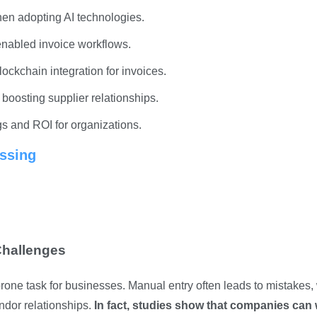
hen adopting AI technologies.
enabled invoice workflows.
lockchain integration for invoices.
boosting supplier relationships.
gs and ROI for organizations.
ssing
Challenges
rone task for businesses. Manual entry often leads to mistakes,
ndor relationships.
In fact, studies show that companies can