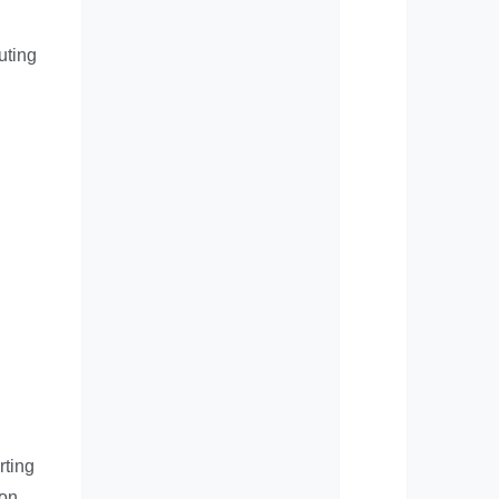
uting
rting
 on