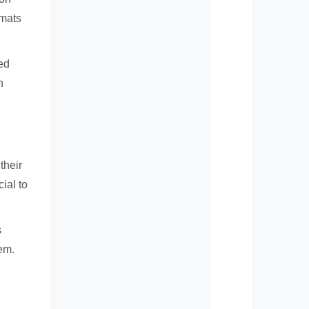
rmats
ed
h
their
ial to
s
em.