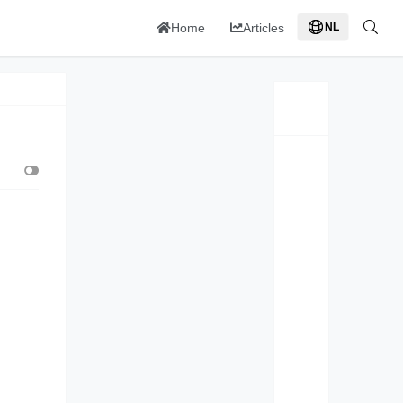
Home
Articles
NL