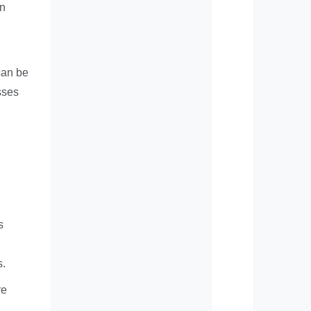
in
can be
sses
s
s.
re