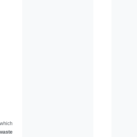
 which
 waste