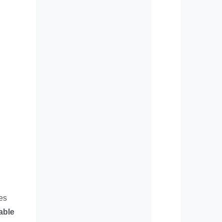
es
able