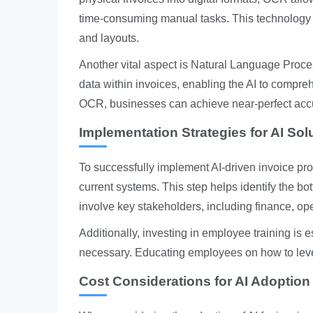
time-consuming manual tasks. This technology i
and layouts.
Another vital aspect is Natural Language Proce
data within invoices, enabling the AI to comp
OCR, businesses can achieve near-perfect accur
Implementation Strategies for AI Sol
To successfully implement
AI-driven invoice pr
current systems. This step helps identify the bo
involve key stakeholders, including finance, ope
Additionally, investing in employee training is
necessary. Educating employees on how to lever
Cost Considerations for AI Adoption