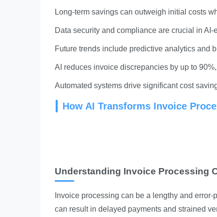
Long-term savings can outweigh initial costs w
Data security and compliance are crucial in AI-
Future trends include predictive analytics and b
AI reduces invoice discrepancies by up to 90%, 
Automated systems drive significant cost savin
How AI Transforms Invoice Proce
Understanding Invoice Processing 
Invoice processing can be a lengthy and error-p
can result in delayed payments and strained ve