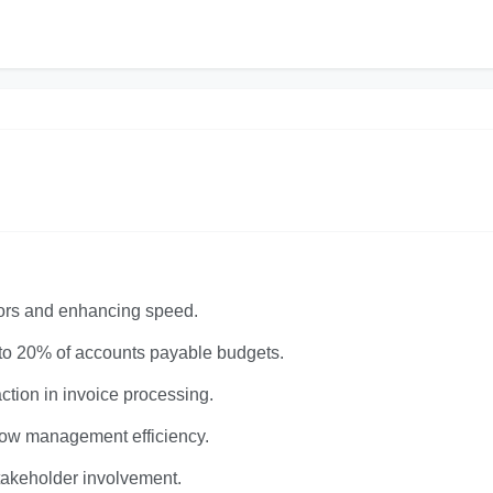
rors and enhancing speed.
 to 20% of accounts payable budgets.
tion in invoice processing.
flow management efficiency.
stakeholder involvement.