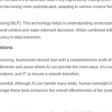
s becoming more sophisticated, adapting to various invoice fo
ssing (NLP). This technology helps in understanding unstructur
rehend context and make informed decisions. When combined wit
acy in data extraction.
utions
ocessing
, businesses should start with a comprehensive audit of 
ttlenecks and areas where AI can provide the most value. It's cruc
rations, and IT, to ensure a smooth transition.
 essential. Although AI can handle many tasks, human oversight i
age these tools enhances the overall effectiveness of the syst