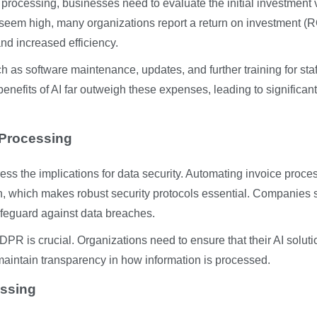
 processing, businesses need to evaluate the initial investment
 seem high, many organizations report a return on investment (R
and increased efficiency.
h as software maintenance, updates, and further training for staf
enefits of AI far outweigh these expenses, leading to significant
 Processing
ess the implications for data security. Automating invoice proce
on, which makes robust security protocols essential. Companies
afeguard against data breaches.
DPR is crucial. Organizations need to ensure that their AI solut
maintain transparency in how information is processed.
essing