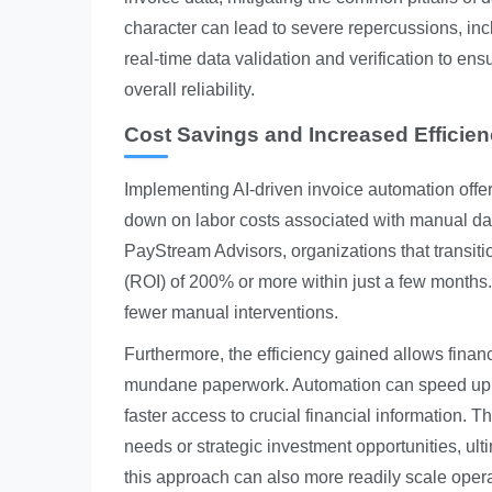
character can lead to severe repercussions, in
real-time data validation and verification to ens
overall reliability.
Cost Savings and Increased Efficie
Implementing AI-driven invoice automation offe
down on labor costs associated with manual da
PayStream Advisors, organizations that transiti
(ROI) of 200% or more within just a few months
fewer manual interventions.
Furthermore, the efficiency gained allows finan
mundane paperwork. Automation can speed up in
faster access to crucial financial information. 
needs or strategic investment opportunities, ul
this approach can also more readily scale opera