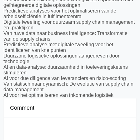
geïntegreerde digitale oplossingen
Predictieve analyses voor het optimaliseren van de
arbeidsefficiëntie in fulfilmentcentra
Digitale tweeling voor duurzaam supply chain management
en -praktijken
Van ruwe data naar business intelligence: Transformatie
van de supply chains
Predictieve analyse met digitale tweeling voor het
identificeren van knelpunten
Duurzame logistieke oplossingen aangedreven door
technologie
AI en data-analyse: duurzaamheid in toeleveringsketens
stimuleren
AI voor due diligence van leveranciers en risico-scoring
Van statisch naar dynamisch: De evolutie van supply chain
data management
AI voor het optimaliseren van inkomende logistiek
Comment