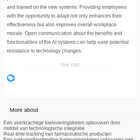
and trained on the new systems. Providing employees
with the opportunity to adapt not only enhances their
effectiveness but also improves overall workplace
morale. Open communication about the benefits and
functionalities of the AI systems can help ease potential
resistance to technology changes.
THE END
More about
Een veerkrachtige toeleveringsketen opbouwen door
middel van technologische integratie
Real-time tracking van farmaceutische producten
Een toekomstbestendige toeleveringsketen opbouwen met