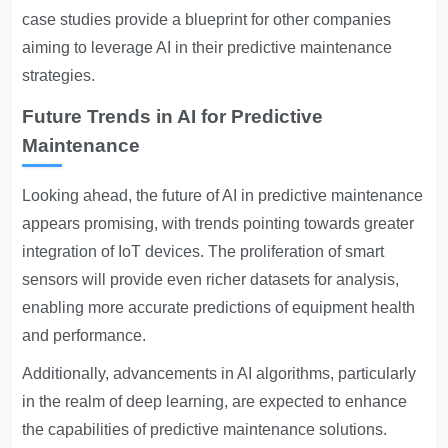
case studies provide a blueprint for other companies
aiming to leverage AI in their predictive maintenance
strategies.
Future Trends in AI for Predictive
Maintenance
Looking ahead, the future of AI in predictive maintenance
appears promising, with trends pointing towards greater
integration of IoT devices. The proliferation of smart
sensors will provide even richer datasets for analysis,
enabling more accurate predictions of equipment health
and performance.
Additionally, advancements in AI algorithms, particularly
in the realm of deep learning, are expected to enhance
the capabilities of predictive maintenance solutions.