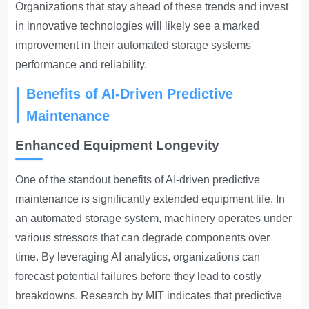
Organizations that stay ahead of these trends and invest
in innovative technologies will likely see a marked
improvement in their automated storage systems'
performance and reliability.
Benefits of AI-Driven Predictive
Maintenance
Enhanced Equipment Longevity
One of the standout benefits of AI-driven predictive
maintenance is significantly extended equipment life. In
an automated storage system, machinery operates under
various stressors that can degrade components over
time. By leveraging AI analytics, organizations can
forecast potential failures before they lead to costly
breakdowns. Research by MIT indicates that predictive