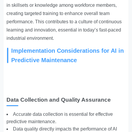
in skillsets or knowledge among workforce members,
creating targeted training to enhance overall team
performance. This contributes to a culture of continuous
learning and innovation, essential in today’s fast-paced
industrial environment.
Implementation Considerations for AI in
Predictive Maintenance
Data Collection and Quality Assurance
Accurate data collection is essential for effective
predictive maintenance.
Data quality directly impacts the performance of AI