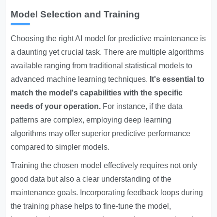
Model Selection and Training
Choosing the right AI model for predictive maintenance is
a daunting yet crucial task. There are multiple algorithms
available ranging from traditional statistical models to
advanced machine learning techniques.
It's essential to
match the model's capabilities with the specific
needs of your operation.
For instance, if the data
patterns are complex, employing deep learning
algorithms may offer superior predictive performance
compared to simpler models.
Training the chosen model effectively requires not only
good data but also a clear understanding of the
maintenance goals. Incorporating feedback loops during
the training phase helps to fine-tune the model,