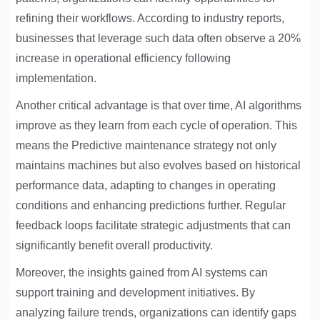
refining their workflows. According to industry reports,
businesses that leverage such data often observe a 20%
increase in operational efficiency following
implementation.
Another critical advantage is that over time, AI algorithms
improve as they learn from each cycle of operation. This
means the
Predictive maintenance strategy
not only
maintains machines but also evolves based on historical
performance data, adapting to changes in operating
conditions and enhancing predictions further. Regular
feedback loops facilitate strategic adjustments that can
significantly benefit overall productivity.
Moreover, the insights gained from AI systems can
support training and development initiatives. By
analyzing failure trends, organizations can identify gaps