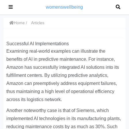
womenswellbeing
Home
Articles
Successful AI Implementations
Examining real-world examples can illustrate the
benefits of AI in predictive maintenance. For instance,
Amazon has successfully integrated AI solutions into its
fulfillment centers. By utilizing predictive analytics,
Amazon can preemptively address equipment failures,
thus maintaining a high level of operational efficiency
across its logistics network.
Another noteworthy case is that of Siemens, which
implemented AI technologies in its manufacturing plants,
reducing maintenance costs by as much as 30%. Such