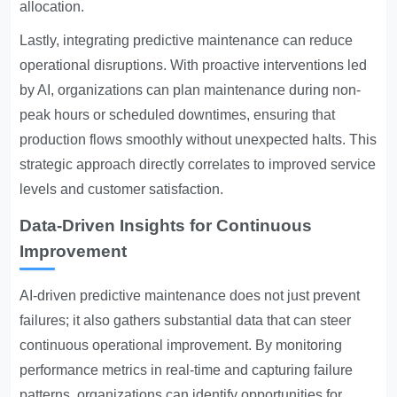
allocation.
Lastly, integrating predictive maintenance can reduce
operational disruptions. With proactive interventions led
by AI, organizations can plan maintenance during non-
peak hours or scheduled downtimes, ensuring that
production flows smoothly without unexpected halts. This
strategic approach directly correlates to improved service
levels and customer satisfaction.
Data-Driven Insights for Continuous
Improvement
AI-driven predictive maintenance does not just prevent
failures; it also gathers substantial data that can steer
continuous operational improvement. By monitoring
performance metrics in real-time and capturing failure
patterns, organizations can identify opportunities for