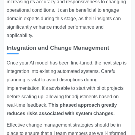
increasing its accuracy and responsiveness to changing
operational conditions. It can be beneficial to engage
domain experts during this stage, as their insights can
significantly enhance model performance and
applicability.
Integration and Change Management
Once your AI model has been fine-tuned, the next step is
integration into existing automated systems. Careful
planning is vital to avoid disruptions during
implementation. It’s advisable to start with pilot projects
before scaling up, allowing for adjustments based on
real-time feedback.
This phased approach greatly
reduces risks associated with system changes.
Effective change management strategies should be in
place to ensure that all team members are well-informed