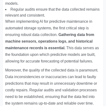
models.
Regular audits ensure that the data collected remains
relevant and consistent.
When implementing AI for predictive maintenance in
automated storage systems, the first critical step is
ensuring robust data collection.
Gathering data from
machine sensors, operations logs, and historical
maintenance records is essential.
This data serves as
the foundation upon which predictive models are built,
allowing for accurate forecasting of potential failures.
Moreover, the quality of the collected data is paramount.
Data inconsistencies or inaccuracies can lead to faulty
predictions that may result in unnecessary downtime or
costly repairs. Regular audits and validation processes
need to be established, ensuring that the data fed into
the system remains up-to-date and reliable over time.