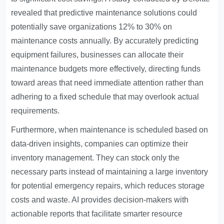
revealed that predictive maintenance solutions could
potentially save organizations 12% to 30% on
maintenance costs annually. By accurately predicting
equipment failures, businesses can allocate their
maintenance budgets more effectively, directing funds
toward areas that need immediate attention rather than
adhering to a fixed schedule that may overlook actual
requirements.
Furthermore, when maintenance is scheduled based on
data-driven insights, companies can optimize their
inventory management. They can stock only the
necessary parts instead of maintaining a large inventory
for potential emergency repairs, which reduces storage
costs and waste. AI provides decision-makers with
actionable reports that facilitate smarter resource