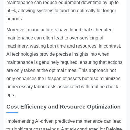
maintenance can reduce equipment downtime by up to
50%, allowing systems to function optimally for longer
periods.
Moreover, manufacturers have found that scheduled
maintenance can often lead to over-servicing of
machinery, wasting both time and resources. In contrast,
AI technologies provide precise insights into when
maintenance is genuinely required, ensuring that actions
are only taken at the optimal times. This approach not
only enhances the lifespan of assets but also minimizes
unnecessary labor costs associated with routine check-
ups.
Cost Efficiency and Resource Optimization
Implementing AI-driven predictive maintenance can lead
to significant cost savings. A study conducted by Deloitte