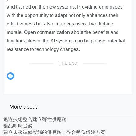
and trained on the new systems. Providing employees
with the opportunity to adapt not only enhances their
effectiveness but also improves overall workplace
morale. Open communication about the benefits and
functionalities of the AI systems can help ease potential
resistance to technology changes.
THE END
More about
透過技術整合建立彈性供應鏈
藥品即時追蹤
建立未來準備就緒的供應鏈，整合數位解決方案