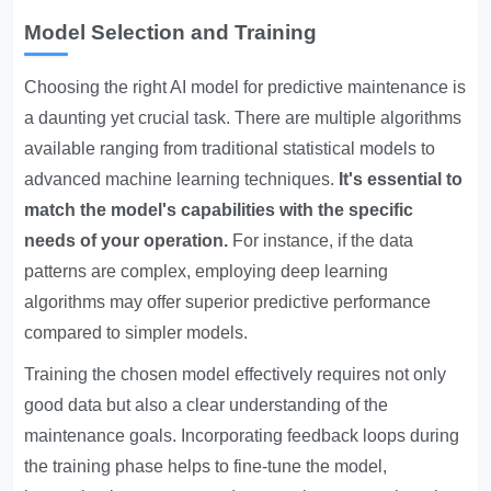
Model Selection and Training
Choosing the right AI model for predictive maintenance is
a daunting yet crucial task. There are multiple algorithms
available ranging from traditional statistical models to
advanced machine learning techniques.
It's essential to
match the model's capabilities with the specific
needs of your operation.
For instance, if the data
patterns are complex, employing deep learning
algorithms may offer superior predictive performance
compared to simpler models.
Training the chosen model effectively requires not only
good data but also a clear understanding of the
maintenance goals. Incorporating feedback loops during
the training phase helps to fine-tune the model,