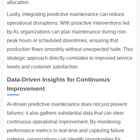
allocation.
Lastly, integrating predictive maintenance can reduce
operational disruptions. With proactive interventions led
by AI, organizations can plan maintenance during non-
peak hours or scheduled downtimes, ensuring that
production flows smoothly without unexpected halts. This
strategic approach directly correlates to improved service
levels and customer satisfaction.
Data-Driven Insights for Continuous
Improvement
AI-driven predictive maintenance does not just prevent
failures; it also gathers substantial data that can steer
continuous operational improvement. By monitoring
performance metrics in real-time and capturing failure
patterns, organizations can identify opportunities for