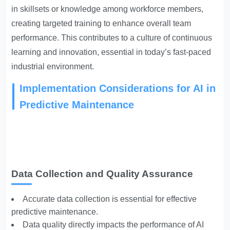
in skillsets or knowledge among workforce members,
creating targeted training to enhance overall team
performance. This contributes to a culture of continuous
learning and innovation, essential in today’s fast-paced
industrial environment.
Implementation Considerations for AI in
Predictive Maintenance
Data Collection and Quality Assurance
Accurate data collection is essential for effective
predictive maintenance.
Data quality directly impacts the performance of AI