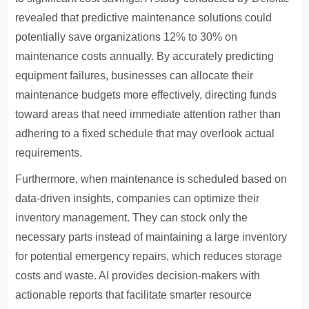
revealed that predictive maintenance solutions could
potentially save organizations 12% to 30% on
maintenance costs annually. By accurately predicting
equipment failures, businesses can allocate their
maintenance budgets more effectively, directing funds
toward areas that need immediate attention rather than
adhering to a fixed schedule that may overlook actual
requirements.
Furthermore, when maintenance is scheduled based on
data-driven insights, companies can optimize their
inventory management. They can stock only the
necessary parts instead of maintaining a large inventory
for potential emergency repairs, which reduces storage
costs and waste. AI provides decision-makers with
actionable reports that facilitate smarter resource