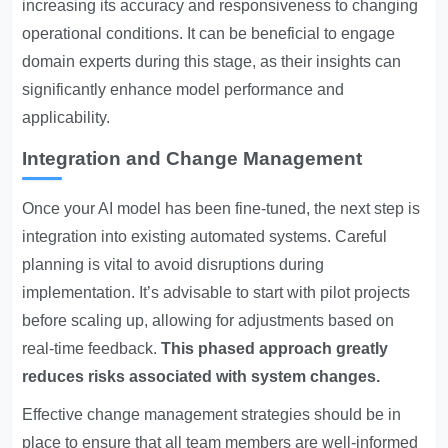
increasing its accuracy and responsiveness to changing
operational conditions. It can be beneficial to engage
domain experts during this stage, as their insights can
significantly enhance model performance and
applicability.
Integration and Change Management
Once your AI model has been fine-tuned, the next step is
integration into existing automated systems. Careful
planning is vital to avoid disruptions during
implementation. It’s advisable to start with pilot projects
before scaling up, allowing for adjustments based on
real-time feedback.
This phased approach greatly
reduces risks associated with system changes.
Effective change management strategies should be in
place to ensure that all team members are well-informed