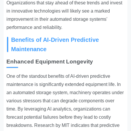
Organizations that stay ahead of these trends and invest
in innovative technologies will likely see a marked
improvement in their automated storage systems'
performance and reliability.
Benefits of AI-Driven Predictive
Maintenance
Enhanced Equipment Longevity
One of the standout benefits of AI-driven predictive
maintenance is significantly extended equipment life. In
an automated storage system, machinery operates under
various stressors that can degrade components over
time. By leveraging AI analytics, organizations can
forecast potential failures before they lead to costly
breakdowns. Research by MIT indicates that predictive