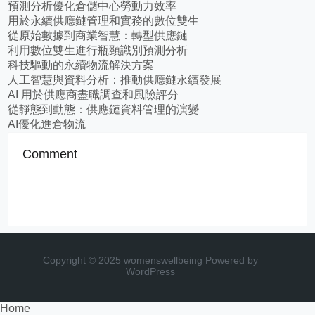
預測分析優化倉儲中心勞動力效率
用於永續供應鏈管理和實務的數位雙生
從原始數據到商業智慧：轉型供應鏈
利用數位雙生進行瓶頸識別預測分析
科技驅動的永續物流解決方案
人工智慧與資料分析：推動供應鏈永續發展
AI 用於供應商盡職調查和風險評分
從靜態到動態：供應鏈資料管理的演變
AI優化進倉物流
Comment
Copyright © 2025 womenswellbeing
Powered by
WordPress
Home