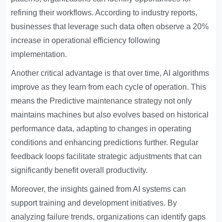
refining their workflows. According to industry reports,
businesses that leverage such data often observe a 20%
increase in operational efficiency following
implementation.
Another critical advantage is that over time, AI algorithms
improve as they learn from each cycle of operation. This
means the
Predictive maintenance strategy
not only
maintains machines but also evolves based on historical
performance data, adapting to changes in operating
conditions and enhancing predictions further. Regular
feedback loops facilitate strategic adjustments that can
significantly benefit overall productivity.
Moreover, the insights gained from AI systems can
support training and development initiatives. By
analyzing failure trends, organizations can identify gaps