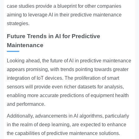
case studies provide a blueprint for other companies
aiming to leverage AI in their predictive maintenance
strategies.
Future Trends in AI for Predictive
Maintenance
Looking ahead, the future of AI in predictive maintenance
appears promising, with trends pointing towards greater
integration of IoT devices. The proliferation of smart
sensors will provide even richer datasets for analysis,
enabling more accurate predictions of equipment health
and performance.
Additionally, advancements in AI algorithms, particularly
in the realm of deep learning, are expected to enhance
the capabilities of predictive maintenance solutions.