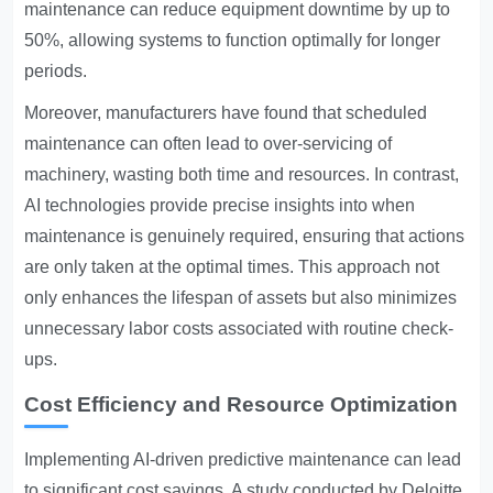
maintenance can reduce equipment downtime by up to
50%, allowing systems to function optimally for longer
periods.
Moreover, manufacturers have found that scheduled
maintenance can often lead to over-servicing of
machinery, wasting both time and resources. In contrast,
AI technologies provide precise insights into when
maintenance is genuinely required, ensuring that actions
are only taken at the optimal times. This approach not
only enhances the lifespan of assets but also minimizes
unnecessary labor costs associated with routine check-
ups.
Cost Efficiency and Resource Optimization
Implementing AI-driven predictive maintenance can lead
to significant cost savings. A study conducted by Deloitte