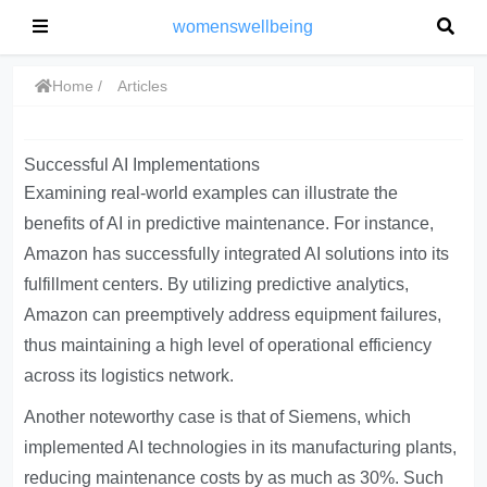
womenswellbeing
Home
Articles
Successful AI Implementations
Examining real-world examples can illustrate the
benefits of AI in predictive maintenance. For instance,
Amazon has successfully integrated AI solutions into its
fulfillment centers. By utilizing predictive analytics,
Amazon can preemptively address equipment failures,
thus maintaining a high level of operational efficiency
across its logistics network.
Another noteworthy case is that of Siemens, which
implemented AI technologies in its manufacturing plants,
reducing maintenance costs by as much as 30%. Such