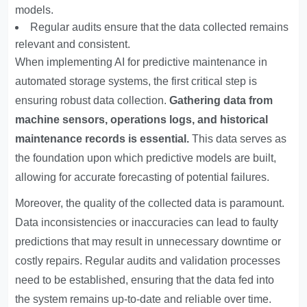
models.
Regular audits ensure that the data collected remains
relevant and consistent.
When implementing AI for predictive maintenance in
automated storage systems, the first critical step is
ensuring robust data collection.
Gathering data from
machine sensors, operations logs, and historical
maintenance records is essential.
This data serves as
the foundation upon which predictive models are built,
allowing for accurate forecasting of potential failures.
Moreover, the quality of the collected data is paramount.
Data inconsistencies or inaccuracies can lead to faulty
predictions that may result in unnecessary downtime or
costly repairs. Regular audits and validation processes
need to be established, ensuring that the data fed into
the system remains up-to-date and reliable over time.