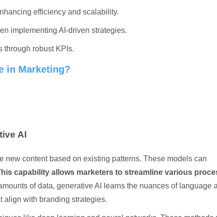
nhancing efficiency and scalability.
n implementing AI-driven strategies.
s through robust KPIs.
e in Marketing?
ive AI
ate new content based on existing patterns. These models can
his capability allows marketers to streamline various proc
amounts of data, generative AI learns the nuances of language 
t align with branding strategies.