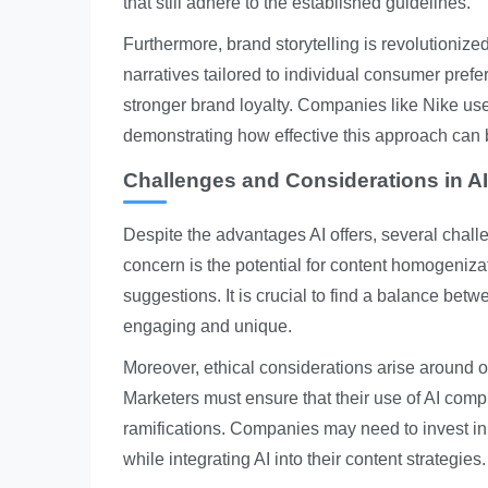
that still adhere to the established guidelines.
Furthermore, brand storytelling is revolutioniz
narratives tailored to individual consumer pref
stronger brand loyalty. Companies like Nike use
demonstrating how effective this approach can 
Challenges and Considerations in AI
Despite the advantages AI offers, several chall
concern is the potential for content homogeniza
suggestions. It is crucial to find a balance bet
engaging and unique.
Moreover, ethical considerations arise around o
Marketers must ensure that their use of AI compl
ramifications. Companies may need to invest in t
while integrating AI into their content strategies.