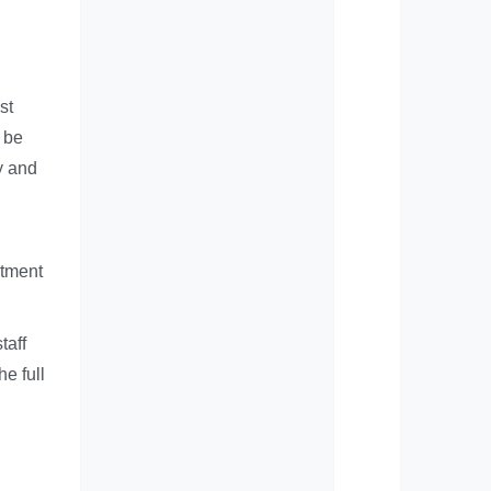
st
 be
ty and
itment
taff
he full