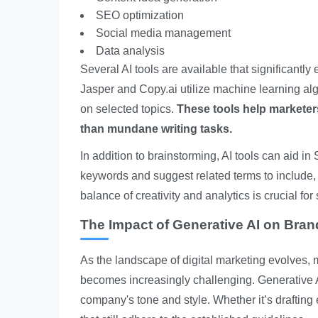
SEO optimization
Social media management
Data analysis
Several AI tools are available that significantly
Jasper and Copy.ai utilize machine learning al
on selected topics.
These tools help marketers
than mundane writing tasks.
In addition to brainstorming, AI tools can aid 
keywords and suggest related terms to include, w
balance of creativity and analytics is crucial f
The Impact of Generative AI on Bra
As the landscape of digital marketing evolves, 
becomes increasingly challenging. Generative AI
company's tone and style. Whether it’s drafting e