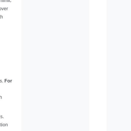
 mimic
over
th
ns.
For
h
s.
tion