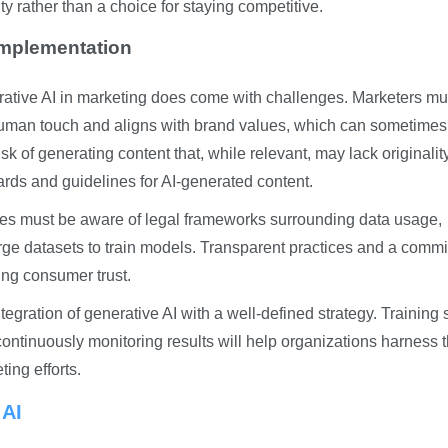
ty rather than a choice for staying competitive.
Implementation
erative AI in marketing does come with challenges. Marketers mu
human touch and aligns with brand values, which can sometimes
isk of generating content that, while relevant, may lack originali
ndards and guidelines for AI-generated content.
ies must be aware of legal frameworks surrounding data usage,
large datasets to train models. Transparent practices and a comm
ing consumer trust.
ration of generative AI with a well-defined strategy. Training s
continuously monitoring results will help organizations harness t
ting efforts.
 AI