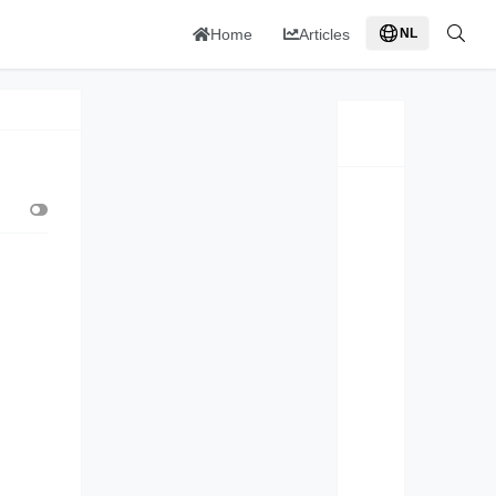
Home
Articles
NL