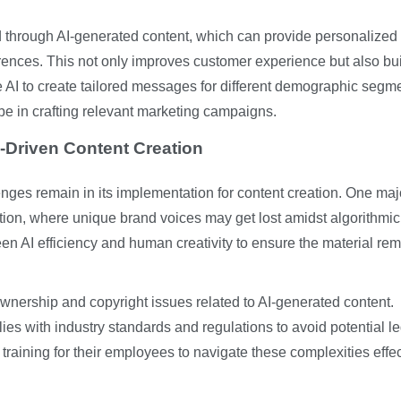
ed through AI-generated content, which can provide personalized
erences. This not only improves customer experience but also bu
 AI to create tailored messages for different demographic segm
be in crafting relevant marketing campaigns.
-Driven Content Creation
enges remain in its implementation for content creation. One maj
tion, where unique brand voices may get lost amidst algorithmic
ween AI efficiency and human creativity to ensure the material re
wnership and copyright issues related to AI-generated content.
ies with industry standards and regulations to avoid potential l
raining for their employees to navigate these complexities effec