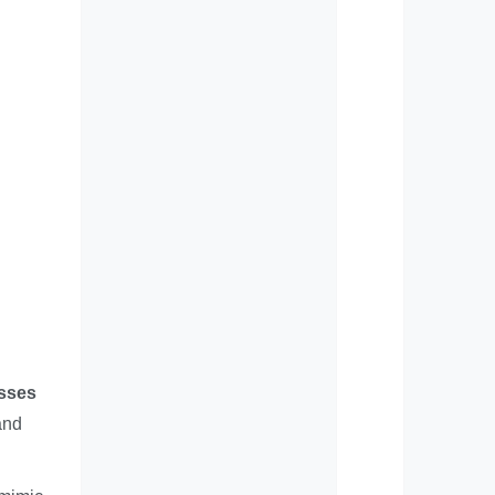
esses
and