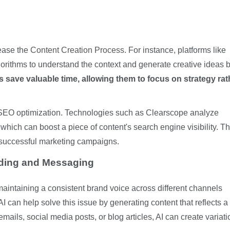
 ease the
Content Creation Process
. For instance, platforms like
gorithms to understand the context and generate creative ideas
 save valuable time, allowing them to focus on strategy rat
in SEO optimization. Technologies such as Clearscope analyze
hich can boost a piece of content's search engine visibility. Th
or successful marketing campaigns.
nding and Messaging
maintaining a consistent brand voice across different channels
 can help solve this issue by generating content that reflects a
mails, social media posts, or blog articles, AI can create variat