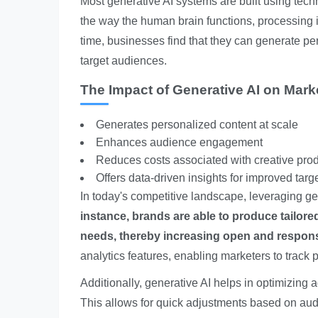
Most generative AI systems are built using tec
the way the human brain functions, processing i
time, businesses find that they can generate pe
target audiences.
The Impact of Generative AI on Mark
Generates personalized content at scale
Enhances audience engagement
Reduces costs associated with creative pro
Offers data-driven insights for improved targ
In today's competitive landscape, leveraging ge
instance, brands are able to produce tailore
needs, thereby increasing open and respons
analytics features, enabling marketers to track 
Additionally, generative AI helps in optimizing 
This allows for quick adjustments based on audi