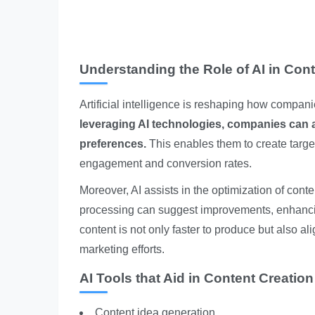
Understanding the Role of AI in Cont
Artificial intelligence is reshaping how compan
leveraging AI technologies, companies can 
preferences.
This enables them to create target
engagement and conversion rates.
Moreover, AI assists in the optimization of cont
processing can suggest improvements, enhancin
content is not only faster to produce but also ali
marketing efforts.
AI Tools that Aid in Content Creation
Content idea generation