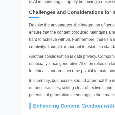
of AI in marketing is rapidly becoming a necessi
Challenges and Considerations for 
Despite the advantages, the integration of gen
ensure that the content produced maintains a 
hard to achieve with AI. Furthermore, there's a r
creativity. Thus, it's important to establish sta
Another consideration is data privacy. Compan
especially since generative AI often relies on 
to ethical standards become pivotal in maintain
In summary, businesses should approach the integ
on best practices, setting clear objectives, and 
potential of generative technology in their marke
Enhancing Content Creation with