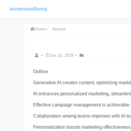
womenswellbeing
Home
Articles
•
Jan 15, 2026
•
Outline
Generative AI creates content, optimizing mar
AI enhances personalized marketing, streamlini
Effective campaign management is achievable th
Collaboration among teams improves with AI to
Personalization boosts marketing effectiveness