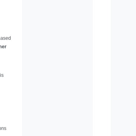
 based
her
is
ions