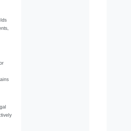
ilds
ents,
or
mains
egal
tively