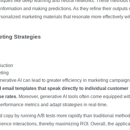
hniques like deep learning and neural networks. These methods
nformation and making predictions. As they refine their outputs 
rsonalized marketing materials that resonate more effectively wi
eting Strategies
duction
eting
nerative AI can lead to greater efficiency in marketing campaig
d email templates that speak directly to individual customer
e rates.
Moreover, generative AI tools often come equipped wit
performance metrics and adapt strategies in real-time.
ad copy by running A/B tests more rapidly than traditional method
ence interactions, thereby maximizing ROI. Overall, the applica