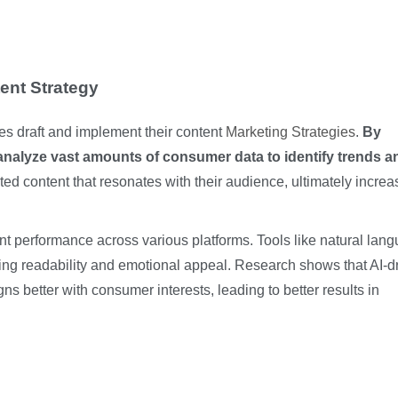
ent Strategy
ies draft and implement their content
Marketing Strategies
.
By
analyze vast amounts of consumer data to identify trends a
ed content that resonates with their audience, ultimately increa
ent performance across various platforms. Tools like natural lan
g readability and emotional appeal. Research shows that AI-d
gns better with consumer interests, leading to better results in