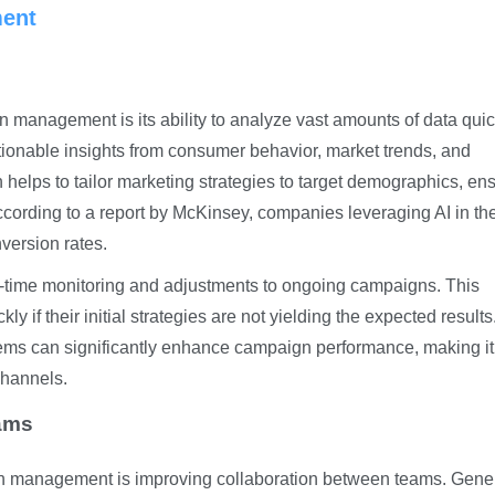
ent
 management is its ability to analyze vast amounts of data quic
tionable insights from consumer behavior, market trends, and
 helps to tailor marketing strategies to target demographics, en
cording to a report by McKinsey, companies leveraging AI in the
version rates.
eal-time monitoring and adjustments to ongoing campaigns. This
y if their initial strategies are not yielding the expected result
ems can significantly enhance campaign performance, making it
 channels.
ams
gn management is improving collaboration between teams. Gene