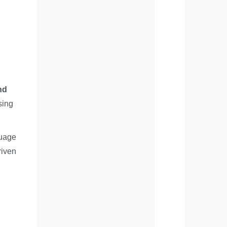
nd
sing
guage
riven