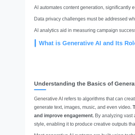
AI automates content generation, significantly e
Data privacy challenges must be addressed whe
AI analytics aid in measuring campaign succes
What is Generative AI and Its Rol
Understanding the Basics of Generat
Generative AI
refers to algorithms that can cre
generate text, images, music, and even video.
T
and improve engagement.
By analyzing vast 
style, enabling it to produce creative outputs tha