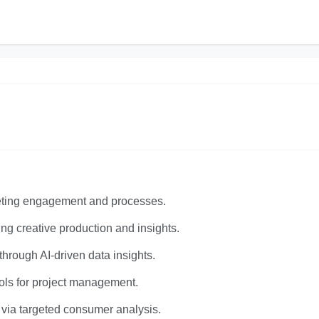
keting engagement and processes.
ng creative production and insights.
rough AI-driven data insights.
ols for project management.
 via targeted consumer analysis.