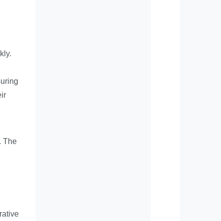
kly.
suring
ir
s. The
rative