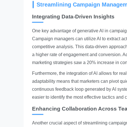
Streamlining Campaign Managem
Integrating Data-Driven Insights
One key advantage of generative AI in campaign
Campaign managers can utilize AI to extract ac
competitive analysis. This data-driven approach
a higher rate of engagement and conversion. Ac
marketing strategies saw a 20% increase in con
Furthermore, the integration of AI allows for r
adaptability means that marketers can pivot quickl
continuous feedback loop generated by AI syst
easier to identify the most effective tactics and
Enhancing Collaboration Across Te
Another crucial aspect of streamlining campai