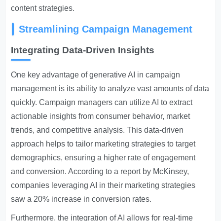
content strategies.
Streamlining Campaign Management
Integrating Data-Driven Insights
One key advantage of generative AI in campaign
management is its ability to analyze vast amounts of data
quickly. Campaign managers can utilize AI to extract
actionable insights from consumer behavior, market
trends, and competitive analysis. This data-driven
approach helps to tailor marketing strategies to target
demographics, ensuring a higher rate of engagement
and conversion. According to a report by McKinsey,
companies leveraging AI in their marketing strategies
saw a 20% increase in conversion rates.
Furthermore, the integration of AI allows for real-time