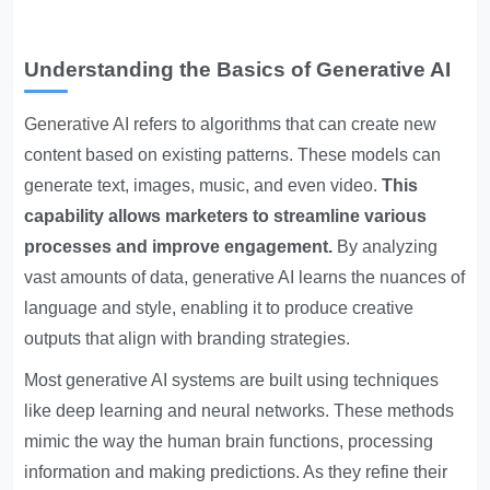
Understanding the Basics of Generative AI
Generative AI
refers to algorithms that can create new
content based on existing patterns. These models can
generate text, images, music, and even video.
This
capability allows marketers to streamline various
processes and improve engagement.
By analyzing
vast amounts of data, generative AI learns the nuances of
language and style, enabling it to produce creative
outputs that align with branding strategies.
Most generative AI systems are built using techniques
like deep learning and neural networks. These methods
mimic the way the human brain functions, processing
information and making predictions. As they refine their