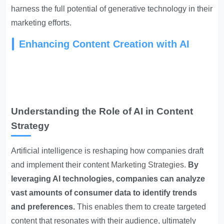
harness the full potential of generative technology in their
marketing efforts.
Enhancing Content Creation with AI
Understanding the Role of AI in Content
Strategy
Artificial intelligence is reshaping how companies draft
and implement their content
Marketing Strategies
.
By
leveraging AI technologies, companies can analyze
vast amounts of consumer data to identify trends
and preferences.
This enables them to create targeted
content that resonates with their audience, ultimately