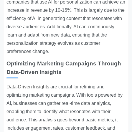
companies that use AI for personalization can achieve an
increase in revenue by 10-15%. This is largely due to the
efficiency of AI in generating content that resonates with
diverse audiences. Additionally, AI can continuously
learn and adapt from new data, ensuring that the
personalization strategy evolves as customer
preferences change.
Optimizing Marketing Campaigns Through
Data-Driven Insights
Data-Driven Insights
are crucial for refining and
optimizing marketing campaigns. With tools powered by
AI, businesses can gather real-time data analytics,
enabling them to identify what resonates with their
audience. This analysis goes beyond basic metrics; it
includes engagement rates, customer feedback, and