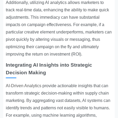
Additionally, utilizing AI analytics allows marketers to
track real-time data, enhancing the ability to make quick
adjustments. This immediacy can have substantial
impacts on campaign effectiveness. For example, if a
particular creative element underperforms, marketers can
pivot quickly by altering visuals or messaging, thus
optimizing their campaign on the fly and ultimately
improving the return on investment (ROI).
Integrating AI Insights into Strategic
Decision Making
AI-Driven Analytics
provide actionable insights that can
transform strategic decision-making within supply chain
marketing. By aggregating vast datasets, AI systems can
identify trends and patterns not easily visible to humans.
For example, using machine learning algorithms,