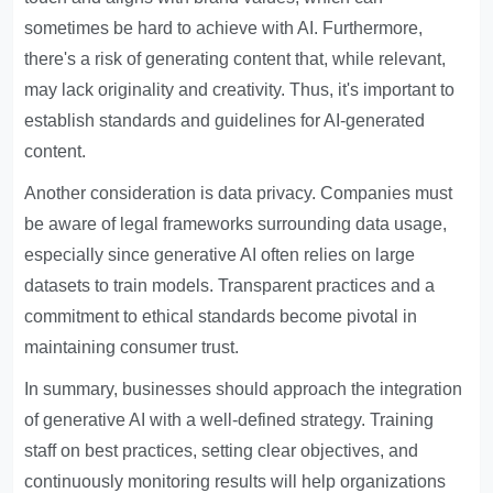
sometimes be hard to achieve with AI. Furthermore,
there's a risk of generating content that, while relevant,
may lack originality and creativity. Thus, it's important to
establish standards and guidelines for AI-generated
content.
Another consideration is data privacy. Companies must
be aware of legal frameworks surrounding data usage,
especially since generative AI often relies on large
datasets to train models. Transparent practices and a
commitment to ethical standards become pivotal in
maintaining consumer trust.
In summary, businesses should approach the integration
of generative AI with a well-defined strategy. Training
staff on best practices, setting clear objectives, and
continuously monitoring results will help organizations