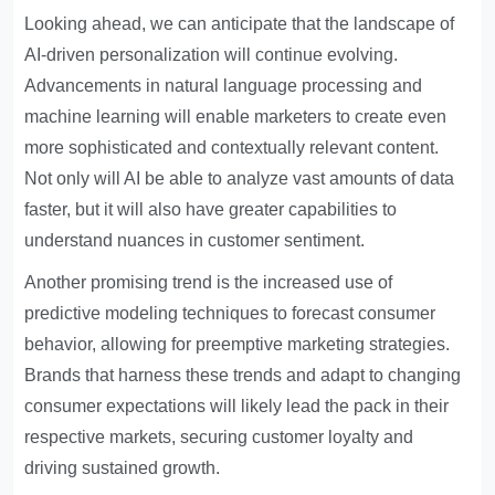
Looking ahead, we can anticipate that the landscape of
AI-driven personalization will continue evolving.
Advancements in natural language processing and
machine learning will enable marketers to create even
more sophisticated and contextually relevant content.
Not only will AI be able to analyze vast amounts of data
faster, but it will also have greater capabilities to
understand nuances in customer sentiment.
Another promising trend is the increased use of
predictive modeling techniques to forecast consumer
behavior, allowing for preemptive marketing strategies.
Brands that harness these trends and adapt to changing
consumer expectations will likely lead the pack in their
respective markets, securing customer loyalty and
driving sustained growth.