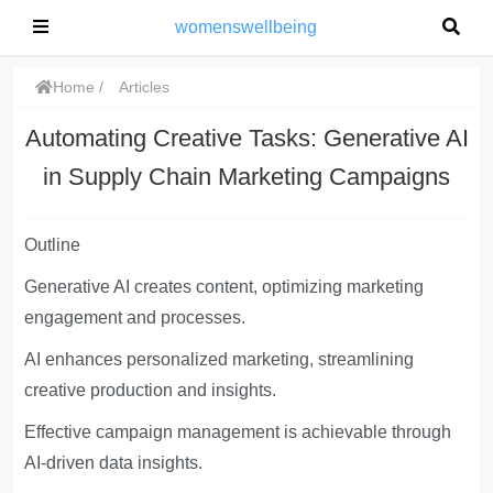
womenswellbeing
Home
Articles
Automating Creative Tasks: Generative AI
in Supply Chain Marketing Campaigns
Outline
Generative AI creates content, optimizing marketing
engagement and processes.
AI enhances personalized marketing, streamlining
creative production and insights.
Effective campaign management is achievable through
AI-driven data insights.