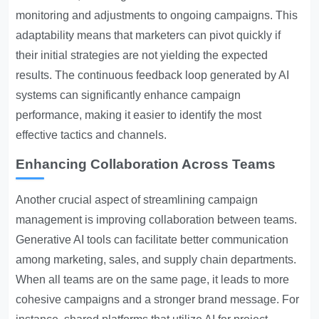
monitoring and adjustments to ongoing campaigns. This
adaptability means that marketers can pivot quickly if
their initial strategies are not yielding the expected
results. The continuous feedback loop generated by AI
systems can significantly enhance campaign
performance, making it easier to identify the most
effective tactics and channels.
Enhancing Collaboration Across Teams
Another crucial aspect of streamlining campaign
management is improving collaboration between teams.
Generative AI tools can facilitate better communication
among marketing, sales, and supply chain departments.
When all teams are on the same page, it leads to more
cohesive campaigns and a stronger brand message. For