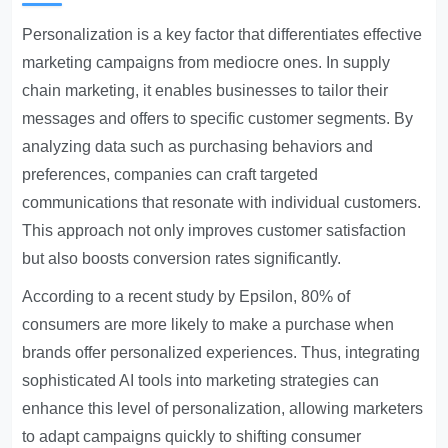
Personalization is a key factor that differentiates effective
marketing campaigns from mediocre ones. In supply
chain marketing, it enables businesses to tailor their
messages and offers to specific customer segments. By
analyzing data such as purchasing behaviors and
preferences, companies can craft targeted
communications that resonate with individual customers.
This approach not only improves customer satisfaction
but also boosts conversion rates significantly.
According to a recent study by Epsilon, 80% of
consumers are more likely to make a purchase when
brands offer personalized experiences. Thus, integrating
sophisticated AI tools into marketing strategies can
enhance this level of personalization, allowing marketers
to adapt campaigns quickly to shifting consumer