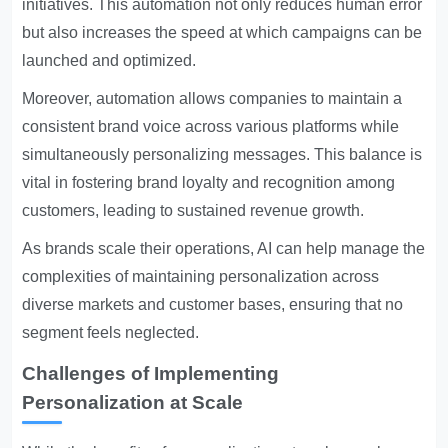
initiatives. This automation not only reduces human error
but also increases the speed at which campaigns can be
launched and optimized.
Moreover, automation allows companies to maintain a
consistent brand voice across various platforms while
simultaneously personalizing messages. This balance is
vital in fostering brand loyalty and recognition among
customers, leading to sustained revenue growth.
As brands scale their operations, AI can help manage the
complexities of maintaining personalization across
diverse markets and customer bases, ensuring that no
segment feels neglected.
Challenges of Implementing
Personalization at Scale