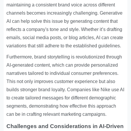
maintaining a consistent brand voice across different
channels becomes increasingly challenging. Generative
AI can help solve this issue by generating content that
reflects a company's tone and style. Whether it’s drafting
emails, social media posts, or blog articles, AI can create
variations that still adhere to the established guidelines.
Furthermore, brand storytelling is revolutionized through
AI-generated content, which can provide personalized
narratives tailored to individual consumer preferences.
This not only improves customer experience but also
builds stronger brand loyalty. Companies like Nike use AI
to create tailored messages for different demographic
segments, demonstrating how effective this approach
can be in crafting relevant marketing campaigns.
Challenges and Considerations in AI-Driven