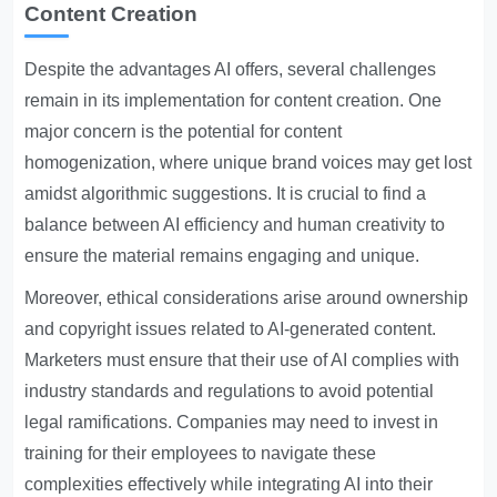
Content Creation
Despite the advantages AI offers, several challenges
remain in its implementation for content creation. One
major concern is the potential for content
homogenization, where unique brand voices may get lost
amidst algorithmic suggestions. It is crucial to find a
balance between AI efficiency and human creativity to
ensure the material remains engaging and unique.
Moreover, ethical considerations arise around ownership
and copyright issues related to AI-generated content.
Marketers must ensure that their use of AI complies with
industry standards and regulations to avoid potential
legal ramifications. Companies may need to invest in
training for their employees to navigate these
complexities effectively while integrating AI into their