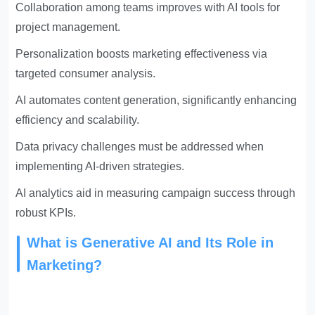
Collaboration among teams improves with AI tools for
project management.
Personalization boosts marketing effectiveness via
targeted consumer analysis.
AI automates content generation, significantly enhancing
efficiency and scalability.
Data privacy challenges must be addressed when
implementing AI-driven strategies.
AI analytics aid in measuring campaign success through
robust KPIs.
What is Generative AI and Its Role in
Marketing?