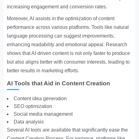
increasing engagement and conversion rates.
Moreover, AI assists in the optimization of content
performance across various platforms. Tools like natural
language processing can suggest improvements,
enhancing readability and emotional appeal. Research
shows that AI-driven content is not only faster to produce
but also aligns better with consumer interests, leading to
better results in marketing efforts.
AI Tools that Aid in Content Creation
Content idea generation
SEO optimization
Social media management
Data analysis
Several AI tools are available that significantly ease the
Content Creation Process
. For instance, platforms like