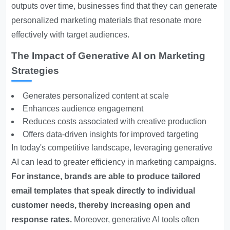
outputs over time, businesses find that they can generate
personalized marketing materials that resonate more
effectively with target audiences.
The Impact of Generative AI on Marketing
Strategies
Generates personalized content at scale
Enhances audience engagement
Reduces costs associated with creative production
Offers data-driven insights for improved targeting
In today's competitive landscape, leveraging generative
AI can lead to greater efficiency in marketing campaigns.
For instance, brands are able to produce tailored
email templates that speak directly to individual
customer needs, thereby increasing open and
response rates.
Moreover, generative AI tools often