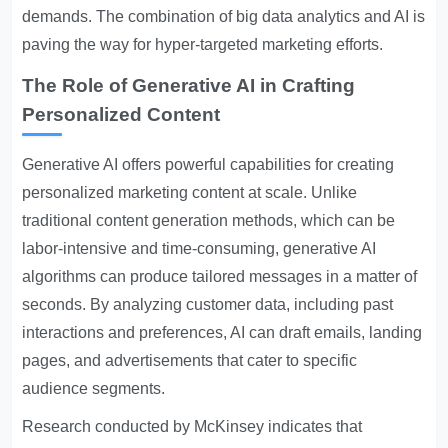
demands. The combination of big data analytics and AI is
paving the way for hyper-targeted marketing efforts.
The Role of Generative AI in Crafting
Personalized Content
Generative AI offers powerful capabilities for creating
personalized marketing content at scale. Unlike
traditional content generation methods, which can be
labor-intensive and time-consuming, generative AI
algorithms can produce tailored messages in a matter of
seconds. By analyzing customer data, including past
interactions and preferences, AI can draft emails, landing
pages, and advertisements that cater to specific
audience segments.
Research conducted by McKinsey indicates that