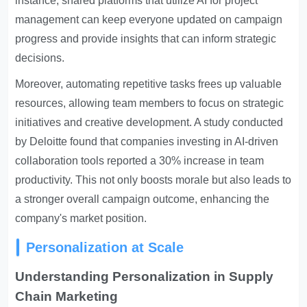
instance, shared platforms that utilize AI for project
management can keep everyone updated on campaign
progress and provide insights that can inform strategic
decisions.
Moreover, automating repetitive tasks frees up valuable
resources, allowing team members to focus on strategic
initiatives and creative development. A study conducted
by Deloitte found that companies investing in AI-driven
collaboration tools reported a 30% increase in team
productivity. This not only boosts morale but also leads to
a stronger overall campaign outcome, enhancing the
company's market position.
Personalization at Scale
Understanding Personalization in Supply
Chain Marketing