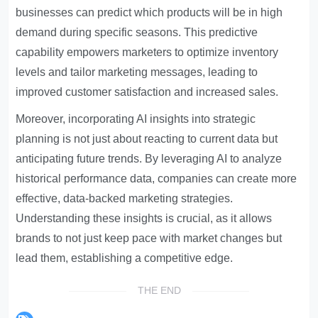
businesses can predict which products will be in high
demand during specific seasons. This predictive
capability empowers marketers to optimize inventory
levels and tailor marketing messages, leading to
improved customer satisfaction and increased sales.
Moreover, incorporating AI insights into strategic
planning is not just about reacting to current data but
anticipating future trends. By leveraging AI to analyze
historical performance data, companies can create more
effective, data-backed marketing strategies.
Understanding these insights is crucial, as it allows
brands to not just keep pace with market changes but
lead them, establishing a competitive edge.
THE END