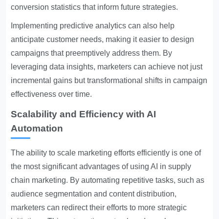
conversion statistics that inform future strategies.
Implementing predictive analytics can also help
anticipate customer needs, making it easier to design
campaigns that preemptively address them. By
leveraging data insights, marketers can achieve not just
incremental gains but transformational shifts in campaign
effectiveness over time.
Scalability and Efficiency with AI
Automation
The ability to scale marketing efforts efficiently is one of
the most significant advantages of using AI in supply
chain marketing. By automating repetitive tasks, such as
audience segmentation and content distribution,
marketers can redirect their efforts to more strategic