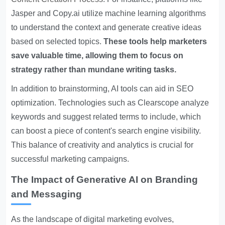
Jasper and Copy.ai utilize machine learning algorithms
to understand the context and generate creative ideas
based on selected topics.
These tools help marketers
save valuable time, allowing them to focus on
strategy rather than mundane writing tasks.
In addition to brainstorming, AI tools can aid in SEO
optimization. Technologies such as Clearscope analyze
keywords and suggest related terms to include, which
can boost a piece of content's search engine visibility.
This balance of creativity and analytics is crucial for
successful marketing campaigns.
The Impact of Generative AI on Branding
and Messaging
As the landscape of digital marketing evolves,