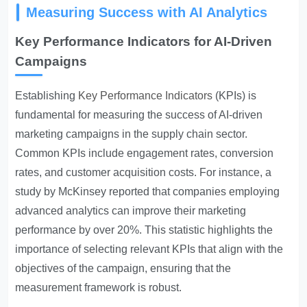
Measuring Success with AI Analytics
Key Performance Indicators for AI-Driven
Campaigns
Establishing
Key Performance Indicators
(KPIs) is
fundamental for measuring the success of AI-driven
marketing campaigns in the supply chain sector.
Common KPIs include engagement rates, conversion
rates, and customer acquisition costs. For instance, a
study by McKinsey reported that companies employing
advanced analytics can improve their marketing
performance by over 20%. This statistic highlights the
importance of selecting relevant KPIs that align with the
objectives of the campaign, ensuring that the
measurement framework is robust.