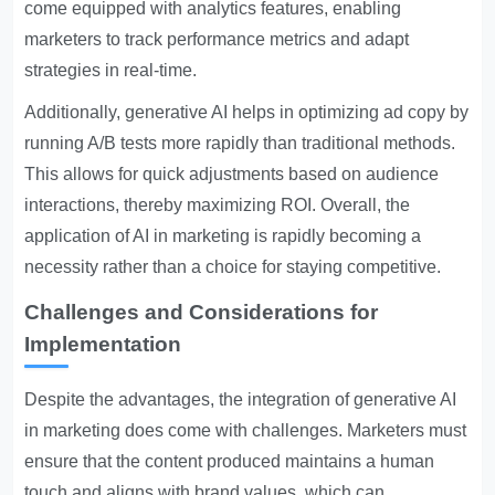
come equipped with analytics features, enabling
marketers to track performance metrics and adapt
strategies in real-time.
Additionally, generative AI helps in optimizing ad copy by
running A/B tests more rapidly than traditional methods.
This allows for quick adjustments based on audience
interactions, thereby maximizing ROI. Overall, the
application of AI in marketing is rapidly becoming a
necessity rather than a choice for staying competitive.
Challenges and Considerations for
Implementation
Despite the advantages, the integration of generative AI
in marketing does come with challenges. Marketers must
ensure that the content produced maintains a human
touch and aligns with brand values, which can