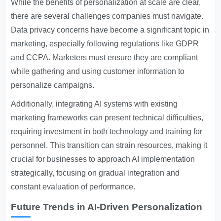
While the benefits of personalization at scale are clear,
there are several challenges companies must navigate.
Data privacy concerns have become a significant topic in
marketing, especially following regulations like GDPR
and CCPA. Marketers must ensure they are compliant
while gathering and using customer information to
personalize campaigns.
Additionally, integrating AI systems with existing
marketing frameworks can present technical difficulties,
requiring investment in both technology and training for
personnel. This transition can strain resources, making it
crucial for businesses to approach AI implementation
strategically, focusing on gradual integration and
constant evaluation of performance.
Future Trends in AI-Driven Personalization