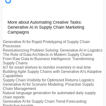
More about Automating Creative Tasks:
Generative AI in Supply Chain Marketing
Campaigns
Generative AI for Rapid Prototyping of Supply Chain
Processes
Revolutionizing Problem Solving: Generative AI in Logistics
The Role of Data Architects in Modern Supply Chains
From Raw Data to Business Intelligence: Transforming
Supply Chains
IoT for smart shelves to monitor inventory in real time
Building Agile Supply Chains with Generative AI's Adaptive
Capabilities
Supply Chain Visibility for Optimized Returns Logistics
Generative AI for Scenario Modeling: Proactive Supply
Chain Management
Natural language generation for automated daily supply
chain reports
Generative AI for Supply Chain Trend Forecasting:
Predictive Insights