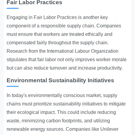
Fair Labor Practices
Engaging in
Fair Labor Practices
is another key
component of a responsible supply chain. Companies
must ensure that workers are treated ethically and
compensated fairly throughout the supply chain.
Research from the International Labour Organization
stipulates that fair labor not only improves worker morale
but can also reduce turnover and increase productivity.
Environmental Sustainability Initiatives
In today's environmentally conscious market, supply
chains must prioritize sustainability initiatives to mitigate
their ecological impact. This could include reducing
waste, minimizing carbon footprints, and utilizing
renewable energy sources. Companies like Unilever