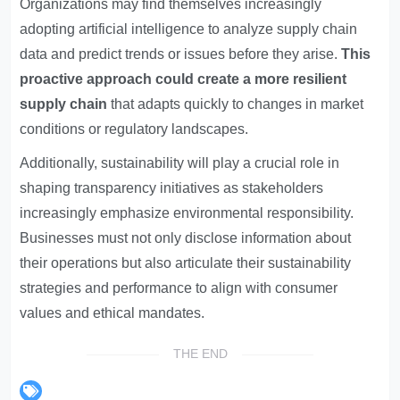
Organizations may find themselves increasingly
adopting artificial intelligence to analyze supply chain
data and predict trends or issues before they arise.
This
proactive approach could create a more resilient
supply chain
that adapts quickly to changes in market
conditions or regulatory landscapes.
Additionally, sustainability will play a crucial role in
shaping transparency initiatives as stakeholders
increasingly emphasize environmental responsibility.
Businesses must not only disclose information about
their operations but also articulate their sustainability
strategies and performance to align with consumer
values and ethical mandates.
THE END