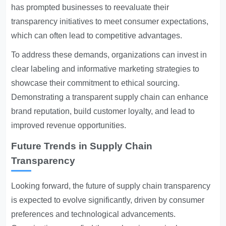
has prompted businesses to reevaluate their
transparency initiatives to meet consumer expectations,
which can often lead to competitive advantages.
To address these demands, organizations can invest in
clear labeling and informative marketing strategies to
showcase their commitment to ethical sourcing.
Demonstrating a transparent supply chain can enhance
brand reputation, build customer loyalty, and lead to
improved revenue opportunities.
Future Trends in Supply Chain
Transparency
Looking forward, the future of supply chain transparency
is expected to evolve significantly, driven by consumer
preferences and technological advancements.