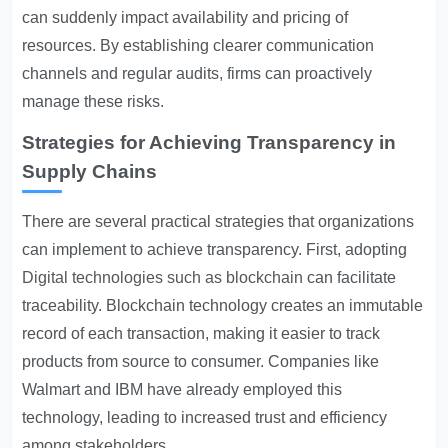
can suddenly impact availability and pricing of
resources. By establishing clearer communication
channels and regular audits, firms can proactively
manage these risks.
Strategies for Achieving Transparency in
Supply Chains
There are several practical strategies that organizations
can implement to achieve transparency. First, adopting
Digital technologies such as blockchain
can facilitate
traceability. Blockchain technology creates an immutable
record of each transaction, making it easier to track
products from source to consumer. Companies like
Walmart and IBM have already employed this
technology, leading to increased trust and efficiency
among stakeholders.