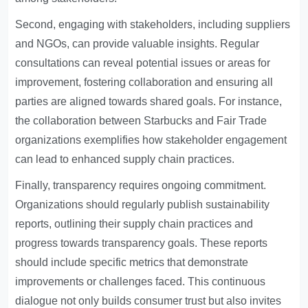
Second, engaging with stakeholders, including suppliers
and NGOs, can provide valuable insights. Regular
consultations can reveal potential issues or areas for
improvement, fostering collaboration and ensuring all
parties are aligned towards shared goals. For instance,
the collaboration between Starbucks and Fair Trade
organizations exemplifies how stakeholder engagement
can lead to enhanced supply chain practices.
Finally, transparency requires ongoing commitment.
Organizations should regularly publish sustainability
reports, outlining their supply chain practices and
progress towards transparency goals. These reports
should include specific metrics that demonstrate
improvements or challenges faced. This continuous
dialogue not only builds consumer trust but also invites