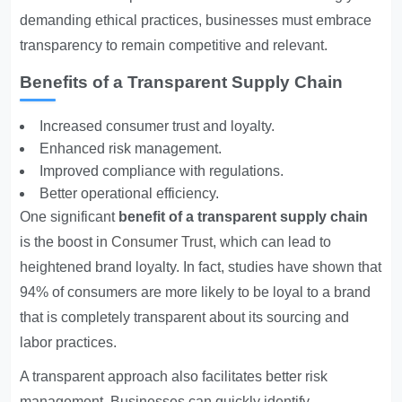
demanding ethical practices, businesses must embrace
transparency to remain competitive and relevant.
Benefits of a Transparent Supply Chain
Increased consumer trust and loyalty.
Enhanced risk management.
Improved compliance with regulations.
Better operational efficiency.
One significant
benefit of a transparent supply chain
is the boost in
Consumer Trust
, which can lead to
heightened brand loyalty. In fact, studies have shown that
94% of consumers are more likely to be loyal to a brand
that is completely transparent about its sourcing and
labor practices.
A transparent approach also facilitates better risk
management. Businesses can quickly identify