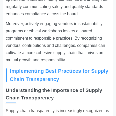
regularly communicating safety and quality standards
enhances compliance across the board.
Moreover, actively engaging vendors in sustainability
programs or ethical workshops fosters a shared
commitment to responsible practices. By recognizing
vendors' contributions and challenges, companies can
cultivate a more cohesive supply chain that thrives on
mutual growth and responsibility.
Implementing Best Practices for Supply
Chain Transparency
Understanding the Importance of Supply
Chain Transparency
Supply chain transparency is increasingly recognized
as