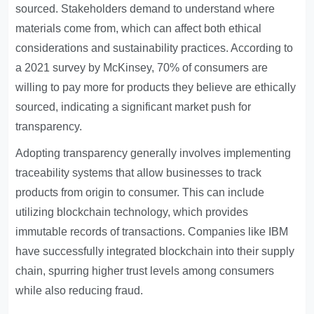
sourced. Stakeholders demand to understand where
materials come from, which can affect both ethical
considerations and sustainability practices. According to
a 2021 survey by McKinsey, 70% of consumers are
willing to pay more for products they believe are ethically
sourced, indicating a significant market push for
transparency.
Adopting transparency generally involves implementing
traceability systems that allow businesses to track
products from origin to consumer. This can include
utilizing blockchain technology, which provides
immutable records of transactions. Companies like IBM
have successfully integrated blockchain into their supply
chain, spurring higher trust levels among consumers
while also reducing fraud.