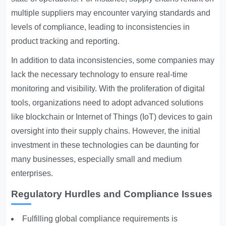
multiple suppliers may encounter varying standards and
levels of compliance, leading to inconsistencies in
product tracking and reporting.
In addition to data inconsistencies, some companies may
lack the necessary technology to ensure real-time
monitoring and visibility. With the proliferation of digital
tools, organizations need to adopt advanced solutions
like blockchain or Internet of Things (IoT) devices to gain
oversight into their supply chains. However, the initial
investment in these technologies can be daunting for
many businesses, especially small and medium
enterprises.
Regulatory Hurdles and Compliance Issues
Fulfilling global compliance requirements is