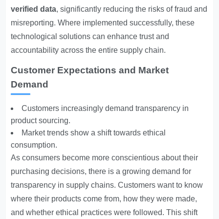
verified data
, significantly reducing the risks of fraud and
misreporting. Where implemented successfully, these
technological solutions can enhance trust and
accountability across the entire supply chain.
Customer Expectations and Market
Demand
Customers increasingly demand transparency in
product sourcing.
Market trends show a shift towards ethical
consumption.
As consumers become more conscientious about their
purchasing decisions, there is a growing demand for
transparency in supply chains. Customers want to know
where their products come from, how they were made,
and whether ethical practices were followed. This shift