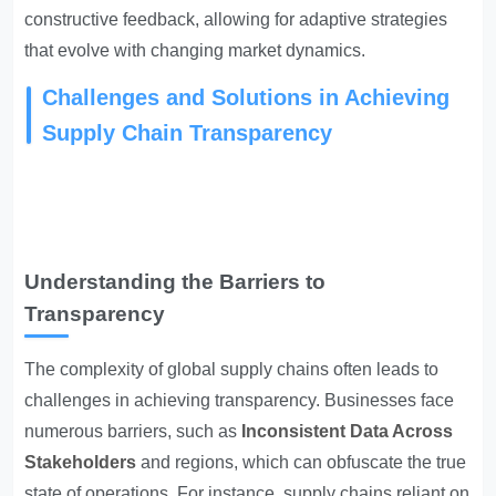
constructive feedback, allowing for adaptive strategies
that evolve with changing market dynamics.
Challenges and Solutions in Achieving
Supply Chain Transparency
Understanding the Barriers to
Transparency
The complexity of global supply chains often leads to
challenges in achieving transparency. Businesses face
numerous barriers, such as
Inconsistent Data Across
Stakeholders
and regions, which can obfuscate the true
state of operations. For instance, supply chains reliant on