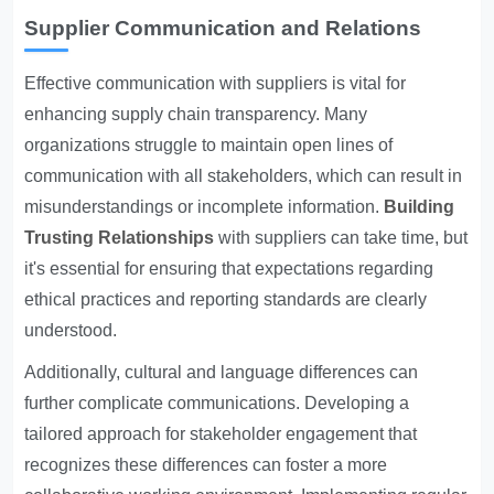
Supplier Communication and Relations
Effective communication with suppliers is vital for
enhancing supply chain transparency. Many
organizations struggle to maintain open lines of
communication with all stakeholders, which can result in
misunderstandings or incomplete information.
Building
Trusting Relationships
with suppliers can take time, but
it's essential for ensuring that expectations regarding
ethical practices and reporting standards are clearly
understood.
Additionally, cultural and language differences can
further complicate communications. Developing a
tailored approach for stakeholder engagement that
recognizes these differences can foster a more