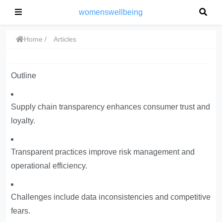
womenswellbeing
Home
Articles
Outline
Supply chain transparency enhances consumer trust and
loyalty.
Transparent practices improve risk management and
operational efficiency.
Challenges include data inconsistencies and competitive
fears.