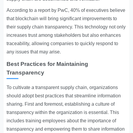
According to a report by PwC, 40% of executives believe
that blockchain will bring significant improvements to
their supply chain transparency. This technology not only
increases trust among stakeholders but also enhances
traceability, allowing companies to quickly respond to
any issues that may arise.
Best Practices for Maintaining
Transparency
To cultivate a transparent supply chain, organizations
should adopt best practices that streamline information
sharing. First and foremost, establishing a culture of
transparency within the organization is essential. This
includes training employees about the importance of
transparency and empowering them to share information