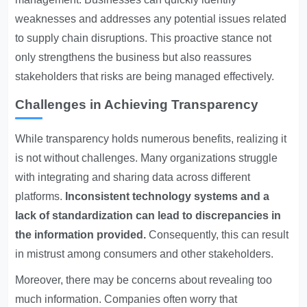
weaknesses and addresses any potential issues related
to supply chain disruptions. This proactive stance not
only strengthens the business but also reassures
stakeholders that risks are being managed effectively.
Challenges in Achieving Transparency
While transparency holds numerous benefits, realizing it
is not without challenges. Many organizations struggle
with integrating and sharing data across different
platforms.
Inconsistent technology systems and a
lack of standardization can lead to discrepancies in
the information provided.
Consequently, this can result
in mistrust among consumers and other stakeholders.
Moreover, there may be concerns about revealing too
much information. Companies often worry that