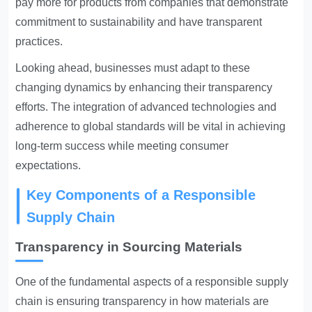
pay more for products from companies that demonstrate
commitment to sustainability and have transparent
practices.
Looking ahead, businesses must adapt to these
changing dynamics by enhancing their transparency
efforts. The integration of advanced technologies and
adherence to global standards will be vital in achieving
long-term success while meeting consumer
expectations.
Key Components of a Responsible
Supply Chain
Transparency in Sourcing Materials
One of the fundamental aspects of a responsible supply
chain is ensuring transparency in how materials are