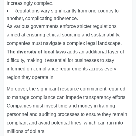
increasingly complex.
Regulations vary significantly from one country to
another, complicating adherence.
As various governments enforce stricter regulations
aimed at ensuring ethical sourcing and sustainability,
companies must navigate a complex legal landscape.
The diversity of local laws
adds an additional layer of
difficulty, making it essential for businesses to stay
informed on compliance requirements across every
region they operate in.
Moreover, the significant resource commitment required
to manage compliance can impede transparency efforts.
Companies must invest time and money in training
personnel and auditing processes to ensure they remain
compliant and avoid potential fines, which can run into
millions of dollars.