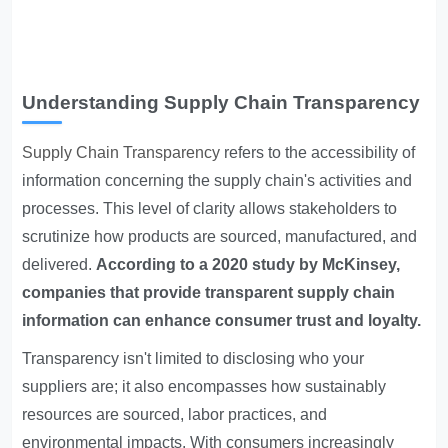
Understanding Supply Chain Transparency
Supply Chain Transparency
refers to the accessibility of
information concerning the supply chain's activities and
processes. This level of clarity allows stakeholders to
scrutinize how products are sourced, manufactured, and
delivered.
According to a 2020 study by McKinsey,
companies that provide transparent supply chain
information can enhance consumer trust and loyalty.
Transparency isn't limited to disclosing who your
suppliers are; it also encompasses how sustainably
resources are sourced, labor practices, and
environmental impacts. With consumers increasingly