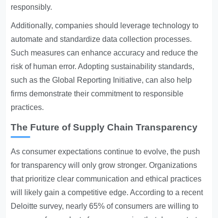
responsibly.
Additionally, companies should leverage technology to
automate and standardize data collection processes.
Such measures can enhance accuracy and reduce the
risk of human error. Adopting sustainability standards,
such as the Global Reporting Initiative, can also help
firms demonstrate their commitment to responsible
practices.
The Future of Supply Chain Transparency
As consumer expectations continue to evolve, the push
for transparency will only grow stronger. Organizations
that prioritize clear communication and ethical practices
will likely gain a competitive edge. According to a recent
Deloitte survey, nearly 65% of consumers are willing to