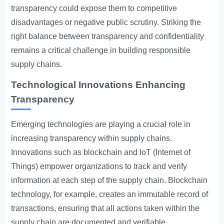
transparency could expose them to competitive
disadvantages or negative public scrutiny. Striking the
right balance between transparency and confidentiality
remains a critical challenge in building responsible
supply chains.
Technological Innovations Enhancing
Transparency
Emerging technologies are playing a crucial role in
increasing transparency within supply chains.
Innovations such as blockchain and IoT (Internet of
Things) empower organizations to track and verify
information at each step of the supply chain. Blockchain
technology, for example, creates an immutable record of
transactions, ensuring that all actions taken within the
supply chain are documented and verifiable.