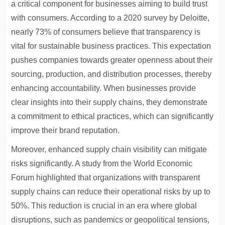
a critical component for businesses aiming to build trust
with consumers. According to a 2020 survey by Deloitte,
nearly 73% of consumers believe that transparency is
vital for sustainable business practices. This expectation
pushes companies towards greater openness about their
sourcing, production, and distribution processes, thereby
enhancing accountability. When businesses provide
clear insights into their supply chains, they demonstrate
a commitment to ethical practices, which can significantly
improve their brand reputation.
Moreover, enhanced supply chain visibility can mitigate
risks significantly. A study from the World Economic
Forum highlighted that organizations with transparent
supply chains can reduce their operational risks by up to
50%. This reduction is crucial in an era where global
disruptions, such as pandemics or geopolitical tensions,