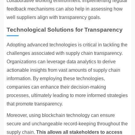
collaborative working environment. Implementing regular
feedback mechanisms can also help in assessing how
well suppliers align with transparency goals.
Technological Solutions for Transparency
Adopting advanced technologies is critical in tackling the
challenges associated with supply chain transparency.
Organizations can leverage data analytics to derive
actionable insights from vast amounts of supply chain
information. By employing these technologies,
companies can enhance their decision-making
processes, ultimately leading to more informed strategies
that promote transparency.
Moreover, using blockchain technology can ensure
secure and unchangeable record-keeping throughout the
supply chain.
This allows all stakeholders to access