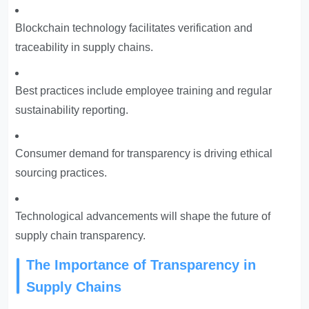
Blockchain technology facilitates verification and
traceability in supply chains.
Best practices include employee training and regular
sustainability reporting.
Consumer demand for transparency is driving ethical
sourcing practices.
Technological advancements will shape the future of
supply chain transparency.
The Importance of Transparency in
Supply Chains