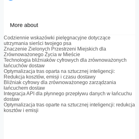
More about
Codziennie wskazówki pielęgnacyjne dotyczące
utrzymania sierści twojego psa
Znaczenie Zielonych Przestrzeni Miejskich dla
Zrównoważonego Życia w Mieście
Technologia bliźniaków cyfrowych dla zrównoważonych
łańcuchów dostaw
Optymalizacja tras oparta na sztucznej inteligencji:
Redukcja kosztów, emisji i czasu dostawy
Bliźniak cyfrowy dla zrównoważonego zarządzania
łańcuchem dostaw
Integracja API dla płynnego przepływu danych w łańcuchu
dostaw
Optymalizacja tras oparte na sztucznej inteligencji: redukcja
kosztów i emisji