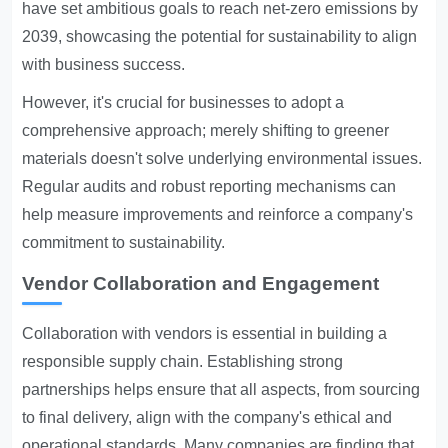
have set ambitious goals to reach net-zero emissions by
2039, showcasing the potential for sustainability to align
with business success.
However, it's crucial for businesses to adopt a
comprehensive approach; merely shifting to greener
materials doesn't solve underlying environmental issues.
Regular audits and robust reporting mechanisms can
help measure improvements and reinforce a company's
commitment to sustainability.
Vendor Collaboration and Engagement
Collaboration with vendors is essential in building a
responsible supply chain. Establishing strong
partnerships helps ensure that all aspects, from sourcing
to final delivery, align with the company's ethical and
operational standards. Many companies are finding that