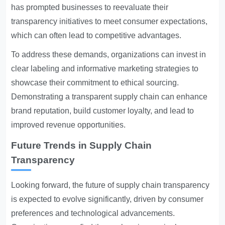
has prompted businesses to reevaluate their
transparency initiatives to meet consumer expectations,
which can often lead to competitive advantages.
To address these demands, organizations can invest in
clear labeling and informative marketing strategies to
showcase their commitment to ethical sourcing.
Demonstrating a transparent supply chain can enhance
brand reputation, build customer loyalty, and lead to
improved revenue opportunities.
Future Trends in Supply Chain
Transparency
Looking forward, the future of supply chain transparency
is expected to evolve significantly, driven by consumer
preferences and technological advancements.