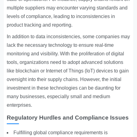
multiple suppliers may encounter varying standards and
levels of compliance, leading to inconsistencies in
product tracking and reporting.
In addition to data inconsistencies, some companies may
lack the necessary technology to ensure real-time
monitoring and visibility. With the proliferation of digital
tools, organizations need to adopt advanced solutions
like blockchain or Internet of Things (IoT) devices to gain
oversight into their supply chains. However, the initial
investment in these technologies can be daunting for
many businesses, especially small and medium
enterprises.
Regulatory Hurdles and Compliance Issues
Fulfilling global compliance requirements is