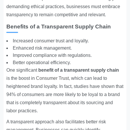
demanding ethical practices, businesses must embrace
transparency to remain competitive and relevant.
Benefits of a Transparent Supply Chain
Increased consumer trust and loyalty.
Enhanced risk management.
Improved compliance with regulations.
Better operational efficiency.
One significant
benefit of a transparent supply chain
is the boost in
Consumer Trust
, which can lead to
heightened brand loyalty. In fact, studies have shown that
94% of consumers are more likely to be loyal to a brand
that is completely transparent about its sourcing and
labor practices.
A transparent approach also facilitates better risk
management. Businesses can quickly identify