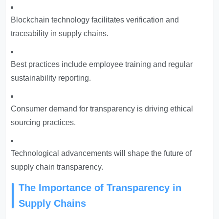
Blockchain technology facilitates verification and
traceability in supply chains.
Best practices include employee training and regular
sustainability reporting.
Consumer demand for transparency is driving ethical
sourcing practices.
Technological advancements will shape the future of
supply chain transparency.
The Importance of Transparency in
Supply Chains