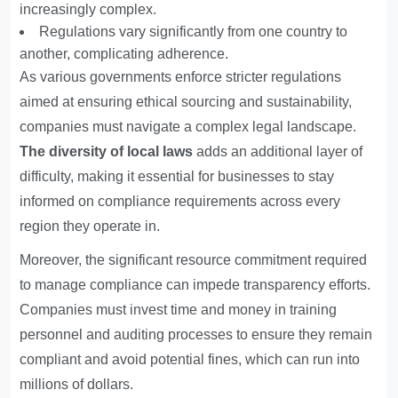
increasingly complex.
Regulations vary significantly from one country to
another, complicating adherence.
As various governments enforce stricter regulations
aimed at ensuring ethical sourcing and sustainability,
companies must navigate a complex legal landscape.
The diversity of local laws
adds an additional layer of
difficulty, making it essential for businesses to stay
informed on compliance requirements across every
region they operate in.
Moreover, the significant resource commitment required
to manage compliance can impede transparency efforts.
Companies must invest time and money in training
personnel and auditing processes to ensure they remain
compliant and avoid potential fines, which can run into
millions of dollars.