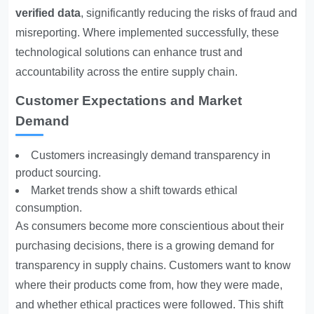
verified data
, significantly reducing the risks of fraud and
misreporting. Where implemented successfully, these
technological solutions can enhance trust and
accountability across the entire supply chain.
Customer Expectations and Market
Demand
Customers increasingly demand transparency in
product sourcing.
Market trends show a shift towards ethical
consumption.
As consumers become more conscientious about their
purchasing decisions, there is a growing demand for
transparency in supply chains. Customers want to know
where their products come from, how they were made,
and whether ethical practices were followed. This shift