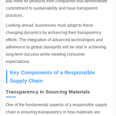
pay more for products from companies that demonstrate
commitment to sustainability and have transparent
practices.
Looking ahead, businesses must adapt to these
changing dynamics by enhancing their transparency
efforts. The integration of advanced technologies and
adherence to global standards will be vital in achieving
long-term success while meeting consumer
expectations.
Key Components of a Responsible
Supply Chain
Transparency in Sourcing Materials
One of the fundamental aspects of a responsible supply
chain is ensuring transparency in how materials are