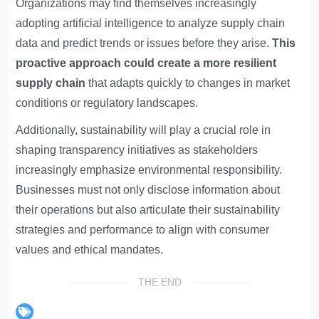
Organizations may find themselves increasingly
adopting artificial intelligence to analyze supply chain
data and predict trends or issues before they arise.
This
proactive approach could create a more resilient
supply chain
that adapts quickly to changes in market
conditions or regulatory landscapes.
Additionally, sustainability will play a crucial role in
shaping transparency initiatives as stakeholders
increasingly emphasize environmental responsibility.
Businesses must not only disclose information about
their operations but also articulate their sustainability
strategies and performance to align with consumer
values and ethical mandates.
THE END