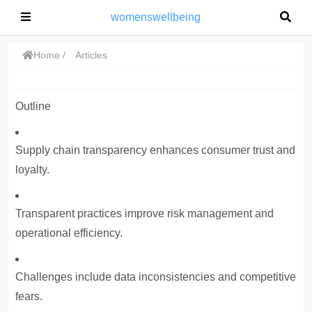
womenswellbeing
Home
Articles
Outline
Supply chain transparency enhances consumer trust and
loyalty.
Transparent practices improve risk management and
operational efficiency.
Challenges include data inconsistencies and competitive
fears.