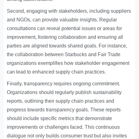
Second, engaging with stakeholders, including suppliers
and NGOs, can provide valuable insights. Regular
consultations can reveal potential issues or areas for
improvement, fostering collaboration and ensuring all
parties are aligned towards shared goals. For instance,
the collaboration between Starbucks and Fair Trade
organizations exemplifies how stakeholder engagement
can lead to enhanced supply chain practices.
Finally, transparency requires ongoing commitment.
Organizations should regularly publish sustainability
reports, outlining their supply chain practices and
progress towards transparency goals. These reports
should include specific metrics that demonstrate
improvements or challenges faced. This continuous
dialogue not only builds consumer trust but also invites