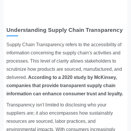
Understanding Supply Chain Transparency
Supply Chain Transparency
refers to the accessibility of
information concerning the supply chain's activities and
processes. This level of clarity allows stakeholders to
scrutinize how products are sourced, manufactured, and
delivered.
According to a 2020 study by McKinsey,
companies that provide transparent supply chain
information can enhance consumer trust and loyalty.
Transparency isn't limited to disclosing who your
suppliers are; it also encompasses how sustainably
resources are sourced, labor practices, and
environmental impacts. With consumers increasingly