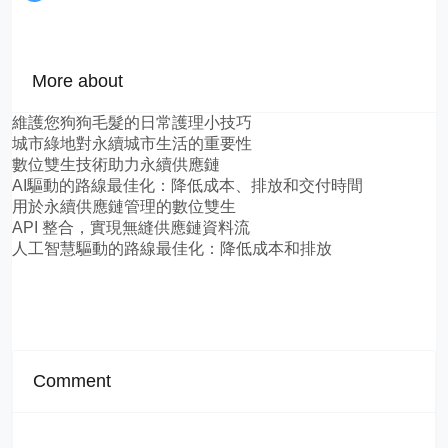
More about
維護您狗狗毛髮的日常護理小技巧
城市綠地對永續城市生活的重要性
數位雙生技術助力永續供應鏈
AI驅動的路線最佳化：降低成本、排放和交付時間
用於永續供應鏈管理的數位雙生
API 整合，實現無縫供應鏈資料流
人工智慧驅動的路線最佳化：降低成本和排放
Comment