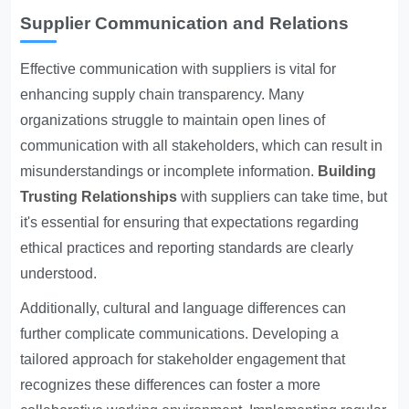
Supplier Communication and Relations
Effective communication with suppliers is vital for
enhancing supply chain transparency. Many
organizations struggle to maintain open lines of
communication with all stakeholders, which can result in
misunderstandings or incomplete information.
Building
Trusting Relationships
with suppliers can take time, but
it's essential for ensuring that expectations regarding
ethical practices and reporting standards are clearly
understood.
Additionally, cultural and language differences can
further complicate communications. Developing a
tailored approach for stakeholder engagement that
recognizes these differences can foster a more