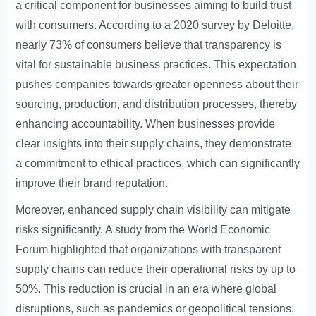
a critical component for businesses aiming to build trust
with consumers. According to a 2020 survey by Deloitte,
nearly 73% of consumers believe that transparency is
vital for sustainable business practices. This expectation
pushes companies towards greater openness about their
sourcing, production, and distribution processes, thereby
enhancing accountability. When businesses provide
clear insights into their supply chains, they demonstrate
a commitment to ethical practices, which can significantly
improve their brand reputation.
Moreover, enhanced supply chain visibility can mitigate
risks significantly. A study from the World Economic
Forum highlighted that organizations with transparent
supply chains can reduce their operational risks by up to
50%. This reduction is crucial in an era where global
disruptions, such as pandemics or geopolitical tensions,