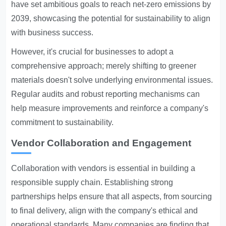
have set ambitious goals to reach net-zero emissions by
2039, showcasing the potential for sustainability to align
with business success.
However, it's crucial for businesses to adopt a
comprehensive approach; merely shifting to greener
materials doesn't solve underlying environmental issues.
Regular audits and robust reporting mechanisms can
help measure improvements and reinforce a company's
commitment to sustainability.
Vendor Collaboration and Engagement
Collaboration with vendors is essential in building a
responsible supply chain. Establishing strong
partnerships helps ensure that all aspects, from sourcing
to final delivery, align with the company's ethical and
operational standards. Many companies are finding that