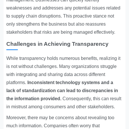
weaknesses and addresses any potential issues related
to supply chain disruptions. This proactive stance not
only strengthens the business but also reassures
stakeholders that risks are being managed effectively.
Challenges in Achieving Transparency
While transparency holds numerous benefits, realizing it
is not without challenges. Many organizations struggle
with integrating and sharing data across different
platforms.
Inconsistent technology systems and a
lack of standardization can lead to discrepancies in
the information provided.
Consequently, this can result
in mistrust among consumers and other stakeholders.
Moreover, there may be concerns about revealing too
much information. Companies often worry that