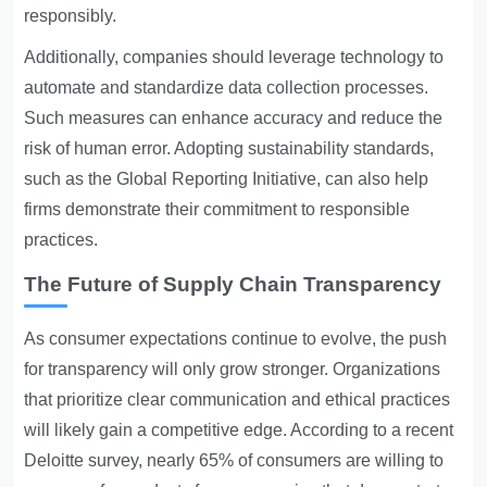
responsibly.
Additionally, companies should leverage technology to
automate and standardize data collection processes.
Such measures can enhance accuracy and reduce the
risk of human error. Adopting sustainability standards,
such as the Global Reporting Initiative, can also help
firms demonstrate their commitment to responsible
practices.
The Future of Supply Chain Transparency
As consumer expectations continue to evolve, the push
for transparency will only grow stronger. Organizations
that prioritize clear communication and ethical practices
will likely gain a competitive edge. According to a recent
Deloitte survey, nearly 65% of consumers are willing to