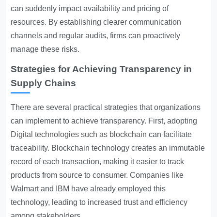
can suddenly impact availability and pricing of
resources. By establishing clearer communication
channels and regular audits, firms can proactively
manage these risks.
Strategies for Achieving Transparency in
Supply Chains
There are several practical strategies that organizations
can implement to achieve transparency. First, adopting
Digital technologies such as blockchain
can facilitate
traceability. Blockchain technology creates an immutable
record of each transaction, making it easier to track
products from source to consumer. Companies like
Walmart and IBM have already employed this
technology, leading to increased trust and efficiency
among stakeholders.