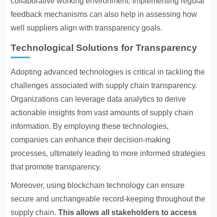
collaborative working environment. Implementing regular
feedback mechanisms can also help in assessing how
well suppliers align with transparency goals.
Technological Solutions for Transparency
Adopting advanced technologies is critical in tackling the
challenges associated with supply chain transparency.
Organizations can leverage data analytics to derive
actionable insights from vast amounts of supply chain
information. By employing these technologies,
companies can enhance their decision-making
processes, ultimately leading to more informed strategies
that promote transparency.
Moreover, using blockchain technology can ensure
secure and unchangeable record-keeping throughout the
supply chain.
This allows all stakeholders to access