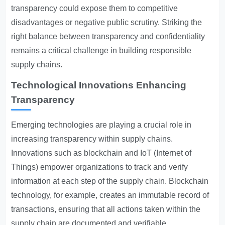
transparency could expose them to competitive
disadvantages or negative public scrutiny. Striking the
right balance between transparency and confidentiality
remains a critical challenge in building responsible
supply chains.
Technological Innovations Enhancing
Transparency
Emerging technologies are playing a crucial role in
increasing transparency within supply chains.
Innovations such as blockchain and IoT (Internet of
Things) empower organizations to track and verify
information at each step of the supply chain. Blockchain
technology, for example, creates an immutable record of
transactions, ensuring that all actions taken within the
supply chain are documented and verifiable.