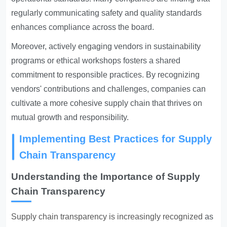
regularly communicating safety and quality standards
enhances compliance across the board.
Moreover, actively engaging vendors in sustainability
programs or ethical workshops fosters a shared
commitment to responsible practices. By recognizing
vendors' contributions and challenges, companies can
cultivate a more cohesive supply chain that thrives on
mutual growth and responsibility.
Implementing Best Practices for Supply
Chain Transparency
Understanding the Importance of Supply
Chain Transparency
Supply chain transparency is increasingly recognized
as