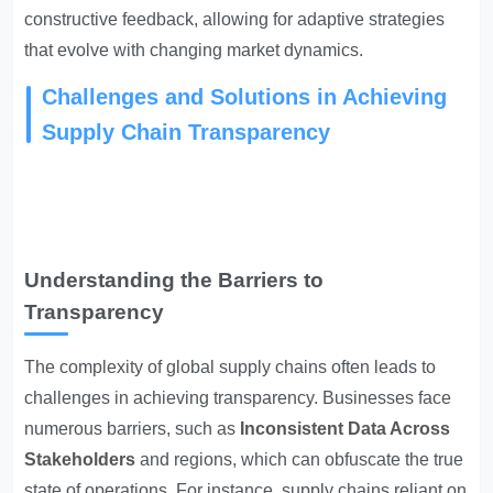
constructive feedback, allowing for adaptive strategies
that evolve with changing market dynamics.
Challenges and Solutions in Achieving
Supply Chain Transparency
Understanding the Barriers to
Transparency
The complexity of global supply chains often leads to
challenges in achieving transparency. Businesses face
numerous barriers, such as
Inconsistent Data Across
Stakeholders
and regions, which can obfuscate the true
state of operations. For instance, supply chains reliant on