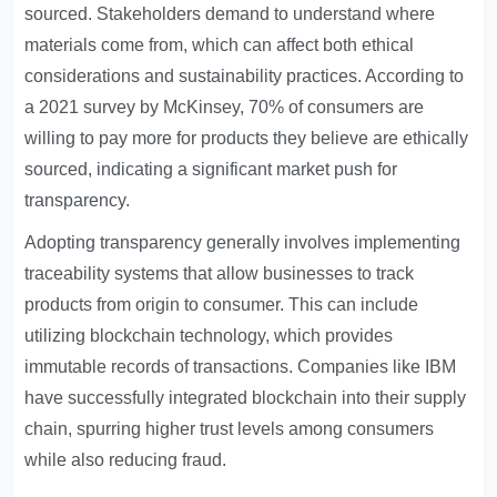
sourced. Stakeholders demand to understand where
materials come from, which can affect both ethical
considerations and sustainability practices. According to
a 2021 survey by McKinsey, 70% of consumers are
willing to pay more for products they believe are ethically
sourced, indicating a significant market push for
transparency.
Adopting transparency generally involves implementing
traceability systems that allow businesses to track
products from origin to consumer. This can include
utilizing blockchain technology, which provides
immutable records of transactions. Companies like IBM
have successfully integrated blockchain into their supply
chain, spurring higher trust levels among consumers
while also reducing fraud.