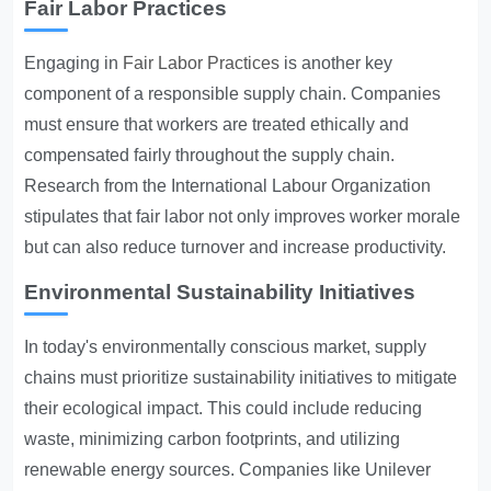
Fair Labor Practices
Engaging in
Fair Labor Practices
is another key
component of a responsible supply chain. Companies
must ensure that workers are treated ethically and
compensated fairly throughout the supply chain.
Research from the International Labour Organization
stipulates that fair labor not only improves worker morale
but can also reduce turnover and increase productivity.
Environmental Sustainability Initiatives
In today's environmentally conscious market, supply
chains must prioritize sustainability initiatives to mitigate
their ecological impact. This could include reducing
waste, minimizing carbon footprints, and utilizing
renewable energy sources. Companies like Unilever