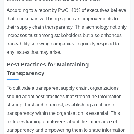
According to a report by PwC, 40% of executives believe
that blockchain will bring significant improvements to
their supply chain transparency. This technology not only
increases trust among stakeholders but also enhances
traceability, allowing companies to quickly respond to
any issues that may arise.
Best Practices for Maintaining
Transparency
To cultivate a transparent supply chain, organizations
should adopt best practices that streamline information
sharing. First and foremost, establishing a culture of
transparency within the organization is essential. This
includes training employees about the importance of
transparency and empowering them to share information