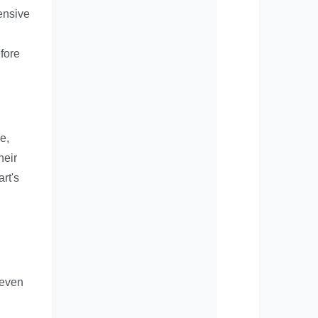
ensive
efore
e,
heir
rt's
 even