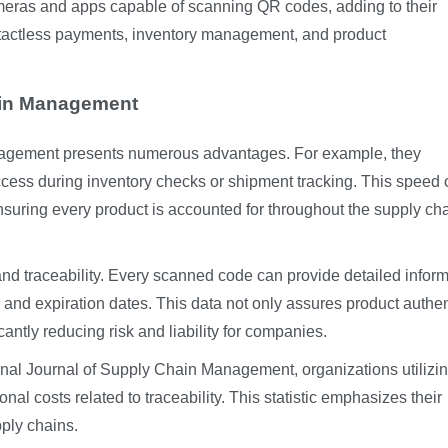
meras and apps capable of scanning QR codes, adding to their
ontactless payments, inventory management, and product
ain Management
nagement presents numerous advantages. For example, they
ccess during inventory checks or shipment tracking. This speed 
nsuring every product is accounted for throughout the supply ch
d traceability. Every scanned code can provide detailed inform
, and expiration dates. This data not only assures product authen
icantly reducing risk and liability for companies.
ional Journal of Supply Chain Management, organizations utiliz
al costs related to traceability. This statistic emphasizes their
pply chains.