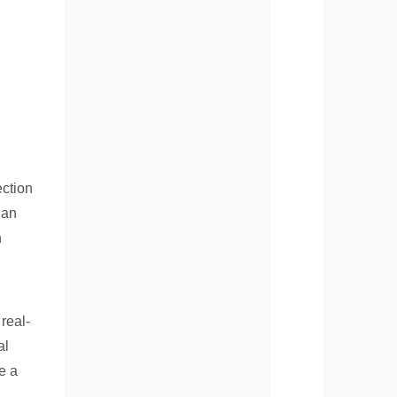
ection
 an
n
real-
al
e a