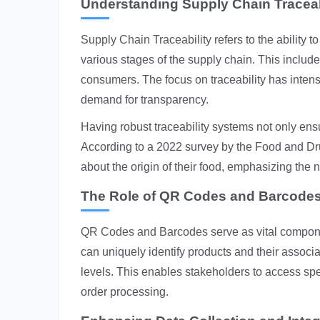
Understanding Supply Chain Traceab
Supply Chain Traceability
refers to the ability 
various stages of the supply chain. This includ
consumers. The focus on traceability has inten
demand for transparency.
Having robust traceability systems not only en
According to a 2022 survey by the Food and D
about the origin of their food, emphasizing the n
The Role of QR Codes and Barcode
QR Codes and Barcodes
serve as vital compone
can uniquely identify products and their associa
levels. This enables stakeholders to access spec
order processing.