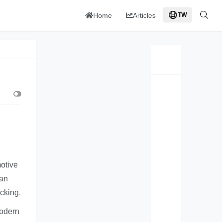
Home
Articles
TW
otive
can
cking.
modern