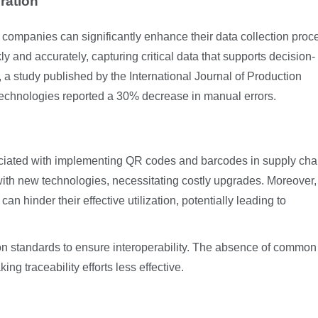
ration
 companies can significantly enhance their data collection proc
and accurately, capturing critical data that supports decision-
 a study published by the International Journal of Production
technologies reported a 30% decrease in manual errors.
ociated with implementing QR codes and barcodes in supply cha
ith new technologies, necessitating costly upgrades. Moreover,
an hinder their effective utilization, potentially leading to
on standards to ensure interoperability. The absence of common
g traceability efforts less effective.