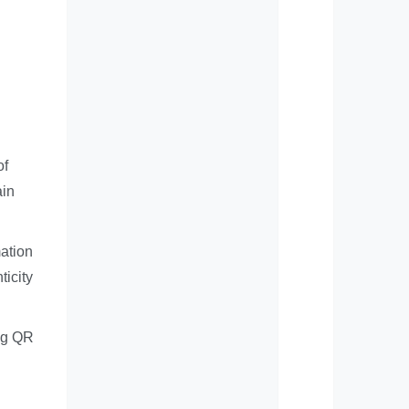
of
ain
ation
ticity
ing QR