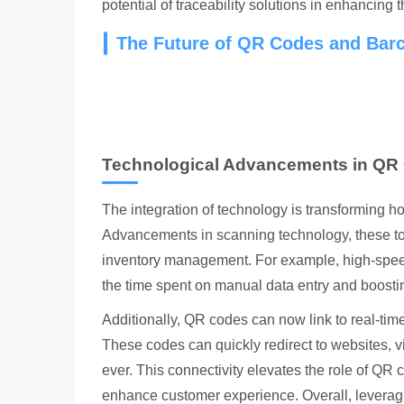
potential of traceability solutions in enhancing 
The Future of QR Codes and Barc
Technological Advancements in QR
The integration of technology is transforming h
Advancements in scanning technology
, these 
inventory management. For example, high-spee
the time spent on manual data entry and boostin
Additionally, QR codes can now link to real-time
These codes can quickly redirect to websites, 
ever. This connectivity elevates the role of QR 
enhance customer experience. Overall, leverag