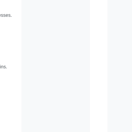
esses.
ins.