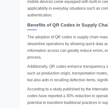
mobile devices come equipped with built-in ca
applicability in everyday situations such as c
authentication.
Benefits of QR Codes in Supply Ch
The adoption of QR codes in supply chain ma
streamline operations by allowing quick data a
information access can greatly reduce errors, e
process.
Additionally, QR codes enhance transparency an
such as production origin, transportation routes
but also aids in recalling defective items, signif
According to a study published by the Internat
codes have reported a 30% reduction in operation
potential to transform traditional practices in su