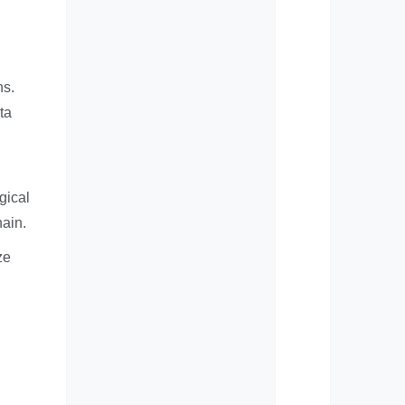
ns.
ta
gical
hain.
ze