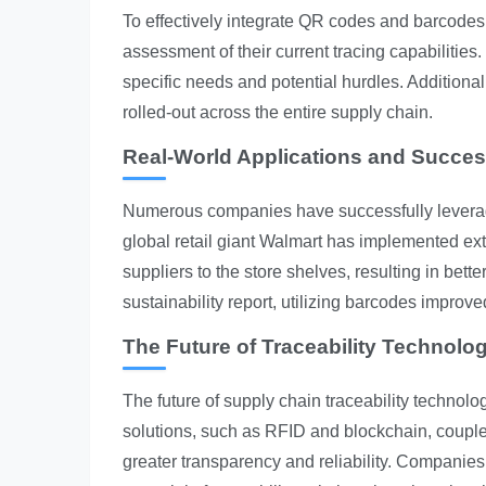
To effectively integrate QR codes and barcodes
assessment of their current tracing capabilities.
specific needs and potential hurdles. Additiona
rolled-out across the entire supply chain.
Real-World Applications and Succes
Numerous companies have successfully leverag
global retail giant Walmart has implemented ext
suppliers to the store shelves, resulting in be
sustainability report, utilizing barcodes improv
The Future of Traceability Technolo
The future of supply chain traceability technolo
solutions, such as RFID and blockchain, cou
greater transparency and reliability. Companies