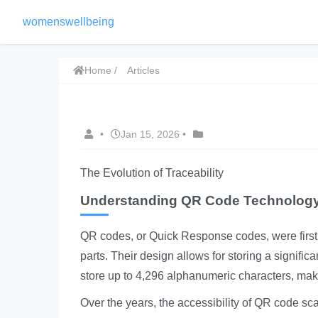
womenswellbeing
Home
Articles
•
Jan 15, 2026
•
The Evolution of Traceability
Understanding QR Code Technolog
QR codes, or Quick Response codes, were first
parts. Their design allows for storing a signif
store up to 4,296 alphanumeric characters, maki
Over the years, the accessibility of QR code s