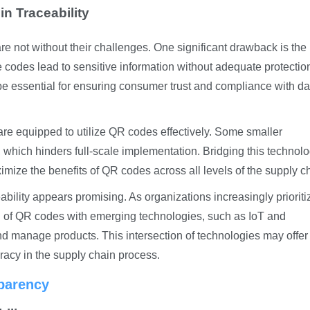
n Traceability
e not without their challenges. One significant drawback is the
 the codes lead to sensitive information without adequate protectio
be essential for ensuring consumer trust and compliance with da
are equipped to utilize QR codes effectively. Some smaller
which hinders full-scale implementation. Bridging this technolo
imize the benefits of QR codes across all levels of the supply c
ability appears promising. As organizations increasingly prioriti
on of QR codes with emerging technologies, such as IoT and
nd manage products. This intersection of technologies may offer
acy in the supply chain process.
sparency