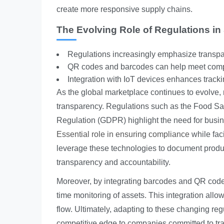
create more responsive supply chains.
The Evolving Role of Regulations in
Regulations increasingly emphasize transpar
QR codes and barcodes can help meet comp
Integration with IoT devices enhances trackin
As the global marketplace continues to evolve, 
transparency. Regulations such as the Food Sa
Regulation (GDPR) highlight the need for busi
Essential role in ensuring compliance
while fac
leverage these technologies to document produc
transparency and accountability.
Moreover, by integrating barcodes and QR codes
time monitoring of assets. This integration allo
flow. Ultimately, adapting to these changing re
competitive edge to companies committed to tran