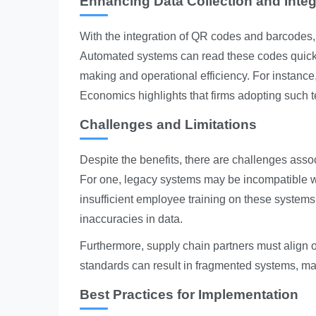
Enhancing Data Collection and Integ
With the integration of QR codes and barcodes,
Automated systems can read these codes quickly 
making and operational efficiency. For instance,
Economics highlights that firms adopting such 
Challenges and Limitations
Despite the benefits, there are challenges ass
For one, legacy systems may be incompatible w
insufficient employee training on these systems c
inaccuracies in data.
Furthermore, supply chain partners must align 
standards can result in fragmented systems, makin
Best Practices for Implementation