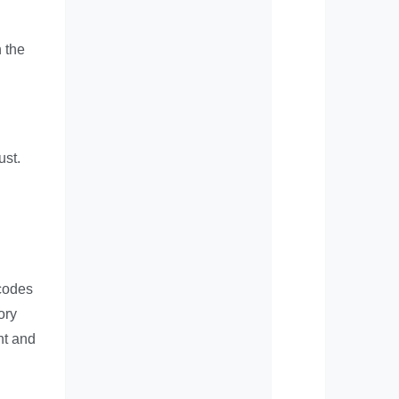
h the
ust.
rcodes
ory
nt and