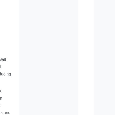
 With
d
ducing
s.
an
t
ns and