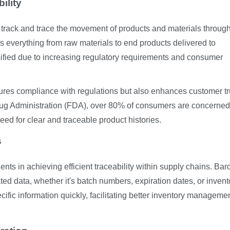
ility
to track and trace the movement of products and materials throug
es everything from raw materials to end products delivered to
sified due to increasing regulatory requirements and consumer
sures compliance with regulations but also enhances customer tr
rug Administration (FDA), over 80% of consumers are concerned
eed for clear and traceable product histories.
s
nts in achieving efficient traceability within supply chains. Ba
ted data, whether it's batch numbers, expiration dates, or invent
ific information quickly, facilitating better inventory manageme