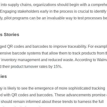
 into supply chains, organizations should begin with a compreh
 Engaging stakeholders early in the process is crucial to identify
lly, pilot programs can be an invaluable way to test processes b
s Stories
ed QR codes and barcodes to improve traceability. For exampl
ensive barcode systems that allow them to track products from t
tter inventory management and reduced waste. According to Walma
ed their product turnover rates by 15%.
gies
gy is likely to see the emergence of more sophisticated tracking
pled with QR codes and barcodes. These advancements promise
 should remain informed about these trends to harness the full