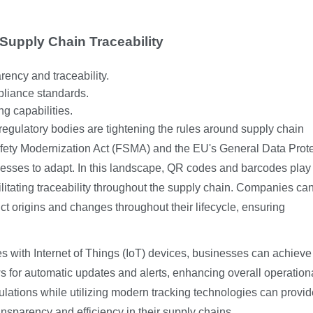
 Supply Chain Traceability
ency and traceability.
liance standards.
g capabilities.
regulatory bodies are tightening the rules around supply chain
fety Modernization Act (FSMA) and the EU's General Data Prot
nesses to adapt. In this landscape, QR codes and barcodes play
ilitating traceability throughout the supply chain. Companies ca
t origins and changes throughout their lifecycle, ensuring
 with Internet of Things (IoT) devices, businesses can achieve 
ws for automatic updates and alerts, enhancing overall operation
gulations while utilizing modern tracking technologies can provid
sparency and efficiency in their supply chains.