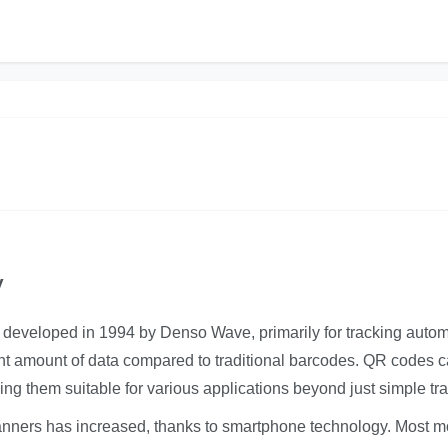
y
 developed in 1994 by Denso Wave, primarily for tracking autom
icant amount of data compared to traditional barcodes. QR codes 
ng them suitable for various applications beyond just simple tra
canners has increased, thanks to smartphone technology. Most 