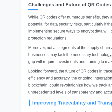
Challenges and Future of QR Codes i
While QR codes offer numerous benefits, they ar
potential for data security risks, particularly if
Implementing secure ways to encrypt data will 
protection regulations.
Moreover, not all segments of the supply chain 
businesses may lack the necessary technology, 
gap will require investments and training to max
Looking forward, the future of QR codes in trace
efficiency and accuracy, the ongoing integrati
blockchain, could revolutionize how we track a
unprecedented levels of transparency and accur
Improving Traceability and Tran