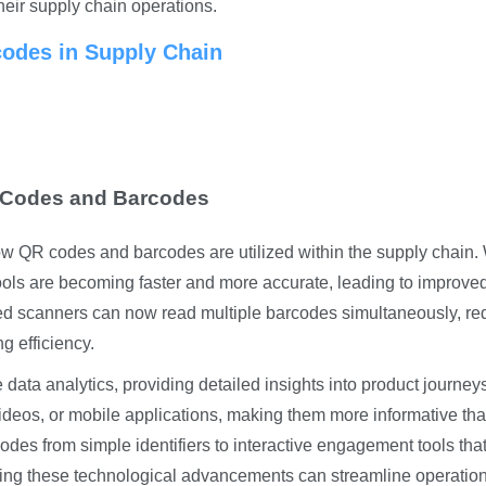
their supply chain operations.
odes in Supply Chain
 Codes and Barcodes
ow QR codes and barcodes are utilized within the supply chain.
tools are becoming faster and more accurate, leading to improve
d scanners can now read multiple barcodes simultaneously, re
g efficiency.
 data analytics, providing detailed insights into product journey
videos, or mobile applications, making them more informative th
codes from simple identifiers to interactive engagement tools tha
ing these technological advancements can streamline operatio