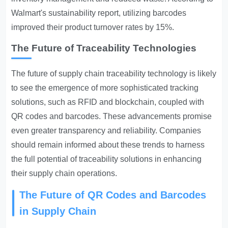
Walmart's sustainability report, utilizing barcodes
improved their product turnover rates by 15%.
The Future of Traceability Technologies
The future of supply chain traceability technology is likely
to see the emergence of more sophisticated tracking
solutions, such as RFID and blockchain, coupled with
QR codes and barcodes. These advancements promise
even greater transparency and reliability. Companies
should remain informed about these trends to harness
the full potential of traceability solutions in enhancing
their supply chain operations.
The Future of QR Codes and Barcodes
in Supply Chain