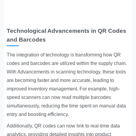
Technological Advancements in QR Codes
and Barcodes
The integration of technology is transforming how QR
codes and barcodes are utilized within the supply chain.
With
Advancements in scanning technology
, these tools
are becoming faster and more accurate, leading to
improved inventory management. For example, high-
speed scanners can now read multiple barcodes
simultaneously, reducing the time spent on manual data
entry and boosting efficiency.
Additionally, QR codes can now link to real-time data
analytics, providing detailed insights into product