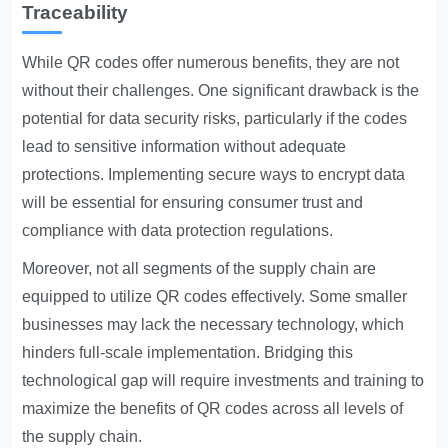
Traceability
While QR codes offer numerous benefits, they are not
without their challenges. One significant drawback is the
potential for data security risks, particularly if the codes
lead to sensitive information without adequate
protections. Implementing secure ways to encrypt data
will be essential for ensuring consumer trust and
compliance with data protection regulations.
Moreover, not all segments of the supply chain are
equipped to utilize QR codes effectively. Some smaller
businesses may lack the necessary technology, which
hinders full-scale implementation. Bridging this
technological gap will require investments and training to
maximize the benefits of QR codes across all levels of
the supply chain.