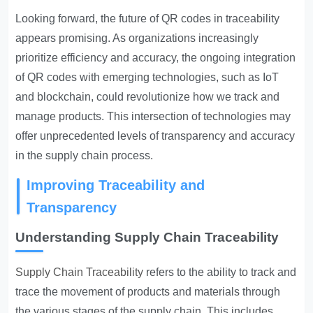
Looking forward, the future of QR codes in traceability
appears promising. As organizations increasingly
prioritize efficiency and accuracy, the ongoing integration
of QR codes with emerging technologies, such as IoT
and blockchain, could revolutionize how we track and
manage products. This intersection of technologies may
offer unprecedented levels of transparency and accuracy
in the supply chain process.
Improving Traceability and
Transparency
Understanding Supply Chain Traceability
Supply Chain Traceability
refers to the ability to track and
trace the movement of products and materials through
the various stages of the supply chain. This includes