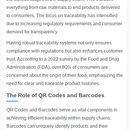
everything from raw materials to end products delivered
to consumers. The focus on traceability has intensified
due to increasing regulatory requirements and consumer
demand for transparency.
Having robust traceability systems not only ensures
compliance with regulations but also enhances customer
trust. According to a 2022 survey by the Food and Drug
Administration (FDA), over 80% of consumers are
concerned about the origin of their food, emphasizing the
need for clear and traceable product histories.
The Role of QR Codes and Barcodes
QR Codes and Barcodes
serve as vital components in
achieving efficient traceability within supply chains.
Barcodes can uniquely identify products and their