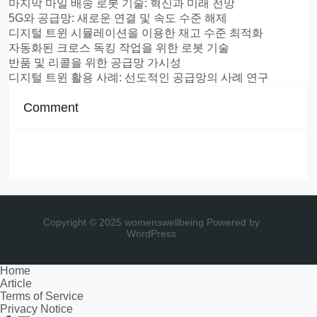
마지막 마일 배송 로봇 기술: 혁신과 미래 전망
5G와 공급망: 새로운 연결 및 속도 수준 해제
디지털 트윈 시뮬레이션을 이용한 재고 수준 최적화
자동화된 크로스 독킹 작업을 위한 로봇 기술
반품 및 리콜을 위한 공급망 가시성
디지털 트윈 활용 사례: 선도적인 공급망의 사례 연구
Comment
Copyright © 2025 womenswellbeing
Powered by
WordPress
Home
Article
Terms of Service
Privacy Notice