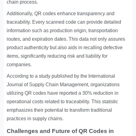
chain process.
Additionally, QR codes enhance transparency and
traceability. Every scanned code can provide detailed
information such as production origin, transportation
routes, and expiration dates. This data not only assures
product authenticity but also aids in recalling defective
items, significantly reducing risk and liability for
companies.
According to a study published by the International
Journal of Supply Chain Management, organizations
utilizing QR codes have reported a 30% reduction in
operational costs related to traceability. This statistic
emphasizes their potential to transform traditional
practices in supply chains.
Challenges and Future of QR Codes in