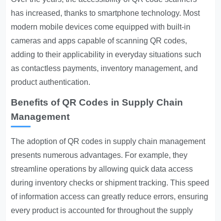
has increased, thanks to smartphone technology. Most
modern mobile devices come equipped with built-in
cameras and apps capable of scanning QR codes,
adding to their applicability in everyday situations such
as contactless payments, inventory management, and
product authentication.
Benefits of QR Codes in Supply Chain
Management
The adoption of QR codes in supply chain management
presents numerous advantages. For example, they
streamline operations by allowing quick data access
during inventory checks or shipment tracking. This speed
of information access can greatly reduce errors, ensuring
every product is accounted for throughout the supply