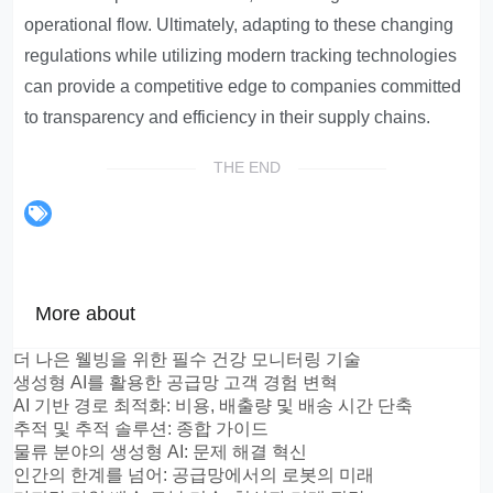
operational flow. Ultimately, adapting to these changing
regulations while utilizing modern tracking technologies
can provide a competitive edge to companies committed
to transparency and efficiency in their supply chains.
THE END
More about
더 나은 웰빙을 위한 필수 건강 모니터링 기술
생성형 AI를 활용한 공급망 고객 경험 변혁
AI 기반 경로 최적화: 비용, 배출량 및 배송 시간 단축
추적 및 추적 솔루션: 종합 가이드
물류 분야의 생성형 AI: 문제 해결 혁신
인간의 한계를 넘어: 공급망에서의 로봇의 미래