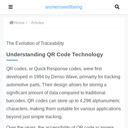
womenswellbeing
Home
Articles
The Evolution of Traceability
Understanding QR Code Technology
QR codes, or Quick Response codes, were first
developed in 1994 by Denso Wave, primarily for tracking
automotive parts. Their design allows for storing a
significant amount of data compared to traditional
barcodes. QR codes can store up to 4,296 alphanumeric
characters, making them suitable for various applications
beyond just simple tracking.
Over the years, the accessibility of QR code scanners