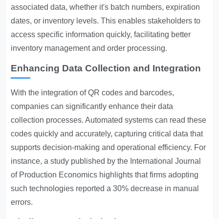
associated data, whether it's batch numbers, expiration
dates, or inventory levels. This enables stakeholders to
access specific information quickly, facilitating better
inventory management and order processing.
Enhancing Data Collection and Integration
With the integration of QR codes and barcodes,
companies can significantly enhance their data
collection processes. Automated systems can read these
codes quickly and accurately, capturing critical data that
supports decision-making and operational efficiency. For
instance, a study published by the International Journal
of Production Economics highlights that firms adopting
such technologies reported a 30% decrease in manual
errors.