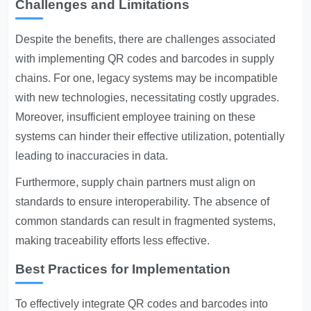
Challenges and Limitations
Despite the benefits, there are challenges associated
with implementing QR codes and barcodes in supply
chains. For one, legacy systems may be incompatible
with new technologies, necessitating costly upgrades.
Moreover, insufficient employee training on these
systems can hinder their effective utilization, potentially
leading to inaccuracies in data.
Furthermore, supply chain partners must align on
standards to ensure interoperability. The absence of
common standards can result in fragmented systems,
making traceability efforts less effective.
Best Practices for Implementation
To effectively integrate QR codes and barcodes into