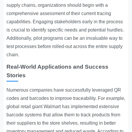
supply chains, organizations should begin with a
comprehensive assessment of their current tracing
capabilities. Engaging stakeholders early in the process
is crucial to identify specific needs and potential hurdles.
Additionally, pilot programs can be an invaluable way to
test processes before rolled-out across the entire supply
chain.
Real-World Applications and Success
Stories
Numerous companies have successfully leveraged QR
codes and barcodes to improve traceability. For example,
global retail giant Walmart has implemented extensive
barcode systems that allow them to track products from
their suppliers to the store shelves, resulting in better
inventory management and reduced waste. According to