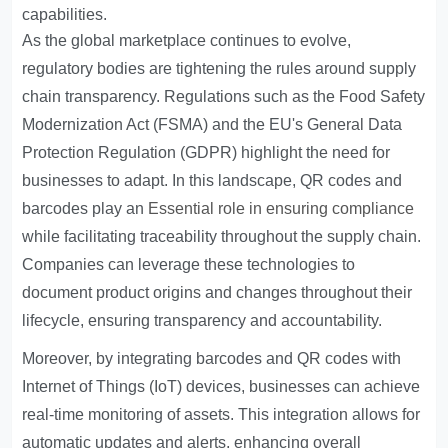
capabilities.
As the global marketplace continues to evolve,
regulatory bodies are tightening the rules around supply
chain transparency. Regulations such as the Food Safety
Modernization Act (FSMA) and the EU's General Data
Protection Regulation (GDPR) highlight the need for
businesses to adapt. In this landscape, QR codes and
barcodes play an
Essential role in ensuring compliance
while facilitating traceability throughout the supply chain.
Companies can leverage these technologies to
document product origins and changes throughout their
lifecycle, ensuring transparency and accountability.
Moreover, by integrating barcodes and QR codes with
Internet of Things (IoT) devices, businesses can achieve
real-time monitoring of assets. This integration allows for
automatic updates and alerts, enhancing overall