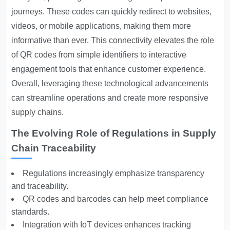
journeys. These codes can quickly redirect to websites,
videos, or mobile applications, making them more
informative than ever. This connectivity elevates the role
of QR codes from simple identifiers to interactive
engagement tools that enhance customer experience.
Overall, leveraging these technological advancements
can streamline operations and create more responsive
supply chains.
The Evolving Role of Regulations in Supply
Chain Traceability
Regulations increasingly emphasize transparency
and traceability.
QR codes and barcodes can help meet compliance
standards.
Integration with IoT devices enhances tracking