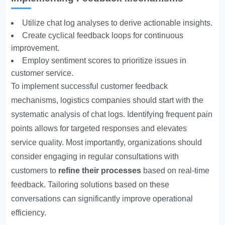
Utilize chat log analyses to derive actionable insights.
Create cyclical feedback loops for continuous
improvement.
Employ sentiment scores to prioritize issues in
customer service.
To implement successful customer feedback
mechanisms, logistics companies should start with the
systematic analysis of chat logs. Identifying frequent pain
points allows for targeted responses and elevates
service quality. Most importantly, organizations should
consider engaging in regular consultations with
customers to
refine their processes
based on real-time
feedback. Tailoring solutions based on these
conversations can significantly improve operational
efficiency.