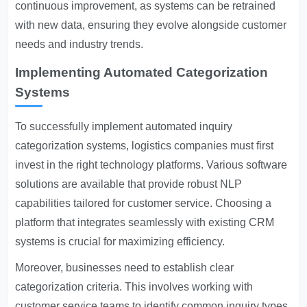
continuous improvement, as systems can be retrained
with new data, ensuring they evolve alongside customer
needs and industry trends.
Implementing Automated Categorization
Systems
To successfully implement automated inquiry
categorization systems, logistics companies must first
invest in the right technology platforms. Various software
solutions are available that provide robust NLP
capabilities tailored for customer service. Choosing a
platform that integrates seamlessly with existing CRM
systems is crucial for maximizing efficiency.
Moreover, businesses need to establish clear
categorization criteria. This involves working with
customer service teams to identify common inquiry types.