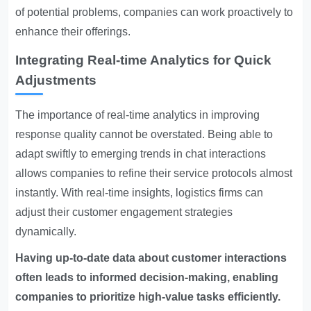
of potential problems, companies can work proactively to
enhance their offerings.
Integrating Real-time Analytics for Quick
Adjustments
The importance of real-time analytics in improving
response quality cannot be overstated. Being able to
adapt swiftly to emerging trends in chat interactions
allows companies to refine their service protocols almost
instantly. With real-time insights, logistics firms can
adjust their customer engagement strategies
dynamically.
Having up-to-date data about customer interactions
often leads to informed decision-making, enabling
companies to prioritize high-value tasks efficiently.