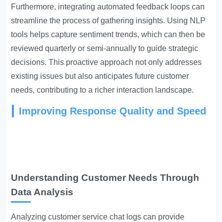
Furthermore, integrating automated feedback loops can
streamline the process of gathering insights. Using NLP
tools helps capture sentiment trends, which can then be
reviewed quarterly or semi-annually to guide strategic
decisions. This proactive approach not only addresses
existing issues but also anticipates future customer
needs, contributing to a richer interaction landscape.
Improving Response Quality and Speed
Understanding Customer Needs Through
Data Analysis
Analyzing customer service chat logs can provide