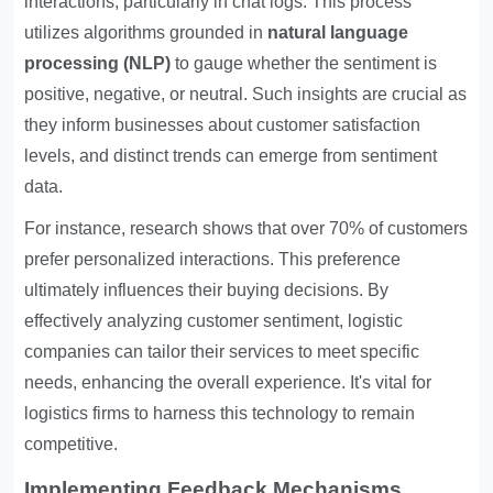
interactions, particularly in chat logs. This process
utilizes algorithms grounded in
natural language
processing (NLP)
to gauge whether the sentiment is
positive, negative, or neutral. Such insights are crucial as
they inform businesses about customer satisfaction
levels, and distinct trends can emerge from sentiment
data.
For instance, research shows that over 70% of customers
prefer personalized interactions. This preference
ultimately influences their buying decisions. By
effectively analyzing customer sentiment, logistic
companies can tailor their services to meet specific
needs, enhancing the overall experience. It's vital for
logistics firms to harness this technology to remain
competitive.
Implementing Feedback Mechanisms