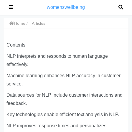
womenswellbeing
Home
Articles
Contents
NLP interprets and responds to human language
effectively.
Machine learning enhances NLP accuracy in customer
service.
Data sources for NLP include customer interactions and
feedback.
Key technologies enable efficient text analysis in NLP.
NLP improves response times and personalizes