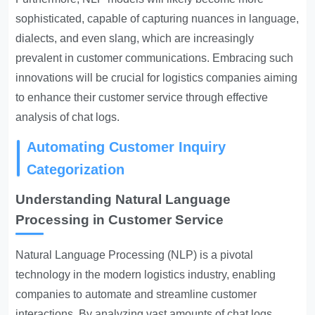
sophisticated, capable of capturing nuances in language,
dialects, and even slang, which are increasingly
prevalent in customer communications. Embracing such
innovations will be crucial for logistics companies aiming
to enhance their customer service through effective
analysis of chat logs.
Automating Customer Inquiry
Categorization
Understanding Natural Language
Processing in Customer Service
Natural Language Processing (NLP) is a pivotal
technology in the modern logistics industry, enabling
companies to automate and streamline customer
interactions. By analyzing vast amounts of chat logs,