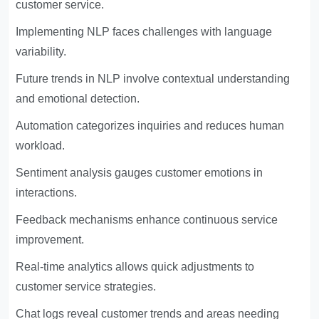
customer service.
Implementing NLP faces challenges with language
variability.
Future trends in NLP involve contextual understanding
and emotional detection.
Automation categorizes inquiries and reduces human
workload.
Sentiment analysis gauges customer emotions in
interactions.
Feedback mechanisms enhance continuous service
improvement.
Real-time analytics allows quick adjustments to
customer service strategies.
Chat logs reveal customer trends and areas needing