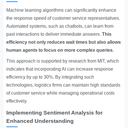
Machine learning algorithms can significantly enhance
the response speed of customer service representatives.
Automated systems, such as chatbots, can learn from
past interactions to deliver immediate answers.
This
efficiency not only reduces wait times but also allows
human agents to focus on more complex queries.
This approach is supported by research from MIT, which
indicates that incorporating AI can increase response
efficiency by up to 30%. By integrating such
technologies, logistics firms can maintain high standards
of customer service while managing operational costs
effectively.
Implementing Sentiment Analysis for
Enhanced Understanding