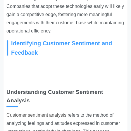
Companies that adopt these technologies early will likely
gain a competitive edge, fostering more meaningful
engagements with their customer base while maintaining
operational efficiency.
Identifying Customer Sentiment and
Feedback
Understanding Customer Sentiment
Analysis
Customer sentiment analysis
refers to the method of
analyzing feelings and attitudes expressed in customer