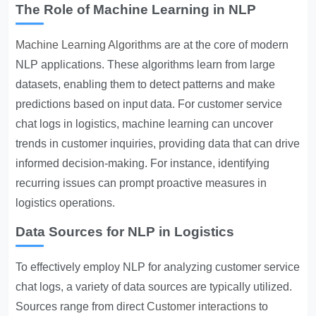
The Role of Machine Learning in NLP
Machine Learning Algorithms
are at the core of modern
NLP applications. These algorithms learn from large
datasets, enabling them to detect patterns and make
predictions based on input data. For customer service
chat logs in logistics, machine learning can uncover
trends in customer inquiries, providing data that can drive
informed decision-making. For instance, identifying
recurring issues can prompt proactive measures in
logistics operations.
Data Sources for NLP in Logistics
To effectively employ NLP for analyzing customer service
chat logs, a variety of data sources are typically utilized.
Sources range from direct
Customer interactions
to