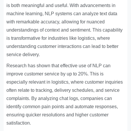
is both meaningful and useful. With advancements in
machine learning, NLP systems can analyze text data
with remarkable accuracy, allowing for nuanced
understandings of context and sentiment. This capability
is transformative for industries like logistics, where
understanding customer interactions can lead to better
service delivery.
Research has shown that effective use of NLP can
improve customer service by up to 20%. This is
especially relevant in logistics, where customer inquiries
often relate to tracking, delivery schedules, and service
complaints. By analyzing chat logs, companies can
identify common pain points and automate responses,
ensuring quicker resolutions and higher customer
satisfaction.