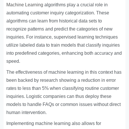
Machine Learning
algorithms play a crucial role in
automating customer inquiry categorization. These
algorithms can learn from historical data sets to
recognize patterns and predict the categories of new
inquiries. For instance, supervised learning techniques
utilize labeled data to train models that classify inquiries
into predefined categories, enhancing both accuracy and
speed.
The effectiveness of machine learning in this context has
been backed by research showing a reduction in error
rates to less than 5% when classifying routine customer
inquiries. Logistic companies can thus deploy these
models to handle FAQs or common issues without direct
human intervention.
Implementing machine learning also allows for