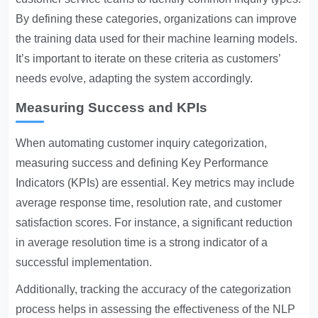
By defining these categories, organizations can improve
the training data used for their machine learning models.
It’s important to iterate on these criteria as customers’
needs evolve, adapting the system accordingly.
Measuring Success and KPIs
When automating customer inquiry categorization,
measuring success and defining Key Performance
Indicators (KPIs) are essential. Key metrics may include
average response time, resolution rate, and customer
satisfaction scores. For instance, a significant reduction
in average resolution time is a strong indicator of a
successful implementation.
Additionally, tracking the accuracy of the categorization
process helps in assessing the effectiveness of the NLP