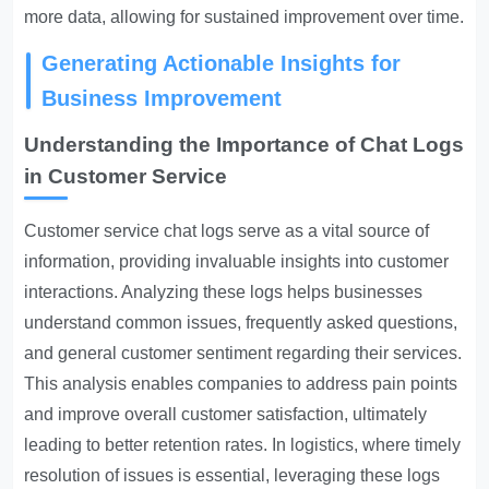
more data, allowing for sustained improvement over time.
Generating Actionable Insights for
Business Improvement
Understanding the Importance of Chat Logs
in Customer Service
Customer service chat logs serve as a vital source of
information, providing invaluable insights into customer
interactions. Analyzing these logs helps businesses
understand common issues, frequently asked questions,
and general customer sentiment regarding their services.
This analysis enables companies to address pain points
and improve overall customer satisfaction, ultimately
leading to better retention rates. In logistics, where timely
resolution of issues is essential, leveraging these logs