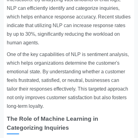
NLP can efficiently identify and categorize inquiries,
which helps enhance response accuracy. Recent studies
indicate that utilizing NLP can increase response rates
by up to 30%, significantly reducing the workload on
human agents.
One of the key capabilities of NLP is sentiment analysis,
which helps organizations determine the customer's
emotional state. By understanding whether a customer
feels frustrated, satisfied, or neutral, businesses can
tailor their responses effectively. This targeted approach
not only improves customer satisfaction but also fosters
long-term loyalty.
The Role of Machine Learning in
Categorizing Inquiries