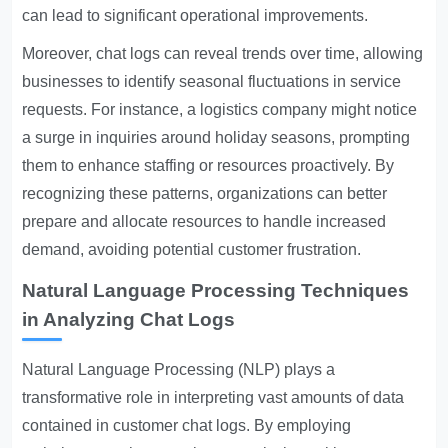
can lead to significant operational improvements.
Moreover, chat logs can reveal trends over time, allowing
businesses to identify seasonal fluctuations in service
requests. For instance, a logistics company might notice
a surge in inquiries around holiday seasons, prompting
them to enhance staffing or resources proactively. By
recognizing these patterns, organizations can better
prepare and allocate resources to handle increased
demand, avoiding potential customer frustration.
Natural Language Processing Techniques
in Analyzing Chat Logs
Natural Language Processing (NLP) plays a
transformative role in interpreting vast amounts of data
contained in customer chat logs. By employing