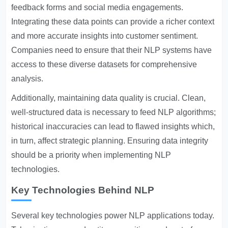
feedback forms and social media engagements.
Integrating these data points can provide a richer context
and more accurate insights into customer sentiment.
Companies need to ensure that their NLP systems have
access to these diverse datasets for comprehensive
analysis.
Additionally, maintaining data quality is crucial. Clean,
well-structured data is necessary to feed NLP algorithms;
historical inaccuracies can lead to flawed insights which,
in turn, affect strategic planning. Ensuring data integrity
should be a priority when implementing NLP
technologies.
Key Technologies Behind NLP
Several key technologies power NLP applications today.