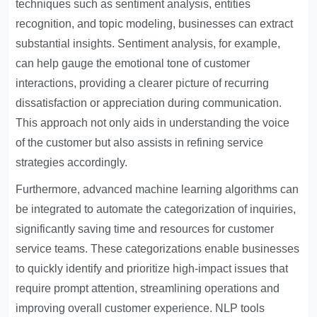
techniques such as sentiment analysis, entities
recognition, and topic modeling, businesses can extract
substantial insights. Sentiment analysis, for example,
can help gauge the emotional tone of customer
interactions, providing a clearer picture of recurring
dissatisfaction or appreciation during communication.
This approach not only aids in understanding the voice
of the customer but also assists in refining service
strategies accordingly.
Furthermore, advanced machine learning algorithms can
be integrated to automate the categorization of inquiries,
significantly saving time and resources for customer
service teams. These categorizations enable businesses
to quickly identify and prioritize high-impact issues that
require prompt attention, streamlining operations and
improving overall customer experience. NLP tools