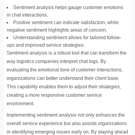
Sentiment analysis helps gauge customer emotions
in chat interactions.
Positive sentiment can indicate satisfaction, while
negative sentiment highlights areas of concern.
Understanding sentiment allows for tailored follow-
ups and improved service strategies.
Sentiment analysis is a robust tool that can transform the
way logistics companies interpret chat logs. By
evaluating the emotional tone of customer interactions,
organizations can better understand their client base.
This capability enables them to adjust their strategies,
creating a more responsive customer service
environment.
Implementing sentiment analysis not only enhances the
overall service experience but also assists organizations
in identifying emerging issues early on. By staying ahead