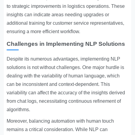
to strategic improvements in logistics operations. These
insights can indicate areas needing upgrades or
additional training for customer service representatives,
ensuring a more efficient workflow.
Challenges in Implementing NLP Solutions
Despite its numerous advantages, implementing NLP
solutions is not without challenges. One major hurdle is
dealing with the variability of human language, which
can be inconsistent and context-dependent. This
variability can affect the accuracy of the insights derived
from chat logs, necessitating continuous refinement of
algorithms.
Moreover, balancing automation with human touch
remains a critical consideration. While NLP can