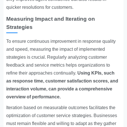
quicker resolutions for customers.
Measuring Impact and Iterating on
Strategies
To ensure continuous improvement in response quality
and speed, measuring the impact of implemented
strategies is crucial. Regularly analyzing customer
feedback and service metrics helps organizations to
refine their approaches continually.
Using KPIs, such
as response time, customer satisfaction scores, and
interaction volume, can provide a comprehensive
overview of performance.
Iteration based on measurable outcomes facilitates the
optimization of customer service strategies. Businesses
must remain flexible and willing to adapt as they gather