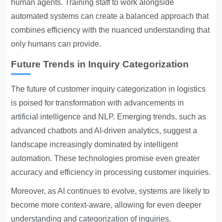
human agents. Training staff to work alongside
automated systems can create a balanced approach that
combines efficiency with the nuanced understanding that
only humans can provide.
Future Trends in Inquiry Categorization
The future of customer inquiry categorization in logistics
is poised for transformation with advancements in
artificial intelligence and NLP. Emerging trends, such as
advanced chatbots and AI-driven analytics, suggest a
landscape increasingly dominated by intelligent
automation. These technologies promise even greater
accuracy and efficiency in processing customer inquiries.
Moreover, as AI continues to evolve, systems are likely to
become more context-aware, allowing for even deeper
understanding and categorization of inquiries.