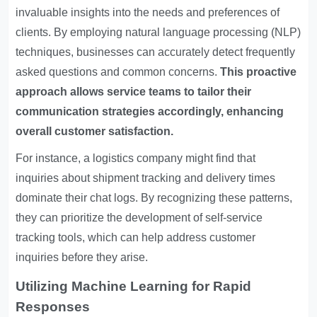
invaluable insights into the needs and preferences of
clients. By employing natural language processing (NLP)
techniques, businesses can accurately detect frequently
asked questions and common concerns.
This proactive
approach allows service teams to tailor their
communication strategies accordingly, enhancing
overall customer satisfaction.
For instance, a logistics company might find that
inquiries about shipment tracking and delivery times
dominate their chat logs. By recognizing these patterns,
they can prioritize the development of self-service
tracking tools, which can help address customer
inquiries before they arise.
Utilizing Machine Learning for Rapid
Responses