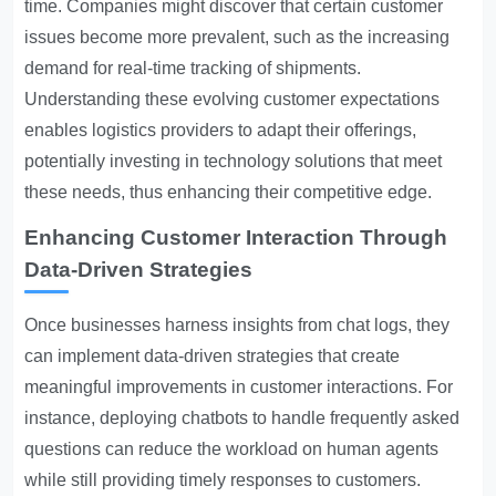
time. Companies might discover that certain customer
issues become more prevalent, such as the increasing
demand for real-time tracking of shipments.
Understanding these evolving customer expectations
enables logistics providers to adapt their offerings,
potentially investing in technology solutions that meet
these needs, thus enhancing their competitive edge.
Enhancing Customer Interaction Through
Data-Driven Strategies
Once businesses harness insights from chat logs, they
can implement data-driven strategies that create
meaningful improvements in customer interactions. For
instance, deploying chatbots to handle frequently asked
questions can reduce the workload on human agents
while still providing timely responses to customers.