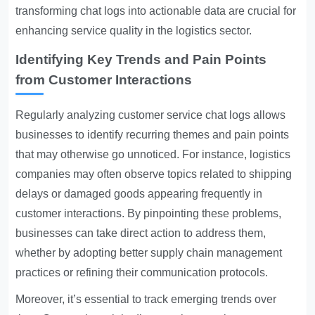
transforming chat logs into actionable data are crucial for
enhancing service quality in the logistics sector.
Identifying Key Trends and Pain Points
from Customer Interactions
Regularly analyzing customer service chat logs allows
businesses to identify recurring themes and pain points
that may otherwise go unnoticed. For instance, logistics
companies may often observe topics related to shipping
delays or damaged goods appearing frequently in
customer interactions. By pinpointing these problems,
businesses can take direct action to address them,
whether by adopting better supply chain management
practices or refining their communication protocols.
Moreover, it’s essential to track emerging trends over