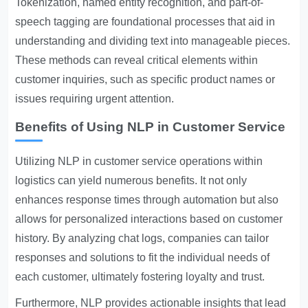
Tokenization, named entity recognition, and part-of-
speech tagging are foundational processes that aid in
understanding and dividing text into manageable pieces.
These methods can reveal critical elements within
customer inquiries, such as specific product names or
issues requiring urgent attention.
Benefits of Using NLP in Customer Service
Utilizing NLP in customer service operations within
logistics can yield numerous benefits. It not only
enhances response times through automation but also
allows for personalized interactions based on customer
history. By analyzing chat logs, companies can tailor
responses and solutions to fit the individual needs of
each customer, ultimately fostering loyalty and trust.
Furthermore, NLP provides actionable insights that lead