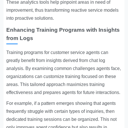
These analytics tools help pinpoint areas in need of
improvement, thus transforming reactive service models
into proactive solutions.
Enhancing Training Programs with Insights
from Logs
Training programs for customer service agents can
greatly benefit from insights derived from chat log
analysis. By examining common challenges agents face,
organizations can customize training focused on these
areas. This tailored approach maximizes training
effectiveness and prepares agents for future interactions.
For example, if a pattern emerges showing that agents
frequently struggle with certain types of inquiries, then
dedicated training sessions can be organized. This not
only improves agent confidence but also results in