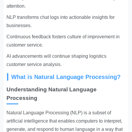
attention.
NLP transforms chat logs into actionable insights for
businesses.
Continuous feedback fosters culture of improvement in
customer service.
AI advancements will continue shaping logistics
customer service analysis.
What is Natural Language Processing?
Understanding Natural Language
Processing
Natural Language Processing
(NLP) is a subset of
artificial intelligence that enables computers to interpret,
generate, and respond to human language in a way that