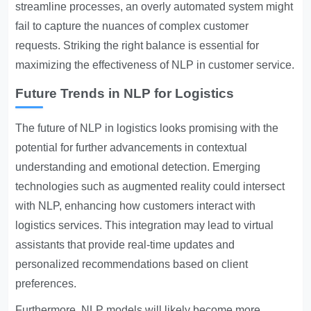
streamline processes, an overly automated system might
fail to capture the nuances of complex customer
requests. Striking the right balance is essential for
maximizing the effectiveness of NLP in customer service.
Future Trends in NLP for Logistics
The future of NLP in logistics looks promising with the
potential for further advancements in contextual
understanding and emotional detection. Emerging
technologies such as augmented reality could intersect
with NLP, enhancing how customers interact with
logistics services. This integration may lead to virtual
assistants that provide real-time updates and
personalized recommendations based on client
preferences.
Furthermore, NLP models will likely become more