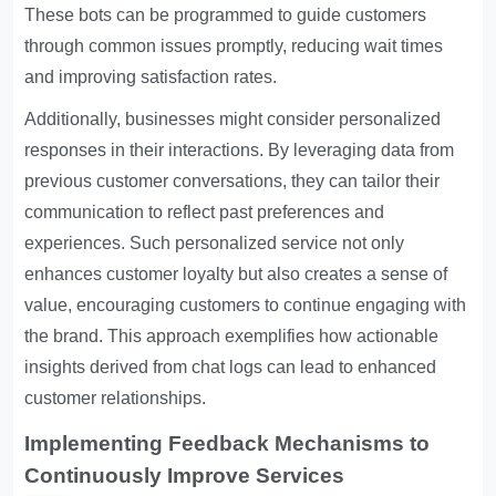
These bots can be programmed to guide customers
through common issues promptly, reducing wait times
and improving satisfaction rates.
Additionally, businesses might consider personalized
responses in their interactions. By leveraging data from
previous customer conversations, they can tailor their
communication to reflect past preferences and
experiences. Such personalized service not only
enhances customer loyalty but also creates a sense of
value, encouraging customers to continue engaging with
the brand. This approach exemplifies how actionable
insights derived from chat logs can lead to enhanced
customer relationships.
Implementing Feedback Mechanisms to
Continuously Improve Services