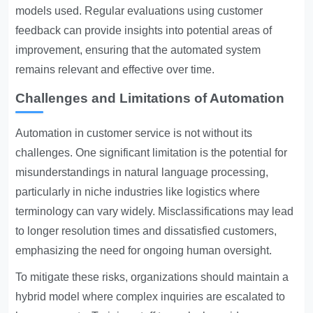
models used. Regular evaluations using customer
feedback can provide insights into potential areas of
improvement, ensuring that the automated system
remains relevant and effective over time.
Challenges and Limitations of Automation
Automation in customer service is not without its
challenges. One significant limitation is the potential for
misunderstandings in natural language processing,
particularly in niche industries like logistics where
terminology can vary widely. Misclassifications may lead
to longer resolution times and dissatisfied customers,
emphasizing the need for ongoing human oversight.
To mitigate these risks, organizations should maintain a
hybrid model where complex inquiries are escalated to