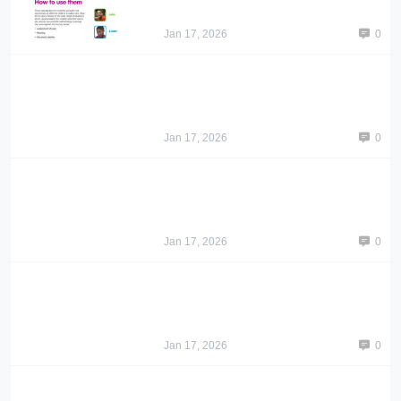
Jan 17, 2026
0
Jan 17, 2026
0
Jan 17, 2026
0
Jan 17, 2026
0