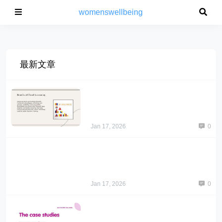
womenswellbeing
最新文章
Jan 17, 2026
0
Jan 17, 2026
0