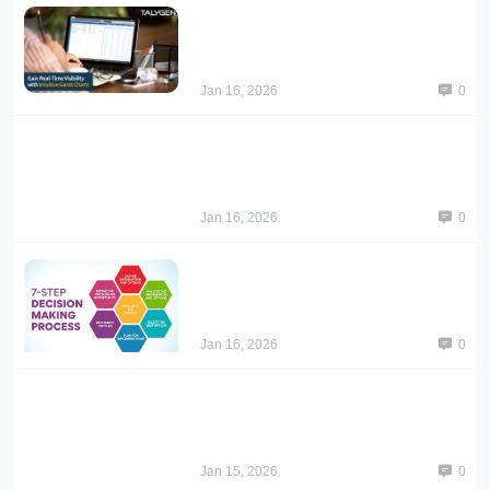
Jan 16, 2026
0
Jan 16, 2026
0
Jan 16, 2026
0
Jan 15, 2026
0