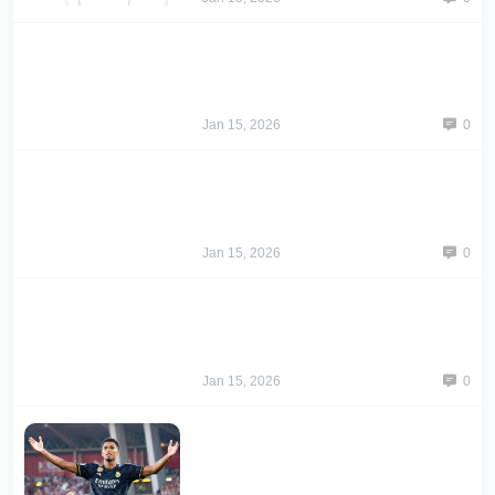
Jan 15, 2026
0
Jan 15, 2026
0
Jan 15, 2026
0