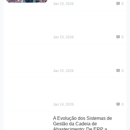
Jan 15, 2026
0
Jan 15, 2026
0
Jan 15, 2026
0
Jan 14, 2026
0
A Evolução dos Sistemas de
Gestão da Cadeia de
Abastecimento: De ERP a