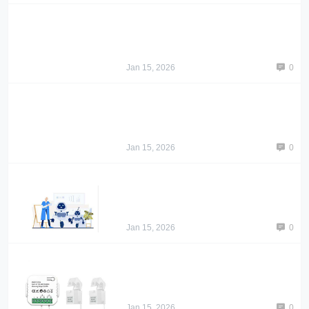
Jan 15, 2026
0
Jan 15, 2026
0
Jan 15, 2026
0
Jan 15, 2026
0