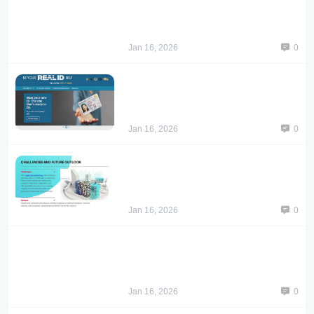
Jan 16, 2026
0
Jan 16, 2026
0
Jan 16, 2026
0
Jan 16, 2026
0