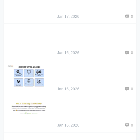
Jan 17, 2026
0
Jan 16, 2026
0
Jan 16, 2026
0
Jan 16, 2026
0