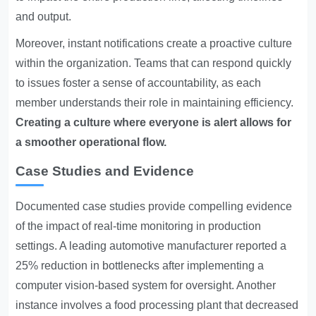
and output.
Moreover, instant notifications create a proactive culture
within the organization. Teams that can respond quickly
to issues foster a sense of accountability, as each
member understands their role in maintaining efficiency.
Creating a culture where everyone is alert allows for
a smoother operational flow.
Case Studies and Evidence
Documented case studies provide compelling evidence
of the impact of real-time monitoring in production
settings. A leading automotive manufacturer reported a
25% reduction in bottlenecks after implementing a
computer vision-based system for oversight. Another
instance involves a food processing plant that decreased