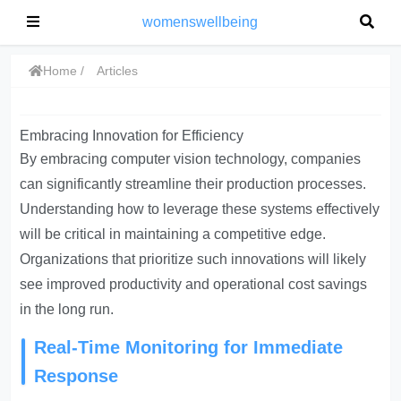
womenswellbeing
Home
Articles
Embracing Innovation for Efficiency
By embracing computer vision technology, companies
can significantly streamline their production processes.
Understanding how to leverage these systems effectively
will be critical in maintaining a competitive edge.
Organizations that prioritize such innovations will likely
see improved productivity and operational cost savings
in the long run.
Real-Time Monitoring for Immediate
Response