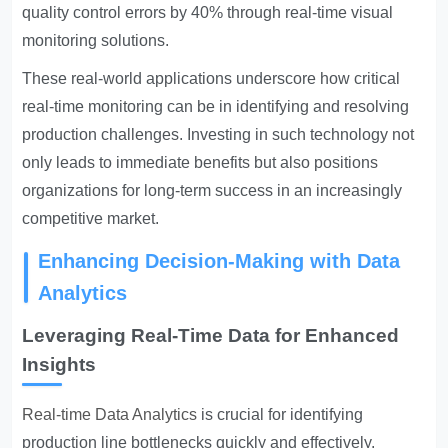
quality control errors by 40% through real-time visual
monitoring solutions.
These real-world applications underscore how critical
real-time monitoring can be in identifying and resolving
production challenges. Investing in such technology not
only leads to immediate benefits but also positions
organizations for long-term success in an increasingly
competitive market.
Enhancing Decision-Making with Data
Analytics
Leveraging Real-Time Data for Enhanced
Insights
Real-time Data Analytics
is crucial for identifying
production line bottlenecks quickly and effectively.