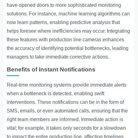
have opened doors to more sophisticated monitoring
solutions. For instance, machine learning algorithms can
now learn patterns, enabling predictive analysis that
helps foresee where inefficiencies may occur. Integrating
these features with production line cameras enhances
the accuracy of identifying potential bottlenecks, leading
managers to take immediate corrective actions.
Benefits of Instant Notifications
Real-time monitoring systems provide immediate alerts
when a bottleneck is detected, enabling swift
interventions. These notifications can be in the form of
SMS, emails, or even automated calls, ensuring that the
right team members are informed. Immediate action is
vital; for example, it takes only seconds for a slowdown
to impact the entire production line, affecting timelines