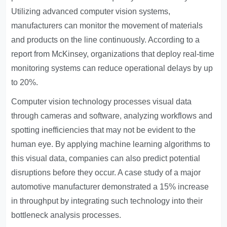
Utilizing advanced computer vision systems,
manufacturers can monitor the movement of materials
and products on the line continuously. According to a
report from McKinsey, organizations that deploy real-time
monitoring systems can reduce operational delays by up
to 20%.
Computer vision technology processes visual data
through cameras and software, analyzing workflows and
spotting inefficiencies that may not be evident to the
human eye. By applying machine learning algorithms to
this visual data, companies can also predict potential
disruptions before they occur. A case study of a major
automotive manufacturer demonstrated a 15% increase
in throughput by integrating such technology into their
bottleneck analysis processes.