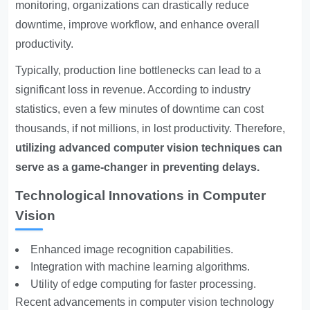
monitoring, organizations can drastically reduce
downtime, improve workflow, and enhance overall
productivity.
Typically, production line bottlenecks can lead to a
significant loss in revenue. According to industry
statistics, even a few minutes of downtime can cost
thousands, if not millions, in lost productivity. Therefore,
utilizing advanced computer vision techniques can
serve as a game-changer in preventing delays.
Technological Innovations in Computer
Vision
Enhanced image recognition capabilities.
Integration with machine learning algorithms.
Utility of edge computing for faster processing.
Recent advancements in computer vision technology