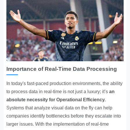
Importance of Real-Time Data Processing
In today's fast-paced production environments, the ability
to process data in real-time is not just a luxury; it’s
an
absolute necessity for
Operational Efficiency
.
Systems that analyze visual data on the fly can help
companies identify bottlenecks before they escalate into
larger issues. With the implementation of real-time