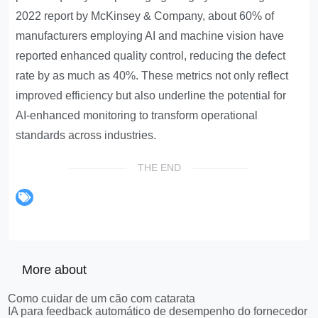
2022 report by McKinsey & Company, about 60% of
manufacturers employing AI and machine vision have
reported enhanced quality control, reducing the defect
rate by as much as 40%. These metrics not only reflect
improved efficiency but also underline the potential for
AI-enhanced monitoring to transform operational
standards across industries.
THE END
More about
Como cuidar de um cão com catarata
IA para feedback automático de desempenho do fornecedor