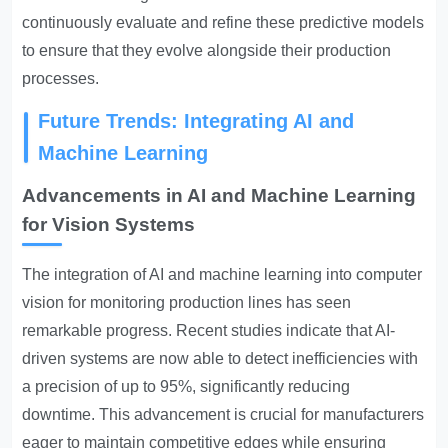
continuously evaluate and refine these predictive models
to ensure that they evolve alongside their production
processes.
Future Trends: Integrating AI and
Machine Learning
Advancements in AI and Machine Learning
for Vision Systems
The integration of AI and machine learning into computer
vision for monitoring production lines has seen
remarkable progress. Recent studies indicate that AI-
driven systems are now able to detect inefficiencies with
a precision of up to 95%, significantly reducing
downtime. This advancement is crucial for manufacturers
eager to maintain competitive edges while ensuring