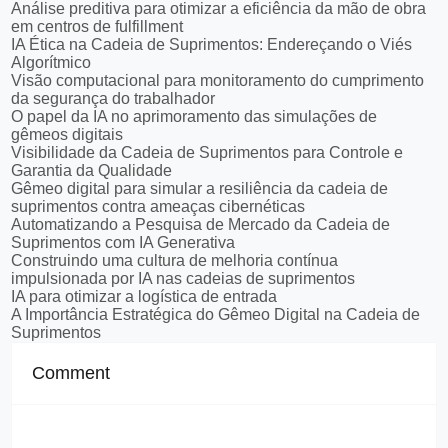
Análise preditiva para otimizar a eficiência da mão de obra
em centros de fulfillment
IA Ética na Cadeia de Suprimentos: Endereçando o Viés
Algorítmico
Visão computacional para monitoramento do cumprimento
da segurança do trabalhador
O papel da IA no aprimoramento das simulações de
gêmeos digitais
Visibilidade da Cadeia de Suprimentos para Controle e
Garantia da Qualidade
Gêmeo digital para simular a resiliência da cadeia de
suprimentos contra ameaças cibernéticas
Automatizando a Pesquisa de Mercado da Cadeia de
Suprimentos com IA Generativa
Construindo uma cultura de melhoria contínua
impulsionada por IA nas cadeias de suprimentos
IA para otimizar a logística de entrada
A Importância Estratégica do Gêmeo Digital na Cadeia de
Suprimentos
Comment