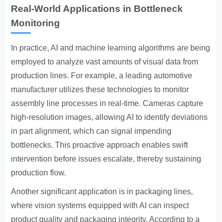
Real-World Applications in Bottleneck
Monitoring
In practice, AI and machine learning algorithms are being
employed to analyze vast amounts of visual data from
production lines. For example, a leading automotive
manufacturer utilizes these technologies to monitor
assembly line processes in real-time. Cameras capture
high-resolution images, allowing AI to identify deviations
in part alignment, which can signal impending
bottlenecks. This proactive approach enables swift
intervention before issues escalate, thereby sustaining
production flow.
Another significant application is in packaging lines,
where vision systems equipped with AI can inspect
product quality and packaging integrity. According to a