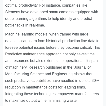
optimal productivity. For instance, companies like
Siemens have developed smart cameras equipped with
deep learning algorithms to help identify and predict
bottlenecks in real-time.
Machine learning models, when trained with large
datasets, can learn from historical production line data to
foresee potential issues before they become critical. This
Predictive maintenance approach
not only saves time
and resources but also extends the operational lifespan
of machinery. Research published in the 'Journal of
Manufacturing Science and Engineering' shows that
such predictive capabilities have resulted in up to a 30%
reduction in maintenance costs for leading firms.
Integrating these technologies empowers manufacturers
to maximize output while minimizing waste.