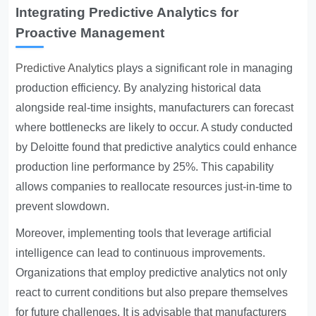
Integrating Predictive Analytics for
Proactive Management
Predictive Analytics
plays a significant role in managing
production efficiency. By analyzing historical data
alongside real-time insights, manufacturers can forecast
where bottlenecks are likely to occur. A study conducted
by Deloitte found that predictive analytics could enhance
production line performance by 25%. This capability
allows companies to reallocate resources just-in-time to
prevent slowdown.
Moreover, implementing tools that leverage artificial
intelligence can lead to continuous improvements.
Organizations that employ predictive analytics not only
react to current conditions but also prepare themselves
for future challenges. It is advisable that manufacturers