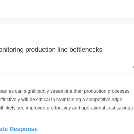
nitoring production line bottlenecks
nies can significantly streamline their production processes.
ectively will be critical in maintaining a competitive edge.
ill likely see improved productivity and operational cost savings 
iate Response