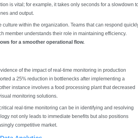
on is vital; for example, it takes only seconds for a slowdown t
lines and output.
ve culture within the organization. Teams that can respond quickl
ach member understands their role in maintaining efficiency.
lows for a smoother operational flow.
dence of the impact of real-time monitoring in production
orted a 25% reduction in bottlenecks after implementing a
other instance involves a food processing plant that decreased
visual monitoring solutions.
itical real-time monitoring can be in identifying and resolving
logy not only leads to immediate benefits but also positions
asingly competitive market.