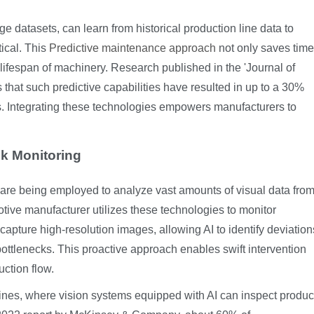
e datasets, can learn from historical production line data to
tical. This
Predictive maintenance approach
not only saves time
lifespan of machinery. Research published in the 'Journal of
hat such predictive capabilities have resulted in up to a 30%
ms. Integrating these technologies empowers manufacturers to
ck Monitoring
 are being employed to analyze vast amounts of visual data fro
tive manufacturer utilizes these technologies to monitor
apture high-resolution images, allowing AI to identify deviation
ottlenecks. This proactive approach enables swift intervention
uction flow.
 lines, where vision systems equipped with AI can inspect produc