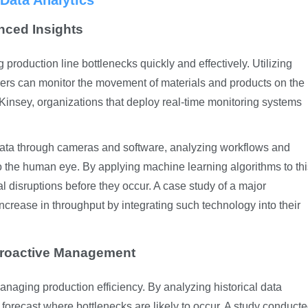
Data Analytics
nced Insights
ng production line bottlenecks quickly and effectively. Utilizing
rs can monitor the movement of materials and products on the
cKinsey, organizations that deploy real-time monitoring systems
ata through cameras and software, analyzing workflows and
 to the human eye. By applying machine learning algorithms to th
l disruptions before they occur. A case study of a major
rease in throughput by integrating such technology into their
r Proactive Management
managing production efficiency. By analyzing historical data
 forecast where bottlenecks are likely to occur. A study conduct