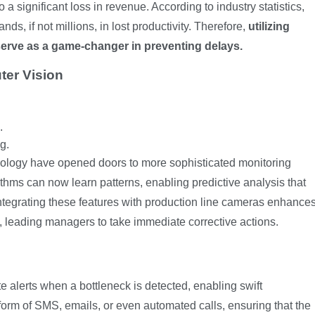
 a significant loss in revenue. According to industry statistics,
s, if not millions, in lost productivity. Therefore,
utilizing
erve as a game-changer in preventing delays.
ter Vision
.
g.
ology have opened doors to more sophisticated monitoring
ithms can now learn patterns, enabling predictive analysis that
Integrating these features with production line cameras enhance
s, leading managers to take immediate corrective actions.
 alerts when a bottleneck is detected, enabling swift
 form of SMS, emails, or even automated calls, ensuring that the