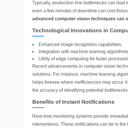
Typically, production line bottlenecks can lead to
even a few minutes of downtime can cost thousand
advanced computer vision techniques can s
Technological Innovations in Compu
Enhanced image recognition capabilities.
Integration with machine learning algorithms
Utility of edge computing for faster processin
Recent advancements in computer vision techn
solutions. For instance, machine learning algor
helps foresee where inefficiencies may occur. 
the accuracy of identifying potential bottleneck
Benefits of Instant Notifications
Real-time monitoring systems provide immediate
interventions. These notifications can be in the