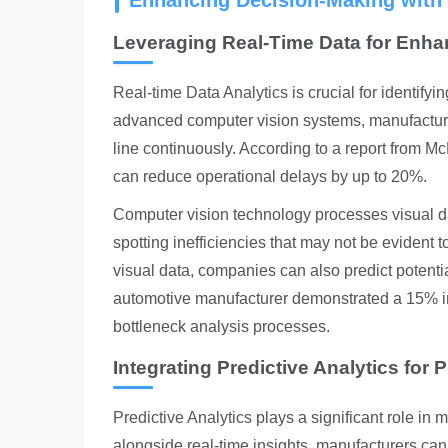
Enhancing Decision-Making with 
Leveraging Real-Time Data for Enha
Real-time Data Analytics
is crucial for identifyi
advanced computer vision systems, manufacture
line continuously. According to a report from M
can reduce operational delays by up to 20%.
Computer vision technology processes visual d
spotting inefficiencies that may not be evident
visual data, companies can also predict potentia
automotive manufacturer demonstrated a 15% inc
bottleneck analysis processes.
Integrating Predictive Analytics fo
Predictive Analytics
plays a significant role in 
alongside real-time insights, manufacturers can