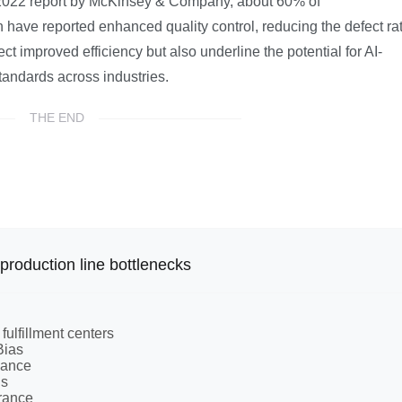
 a 2022 report by McKinsey & Company, about 60% of
have reported enhanced quality control, reducing the defect ra
t improved efficiency but also underline the potential for AI-
tandards across industries.
THE END
production line bottlenecks
 fulfillment centers
Bias
iance
ns
urance