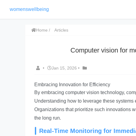
womenswellbeing
Home
Articles
Computer vision for mo
•
Jan 15, 2026
•
Embracing Innovation for Efficiency
By embracing computer vision technology, compa
Understanding how to leverage these systems eff
Organizations that prioritize such innovations w
the long run.
Real-Time Monitoring for Immed