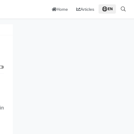
Home
Articles
EN
in