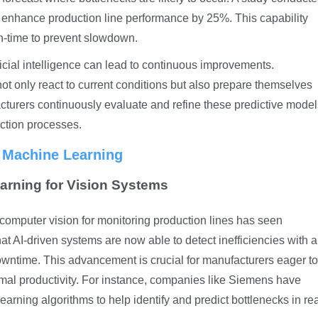
ld enhance production line performance by 25%. This capability
in-time to prevent slowdown.
ficial intelligence can lead to continuous improvements.
not only react to current conditions but also prepare themselves
facturers continuously evaluate and refine these predictive mode
uction processes.
d Machine Learning
arning for Vision Systems
 computer vision for monitoring production lines has seen
at AI-driven systems are now able to detect inefficiencies with a
downtime. This advancement is crucial for manufacturers eager to
mal productivity. For instance, companies like Siemens have
ning algorithms to help identify and predict bottlenecks in rea