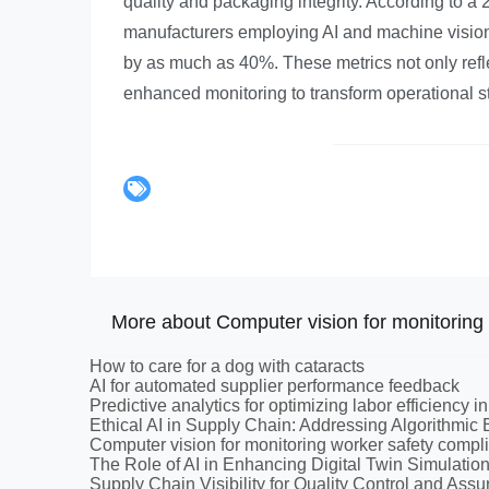
quality and packaging integrity. According to
manufacturers employing AI and machine vision 
by as much as 40%. These metrics not only reflec
enhanced monitoring to transform operational s
More about Computer vision for monitoring 
How to care for a dog with cataracts
AI for automated supplier performance feedback
Predictive analytics for optimizing labor efficiency in
Ethical AI in Supply Chain: Addressing Algorithmic 
Computer vision for monitoring worker safety compl
The Role of AI in Enhancing Digital Twin Simulatio
Supply Chain Visibility for Quality Control and Ass