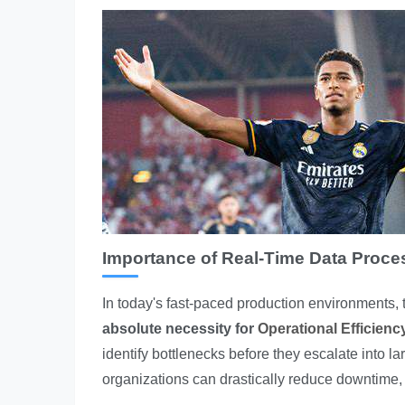
Importance of Real-Time Data Proce
In today's fast-paced production environments, the
absolute necessity for
Operational Efficienc
identify bottlenecks before they escalate into l
organizations can drastically reduce downtime,