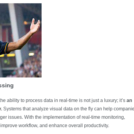
ssing
 ability to process data in real-time is not just a luxury; it’s
an
y
.
Systems that analyze visual data on the fly can help compani
arger issues. With the implementation of real-time monitoring,
 improve workflow, and enhance overall productivity.