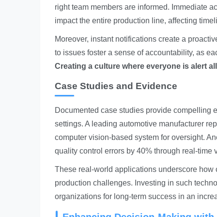
right team members are informed. Immediate acti
impact the entire production line, affecting time
Moreover, instant notifications create a proacti
to issues foster a sense of accountability, as e
Creating a culture where everyone is alert al
Case Studies and Evidence
Documented case studies provide compelling evi
settings. A leading automotive manufacturer rep
computer vision-based system for oversight. An
quality control errors by 40% through real-time 
These real-world applications underscore how cr
production challenges. Investing in such techno
organizations for long-term success in an incre