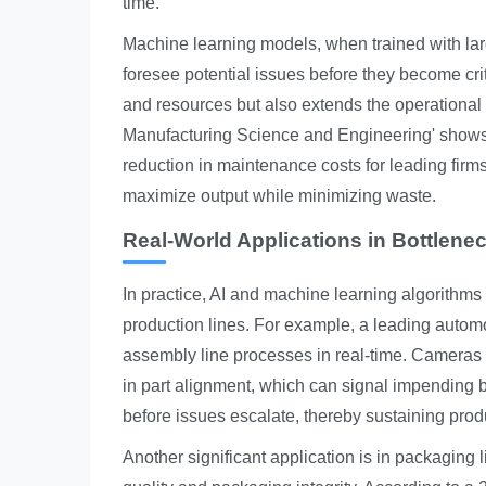
time.
Machine learning models, when trained with larg
foresee potential issues before they become cri
and resources but also extends the operational 
Manufacturing Science and Engineering' shows t
reduction in maintenance costs for leading fir
maximize output while minimizing waste.
Real-World Applications in Bottlene
In practice, AI and machine learning algorithms
production lines. For example, a leading automo
assembly line processes in real-time. Cameras c
in part alignment, which can signal impending b
before issues escalate, thereby sustaining prod
Another significant application is in packaging