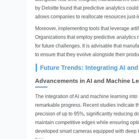
by Deloitte found that predictive analytics cou
allows companies to reallocate resources just-
Moreover, implementing tools that leverage arti
Organizations that employ predictive analytics 
for future challenges. It is advisable that manu
to ensure that they evolve alongside their prod
Future Trends: Integrating AI an
Advancements in AI and Machine Le
The integration of AI and machine learning into
remarkable progress. Recent studies indicate th
precision of up to 95%, significantly reducing 
maintain competitive edges while ensuring opti
developed smart cameras equipped with deep lear