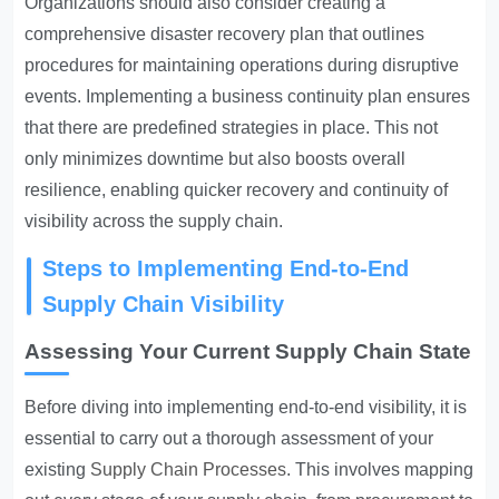
Organizations should also consider creating a
comprehensive disaster recovery plan that outlines
procedures for maintaining operations during disruptive
events. Implementing a business continuity plan ensures
that there are predefined strategies in place. This not
only minimizes downtime but also boosts overall
resilience, enabling quicker recovery and continuity of
visibility across the supply chain.
Steps to Implementing End-to-End
Supply Chain Visibility
Assessing Your Current Supply Chain State
Before diving into implementing end-to-end visibility, it is
essential to carry out a thorough assessment of your
existing
Supply Chain Processes
. This involves mapping