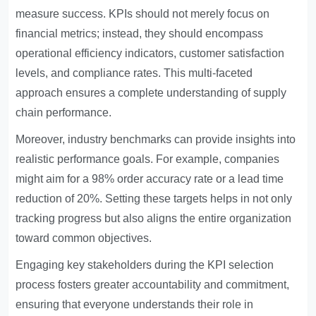
measure success. KPIs should not merely focus on
financial metrics; instead, they should encompass
operational efficiency indicators, customer satisfaction
levels, and compliance rates. This multi-faceted
approach ensures a complete understanding of supply
chain performance.
Moreover, industry benchmarks can provide insights into
realistic performance goals. For example, companies
might aim for a 98% order accuracy rate or a lead time
reduction of 20%. Setting these targets helps in not only
tracking progress but also aligns the entire organization
toward common objectives.
Engaging key stakeholders during the KPI selection
process fosters greater accountability and commitment,
ensuring that everyone understands their role in