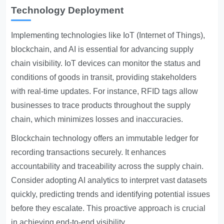
Technology Deployment
Implementing technologies like IoT (Internet of Things),
blockchain, and AI is essential for advancing supply
chain visibility. IoT devices can monitor the status and
conditions of goods in transit, providing stakeholders
with real-time updates. For instance, RFID tags allow
businesses to trace products throughout the supply
chain, which minimizes losses and inaccuracies.
Blockchain technology offers an immutable ledger for
recording transactions securely. It enhances
accountability and traceability across the supply chain.
Consider adopting AI analytics to interpret vast datasets
quickly, predicting trends and identifying potential issues
before they escalate. This proactive approach is crucial
in achieving end-to-end visibility.