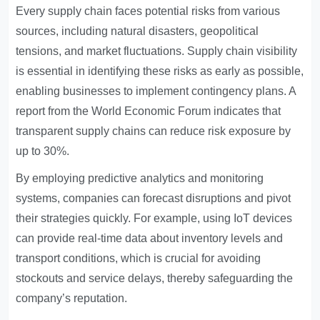
Every supply chain faces potential risks from various
sources, including natural disasters, geopolitical
tensions, and market fluctuations. Supply chain visibility
is essential in identifying these risks as early as possible,
enabling businesses to implement contingency plans. A
report from the World Economic Forum indicates that
transparent supply chains can reduce risk exposure by
up to 30%.
By employing predictive analytics and monitoring
systems, companies can forecast disruptions and pivot
their strategies quickly. For example, using IoT devices
can provide real-time data about inventory levels and
transport conditions, which is crucial for avoiding
stockouts and service delays, thereby safeguarding the
company’s reputation.