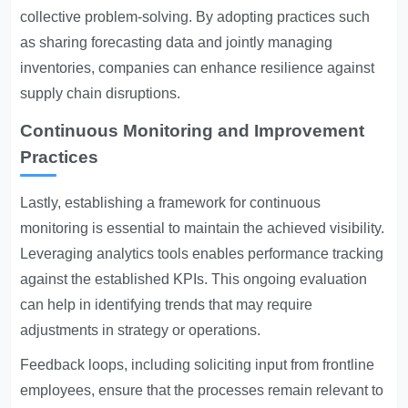
collective problem-solving. By adopting practices such
as sharing forecasting data and jointly managing
inventories, companies can enhance resilience against
supply chain disruptions.
Continuous Monitoring and Improvement
Practices
Lastly, establishing a framework for continuous
monitoring is essential to maintain the achieved visibility.
Leveraging analytics tools enables performance tracking
against the established KPIs. This ongoing evaluation
can help in identifying trends that may require
adjustments in strategy or operations.
Feedback loops, including soliciting input from frontline
employees, ensure that the processes remain relevant to