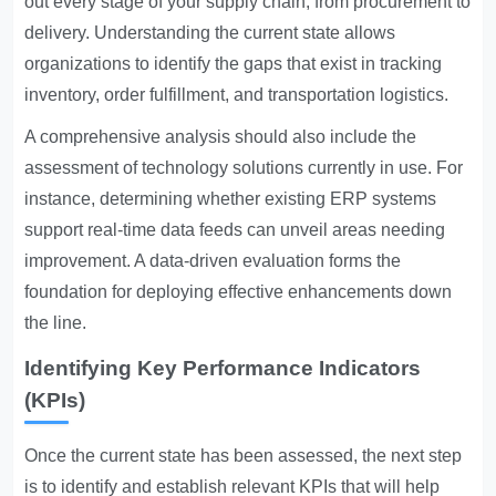
out every stage of your supply chain, from procurement to
delivery. Understanding the current state allows
organizations to identify the gaps that exist in tracking
inventory, order fulfillment, and transportation logistics.
A comprehensive analysis should also include the
assessment of technology solutions currently in use. For
instance, determining whether existing ERP systems
support real-time data feeds can unveil areas needing
improvement. A data-driven evaluation forms the
foundation for deploying effective enhancements down
the line.
Identifying Key Performance Indicators
(KPIs)
Once the current state has been assessed, the next step
is to identify and establish relevant KPIs that will help