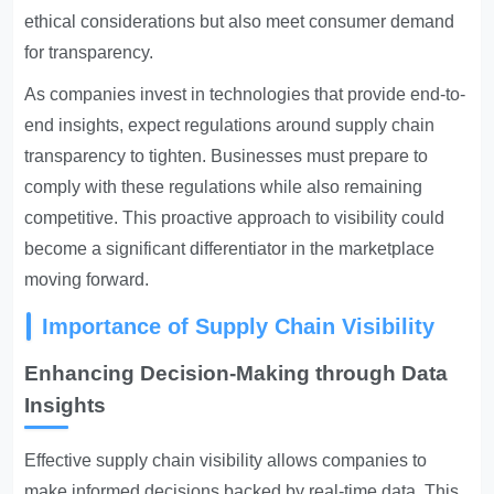
ethical considerations but also meet consumer demand
for transparency.
As companies invest in technologies that provide end-to-
end insights, expect regulations around supply chain
transparency to tighten. Businesses must prepare to
comply with these regulations while also remaining
competitive. This proactive approach to visibility could
become a significant differentiator in the marketplace
moving forward.
Importance of Supply Chain Visibility
Enhancing Decision-Making through Data
Insights
Effective supply chain visibility allows companies to
make informed decisions backed by real-time data. This