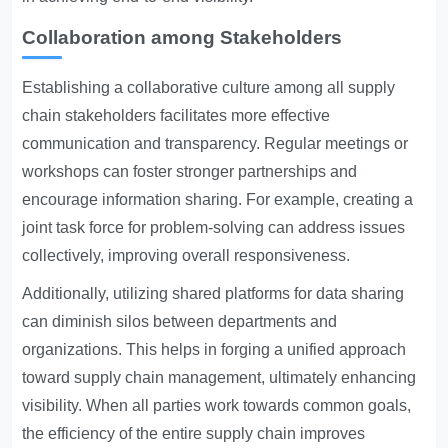
Collaboration among Stakeholders
Establishing a collaborative culture among all supply
chain stakeholders facilitates more effective
communication and transparency. Regular meetings or
workshops can foster stronger partnerships and
encourage information sharing. For example, creating a
joint task force for problem-solving can address issues
collectively, improving overall responsiveness.
Additionally, utilizing shared platforms for data sharing
can diminish silos between departments and
organizations. This helps in forging a unified approach
toward supply chain management, ultimately enhancing
visibility. When all parties work towards common goals,
the efficiency of the entire supply chain improves