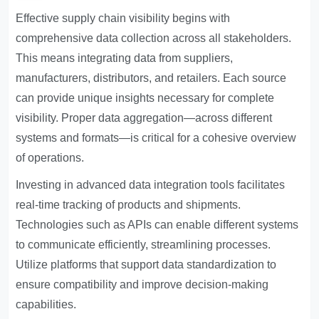
Effective supply chain visibility begins with
comprehensive data collection across all stakeholders.
This means integrating data from suppliers,
manufacturers, distributors, and retailers. Each source
can provide unique insights necessary for complete
visibility. Proper data aggregation—across different
systems and formats—is critical for a cohesive overview
of operations.
Investing in advanced data integration tools facilitates
real-time tracking of products and shipments.
Technologies such as APIs can enable different systems
to communicate efficiently, streamlining processes.
Utilize platforms that support data standardization to
ensure compatibility and improve decision-making
capabilities.