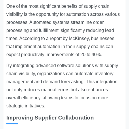
One of the most significant benefits of supply chain
visibility is the opportunity for automation across various
processes. Automated systems streamline order
processing and fulfillment, significantly reducing lead
times. According to a report by McKinsey, businesses
that implement automation in their supply chains can
expect productivity improvements of 20 to 40%.
By integrating advanced software solutions with supply
chain visibility, organizations can automate inventory
management and demand forecasting. This integration
not only reduces manual errors but also enhances
overall efficiency, allowing teams to focus on more
strategic initiatives.
Improving Supplier Collaboration