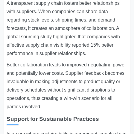
A transparent supply chain fosters better relationships
with suppliers. When companies can share data
regarding stock levels, shipping times, and demand
forecasts, it creates an atmosphere of collaboration. A
global sourcing study highlighted that companies with
effective supply chain visibility reported 15% better
performance in supplier relationships.
Better collaboration leads to improved negotiating power
and potentially lower costs. Supplier feedback becomes
invaluable in making adjustments to product quality or
delivery schedules without significant disruptions to
operations, thus creating a win-win scenario for all
parties involved.
Support for Sustainable Practices
In an era where sustainability is paramount, supply chain