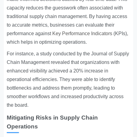
capacity reduces the guesswork often associated with
traditional supply chain management. By having access
to accurate metrics, businesses can evaluate their
performance against
Key Performance Indicators
(KPIs),
which helps in optimizing operations.
For instance, a study conducted by the Journal of Supply
Chain Management revealed that organizations with
enhanced visibility achieved a 20% increase in
operational efficiencies. They were able to identify
bottlenecks and address them promptly, leading to
smoother workflows and increased productivity across
the board.
Mitigating Risks in Supply Chain
Operations