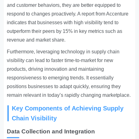
and customer behaviors, they are better equipped to
respond to changes proactively. A report from Accenture
indicates that businesses with high visibility tend to
outperform their peers by 15% in key metrics such as
revenue and market share.
Furthermore, leveraging technology in supply chain
visibility can lead to faster time-to-market for new
products, driving innovation and maintaining
responsiveness to emerging trends. It essentially
positions businesses to adapt quickly, ensuring they
remain relevant in today’s rapidly changing marketplace.
Key Components of Achieving Supply
Chain Visibility
Data Collection and Integration