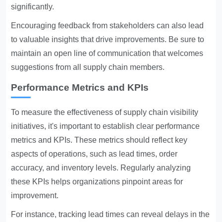
significantly.
Encouraging feedback from stakeholders can also lead
to valuable insights that drive improvements. Be sure to
maintain an open line of communication that welcomes
suggestions from all supply chain members.
Performance Metrics and KPIs
To measure the effectiveness of supply chain visibility
initiatives, it's important to establish clear performance
metrics and KPIs. These metrics should reflect key
aspects of operations, such as lead times, order
accuracy, and inventory levels. Regularly analyzing
these KPIs helps organizations pinpoint areas for
improvement.
For instance, tracking lead times can reveal delays in the