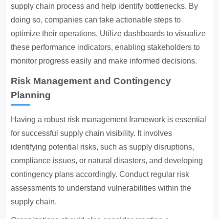
supply chain process and help identify bottlenecks. By
doing so, companies can take actionable steps to
optimize their operations. Utilize dashboards to visualize
these performance indicators, enabling stakeholders to
monitor progress easily and make informed decisions.
Risk Management and Contingency
Planning
Having a robust risk management framework is essential
for successful supply chain visibility. It involves
identifying potential risks, such as supply disruptions,
compliance issues, or natural disasters, and developing
contingency plans accordingly. Conduct regular risk
assessments to understand vulnerabilities within the
supply chain.