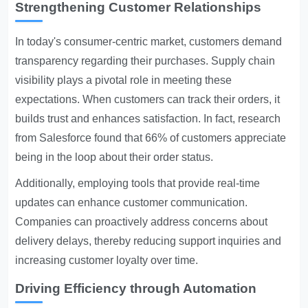
Strengthening Customer Relationships
In today's consumer-centric market, customers demand
transparency regarding their purchases. Supply chain
visibility plays a pivotal role in meeting these
expectations. When customers can track their orders, it
builds trust and enhances satisfaction. In fact, research
from Salesforce found that 66% of customers appreciate
being in the loop about their order status.
Additionally, employing tools that provide real-time
updates can enhance customer communication.
Companies can proactively address concerns about
delivery delays, thereby reducing support inquiries and
increasing customer loyalty over time.
Driving Efficiency through Automation