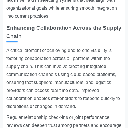
teams will aid in selecting systems that best align with
organizational goals while ensuring smooth integration
into current practices.
Enhancing Collaboration Across the Supply
Chain
A critical element of achieving end-to-end visibility is
fostering collaboration across all partners within the
supply chain. This can involve creating integrated
communication channels using cloud-based platforms,
ensuring that suppliers, manufacturers, and logistics
providers can access real-time data. Improved
collaboration enables stakeholders to respond quickly to
disruptions or changes in demand.
Regular relationship check-ins or joint performance
reviews can deepen trust among partners and encourage