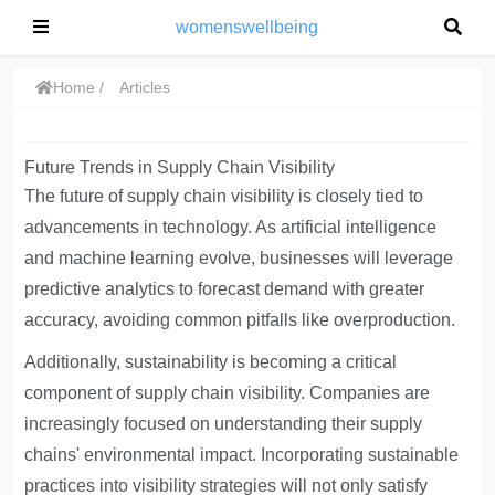
womenswellbeing
Home
Articles
Future Trends in Supply Chain Visibility
The future of supply chain visibility is closely tied to
advancements in technology. As artificial intelligence
and machine learning evolve, businesses will leverage
predictive analytics to forecast demand with greater
accuracy, avoiding common pitfalls like overproduction.
Additionally, sustainability is becoming a critical
component of supply chain visibility. Companies are
increasingly focused on understanding their supply
chains' environmental impact.
Incorporating sustainable
practices into visibility strategies
will not only satisfy