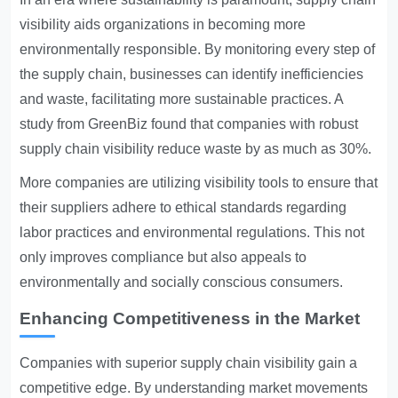
visibility aids organizations in becoming more
environmentally responsible. By monitoring every step of
the supply chain, businesses can identify inefficiencies
and waste, facilitating more sustainable practices. A
study from GreenBiz found that companies with robust
supply chain visibility reduce waste by as much as 30%.
More companies are utilizing visibility tools to ensure that
their suppliers adhere to ethical standards regarding
labor practices and environmental regulations. This not
only improves compliance but also appeals to
environmentally and socially conscious consumers.
Enhancing Competitiveness in the Market
Companies with superior supply chain visibility gain a
competitive edge. By understanding market movements