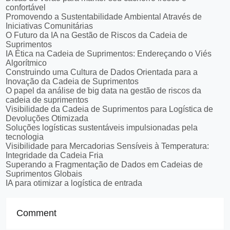
confortável
Promovendo a Sustentabilidade Ambiental Através de
Iniciativas Comunitárias
O Futuro da IA na Gestão de Riscos da Cadeia de
Suprimentos
IA Ética na Cadeia de Suprimentos: Endereçando o Viés
Algorítmico
Construindo uma Cultura de Dados Orientada para a
Inovação da Cadeia de Suprimentos
O papel da análise de big data na gestão de riscos da
cadeia de suprimentos
Visibilidade da Cadeia de Suprimentos para Logística de
Devoluções Otimizada
Soluções logísticas sustentáveis impulsionadas pela
tecnologia
Visibilidade para Mercadorias Sensíveis à Temperatura:
Integridade da Cadeia Fria
Superando a Fragmentação de Dados em Cadeias de
Suprimentos Globais
IA para otimizar a logística de entrada
Comment