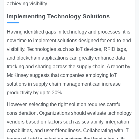
achieving visibility.
Implementing Technology Solutions
Having identified gaps in technology and processes, it is
now time to implement solutions designed for end-to-end
visibility. Technologies such as IoT devices, RFID tags,
and blockchain applications can greatly enhance data
tracking and sharing across the supply chain. A report by
McKinsey suggests that companies employing IoT
solutions in supply chain management can increase
productivity by up to 30%.
However, selecting the right solution requires careful
consideration. Organizations should evaluate technology
vendors based on factors such as scalability, integration
capabilities, and user-friendliness. Collaborating with IT