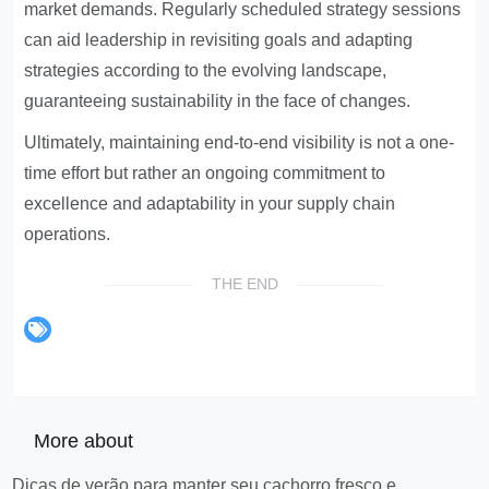
market demands. Regularly scheduled strategy sessions
can aid leadership in revisiting goals and adapting
strategies according to the evolving landscape,
guaranteeing sustainability in the face of changes.
Ultimately, maintaining end-to-end visibility is not a one-
time effort but rather an ongoing commitment to
excellence and adaptability in your supply chain
operations.
THE END
More about
Dicas de verão para manter seu cachorro fresco e