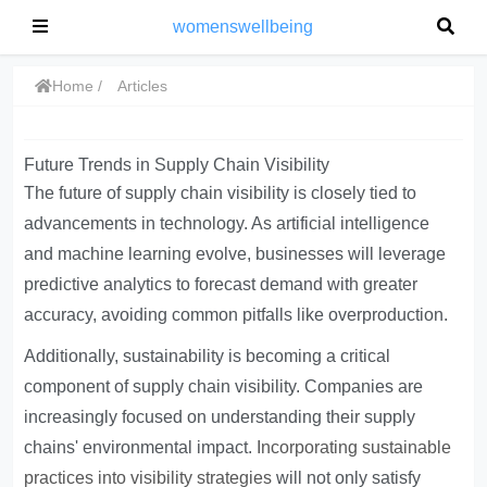
womenswellbeing
Home
Articles
Future Trends in Supply Chain Visibility
The future of supply chain visibility is closely tied to
advancements in technology. As artificial intelligence
and machine learning evolve, businesses will leverage
predictive analytics to forecast demand with greater
accuracy, avoiding common pitfalls like overproduction.
Additionally, sustainability is becoming a critical
component of supply chain visibility. Companies are
increasingly focused on understanding their supply
chains' environmental impact.
Incorporating sustainable
practices into visibility strategies
will not only satisfy