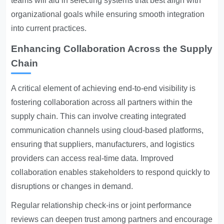
teams will aid in selecting systems that best align with
organizational goals while ensuring smooth integration
into current practices.
Enhancing Collaboration Across the Supply
Chain
A critical element of achieving end-to-end visibility is
fostering collaboration across all partners within the
supply chain. This can involve creating integrated
communication channels using cloud-based platforms,
ensuring that suppliers, manufacturers, and logistics
providers can access real-time data. Improved
collaboration enables stakeholders to respond quickly to
disruptions or changes in demand.
Regular relationship check-ins or joint performance
reviews can deepen trust among partners and encourage