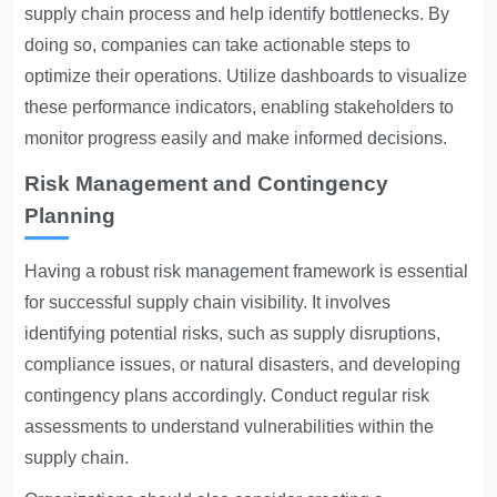
supply chain process and help identify bottlenecks. By
doing so, companies can take actionable steps to
optimize their operations. Utilize dashboards to visualize
these performance indicators, enabling stakeholders to
monitor progress easily and make informed decisions.
Risk Management and Contingency
Planning
Having a robust risk management framework is essential
for successful supply chain visibility. It involves
identifying potential risks, such as supply disruptions,
compliance issues, or natural disasters, and developing
contingency plans accordingly. Conduct regular risk
assessments to understand vulnerabilities within the
supply chain.