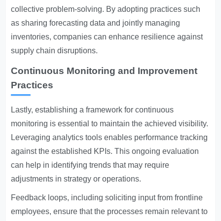
collective problem-solving. By adopting practices such
as sharing forecasting data and jointly managing
inventories, companies can enhance resilience against
supply chain disruptions.
Continuous Monitoring and Improvement
Practices
Lastly, establishing a framework for continuous
monitoring is essential to maintain the achieved visibility.
Leveraging analytics tools enables performance tracking
against the established KPIs. This ongoing evaluation
can help in identifying trends that may require
adjustments in strategy or operations.
Feedback loops, including soliciting input from frontline
employees, ensure that the processes remain relevant to