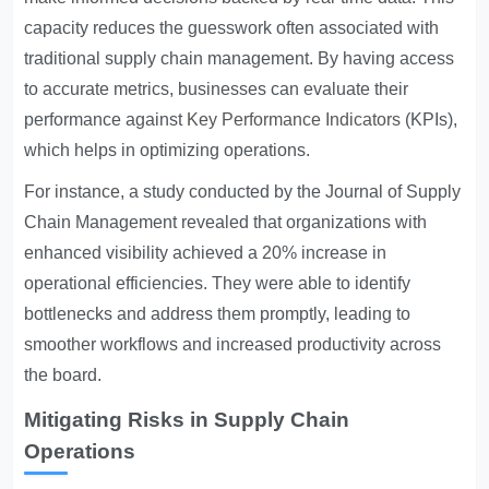
capacity reduces the guesswork often associated with
traditional supply chain management. By having access
to accurate metrics, businesses can evaluate their
performance against
Key Performance Indicators
(KPIs),
which helps in optimizing operations.
For instance, a study conducted by the Journal of Supply
Chain Management revealed that organizations with
enhanced visibility achieved a 20% increase in
operational efficiencies. They were able to identify
bottlenecks and address them promptly, leading to
smoother workflows and increased productivity across
the board.
Mitigating Risks in Supply Chain
Operations