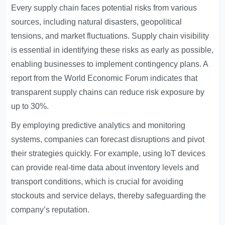
Every supply chain faces potential risks from various
sources, including natural disasters, geopolitical
tensions, and market fluctuations. Supply chain visibility
is essential in identifying these risks as early as possible,
enabling businesses to implement contingency plans. A
report from the World Economic Forum indicates that
transparent supply chains can reduce risk exposure by
up to 30%.
By employing predictive analytics and monitoring
systems, companies can forecast disruptions and pivot
their strategies quickly. For example, using IoT devices
can provide real-time data about inventory levels and
transport conditions, which is crucial for avoiding
stockouts and service delays, thereby safeguarding the
company’s reputation.