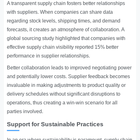
A transparent supply chain fosters better relationships
with suppliers. When companies can share data
regarding stock levels, shipping times, and demand
forecasts, it creates an atmosphere of collaboration. A
global sourcing study highlighted that companies with
effective supply chain visibility reported 15% better
performance in supplier relationships.
Better collaboration leads to improved negotiating power
and potentially lower costs. Supplier feedback becomes
invaluable in making adjustments to product quality or
delivery schedules without significant disruptions to
operations, thus creating a win-win scenario for all
parties involved.
Support for Sustainable Practices
In an era where sustainability is paramount, supply chain