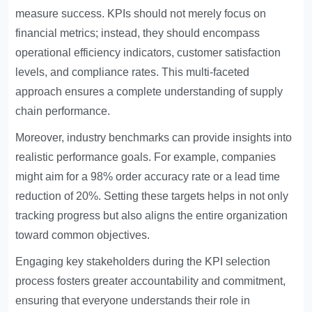
measure success. KPIs should not merely focus on
financial metrics; instead, they should encompass
operational efficiency indicators, customer satisfaction
levels, and compliance rates. This multi-faceted
approach ensures a complete understanding of supply
chain performance.
Moreover, industry benchmarks can provide insights into
realistic performance goals. For example, companies
might aim for a 98% order accuracy rate or a lead time
reduction of 20%. Setting these targets helps in not only
tracking progress but also aligns the entire organization
toward common objectives.
Engaging key stakeholders during the KPI selection
process fosters greater accountability and commitment,
ensuring that everyone understands their role in