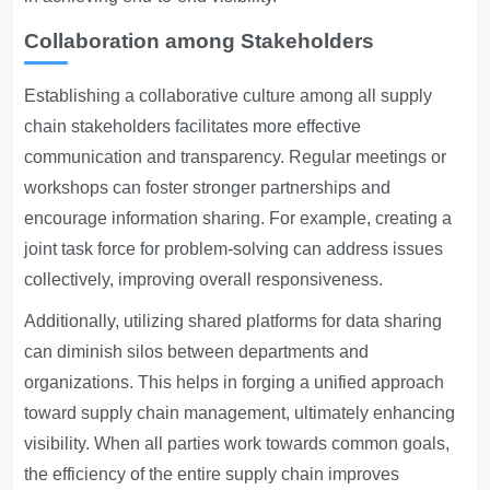
Collaboration among Stakeholders
Establishing a collaborative culture among all supply
chain stakeholders facilitates more effective
communication and transparency. Regular meetings or
workshops can foster stronger partnerships and
encourage information sharing. For example, creating a
joint task force for problem-solving can address issues
collectively, improving overall responsiveness.
Additionally, utilizing shared platforms for data sharing
can diminish silos between departments and
organizations. This helps in forging a unified approach
toward supply chain management, ultimately enhancing
visibility. When all parties work towards common goals,
the efficiency of the entire supply chain improves