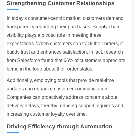
Strengthening Customer Relationships
In today's consumer-centric market, customers demand
transparency regarding their purchases. Supply chain
visibility plays a pivotal role in meeting these
expectations. When customers can track their orders, it
builds trust and enhances satisfaction. In fact, research
from Salesforce found that 66% of customers appreciate
being in the loop about their order status.
Additionally, employing tools that provide real-time
updates can enhance customer communication.
Companies can proactively address concerns about
delivery delays, thereby reducing support inquiries and
increasing customer loyalty over time.
Driving Efficiency through Automation