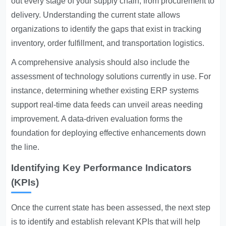
out every stage of your supply chain, from procurement to
delivery. Understanding the current state allows
organizations to identify the gaps that exist in tracking
inventory, order fulfillment, and transportation logistics.
A comprehensive analysis should also include the
assessment of technology solutions currently in use. For
instance, determining whether existing ERP systems
support real-time data feeds can unveil areas needing
improvement. A data-driven evaluation forms the
foundation for deploying effective enhancements down
the line.
Identifying Key Performance Indicators
(KPIs)
Once the current state has been assessed, the next step
is to identify and establish relevant KPIs that will help