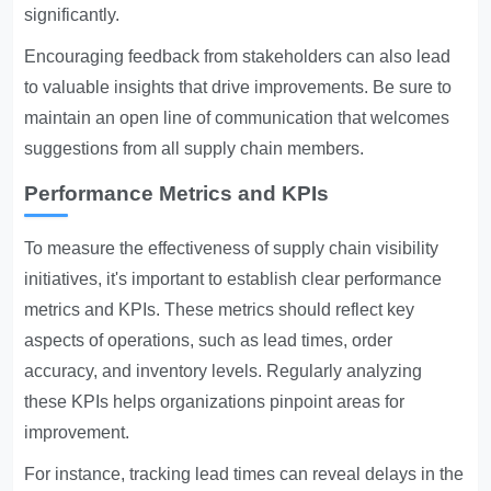
significantly.
Encouraging feedback from stakeholders can also lead
to valuable insights that drive improvements. Be sure to
maintain an open line of communication that welcomes
suggestions from all supply chain members.
Performance Metrics and KPIs
To measure the effectiveness of supply chain visibility
initiatives, it's important to establish clear performance
metrics and KPIs. These metrics should reflect key
aspects of operations, such as lead times, order
accuracy, and inventory levels. Regularly analyzing
these KPIs helps organizations pinpoint areas for
improvement.
For instance, tracking lead times can reveal delays in the