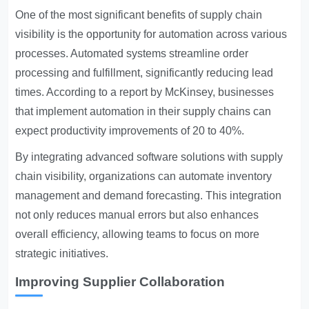
One of the most significant benefits of supply chain
visibility is the opportunity for automation across various
processes. Automated systems streamline order
processing and fulfillment, significantly reducing lead
times. According to a report by McKinsey, businesses
that implement automation in their supply chains can
expect productivity improvements of 20 to 40%.
By integrating advanced software solutions with supply
chain visibility, organizations can automate inventory
management and demand forecasting. This integration
not only reduces manual errors but also enhances
overall efficiency, allowing teams to focus on more
strategic initiatives.
Improving Supplier Collaboration