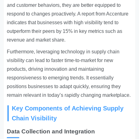
and customer behaviors, they are better equipped to
respond to changes proactively. A report from Accenture
indicates that businesses with high visibility tend to
outperform their peers by 15% in key metrics such as
revenue and market share.
Furthermore, leveraging technology in supply chain
visibility can lead to faster time-to-market for new
products, driving innovation and maintaining
responsiveness to emerging trends. It essentially
positions businesses to adapt quickly, ensuring they
remain relevant in today’s rapidly changing marketplace.
Key Components of Achieving Supply
Chain Visibility
Data Collection and Integration