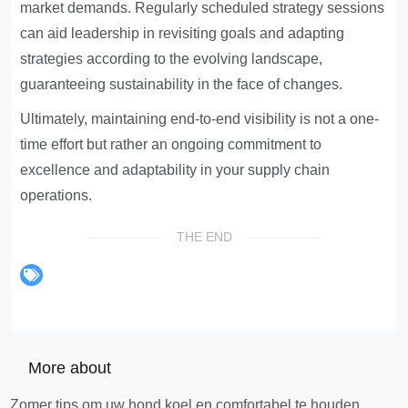
market demands. Regularly scheduled strategy sessions
can aid leadership in revisiting goals and adapting
strategies according to the evolving landscape,
guaranteeing sustainability in the face of changes.
Ultimately, maintaining end-to-end visibility is not a one-
time effort but rather an ongoing commitment to
excellence and adaptability in your supply chain
operations.
THE END
More about
Zomer tips om uw hond koel en comfortabel te houden