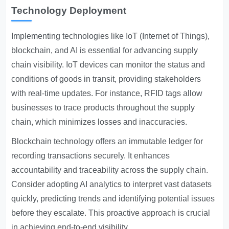
Technology Deployment
Implementing technologies like IoT (Internet of Things),
blockchain, and AI is essential for advancing supply
chain visibility. IoT devices can monitor the status and
conditions of goods in transit, providing stakeholders
with real-time updates. For instance, RFID tags allow
businesses to trace products throughout the supply
chain, which minimizes losses and inaccuracies.
Blockchain technology offers an immutable ledger for
recording transactions securely. It enhances
accountability and traceability across the supply chain.
Consider adopting AI analytics to interpret vast datasets
quickly, predicting trends and identifying potential issues
before they escalate. This proactive approach is crucial
in achieving end-to-end visibility.