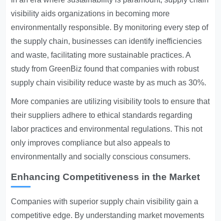
visibility aids organizations in becoming more
environmentally responsible. By monitoring every step of
the supply chain, businesses can identify inefficiencies
and waste, facilitating more sustainable practices. A
study from GreenBiz found that companies with robust
supply chain visibility reduce waste by as much as 30%.
More companies are utilizing visibility tools to ensure that
their suppliers adhere to ethical standards regarding
labor practices and environmental regulations. This not
only improves compliance but also appeals to
environmentally and socially conscious consumers.
Enhancing Competitiveness in the Market
Companies with superior supply chain visibility gain a
competitive edge. By understanding market movements