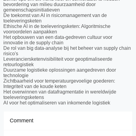
bevordering van milieu duurzaamheid door
gemeenschapsinitiatieven
De toekomst van AI in risicomanagement van de
toeleveringsketen
Ethische AI in de toeleveringsketen: Algoritmische
vooroordelen aanpakken
Het opbouwen van een data-gedreven cultuur voor
innovatie in de supply chain
De rol van big data-analyse bij het beheer van supply chain
risico's
Leveranciersketenvisibiliteit voor geoptimaliseerde
retourlogistiek
Duurzame logistieke oplossingen aangedreven door
technologie
Zichtbaarheid voor temperatuurgevoelige goederen:
Integriteit van de koude keten
Het overwinnen van datafragmentatie in wereldwijde
toeleveringsketens
AI voor het optimaliseren van inkomende logistiek
Comment