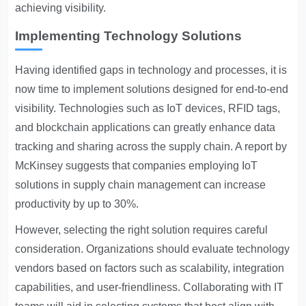
achieving visibility.
Implementing Technology Solutions
Having identified gaps in technology and processes, it is
now time to implement solutions designed for end-to-end
visibility. Technologies such as IoT devices, RFID tags,
and blockchain applications can greatly enhance data
tracking and sharing across the supply chain. A report by
McKinsey suggests that companies employing IoT
solutions in supply chain management can increase
productivity by up to 30%.
However, selecting the right solution requires careful
consideration. Organizations should evaluate technology
vendors based on factors such as scalability, integration
capabilities, and user-friendliness. Collaborating with IT