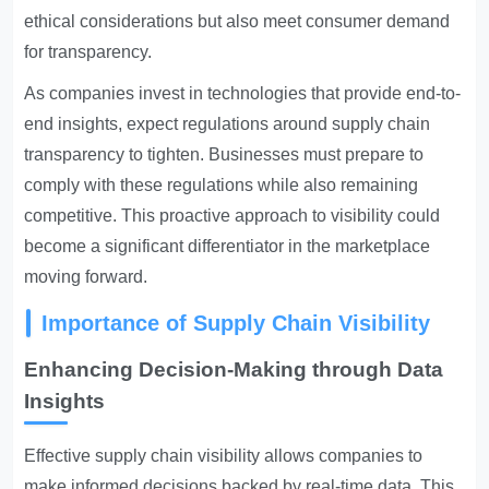
ethical considerations but also meet consumer demand
for transparency.
As companies invest in technologies that provide end-to-
end insights, expect regulations around supply chain
transparency to tighten. Businesses must prepare to
comply with these regulations while also remaining
competitive. This proactive approach to visibility could
become a significant differentiator in the marketplace
moving forward.
Importance of Supply Chain Visibility
Enhancing Decision-Making through Data
Insights
Effective supply chain visibility allows companies to
make informed decisions backed by real-time data. This