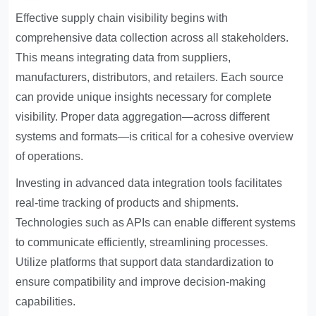
Effective supply chain visibility begins with
comprehensive data collection across all stakeholders.
This means integrating data from suppliers,
manufacturers, distributors, and retailers. Each source
can provide unique insights necessary for complete
visibility. Proper data aggregation—across different
systems and formats—is critical for a cohesive overview
of operations.
Investing in advanced data integration tools facilitates
real-time tracking of products and shipments.
Technologies such as APIs can enable different systems
to communicate efficiently, streamlining processes.
Utilize platforms that support data standardization to
ensure compatibility and improve decision-making
capabilities.