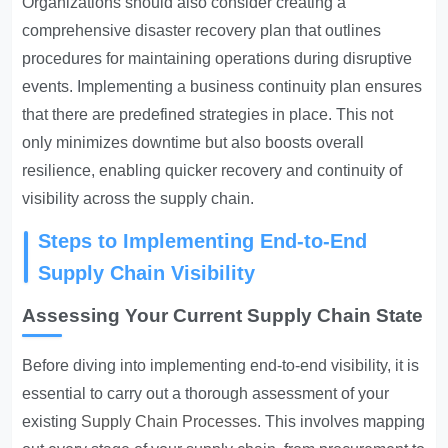
Organizations should also consider creating a
comprehensive disaster recovery plan that outlines
procedures for maintaining operations during disruptive
events. Implementing a business continuity plan ensures
that there are predefined strategies in place. This not
only minimizes downtime but also boosts overall
resilience, enabling quicker recovery and continuity of
visibility across the supply chain.
Steps to Implementing End-to-End
Supply Chain Visibility
Assessing Your Current Supply Chain State
Before diving into implementing end-to-end visibility, it is
essential to carry out a thorough assessment of your
existing
Supply Chain Processes
. This involves mapping