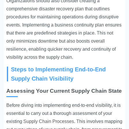
Organizations should also consider creating a
comprehensive disaster recovery plan that outlines
procedures for maintaining operations during disruptive
events. Implementing a business continuity plan ensures
that there are predefined strategies in place. This not
only minimizes downtime but also boosts overall
resilience, enabling quicker recovery and continuity of
visibility across the supply chain.
Steps to Implementing End-to-End
Supply Chain Visibility
Assessing Your Current Supply Chain State
Before diving into implementing end-to-end visibility, it is
essential to carry out a thorough assessment of your
existing
Supply Chain Processes
. This involves mapping