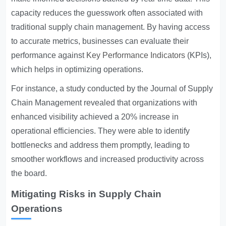
capacity reduces the guesswork often associated with
traditional supply chain management. By having access
to accurate metrics, businesses can evaluate their
performance against
Key Performance Indicators
(KPIs),
which helps in optimizing operations.
For instance, a study conducted by the Journal of Supply
Chain Management revealed that organizations with
enhanced visibility achieved a 20% increase in
operational efficiencies. They were able to identify
bottlenecks and address them promptly, leading to
smoother workflows and increased productivity across
the board.
Mitigating Risks in Supply Chain
Operations