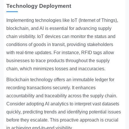
Technology Deployment
Implementing technologies like IoT (Internet of Things),
blockchain, and AI is essential for advancing supply
chain visibility. IoT devices can monitor the status and
conditions of goods in transit, providing stakeholders
with real-time updates. For instance, RFID tags allow
businesses to trace products throughout the supply
chain, which minimizes losses and inaccuracies.
Blockchain technology offers an immutable ledger for
recording transactions securely. It enhances
accountability and traceability across the supply chain.
Consider adopting AI analytics to interpret vast datasets
quickly, predicting trends and identifying potential issues
before they escalate. This proactive approach is crucial
in achieving end-to-end visibility.