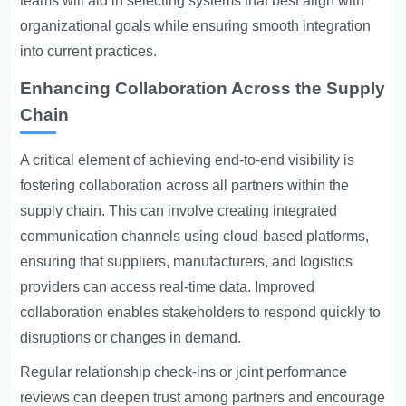
teams will aid in selecting systems that best align with
organizational goals while ensuring smooth integration
into current practices.
Enhancing Collaboration Across the Supply
Chain
A critical element of achieving end-to-end visibility is
fostering collaboration across all partners within the
supply chain. This can involve creating integrated
communication channels using cloud-based platforms,
ensuring that suppliers, manufacturers, and logistics
providers can access real-time data. Improved
collaboration enables stakeholders to respond quickly to
disruptions or changes in demand.
Regular relationship check-ins or joint performance
reviews can deepen trust among partners and encourage