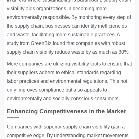
visibility aids organizations in becoming more
environmentally responsible. By monitoring every step of
the supply chain, businesses can identify inefficiencies
and waste, facilitating more sustainable practices. A
study from GreenBiz found that companies with robust
supply chain visibility reduce waste by as much as 30%.
More companies are utilizing visibility tools to ensure that
their suppliers adhere to ethical standards regarding
labor practices and environmental regulations. This not
only improves compliance but also appeals to
environmentally and socially conscious consumers.
Enhancing Competitiveness in the Market
Companies with superior supply chain visibility gain a
competitive edge. By understanding market movements