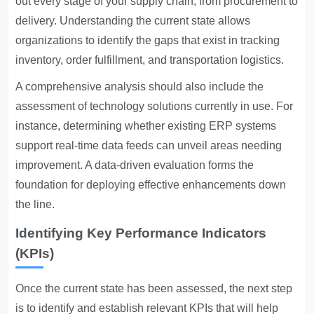
out every stage of your supply chain, from procurement to
delivery. Understanding the current state allows
organizations to identify the gaps that exist in tracking
inventory, order fulfillment, and transportation logistics.
A comprehensive analysis should also include the
assessment of technology solutions currently in use. For
instance, determining whether existing ERP systems
support real-time data feeds can unveil areas needing
improvement. A data-driven evaluation forms the
foundation for deploying effective enhancements down
the line.
Identifying Key Performance Indicators
(KPIs)
Once the current state has been assessed, the next step
is to identify and establish relevant KPIs that will help