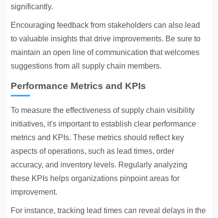
significantly.
Encouraging feedback from stakeholders can also lead
to valuable insights that drive improvements. Be sure to
maintain an open line of communication that welcomes
suggestions from all supply chain members.
Performance Metrics and KPIs
To measure the effectiveness of supply chain visibility
initiatives, it's important to establish clear performance
metrics and KPIs. These metrics should reflect key
aspects of operations, such as lead times, order
accuracy, and inventory levels. Regularly analyzing
these KPIs helps organizations pinpoint areas for
improvement.
For instance, tracking lead times can reveal delays in the