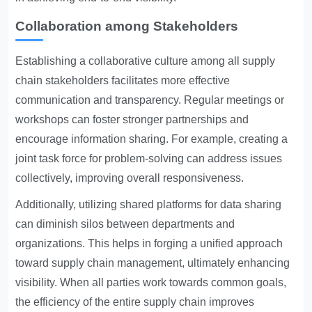
Collaboration among Stakeholders
Establishing a collaborative culture among all supply
chain stakeholders facilitates more effective
communication and transparency. Regular meetings or
workshops can foster stronger partnerships and
encourage information sharing. For example, creating a
joint task force for problem-solving can address issues
collectively, improving overall responsiveness.
Additionally, utilizing shared platforms for data sharing
can diminish silos between departments and
organizations. This helps in forging a unified approach
toward supply chain management, ultimately enhancing
visibility. When all parties work towards common goals,
the efficiency of the entire supply chain improves