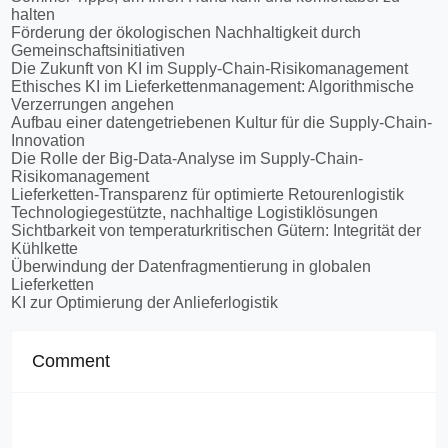
halten
Förderung der ökologischen Nachhaltigkeit durch
Gemeinschaftsinitiativen
Die Zukunft von KI im Supply-Chain-Risikomanagement
Ethisches KI im Lieferkettenmanagement: Algorithmische
Verzerrungen angehen
Aufbau einer datengetriebenen Kultur für die Supply-Chain-
Innovation
Die Rolle der Big-Data-Analyse im Supply-Chain-
Risikomanagement
Lieferketten-Transparenz für optimierte Retourenlogistik
Technologiegestützte, nachhaltige Logistiklösungen
Sichtbarkeit von temperaturkritischen Gütern: Integrität der
Kühlkette
Überwindung der Datenfragmentierung in globalen
Lieferketten
KI zur Optimierung der Anlieferlogistik
Comment