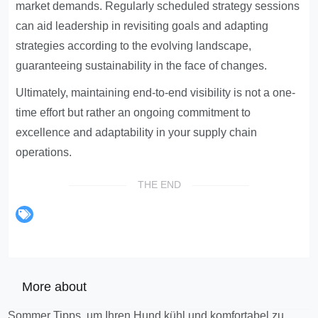
market demands. Regularly scheduled strategy sessions
can aid leadership in revisiting goals and adapting
strategies according to the evolving landscape,
guaranteeing sustainability in the face of changes.
Ultimately, maintaining end-to-end visibility is not a one-
time effort but rather an ongoing commitment to
excellence and adaptability in your supply chain
operations.
THE END
More about
Sommer Tipps, um Ihren Hund kühl und komfortabel zu