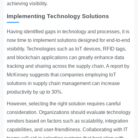
achieving visibility.
Implementing Technology Solutions
Having identified gaps in technology and processes, it is
now time to implement solutions designed for end-to-end
visibility. Technologies such as IoT devices, RFID tags,
and blockchain applications can greatly enhance data
tracking and sharing across the supply chain. A report by
McKinsey suggests that companies employing IoT
solutions in supply chain management can increase
productivity by up to 30%.
However, selecting the right solution requires careful
consideration. Organizations should evaluate technology
vendors based on factors such as scalability, integration
capabilities, and user-friendliness. Collaborating with IT