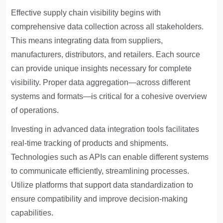
Effective supply chain visibility begins with
comprehensive data collection across all stakeholders.
This means integrating data from suppliers,
manufacturers, distributors, and retailers. Each source
can provide unique insights necessary for complete
visibility. Proper data aggregation—across different
systems and formats—is critical for a cohesive overview
of operations.
Investing in advanced data integration tools facilitates
real-time tracking of products and shipments.
Technologies such as APIs can enable different systems
to communicate efficiently, streamlining processes.
Utilize platforms that support data standardization to
ensure compatibility and improve decision-making
capabilities.