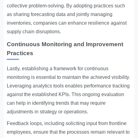
collective problem-solving. By adopting practices such
as sharing forecasting data and jointly managing
inventories, companies can enhance resilience against
supply chain disruptions.
Continuous Monitoring and Improvement
Practices
Lastly, establishing a framework for continuous
monitoring is essential to maintain the achieved visibility.
Leveraging analytics tools enables performance tracking
against the established KPIs. This ongoing evaluation
can help in identifying trends that may require
adjustments in strategy or operations.
Feedback loops, including soliciting input from frontline
employees, ensure that the processes remain relevant to