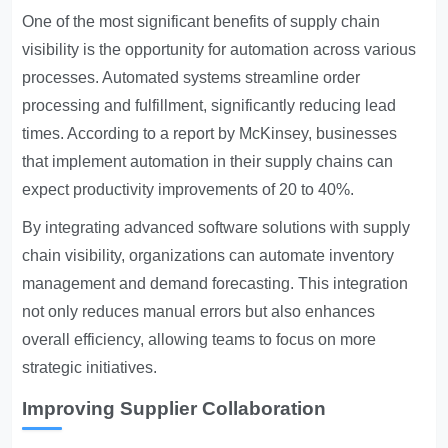
One of the most significant benefits of supply chain
visibility is the opportunity for automation across various
processes. Automated systems streamline order
processing and fulfillment, significantly reducing lead
times. According to a report by McKinsey, businesses
that implement automation in their supply chains can
expect productivity improvements of 20 to 40%.
By integrating advanced software solutions with supply
chain visibility, organizations can automate inventory
management and demand forecasting. This integration
not only reduces manual errors but also enhances
overall efficiency, allowing teams to focus on more
strategic initiatives.
Improving Supplier Collaboration