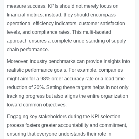
measure success. KPIs should not merely focus on
financial metrics; instead, they should encompass
operational efficiency indicators, customer satisfaction
levels, and compliance rates. This multi-faceted
approach ensures a complete understanding of supply
chain performance.
Moreover, industry benchmarks can provide insights into
realistic performance goals. For example, companies
might aim for a 98% order accuracy rate or a lead time
reduction of 20%. Setting these targets helps in not only
tracking progress but also aligns the entire organization
toward common objectives.
Engaging key stakeholders during the KPI selection
process fosters greater accountability and commitment,
ensuring that everyone understands their role in