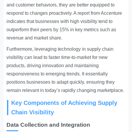
and customer behaviors, they are better equipped to
respond to changes proactively. A report from Accenture
indicates that businesses with high visibility tend to
outperform their peers by 15% in key metrics such as
revenue and market share.
Furthermore, leveraging technology in supply chain
visibility can lead to faster time-to-market for new
products, driving innovation and maintaining
responsiveness to emerging trends. It essentially
positions businesses to adapt quickly, ensuring they
remain relevant in today’s rapidly changing marketplace.
Key Components of Achieving Supply
Chain Visibility
Data Collection and Integration