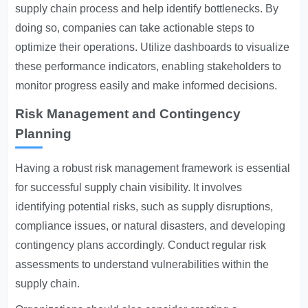
supply chain process and help identify bottlenecks. By
doing so, companies can take actionable steps to
optimize their operations. Utilize dashboards to visualize
these performance indicators, enabling stakeholders to
monitor progress easily and make informed decisions.
Risk Management and Contingency
Planning
Having a robust risk management framework is essential
for successful supply chain visibility. It involves
identifying potential risks, such as supply disruptions,
compliance issues, or natural disasters, and developing
contingency plans accordingly. Conduct regular risk
assessments to understand vulnerabilities within the
supply chain.