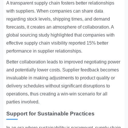
A transparent supply chain fosters better relationships
with suppliers. When companies can share data
regarding stock levels, shipping times, and demand
forecasts, it creates an atmosphere of collaboration. A
global sourcing study highlighted that companies with
effective supply chain visibility reported 15% better
performance in supplier relationships.
Better collaboration leads to improved negotiating power
and potentially lower costs. Supplier feedback becomes
invaluable in making adjustments to product quality or
delivery schedules without significant disruptions to
operations, thus creating a win-win scenario for all
parties involved.
Support for Sustainable Practices
In an era where sustainability is paramount, supply chain