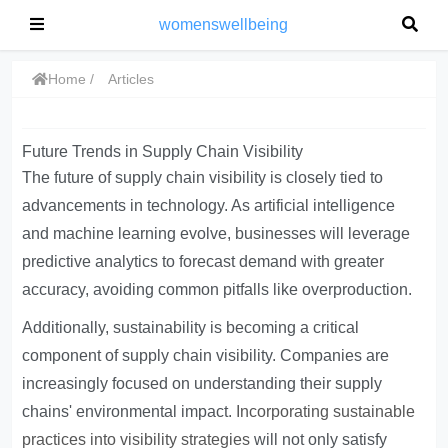
womenswellbeing
Home
Articles
Future Trends in Supply Chain Visibility
The future of supply chain visibility is closely tied to
advancements in technology. As artificial intelligence
and machine learning evolve, businesses will leverage
predictive analytics to forecast demand with greater
accuracy, avoiding common pitfalls like overproduction.
Additionally, sustainability is becoming a critical
component of supply chain visibility. Companies are
increasingly focused on understanding their supply
chains' environmental impact.
Incorporating sustainable
practices into visibility strategies
will not only satisfy