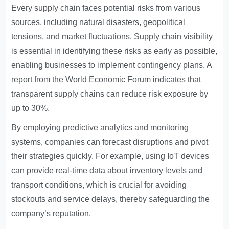
Every supply chain faces potential risks from various
sources, including natural disasters, geopolitical
tensions, and market fluctuations. Supply chain visibility
is essential in identifying these risks as early as possible,
enabling businesses to implement contingency plans. A
report from the World Economic Forum indicates that
transparent supply chains can reduce risk exposure by
up to 30%.
By employing predictive analytics and monitoring
systems, companies can forecast disruptions and pivot
their strategies quickly. For example, using IoT devices
can provide real-time data about inventory levels and
transport conditions, which is crucial for avoiding
stockouts and service delays, thereby safeguarding the
company’s reputation.