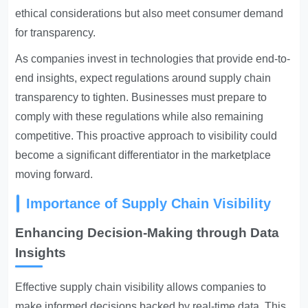
ethical considerations but also meet consumer demand
for transparency.
As companies invest in technologies that provide end-to-
end insights, expect regulations around supply chain
transparency to tighten. Businesses must prepare to
comply with these regulations while also remaining
competitive. This proactive approach to visibility could
become a significant differentiator in the marketplace
moving forward.
Importance of Supply Chain Visibility
Enhancing Decision-Making through Data
Insights
Effective supply chain visibility allows companies to
make informed decisions backed by real-time data. This