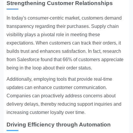
Strengthening Customer Relationships
In today's consumer-centric market, customers demand
transparency regarding their purchases. Supply chain
visibility plays a pivotal role in meeting these
expectations. When customers can track their orders, it
builds trust and enhances satisfaction. In fact, research
from Salesforce found that 66% of customers appreciate
being in the loop about their order status.
Additionally, employing tools that provide real-time
updates can enhance customer communication.
Companies can proactively address concerns about
delivery delays, thereby reducing support inquiries and
increasing customer loyalty over time.
Driving Efficiency through Automation