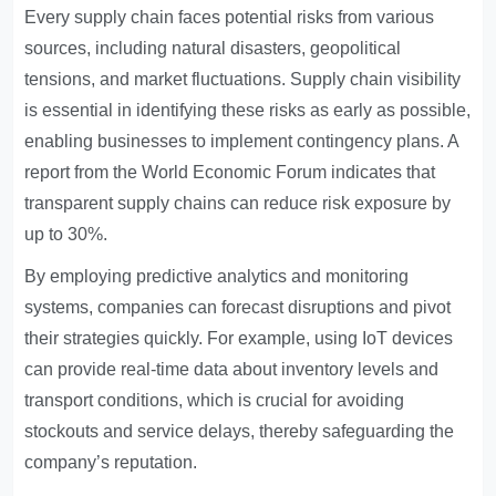
Every supply chain faces potential risks from various
sources, including natural disasters, geopolitical
tensions, and market fluctuations. Supply chain visibility
is essential in identifying these risks as early as possible,
enabling businesses to implement contingency plans. A
report from the World Economic Forum indicates that
transparent supply chains can reduce risk exposure by
up to 30%.
By employing predictive analytics and monitoring
systems, companies can forecast disruptions and pivot
their strategies quickly. For example, using IoT devices
can provide real-time data about inventory levels and
transport conditions, which is crucial for avoiding
stockouts and service delays, thereby safeguarding the
company’s reputation.