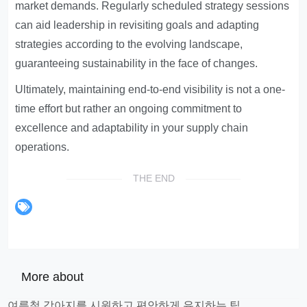
market demands. Regularly scheduled strategy sessions
can aid leadership in revisiting goals and adapting
strategies according to the evolving landscape,
guaranteeing sustainability in the face of changes.
Ultimately, maintaining end-to-end visibility is not a one-
time effort but rather an ongoing commitment to
excellence and adaptability in your supply chain
operations.
THE END
More about
여름철 강아지를 시원하고 편안하게 유지하는 팁