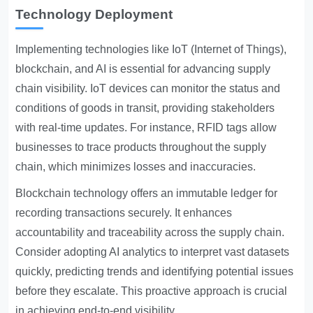
Technology Deployment
Implementing technologies like IoT (Internet of Things),
blockchain, and AI is essential for advancing supply
chain visibility. IoT devices can monitor the status and
conditions of goods in transit, providing stakeholders
with real-time updates. For instance, RFID tags allow
businesses to trace products throughout the supply
chain, which minimizes losses and inaccuracies.
Blockchain technology offers an immutable ledger for
recording transactions securely. It enhances
accountability and traceability across the supply chain.
Consider adopting AI analytics to interpret vast datasets
quickly, predicting trends and identifying potential issues
before they escalate. This proactive approach is crucial
in achieving end-to-end visibility.