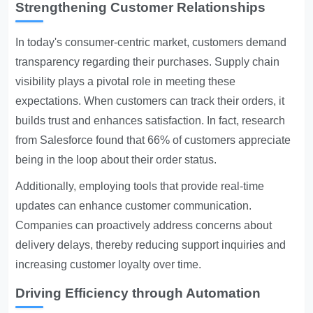
Strengthening Customer Relationships
In today's consumer-centric market, customers demand
transparency regarding their purchases. Supply chain
visibility plays a pivotal role in meeting these
expectations. When customers can track their orders, it
builds trust and enhances satisfaction. In fact, research
from Salesforce found that 66% of customers appreciate
being in the loop about their order status.
Additionally, employing tools that provide real-time
updates can enhance customer communication.
Companies can proactively address concerns about
delivery delays, thereby reducing support inquiries and
increasing customer loyalty over time.
Driving Efficiency through Automation