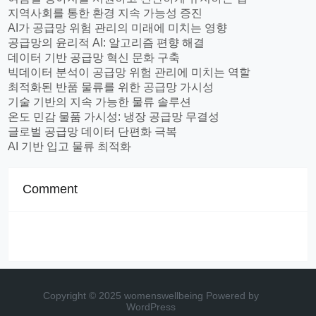
지역사회를 통한 환경 지속 가능성 증진
AI가 공급망 위험 관리의 미래에 미치는 영향
공급망의 윤리적 AI: 알고리즘 편향 해결
데이터 기반 공급망 혁신 문화 구축
빅데이터 분석이 공급망 위험 관리에 미치는 역할
최적화된 반품 물류를 위한 공급망 가시성
기술 기반의 지속 가능한 물류 솔루션
온도 민감 물품 가시성: 냉장 공급망 무결성
글로벌 공급망 데이터 단편화 극복
AI 기반 입고 물류 최적화
Comment
Copyright © 2025 womenswellbeing
Powered by
WordPress