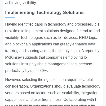
achieving visibility.
Implementing Technology Solutions
Having identified gaps in technology and processes, it is
now time to implement solutions designed for end-to-end
visibility. Technologies such as IoT devices, RFID tags,
and blockchain applications can greatly enhance data
tracking and sharing across the supply chain. A report by
McKinsey suggests that companies employing IoT
solutions in supply chain management can increase
productivity by up to 30%.
However, selecting the right solution requires careful
consideration. Organizations should evaluate technology
vendors based on factors such as scalability, integration
capabilities, and user-friendliness. Collaborating with IT