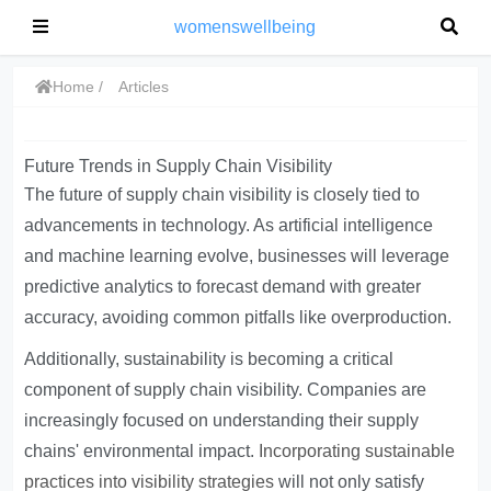
womenswellbeing
Home
Articles
Future Trends in Supply Chain Visibility
The future of supply chain visibility is closely tied to
advancements in technology. As artificial intelligence
and machine learning evolve, businesses will leverage
predictive analytics to forecast demand with greater
accuracy, avoiding common pitfalls like overproduction.
Additionally, sustainability is becoming a critical
component of supply chain visibility. Companies are
increasingly focused on understanding their supply
chains' environmental impact.
Incorporating sustainable
practices into visibility strategies
will not only satisfy