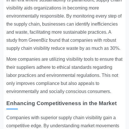
visibility aids organizations in becoming more
environmentally responsible. By monitoring every step of
the supply chain, businesses can identify inefficiencies
and waste, facilitating more sustainable practices. A
study from GreenBiz found that companies with robust
supply chain visibility reduce waste by as much as 30%.
More companies are utilizing visibility tools to ensure that
their suppliers adhere to ethical standards regarding
labor practices and environmental regulations. This not
only improves compliance but also appeals to
environmentally and socially conscious consumers.
Enhancing Competitiveness in the Market
Companies with superior supply chain visibility gain a
competitive edge. By understanding market movements