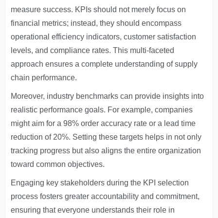
measure success. KPIs should not merely focus on
financial metrics; instead, they should encompass
operational efficiency indicators, customer satisfaction
levels, and compliance rates. This multi-faceted
approach ensures a complete understanding of supply
chain performance.
Moreover, industry benchmarks can provide insights into
realistic performance goals. For example, companies
might aim for a 98% order accuracy rate or a lead time
reduction of 20%. Setting these targets helps in not only
tracking progress but also aligns the entire organization
toward common objectives.
Engaging key stakeholders during the KPI selection
process fosters greater accountability and commitment,
ensuring that everyone understands their role in