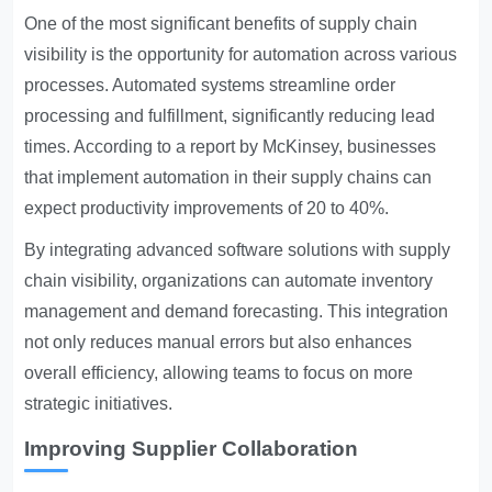
One of the most significant benefits of supply chain
visibility is the opportunity for automation across various
processes. Automated systems streamline order
processing and fulfillment, significantly reducing lead
times. According to a report by McKinsey, businesses
that implement automation in their supply chains can
expect productivity improvements of 20 to 40%.
By integrating advanced software solutions with supply
chain visibility, organizations can automate inventory
management and demand forecasting. This integration
not only reduces manual errors but also enhances
overall efficiency, allowing teams to focus on more
strategic initiatives.
Improving Supplier Collaboration