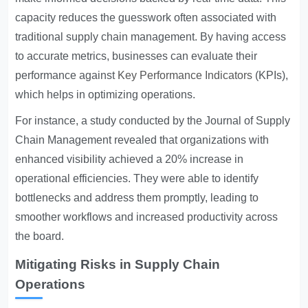
capacity reduces the guesswork often associated with
traditional supply chain management. By having access
to accurate metrics, businesses can evaluate their
performance against
Key Performance Indicators
(KPIs),
which helps in optimizing operations.
For instance, a study conducted by the Journal of Supply
Chain Management revealed that organizations with
enhanced visibility achieved a 20% increase in
operational efficiencies. They were able to identify
bottlenecks and address them promptly, leading to
smoother workflows and increased productivity across
the board.
Mitigating Risks in Supply Chain
Operations