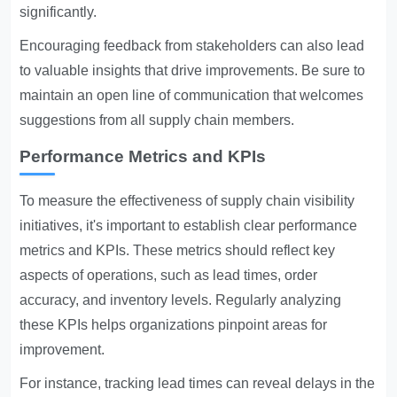
significantly.
Encouraging feedback from stakeholders can also lead
to valuable insights that drive improvements. Be sure to
maintain an open line of communication that welcomes
suggestions from all supply chain members.
Performance Metrics and KPIs
To measure the effectiveness of supply chain visibility
initiatives, it's important to establish clear performance
metrics and KPIs. These metrics should reflect key
aspects of operations, such as lead times, order
accuracy, and inventory levels. Regularly analyzing
these KPIs helps organizations pinpoint areas for
improvement.
For instance, tracking lead times can reveal delays in the