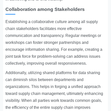
Collaboration among Stakeholders
Establishing a collaborative culture among all supply
chain stakeholders facilitates more effective
communication and transparency. Regular meetings or
workshops can foster stronger partnerships and
encourage information sharing. For example, creating a
joint task force for problem-solving can address issues
collectively, improving overall responsiveness.
Additionally, utilizing shared platforms for data sharing
can diminish silos between departments and
organizations. This helps in forging a unified approach
toward supply chain management, ultimately enhancing
visibility. When all parties work towards common goals,
the efficiency of the entire supply chain improves