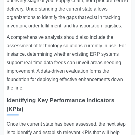
out every stage of your supply chain, from procurement to
delivery. Understanding the current state allows
organizations to identify the gaps that exist in tracking
inventory, order fulfillment, and transportation logistics.
A comprehensive analysis should also include the
assessment of technology solutions currently in use. For
instance, determining whether existing ERP systems
support real-time data feeds can unveil areas needing
improvement. A data-driven evaluation forms the
foundation for deploying effective enhancements down
the line.
Identifying Key Performance Indicators
(KPIs)
Once the current state has been assessed, the next step
is to identify and establish relevant KPIs that will help