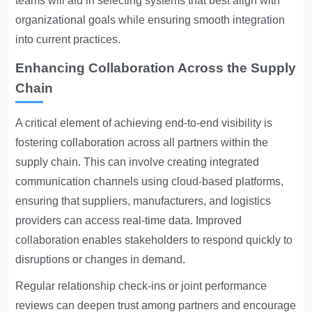
teams will aid in selecting systems that best align with
organizational goals while ensuring smooth integration
into current practices.
Enhancing Collaboration Across the Supply
Chain
A critical element of achieving end-to-end visibility is
fostering collaboration across all partners within the
supply chain. This can involve creating integrated
communication channels using cloud-based platforms,
ensuring that suppliers, manufacturers, and logistics
providers can access real-time data. Improved
collaboration enables stakeholders to respond quickly to
disruptions or changes in demand.
Regular relationship check-ins or joint performance
reviews can deepen trust among partners and encourage