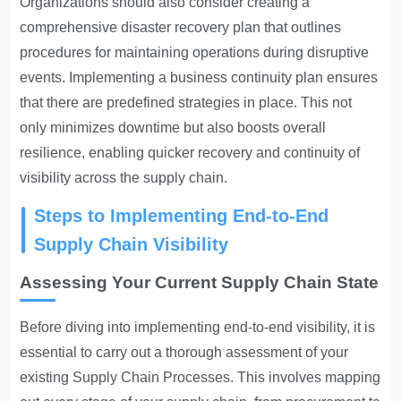
Organizations should also consider creating a
comprehensive disaster recovery plan that outlines
procedures for maintaining operations during disruptive
events. Implementing a business continuity plan ensures
that there are predefined strategies in place. This not
only minimizes downtime but also boosts overall
resilience, enabling quicker recovery and continuity of
visibility across the supply chain.
Steps to Implementing End-to-End
Supply Chain Visibility
Assessing Your Current Supply Chain State
Before diving into implementing end-to-end visibility, it is
essential to carry out a thorough assessment of your
existing
Supply Chain Processes
. This involves mapping