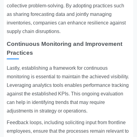
collective problem-solving. By adopting practices such
as sharing forecasting data and jointly managing
inventories, companies can enhance resilience against
supply chain disruptions.
Continuous Monitoring and Improvement
Practices
Lastly, establishing a framework for continuous
monitoring is essential to maintain the achieved visibility.
Leveraging analytics tools enables performance tracking
against the established KPIs. This ongoing evaluation
can help in identifying trends that may require
adjustments in strategy or operations.
Feedback loops, including soliciting input from frontline
employees, ensure that the processes remain relevant to