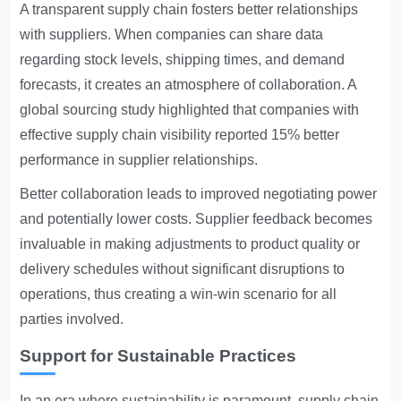
A transparent supply chain fosters better relationships
with suppliers. When companies can share data
regarding stock levels, shipping times, and demand
forecasts, it creates an atmosphere of collaboration. A
global sourcing study highlighted that companies with
effective supply chain visibility reported 15% better
performance in supplier relationships.
Better collaboration leads to improved negotiating power
and potentially lower costs. Supplier feedback becomes
invaluable in making adjustments to product quality or
delivery schedules without significant disruptions to
operations, thus creating a win-win scenario for all
parties involved.
Support for Sustainable Practices
In an era where sustainability is paramount, supply chain