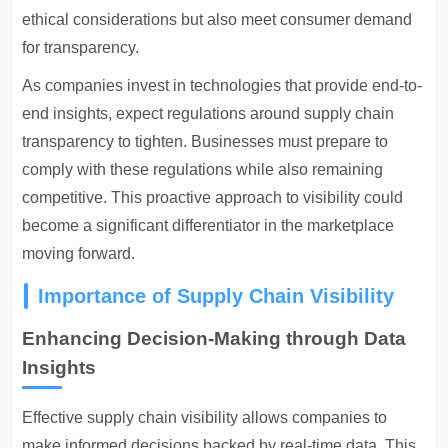
ethical considerations but also meet consumer demand
for transparency.
As companies invest in technologies that provide end-to-
end insights, expect regulations around supply chain
transparency to tighten. Businesses must prepare to
comply with these regulations while also remaining
competitive. This proactive approach to visibility could
become a significant differentiator in the marketplace
moving forward.
Importance of Supply Chain Visibility
Enhancing Decision-Making through Data
Insights
Effective supply chain visibility allows companies to
make informed decisions backed by real-time data. This