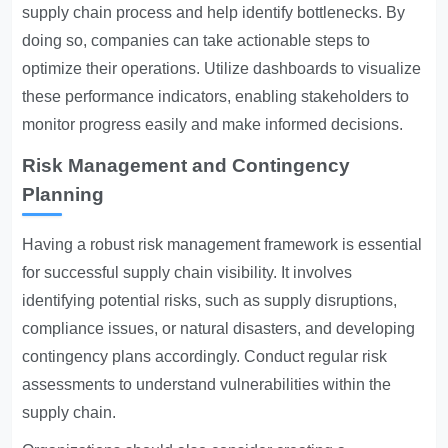
supply chain process and help identify bottlenecks. By
doing so, companies can take actionable steps to
optimize their operations. Utilize dashboards to visualize
these performance indicators, enabling stakeholders to
monitor progress easily and make informed decisions.
Risk Management and Contingency
Planning
Having a robust risk management framework is essential
for successful supply chain visibility. It involves
identifying potential risks, such as supply disruptions,
compliance issues, or natural disasters, and developing
contingency plans accordingly. Conduct regular risk
assessments to understand vulnerabilities within the
supply chain.