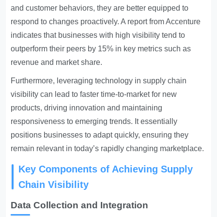
and customer behaviors, they are better equipped to
respond to changes proactively. A report from Accenture
indicates that businesses with high visibility tend to
outperform their peers by 15% in key metrics such as
revenue and market share.
Furthermore, leveraging technology in supply chain
visibility can lead to faster time-to-market for new
products, driving innovation and maintaining
responsiveness to emerging trends. It essentially
positions businesses to adapt quickly, ensuring they
remain relevant in today’s rapidly changing marketplace.
Key Components of Achieving Supply
Chain Visibility
Data Collection and Integration