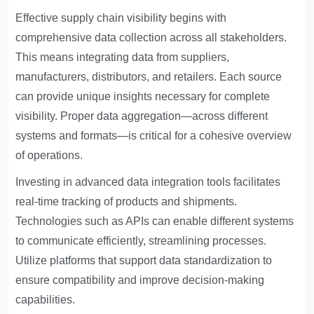
Effective supply chain visibility begins with
comprehensive data collection across all stakeholders.
This means integrating data from suppliers,
manufacturers, distributors, and retailers. Each source
can provide unique insights necessary for complete
visibility. Proper data aggregation—across different
systems and formats—is critical for a cohesive overview
of operations.
Investing in advanced data integration tools facilitates
real-time tracking of products and shipments.
Technologies such as APIs can enable different systems
to communicate efficiently, streamlining processes.
Utilize platforms that support data standardization to
ensure compatibility and improve decision-making
capabilities.