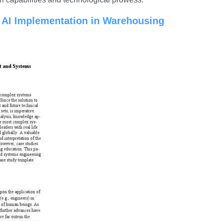
f AI Implementation in Warehousing