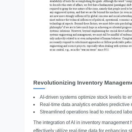
Revolutionizing Inventory Managem
AI-driven systems optimize stock levels to en
Real-time data analytics enables predictive
Streamlined operations lead to reduced labo
The integration of AI in inventory management h
effectively utilize real-time data for enhancing 