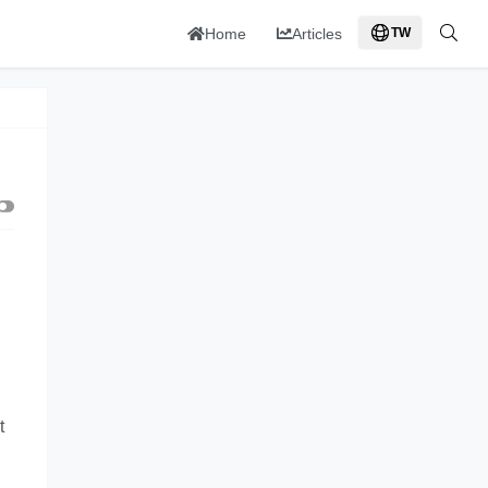
Home
Articles
TW
t