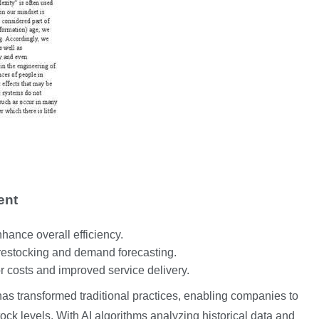
ent
hance overall efficiency.
 restocking and demand forecasting.
r costs and improved service delivery.
as transformed traditional practices, enabling companies to
stock levels. With AI algorithms analyzing historical data and