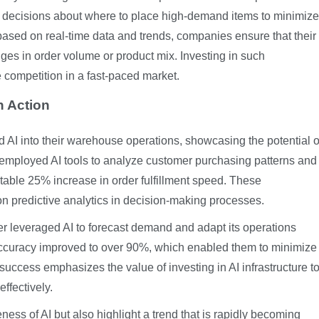
decisions about where to place high-demand items to minimize
based on real-time data and trends, companies ensure that their
ges in order volume or product mix. Investing in such
competition in a fast-paced market.
n Action
 AI into their warehouse operations, showcasing the potential o
er employed AI tools to analyze customer purchasing patterns and
otable 25% increase in order fulfillment speed. These
on predictive analytics in decision-making processes.
der leveraged AI to forecast demand and adapt its operations
t accuracy improved to over 90%, which enabled them to minimize
success emphasizes the value of investing in AI infrastructure t
ffectively.
ess of AI but also highlight a trend that is rapidly becoming