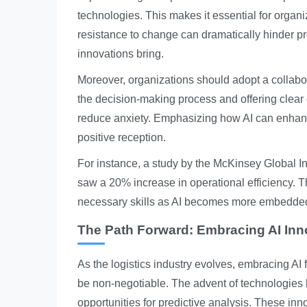
technologies. This makes it essential for organ
resistance to change can dramatically hinder pro
innovations bring.
Moreover, organizations should adopt a collabor
the decision-making process and offering clea
reduce anxiety. Emphasizing how AI can enhance 
positive reception.
For instance, a study by the McKinsey Global I
saw a 20% increase in operational efficiency. Thi
necessary skills as AI becomes more embedded 
The Path Forward: Embracing AI Inn
As the logistics industry evolves, embracing AI 
be non-negotiable. The advent of technologies 
opportunities for predictive analysis. These i