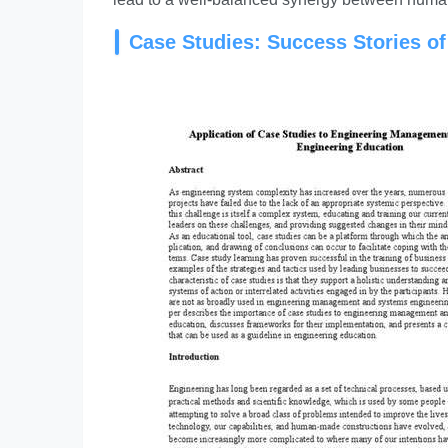
Case Studies: Success Stories o