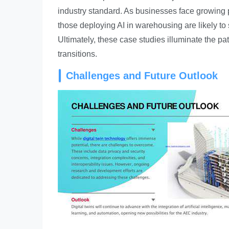
industry standard. As businesses face growing 
those deploying AI in warehousing are likely to 
Ultimately, these case studies illuminate the pa
transitions.
Challenges and Future Outlook