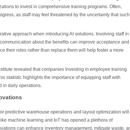
izations to invest in comprehensive training programs. Often,
gress, as staff may feel threatened by the uncertainty that such
ative approach when introducing AI solutions. Involving staff in
r communication about the benefits can improve acceptance and
their roles rather than replace them will help foster a more
nstitute revealed that companies
Investing in employee
training
s statistic highlights the importance of equipping staff with
in daily operations.
ovations
for predictive warehouse operations and layout optimization will
like machine learning and IoT has opened a plethora of
nnovations can enhance inventory management, mitigate waste, a