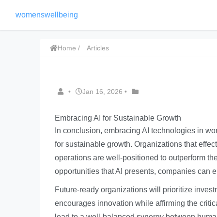
womenswellbeing
Home
Articles
•
Jan 16, 2026
•
Embracing AI for Sustainable Growth
In conclusion, embracing AI technologies in wo
for sustainable growth. Organizations that effect
operations are well-positioned to outperform th
opportunities that AI presents, companies can e
Future-ready organizations will prioritize inves
encourages innovation while affirming the criti
lead to a well-balanced synergy between human