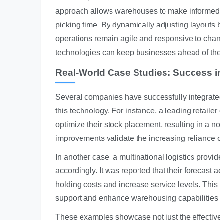
approach allows warehouses to make informed 
picking time. By dynamically adjusting layouts 
operations remain agile and responsive to chan
technologies can keep businesses ahead of the 
Real-World Case Studies: Success i
Several companies have successfully integrated
this technology. For instance, a leading retail
optimize their stock placement, resulting in a n
improvements validate the increasing reliance 
In another case, a multinational logistics provi
accordingly. It was reported that their forecas
holding costs and increase service levels. This 
support and enhance warehousing capabilities e
These examples showcase not just the effectiven