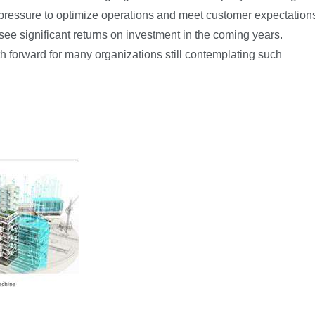
pressure to optimize operations and meet customer expectation
see significant returns on investment in the coming years.
th forward for many organizations still contemplating such