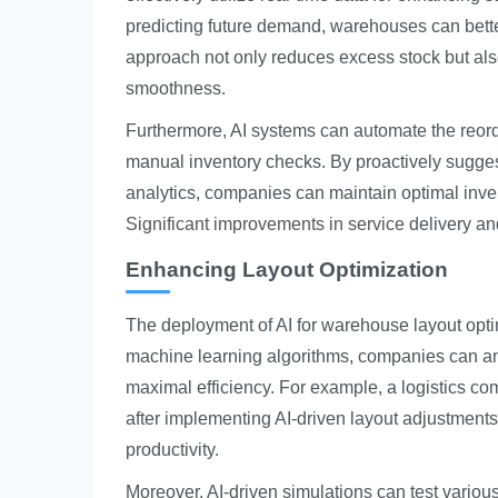
predicting future demand, warehouses can better
approach not only reduces excess stock but also
smoothness.
Furthermore, AI systems can automate the reord
manual inventory checks. By proactively sugges
analytics, companies can maintain optimal inven
Significant improvements in service
delivery an
Enhancing Layout Optimization
The deployment of AI for warehouse layout optim
machine learning algorithms, companies can ana
maximal efficiency. For example, a logistics co
after implementing AI-driven layout adjustments.
productivity.
Moreover, AI-driven simulations can test variou