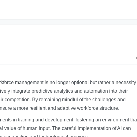
rkforce management is no longer optional but rather a necessity
ively integrate predictive analytics and automation into their
eir competition. By remaining mindful of the challenges and
nsure a more resilient and adaptive workforce structure.
tments in training and development, fostering an environment tha
cal value of human input. The careful implementation of AI can
 capabilities and technological prowess.