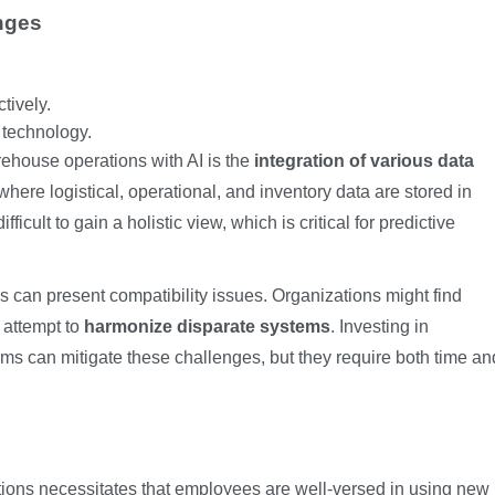
nges
tively.
n technology.
rehouse operations with AI is the
integration of various data
 where logistical, operational, and inventory data are stored in
icult to gain a holistic view, which is critical for predictive
ms can present compatibility issues. Organizations might find
 attempt to
harmonize disparate systems
. Investing in
rms can mitigate these challenges, but they require both time an
ions necessitates that employees are well-versed in using new