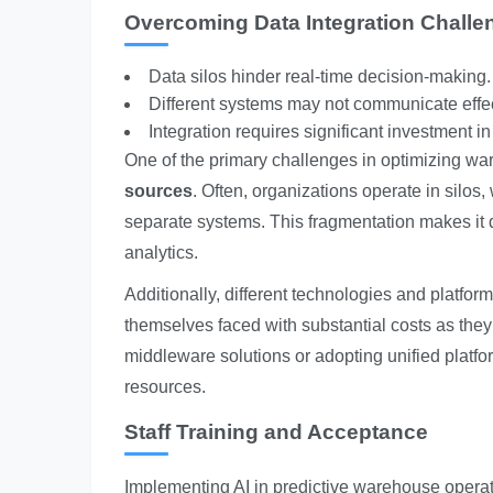
Overcoming Data Integration Challe
Data silos hinder real-time decision-making.
Different systems may not communicate effec
Integration requires significant investment i
One of the primary challenges in optimizing wa
sources
. Often, organizations operate in silos,
separate systems. This fragmentation makes it diff
analytics.
Additionally, different technologies and platfor
themselves faced with substantial costs as they
middleware solutions or adopting unified platfo
resources.
Staff Training and Acceptance
Implementing AI in predictive warehouse operat