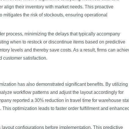
 align their inventory with market needs. This proactive
 mitigates the risk of stockouts, ensuring operational
er process, minimizing the delays that typically accompany
ting when to restock or discontinue items based on predictive
tory levels and thereby save costs. As a result, firms can achie
d customer satisfaction.
ization has also demonstrated significant benefits. By utilizing
lyze workflow patterns and adjust the layout accordingly for
mpany reported a 30% reduction in travel time for warehouse staf
 This optimization leads to faster order fulfillment and enhance
s layout configurations before implementation. This predictive