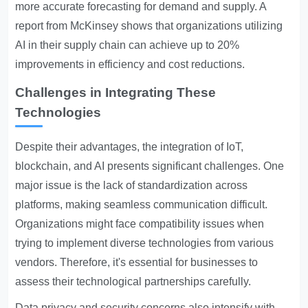
more accurate forecasting for demand and supply. A
report from McKinsey shows that organizations utilizing
AI in their supply chain can achieve up to 20%
improvements in efficiency and cost reductions.
Challenges in Integrating These
Technologies
Despite their advantages, the integration of IoT,
blockchain, and AI presents significant challenges. One
major issue is the lack of standardization across
platforms, making seamless communication difficult.
Organizations might face compatibility issues when
trying to implement diverse technologies from various
vendors. Therefore, it's essential for businesses to
assess their technological partnerships carefully.
Data privacy and security concerns also intensify with