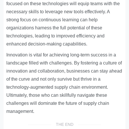
focused on these technologies will equip teams with the
necessary skills to leverage new tools effectively. A
strong focus on continuous learning can help
organizations harness the full potential of these
technologies, leading to improved efficiency and
enhanced decision-making capabilities.
Innovation is vital for achieving long-term success in a
landscape filled with challenges. By fostering a culture of
innovation and collaboration, businesses can stay ahead
of the curve and not only survive but thrive in a
technology-augmented supply chain environment.
Ultimately, those who can skillfully navigate these
challenges will dominate the future of supply chain
management.
THE END