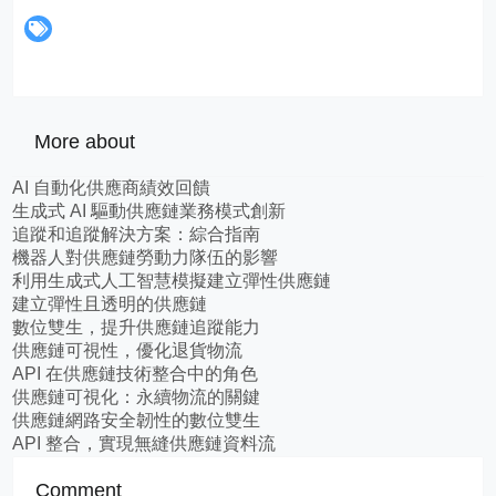
More about
AI 自動化供應商績效回饋
生成式 AI 驅動供應鏈業務模式創新
追蹤和追蹤解決方案：綜合指南
機器人對供應鏈勞動力隊伍的影響
利用生成式人工智慧模擬建立彈性供應鏈
建立彈性且透明的供應鏈
數位雙生，提升供應鏈追蹤能力
供應鏈可視性，優化退貨物流
API 在供應鏈技術整合中的角色
供應鏈可視化：永續物流的關鍵
供應鏈網路安全韌性的數位雙生
API 整合，實現無縫供應鏈資料流
Comment