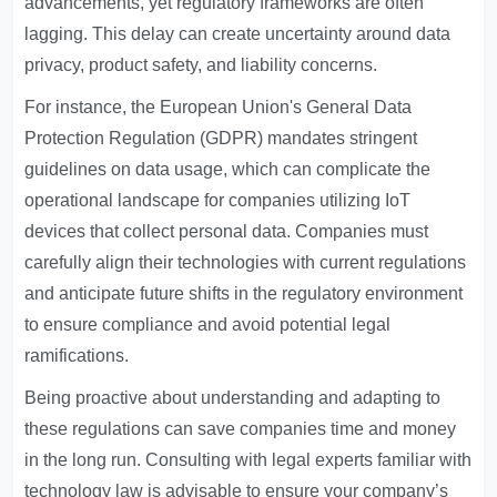
advancements, yet regulatory frameworks are often
lagging. This delay can create uncertainty around data
privacy, product safety, and liability concerns.
For instance, the European Union's General Data
Protection Regulation (GDPR) mandates stringent
guidelines on data usage, which can complicate the
operational landscape for companies utilizing IoT
devices that collect personal data. Companies must
carefully align their technologies with current regulations
and anticipate future shifts in the regulatory environment
to ensure compliance and avoid potential legal
ramifications.
Being proactive about understanding and adapting to
these regulations can save companies time and money
in the long run. Consulting with legal experts familiar with
technology law is advisable to ensure your company’s