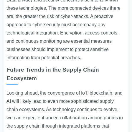
these technologies. The more connected devices there
are, the greater the risk of cyber-attacks. A proactive
approach to cybersecurity must accompany any
technological integration. Encryption, access controls,
and continuous monitoring are essential measures
businesses should implement to protect sensitive
information from potential breaches.
Future Trends in the Supply Chain
Ecosystem
Looking ahead, the convergence of IoT, blockchain, and
AI will likely lead to even more sophisticated supply
chain ecosystems. As technology continues to evolve,
we can expect enhanced collaboration among parties in
the supply chain through integrated platforms that