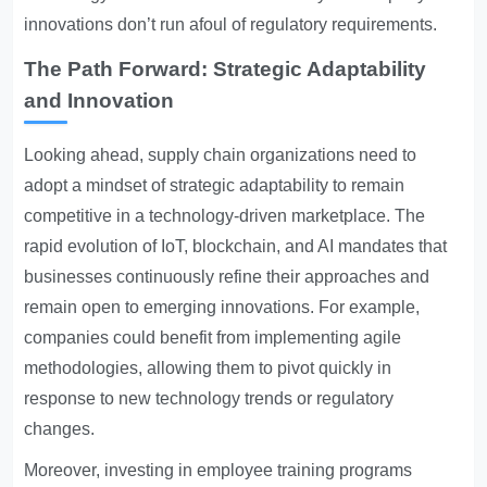
innovations don’t run afoul of regulatory requirements.
The Path Forward: Strategic Adaptability
and Innovation
Looking ahead, supply chain organizations need to
adopt a mindset of strategic adaptability to remain
competitive in a technology-driven marketplace. The
rapid evolution of IoT, blockchain, and AI mandates that
businesses continuously refine their approaches and
remain open to emerging innovations. For example,
companies could benefit from implementing agile
methodologies, allowing them to pivot quickly in
response to new technology trends or regulatory
changes.
Moreover, investing in employee training programs