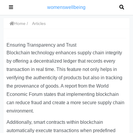
womenswellbeing
Home
Articles
Ensuring Transparency and Trust
Blockchain technology enhances supply chain integrity
by offering a decentralized ledger that records every
transaction in real time. This feature not only helps in
verifying the authenticity of products but also in tracking
the provenance of goods. A report from the World
Economic Forum states that implementing blockchain
can reduce fraud and create a more secure supply chain
environment.
Additionally, smart contracts within blockchain
automatically execute transactions when predefined