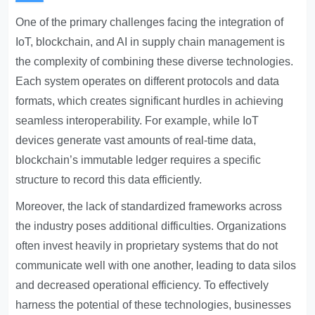
One of the primary challenges facing the integration of
IoT, blockchain, and AI in supply chain management is
the complexity of combining these diverse technologies.
Each system operates on different protocols and data
formats, which creates significant hurdles in achieving
seamless interoperability. For example, while IoT
devices generate vast amounts of real-time data,
blockchain’s immutable ledger requires a specific
structure to record this data efficiently.
Moreover, the lack of standardized frameworks across
the industry poses additional difficulties. Organizations
often invest heavily in proprietary systems that do not
communicate well with one another, leading to data silos
and decreased operational efficiency. To effectively
harness the potential of these technologies, businesses