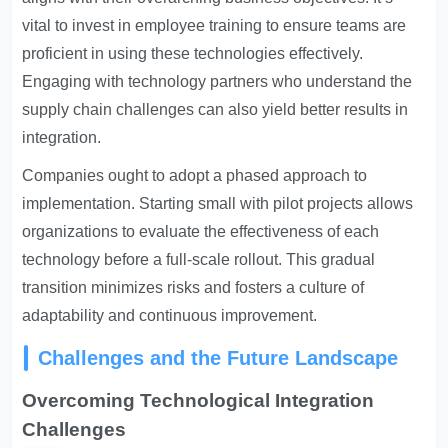
vital to invest in employee training to ensure teams are
proficient in using these technologies effectively.
Engaging with technology partners who understand the
supply chain challenges can also yield better results in
integration.
Companies ought to adopt a phased approach to
implementation. Starting small with pilot projects allows
organizations to evaluate the effectiveness of each
technology before a full-scale rollout. This gradual
transition minimizes risks and fosters a culture of
adaptability and continuous improvement.
Challenges and the Future Landscape
Overcoming Technological Integration
Challenges