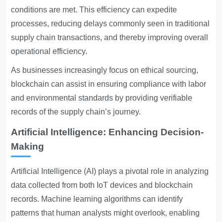
conditions are met. This efficiency can expedite
processes, reducing delays commonly seen in traditional
supply chain transactions, and thereby improving overall
operational efficiency.
As businesses increasingly focus on ethical sourcing,
blockchain can assist in ensuring compliance with labor
and environmental standards by providing verifiable
records of the supply chain’s journey.
Artificial Intelligence: Enhancing Decision-
Making
Artificial Intelligence (AI) plays a pivotal role in analyzing
data collected from both IoT devices and blockchain
records. Machine learning algorithms can identify
patterns that human analysts might overlook, enabling