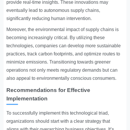
provide real-time insights. These innovations may
eventually lead to autonomous supply chains,
significantly reducing human intervention.
Moreover, the environmental impact of supply chains is
becoming increasingly critical. By utilizing these
technologies, companies can develop more sustainable
practices, track carbon footprints, and optimize routes to
minimize emissions. Transitioning towards greener
operations not only meets regulatory demands but can
also appeal to environmentally conscious consumers.
Recommendations for Effective
Implementation
To successfully implement this technological triad,
organizations should start with a clear strategy that
aligns with their overarching business objectives. It’s