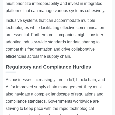
must prioritize interoperability and invest in integrated
platforms that can manage various systems cohesively.
Inclusive systems that can accommodate multiple
technologies while facilitating effective communication
are essential. Furthermore, companies might consider
adopting industry-wide standards for data sharing to
combat this fragmentation and drive collaborative
efficiencies across the supply chain.
Regulatory and Compliance Hurdles
As businesses increasingly turn to IoT, blockchain, and
AI for improved supply chain management, they must
also navigate a complex landscape of regulations and
compliance standards. Governments worldwide are
striving to keep pace with the rapid technological