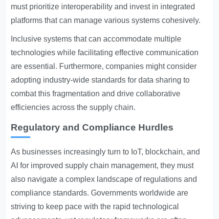
must prioritize interoperability and invest in integrated
platforms that can manage various systems cohesively.
Inclusive systems that can accommodate multiple
technologies while facilitating effective communication
are essential. Furthermore, companies might consider
adopting industry-wide standards for data sharing to
combat this fragmentation and drive collaborative
efficiencies across the supply chain.
Regulatory and Compliance Hurdles
As businesses increasingly turn to IoT, blockchain, and
AI for improved supply chain management, they must
also navigate a complex landscape of regulations and
compliance standards. Governments worldwide are
striving to keep pace with the rapid technological