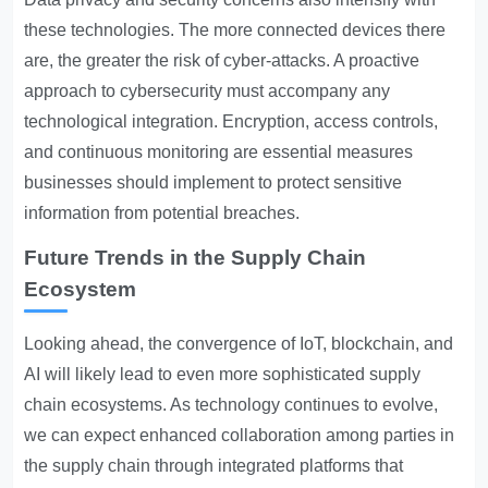
these technologies. The more connected devices there
are, the greater the risk of cyber-attacks. A proactive
approach to cybersecurity must accompany any
technological integration. Encryption, access controls,
and continuous monitoring are essential measures
businesses should implement to protect sensitive
information from potential breaches.
Future Trends in the Supply Chain
Ecosystem
Looking ahead, the convergence of IoT, blockchain, and
AI will likely lead to even more sophisticated supply
chain ecosystems. As technology continues to evolve,
we can expect enhanced collaboration among parties in
the supply chain through integrated platforms that