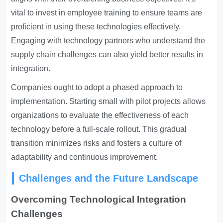
vital to invest in employee training to ensure teams are
proficient in using these technologies effectively.
Engaging with technology partners who understand the
supply chain challenges can also yield better results in
integration.
Companies ought to adopt a phased approach to
implementation. Starting small with pilot projects allows
organizations to evaluate the effectiveness of each
technology before a full-scale rollout. This gradual
transition minimizes risks and fosters a culture of
adaptability and continuous improvement.
Challenges and the Future Landscape
Overcoming Technological Integration
Challenges