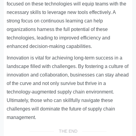
focused on these technologies will equip teams with the
necessary skills to leverage new tools effectively. A
strong focus on continuous learning can help
organizations harness the full potential of these
technologies, leading to improved efficiency and
enhanced decision-making capabilities.
Innovation is vital for achieving long-term success in a
landscape filled with challenges. By fostering a culture of
innovation and collaboration, businesses can stay ahead
of the curve and not only survive but thrive in a
technology-augmented supply chain environment.
Ultimately, those who can skillfully navigate these
challenges will dominate the future of supply chain
management.
THE END