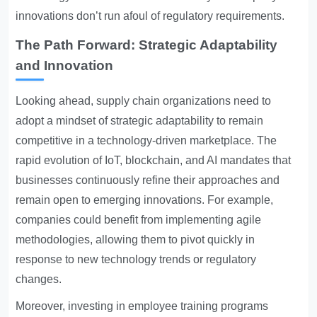
innovations don’t run afoul of regulatory requirements.
The Path Forward: Strategic Adaptability
and Innovation
Looking ahead, supply chain organizations need to
adopt a mindset of strategic adaptability to remain
competitive in a technology-driven marketplace. The
rapid evolution of IoT, blockchain, and AI mandates that
businesses continuously refine their approaches and
remain open to emerging innovations. For example,
companies could benefit from implementing agile
methodologies, allowing them to pivot quickly in
response to new technology trends or regulatory
changes.
Moreover, investing in employee training programs