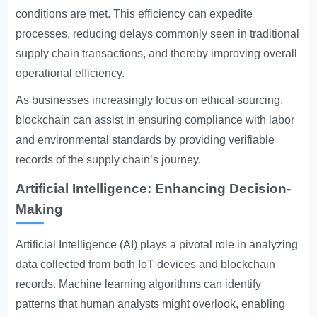
conditions are met. This efficiency can expedite
processes, reducing delays commonly seen in traditional
supply chain transactions, and thereby improving overall
operational efficiency.
As businesses increasingly focus on ethical sourcing,
blockchain can assist in ensuring compliance with labor
and environmental standards by providing verifiable
records of the supply chain’s journey.
Artificial Intelligence: Enhancing Decision-
Making
Artificial Intelligence (AI) plays a pivotal role in analyzing
data collected from both IoT devices and blockchain
records. Machine learning algorithms can identify
patterns that human analysts might overlook, enabling