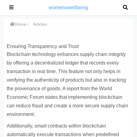
womenswellbeing
Home
Articles
Ensuring Transparency and Trust
Blockchain technology enhances supply chain integrity
by offering a decentralized ledger that records every
transaction in real time. This feature not only helps in
verifying the authenticity of products but also in tracking
the provenance of goods. A report from the World
Economic Forum states that implementing blockchain
can reduce fraud and create a more secure supply chain
environment.
Additionally, smart contracts within blockchain
automatically execute transactions when predefined