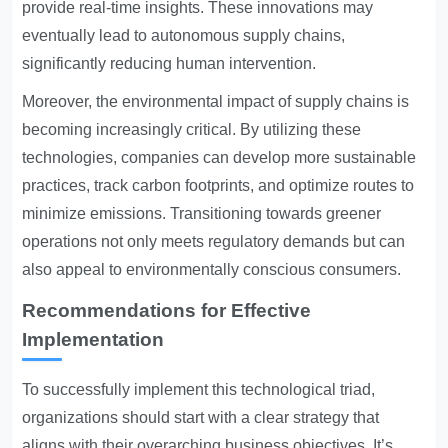
provide real-time insights. These innovations may
eventually lead to autonomous supply chains,
significantly reducing human intervention.
Moreover, the environmental impact of supply chains is
becoming increasingly critical. By utilizing these
technologies, companies can develop more sustainable
practices, track carbon footprints, and optimize routes to
minimize emissions. Transitioning towards greener
operations not only meets regulatory demands but can
also appeal to environmentally conscious consumers.
Recommendations for Effective
Implementation
To successfully implement this technological triad,
organizations should start with a clear strategy that
aligns with their overarching business objectives. It’s