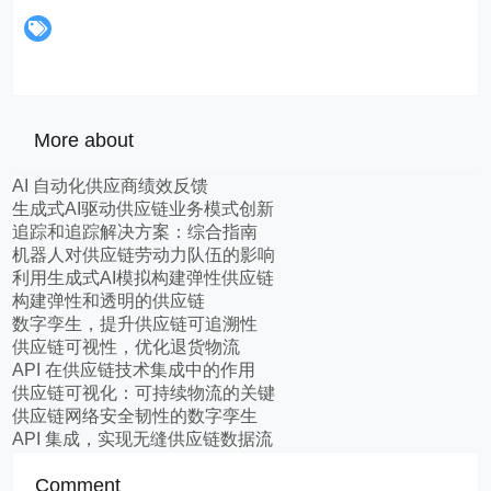
More about
AI 自动化供应商绩效反馈
生成式AI驱动供应链业务模式创新
追踪和追踪解决方案：综合指南
机器人对供应链劳动力队伍的影响
利用生成式AI模拟构建弹性供应链
构建弹性和透明的供应链
数字孪生，提升供应链可追溯性
供应链可视性，优化退货物流
API 在供应链技术集成中的作用
供应链可视化：可持续物流的关键
供应链网络安全韧性的数字孪生
API 集成，实现无缝供应链数据流
Comment