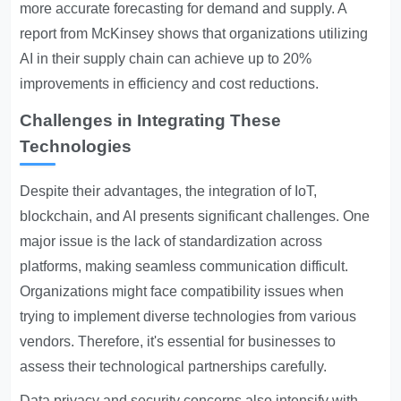
more accurate forecasting for demand and supply. A
report from McKinsey shows that organizations utilizing
AI in their supply chain can achieve up to 20%
improvements in efficiency and cost reductions.
Challenges in Integrating These
Technologies
Despite their advantages, the integration of IoT,
blockchain, and AI presents significant challenges. One
major issue is the lack of standardization across
platforms, making seamless communication difficult.
Organizations might face compatibility issues when
trying to implement diverse technologies from various
vendors. Therefore, it's essential for businesses to
assess their technological partnerships carefully.
Data privacy and security concerns also intensify with