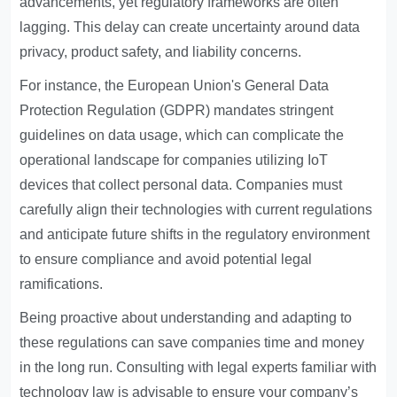
advancements, yet regulatory frameworks are often
lagging. This delay can create uncertainty around data
privacy, product safety, and liability concerns.
For instance, the European Union's General Data
Protection Regulation (GDPR) mandates stringent
guidelines on data usage, which can complicate the
operational landscape for companies utilizing IoT
devices that collect personal data. Companies must
carefully align their technologies with current regulations
and anticipate future shifts in the regulatory environment
to ensure compliance and avoid potential legal
ramifications.
Being proactive about understanding and adapting to
these regulations can save companies time and money
in the long run. Consulting with legal experts familiar with
technology law is advisable to ensure your company’s