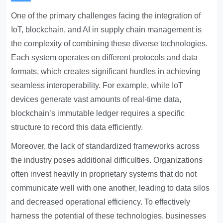
One of the primary challenges facing the integration of
IoT, blockchain, and AI in supply chain management is
the complexity of combining these diverse technologies.
Each system operates on different protocols and data
formats, which creates significant hurdles in achieving
seamless interoperability. For example, while IoT
devices generate vast amounts of real-time data,
blockchain’s immutable ledger requires a specific
structure to record this data efficiently.
Moreover, the lack of standardized frameworks across
the industry poses additional difficulties. Organizations
often invest heavily in proprietary systems that do not
communicate well with one another, leading to data silos
and decreased operational efficiency. To effectively
harness the potential of these technologies, businesses