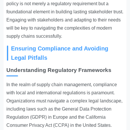
policy is not merely a regulatory requirement but a
foundational element in building lasting stakeholder trust.
Engaging with stakeholders and adapting to their needs
will be key to navigating the complexities of modern
supply chains successfully.
Ensuring Compliance and Avoiding
Legal Pitfalls
Understanding Regulatory Frameworks
In the realm of supply chain management, compliance
with local and international regulations is paramount.
Organizations must navigate a complex legal landscape,
including laws such as the General Data Protection
Regulation (GDPR) in Europe and the California
Consumer Privacy Act (CCPA) in the United States.