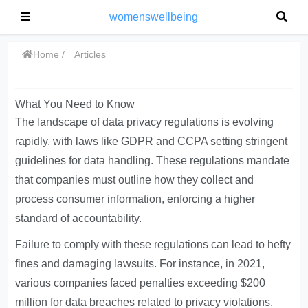
womenswellbeing
Home
Articles
What You Need to Know
The landscape of data privacy regulations is evolving
rapidly, with laws like GDPR and CCPA setting stringent
guidelines for data handling. These regulations mandate
that companies must outline how they collect and
process consumer information, enforcing a higher
standard of accountability.
Failure to comply with these regulations can lead to hefty
fines and damaging lawsuits. For instance, in 2021,
various companies faced penalties exceeding $200
million for data breaches related to privacy violations.