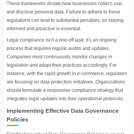
These frameworks dictate how businesses collect, use,
and disclose personal data. Failure to adhere to these
regulations can lead to substantial penalties, so staying
informed and proactive is essential.
Legal compliance isn't a one-off task; it's an ongoing
process that requires regular audits and updates.
Companies must continuously monitor changes in
legislation and adapt their practices accordingly. For
instance, with the rapid growth in e-commerce, regulators
are focusing on data protection initiatives. Organizations
should formulate a responsive compliance strategy that
integrates legal updates into their operational protocols.
Implementing Effective Data Governance
Policies