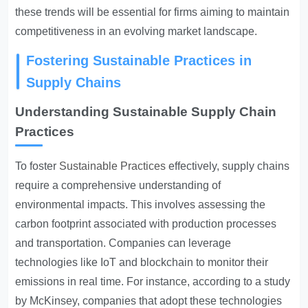
these trends will be essential for firms aiming to maintain
competitiveness in an evolving market landscape.
Fostering Sustainable Practices in
Supply Chains
Understanding Sustainable Supply Chain
Practices
To foster
Sustainable Practices
effectively, supply chains
require a comprehensive understanding of
environmental impacts. This involves assessing the
carbon footprint associated with production processes
and transportation. Companies can leverage
technologies like IoT and blockchain to monitor their
emissions in real time. For instance, according to a study
by McKinsey, companies that adopt these technologies