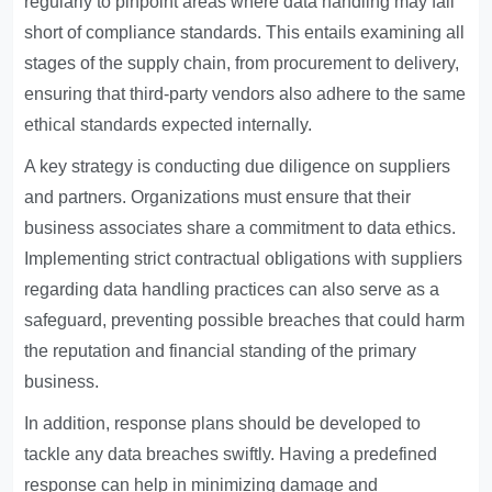
regularly to pinpoint areas where data handling may fall
short of compliance standards. This entails examining all
stages of the supply chain, from procurement to delivery,
ensuring that third-party vendors also adhere to the same
ethical standards expected internally.
A key strategy is conducting due diligence on suppliers
and partners. Organizations must ensure that their
business associates share a commitment to data ethics.
Implementing strict contractual obligations with suppliers
regarding data handling practices can also serve as a
safeguard, preventing possible breaches that could harm
the reputation and financial standing of the primary
business.
In addition, response plans should be developed to
tackle any data breaches swiftly. Having a predefined
response can help in minimizing damage and