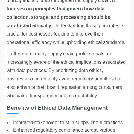
management of data throughout the supply chain.
It
focuses on principles that govern how data
collection, storage, and processing should be
conducted ethically.
Understanding these principles is
crucial for businesses looking to improve their
operational efficiency while upholding ethical standards.
Furthermore, many supply chain professionals are
increasingly aware of the ethical implications associated
with data practices. By prioritizing data ethics,
businesses can not only avoid regulatory penalties but
also enhance their brand reputation among consumers
who value transparency and accountability.
Benefits of Ethical Data Management
Improved stakeholder trust in supply chain practices.
Enhanced regulatory compliance across various