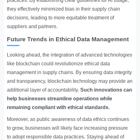
practices. By establishing clear guidelines for AI usage,
they effectively minimized bias in their supply chain
decisions, leading to more equitable treatment of
suppliers and partners.
Future Trends in Ethical Data Management
Looking ahead, the integration of advanced technologies
like blockchain could revolutionize ethical data
management in supply chains. By ensuring data integrity
and transparency, blockchain technology may provide an
additional layer of accountability.
Such innovations can
help businesses streamline operations while
remaining compliant with ethical standards.
Moreover, as public awareness of data ethics continues
to grow, businesses will likely face increasing pressure
to adopt responsible data practices. Staying ahead of