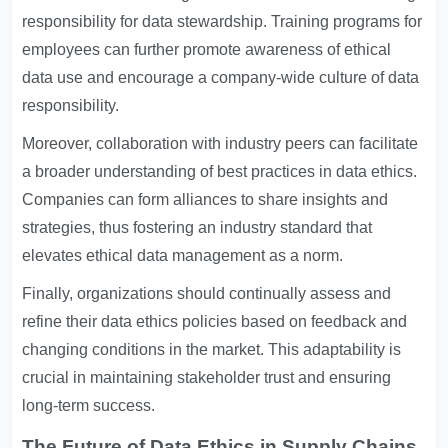
responsibility for data stewardship. Training programs for
employees can further promote awareness of ethical
data use and encourage a company-wide culture of data
responsibility.
Moreover, collaboration with industry peers can facilitate
a broader understanding of best practices in data ethics.
Companies can form alliances to share insights and
strategies, thus fostering an industry standard that
elevates ethical data management as a norm.
Finally, organizations should continually assess and
refine their data ethics policies based on feedback and
changing conditions in the market. This adaptability is
crucial in maintaining stakeholder trust and ensuring
long-term success.
The Future of Data Ethics in Supply Chains