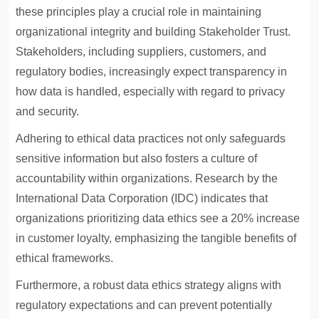
these principles play a crucial role in maintaining
organizational integrity and building
Stakeholder Trust
.
Stakeholders, including suppliers, customers, and
regulatory bodies, increasingly expect transparency in
how data is handled, especially with regard to privacy
and security.
Adhering to ethical data practices not only safeguards
sensitive information but also fosters a culture of
accountability within organizations. Research by the
International Data Corporation (IDC) indicates that
organizations prioritizing data ethics see a 20% increase
in customer loyalty, emphasizing the tangible benefits of
ethical frameworks.
Furthermore, a robust data ethics strategy aligns with
regulatory expectations and can prevent potentially