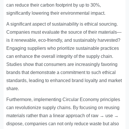
can reduce their carbon footprint by up to 30%,
significantly lowering their environmental impact.
A significant aspect of sustainability is ethical sourcing.
Companies must evaluate the source of their materials—
is it renewable, eco-friendly, and sustainably harvested?
Engaging suppliers who prioritize sustainable practices
can enhance the overall integrity of the supply chain.
Studies show that consumers are increasingly favoring
brands that demonstrate a commitment to such ethical
standards, leading to enhanced brand loyalty and market
share.
Furthermore, implementing Circular Economy principles
can revolutionize supply chains. By focusing on reusing
materials rather than a linear approach of raw → use →
dispose, companies can not only reduce waste but also