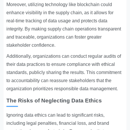
Moreover, utilizing technology like blockchain could
enhance visibility in the supply chain, as it allows for
real-time tracking of data usage and protects data
integrity. By making supply chain operations transparent
and traceable, organizations can foster greater
stakeholder confidence.
Additionally, organizations can conduct regular audits of
their data practices to ensure compliance with ethical
standards, publicly sharing the results. This commitment
to accountability can reassure stakeholders that the
organization prioritizes responsible data management.
The Risks of Neglecting Data Ethics
Ignoring data ethics can lead to significant risks,
including legal penalties, financial loss, and brand