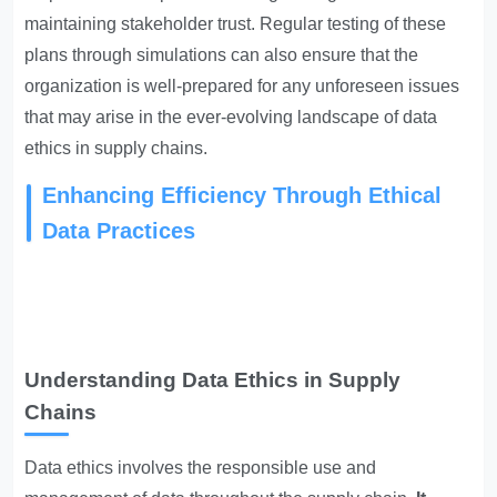
maintaining stakeholder trust. Regular testing of these
plans through simulations can also ensure that the
organization is well-prepared for any unforeseen issues
that may arise in the ever-evolving landscape of data
ethics in supply chains.
Enhancing Efficiency Through Ethical
Data Practices
Understanding Data Ethics in Supply
Chains
Data ethics involves the responsible use and