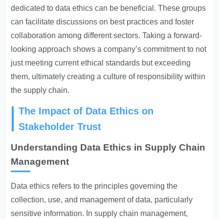
dedicated to data ethics can be beneficial. These groups
can facilitate discussions on best practices and foster
collaboration among different sectors. Taking a forward-
looking approach shows a company’s commitment to not
just meeting current ethical standards but exceeding
them, ultimately creating a culture of responsibility within
the supply chain.
The Impact of Data Ethics on
Stakeholder Trust
Understanding Data Ethics in Supply Chain
Management
Data ethics refers to the principles governing the
collection, use, and management of data, particularly
sensitive information. In supply chain management,