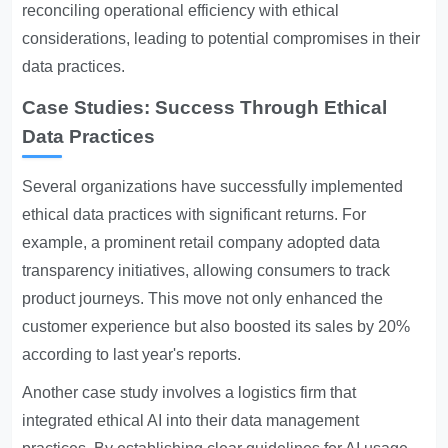
reconciling operational efficiency with ethical
considerations, leading to potential compromises in their
data practices.
Case Studies: Success Through Ethical
Data Practices
Several organizations have successfully implemented
ethical data practices with significant returns. For
example, a prominent retail company adopted data
transparency initiatives, allowing consumers to track
product journeys. This move not only enhanced the
customer experience but also boosted its sales by 20%
according to last year's reports.
Another case study involves a logistics firm that
integrated ethical AI into their data management