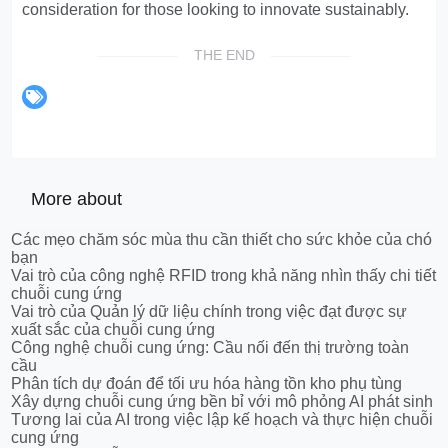
consideration for those looking to innovate sustainably.
THE END
More about
Các mẹo chăm sóc mùa thu cần thiết cho sức khỏe của chó
bạn
Vai trò của công nghệ RFID trong khả năng nhìn thấy chi tiết
chuỗi cung ứng
Vai trò của Quản lý dữ liệu chính trong việc đạt được sự
xuất sắc của chuỗi cung ứng
Công nghệ chuỗi cung ứng: Cầu nối đến thị trường toàn
cầu
Phân tích dự đoán để tối ưu hóa hàng tồn kho phụ tùng
Xây dựng chuỗi cung ứng bền bỉ với mô phỏng AI phát sinh
Tương lai của AI trong việc lập kế hoạch và thực hiện chuỗi
cung ứng