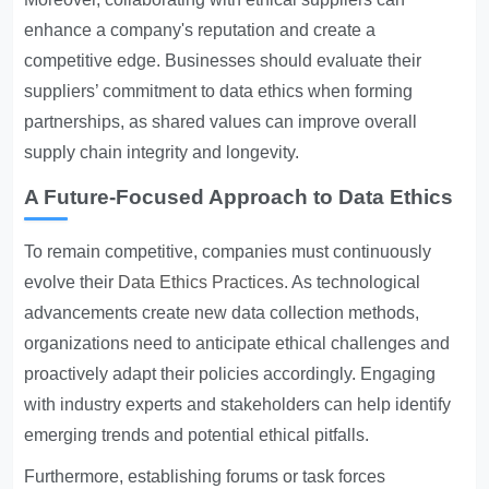
enhance a company's reputation and create a
competitive edge. Businesses should evaluate their
suppliers’ commitment to data ethics when forming
partnerships, as shared values can improve overall
supply chain integrity and longevity.
A Future-Focused Approach to Data Ethics
To remain competitive, companies must continuously
evolve their
Data Ethics Practices
. As technological
advancements create new data collection methods,
organizations need to anticipate ethical challenges and
proactively adapt their policies accordingly. Engaging
with industry experts and stakeholders can help identify
emerging trends and potential ethical pitfalls.
Furthermore, establishing forums or task forces