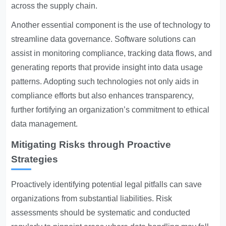
across the supply chain.
Another essential component is the use of technology to
streamline data governance. Software solutions can
assist in monitoring compliance, tracking data flows, and
generating reports that provide insight into data usage
patterns. Adopting such technologies not only aids in
compliance efforts but also enhances transparency,
further fortifying an organization’s commitment to ethical
data management.
Mitigating Risks through Proactive
Strategies
Proactively identifying potential legal pitfalls can save
organizations from substantial liabilities. Risk
assessments should be systematic and conducted