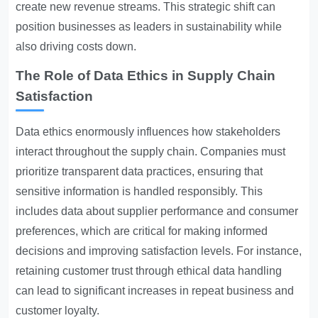
create new revenue streams. This strategic shift can
position businesses as leaders in sustainability while
also driving costs down.
The Role of Data Ethics in Supply Chain
Satisfaction
Data ethics enormously influences how stakeholders
interact throughout the supply chain. Companies must
prioritize transparent data practices, ensuring that
sensitive information is handled responsibly. This
includes data about supplier performance and consumer
preferences, which are critical for making informed
decisions and improving satisfaction levels. For instance,
retaining customer trust through ethical data handling
can lead to significant increases in repeat business and
customer loyalty.