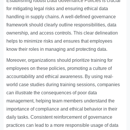
Establishing robust
Data Governance Policies
is crucial
for mitigating legal risks and ensuring ethical data
handling in supply chains. A well-defined governance
framework should clearly outline responsibilities, data
ownership, and access controls. This clear delineation
helps to minimize risks and ensures that employees
know their roles in managing and protecting data.
Moreover, organizations should prioritize training for
employees on these policies, promoting a culture of
accountability and ethical awareness. By using real-
world case studies during training sessions, companies
can illustrate the consequences of poor data
management, helping team members understand the
importance of compliance and ethical behavior in their
daily tasks. Consistent reinforcement of governance
practices can lead to a more responsible usage of data