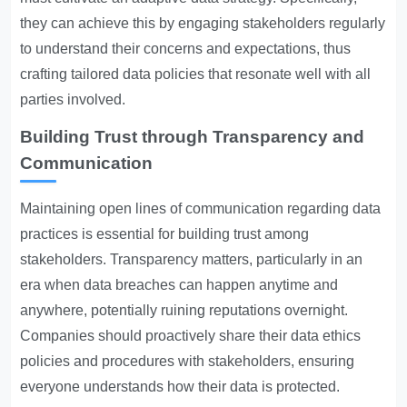
they can achieve this by engaging stakeholders regularly
to understand their concerns and expectations, thus
crafting tailored data policies that resonate well with all
parties involved.
Building Trust through Transparency and
Communication
Maintaining open lines of communication regarding data
practices is essential for building trust among
stakeholders. Transparency matters, particularly in an
era when data breaches can happen anytime and
anywhere, potentially ruining reputations overnight.
Companies should proactively share their data ethics
policies and procedures with stakeholders, ensuring
everyone understands how their data is protected.