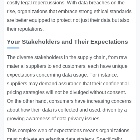
costly legal repercussions. With data breaches on the
rise, organizations that embrace strong ethical standards
are better equipped to protect not just their data but also
their reputations.
Your Stakeholders and Their Expectations
The diverse stakeholders in the supply chain, from raw
material suppliers to end customers, each have unique
expectations concerning data usage. For instance,
suppliers may demand assurance that their confidential
pricing strategies will not be divulged without consent.
On the other hand, consumers have increasing concerns
about how their data is collected and used, driven by a
growing awareness of data privacy issues.
This complex web of expectations means organizations
must cultivate an adaptive data strategy. Specifically,