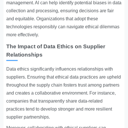
management. AI can help identify potential biases in data
collection and processing, ensuring decisions are fair
and equitable. Organizations that adopt these
technologies responsibly can navigate ethical dilemmas
more effectively.
The Impact of Data Ethics on Supplier
Relationships
Data ethics significantly influences relationships with
suppliers. Ensuring that ethical data practices are upheld
throughout the supply chain fosters trust among partners
and creates a collaborative environment. For instance,
companies that transparently share data-related
practices tend to develop stronger and more resilient
supplier partnerships.
Moreover, collaborating with ethical suppliers can