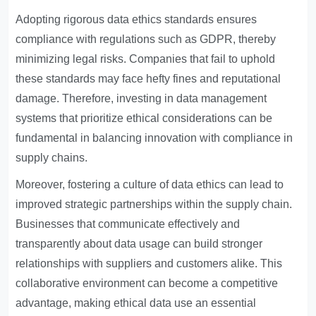
Adopting rigorous data ethics standards ensures
compliance with regulations such as GDPR, thereby
minimizing legal risks. Companies that fail to uphold
these standards may face hefty fines and reputational
damage. Therefore, investing in data management
systems that prioritize ethical considerations can be
fundamental in balancing innovation with compliance in
supply chains.
Moreover, fostering a culture of data ethics can lead to
improved strategic partnerships within the supply chain.
Businesses that communicate effectively and
transparently about data usage can build stronger
relationships with suppliers and customers alike. This
collaborative environment can become a competitive
advantage, making ethical data use an essential