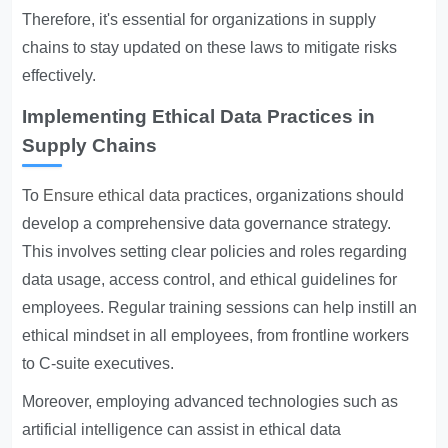
Therefore, it's essential for organizations in supply
chains to stay updated on these laws to mitigate risks
effectively.
Implementing Ethical Data Practices in
Supply Chains
To
Ensure ethical data
practices, organizations should
develop a comprehensive data governance strategy.
This involves setting clear policies and roles regarding
data usage, access control, and ethical guidelines for
employees. Regular training sessions can help instill an
ethical mindset in all employees, from frontline workers
to C-suite executives.
Moreover, employing advanced technologies such as
artificial intelligence can assist in ethical data