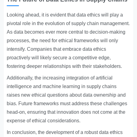
Looking ahead, it is evident that data ethics will play a
pivotal role in the evolution of supply chain management.
As data becomes ever more central to decision-making
processes, the need for ethical frameworks will only
intensify. Companies that embrace data ethics
proactively will likely secure a competitive edge,
fostering deeper relationships with their stakeholders.
Additionally, the increasing integration of artificial
intelligence and machine learning in supply chains
raises new ethical questions about data ownership and
bias. Future frameworks must address these challenges
head-on, ensuring that innovation does not come at the
expense of ethical considerations.
In conclusion, the development of a robust data ethics