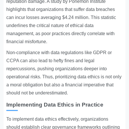
reputation damage. A study by Ponemon Institute
highlights that organizations that suffer data breaches
can incur losses averaging $4.24 million. This statistic
underlines the critical nature of ethical data
management, as poor practices directly correlate with
financial misfortune.
Non-compliance with data regulations like GDPR or
CCPA can also lead to hefty fines and legal
repercussions, pushing organizations deeper into
operational risks. Thus, prioritizing data ethics is not only
a moral obligation but also a financial imperative that
should not be underestimated.
Implementing Data Ethics in Practice
To implement data ethics effectively, organizations
should establish clear governance frameworks outlining