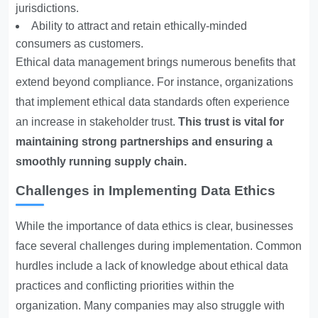
jurisdictions.
Ability to attract and retain ethically-minded
consumers as customers.
Ethical data management brings numerous benefits that
extend beyond compliance. For instance, organizations
that implement ethical data standards often experience
an increase in stakeholder trust.
This trust is vital for
maintaining strong partnerships and ensuring a
smoothly running supply chain.
Challenges in Implementing Data Ethics
While the importance of data ethics is clear, businesses
face several challenges during implementation. Common
hurdles include a lack of knowledge about ethical data
practices and conflicting priorities within the
organization. Many companies may also struggle with