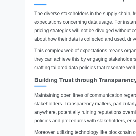
The diverse stakeholders in the supply chain, 
expectations concerning data usage. For instan
pricing strategies will not be divulged without
about how their data is collected and used, dri
This complex web of expectations means organiza
they can achieve this by engaging stakeholders
crafting tailored data policies that resonate well
Building Trust through Transparen
Maintaining open lines of communication regardi
stakeholders. Transparency matters, particula
anywhere, potentially ruining reputations overn
policies and procedures with stakeholders, ens
Moreover, utilizing technology like blockchain co