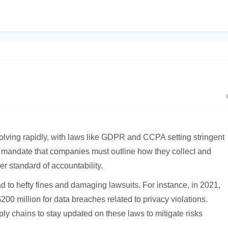
olving rapidly, with laws like GDPR and CCPA setting stringent
s mandate that companies must outline how they collect and
r standard of accountability.
ad to hefty fines and damaging lawsuits. For instance, in 2021,
0 million for data breaches related to privacy violations.
pply chains to stay updated on these laws to mitigate risks