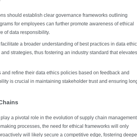
ions should establish clear governance frameworks outlining
rograms for employees can further promote awareness of ethical
of data responsibility.
facilitate a broader understanding of best practices in data ethic
and strategies, thus fostering an industry standard that elevate
s and refine their data ethics policies based on feedback and
lity is crucial in maintaining stakeholder trust and ensuring lon
 Chains
l play a pivotal role in the evolution of supply chain management
making processes, the need for ethical frameworks will only
oactively will likely secure a competitive edge, fostering deepe