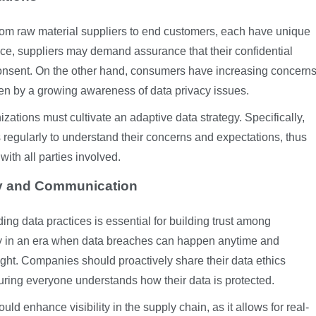
from raw material suppliers to end customers, each have unique
ce, suppliers may demand assurance that their confidential
 consent. On the other hand, consumers have increasing concern
ven by a growing awareness of data privacy issues.
tions must cultivate an adaptive data strategy. Specifically,
 regularly to understand their concerns and expectations, thus
 with all parties involved.
cy and Communication
ng data practices is essential for building trust among
rly in an era when data breaches can happen anytime and
ight. Companies should proactively share their data ethics
uring everyone understands how their data is protected.
uld enhance visibility in the supply chain, as it allows for real-