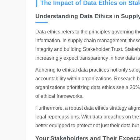
The Impact of Data Ethics on Sta
Understanding Data Ethics in Supp
Data ethics refers to the principles governing t
information. In supply chain management, these 
integrity and building
Stakeholder Trust
. Stakeh
increasingly expect transparency in how data is 
Adhering to ethical data practices not only safeg
accountability within organizations. Research b
organizations prioritizing data ethics see a 20%
of ethical frameworks.
Furthermore, a robust data ethics strategy align
legal repercussions. With data breaches on the 
better equipped to protect not just their data but
Your Stakeholders and Their Expect