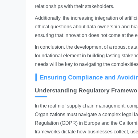
relationships with their stakeholders.
Additionally, the increasing integration of artif
ethical questions about data ownership and bi
ensuring that innovation does not come at the e
In conclusion, the development of a robust data 
foundational element in building lasting stakeho
needs will be key to navigating the complexitie
Ensuring Compliance and Avoiding
Understanding Regulatory Framewo
In the realm of supply chain management, compl
Organizations must navigate a complex legal l
Regulation (GDPR) in Europe and the Californi
frameworks dictate how businesses collect, use,