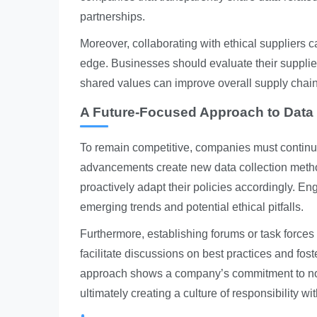
partnerships.
Moreover, collaborating with ethical suppliers
edge. Businesses should evaluate their supplie
shared values can improve overall supply chain 
A Future-Focused Approach to Data 
To remain competitive, companies must continu
advancements create new data collection method
proactively adapt their policies accordingly. En
emerging trends and potential ethical pitfalls.
Furthermore, establishing forums or task forces
facilitate discussions on best practices and fos
approach shows a company’s commitment to not 
ultimately creating a culture of responsibility wi