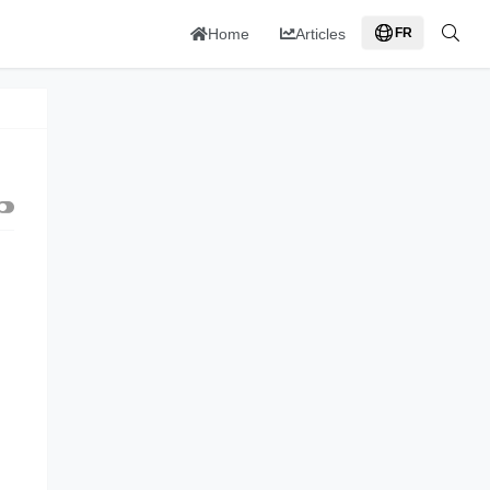
Home
Articles
FR