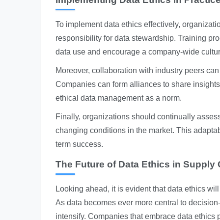
To implement data ethics effectively, organizat
responsibility for data stewardship. Training p
data use and encourage a company-wide culture 
Moreover, collaboration with industry peers can 
Companies can form alliances to share insights 
ethical data management as a norm.
Finally, organizations should continually asses
changing conditions in the market. This adaptabi
term success.
The Future of Data Ethics in Supply
Looking ahead, it is evident that data ethics wil
As data becomes ever more central to decision-
intensify. Companies that embrace data ethics pr