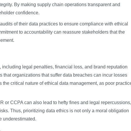
ntegrity. By making supply chain operations transparent and
keholder confidence.
audits of their data practices to ensure compliance with ethical
ommitment to accountability can reassure stakeholders that the
gement.
s, including legal penalties, financial loss, and brand reputation
 that organizations that suffer data breaches can incur losses
es the critical nature of ethical data management, as poor practic
 or CCPA can also lead to hefty fines and legal repercussions
ks. Thus, prioritizing data ethics is not only a moral obligation
be underestimated.
e