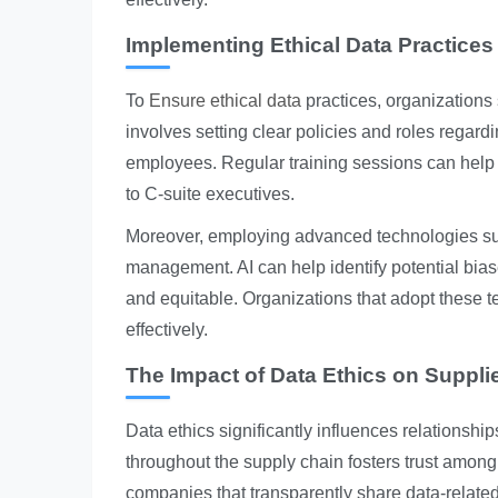
Implementing Ethical Data Practices
To
Ensure ethical data
practices, organizations
involves setting clear policies and roles regard
employees. Regular training sessions can help in
to C-suite executives.
Moreover, employing advanced technologies such 
management. AI can help identify potential bias
and equitable. Organizations that adopt these 
effectively.
The Impact of Data Ethics on Suppli
Data ethics significantly influences relationship
throughout the supply chain fosters trust among
companies that transparently share data-related