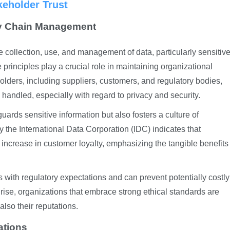
keholder Trust
ly Chain Management
he collection, use, and management of data, particularly sensitiv
principles play a crucial role in maintaining organizational
olders, including suppliers, customers, and regulatory bodies,
handled, especially with regard to privacy and security.
uards sensitive information but also fosters a culture of
y the International Data Corporation (IDC) indicates that
 increase in customer loyalty, emphasizing the tangible benefits
s with regulatory expectations and can prevent potentially costly
rise, organizations that embrace strong ethical standards are
 also their reputations.
ations