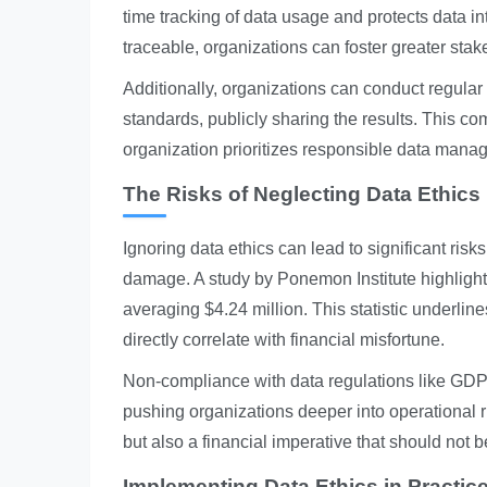
time tracking of data usage and protects data i
traceable, organizations can foster greater sta
Additionally, organizations can conduct regular 
standards, publicly sharing the results. This c
organization prioritizes responsible data mana
The Risks of Neglecting Data Ethics
Ignoring data ethics can lead to significant risk
damage. A study by Ponemon Institute highlights
averaging $4.24 million. This statistic underlin
directly correlate with financial misfortune.
Non-compliance with data regulations like GDPR
pushing organizations deeper into operational ris
but also a financial imperative that should not 
Implementing Data Ethics in Practic