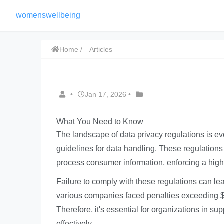
womenswellbeing
Home
Articles
•
Jan 17, 2026
•
What You Need to Know
The landscape of data privacy regulations is ev
guidelines for data handling. These regulation
process consumer information, enforcing a highe
Failure to comply with these regulations can le
various companies faced penalties exceeding $20
Therefore, it's essential for organizations in su
effectively.