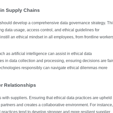
 in Supply Chains
 should develop a comprehensive data governance strategy. Thi
ing data usage, access control, and ethical guidelines for
still an ethical mindset in all employees, from frontline worker
as artificial intelligence can assist in ethical data
es in data collection and processing, ensuring decisions are fair
technologies responsibly can navigate ethical dilemmas more
er Relationships
s with suppliers. Ensuring that ethical data practices are upheld
 partners and creates a collaborative environment. For instance,
 practices tend to develop stronger and more resilient supplier