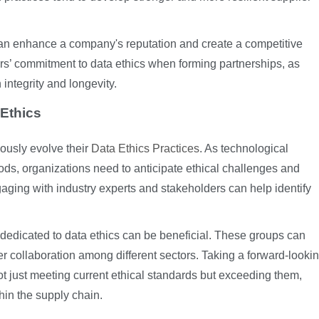
 can enhance a company's reputation and create a competitive
rs’ commitment to data ethics when forming partnerships, as
integrity and longevity.
Ethics
ously evolve their
Data Ethics Practices
. As technological
s, organizations need to anticipate ethical challenges and
gaging with industry experts and stakeholders can help identify
 dedicated to data ethics can be beneficial. These groups can
ter collaboration among different sectors. Taking a forward-looki
just meeting current ethical standards but exceeding them,
thin the supply chain.