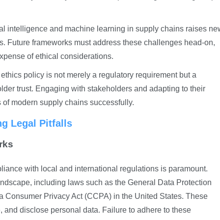
icial intelligence and machine learning in supply chains raises n
as. Future frameworks must address these challenges head-on,
xpense of ethical considerations.
ethics policy is not merely a regulatory requirement but a
lder trust. Engaging with stakeholders and adapting to their
s of modern supply chains successfully.
 Legal Pitfalls
rks
iance with local and international regulations is paramount.
andscape, including laws such as the General Data Protection
a Consumer Privacy Act (CCPA) in the United States. These
 and disclose personal data. Failure to adhere to these