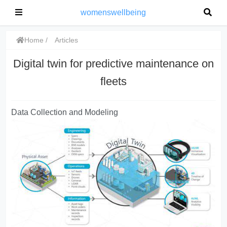
womenswellbeing
Home
Articles
Digital twin for predictive maintenance on
fleets
Data Collection and Modeling