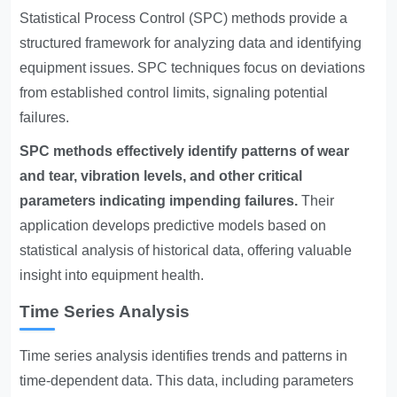
Statistical Process Control (SPC) methods provide a
structured framework for analyzing data and identifying
equipment issues. SPC techniques focus on deviations
from established control limits, signaling potential
failures.
SPC methods effectively identify patterns of wear
and tear, vibration levels, and other critical
parameters indicating impending failures.
Their
application develops predictive models based on
statistical analysis of historical data, offering valuable
insight into equipment health.
Time Series Analysis
Time series analysis identifies trends and patterns in
time-dependent data. This data, including parameters