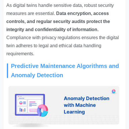
As digital twins handle sensitive data, robust security
measures are essential.
Data encryption, access
controls, and regular security audits protect the
integrity and confidentiality of information.
Compliance with privacy regulations ensures the digital
twin adheres to legal and ethical data handling
requirements.
Predictive Maintenance Algorithms and
Anomaly Detection