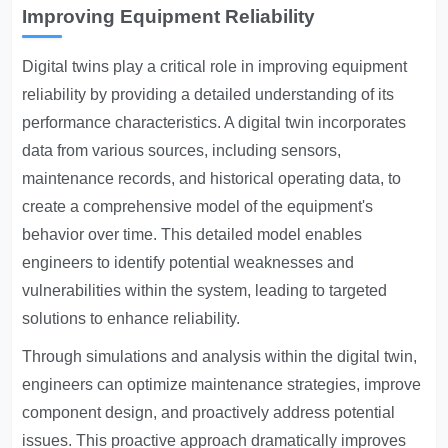
Improving Equipment Reliability
Digital twins play a critical role in improving equipment
reliability by providing a detailed understanding of its
performance characteristics. A digital twin incorporates
data from various sources, including sensors,
maintenance records, and historical operating data, to
create a comprehensive model of the equipment's
behavior over time. This detailed model enables
engineers to identify potential weaknesses and
vulnerabilities within the system, leading to targeted
solutions to enhance reliability.
Through simulations and analysis within the digital twin,
engineers can optimize maintenance strategies, improve
component design, and proactively address potential
issues. This proactive approach dramatically improves