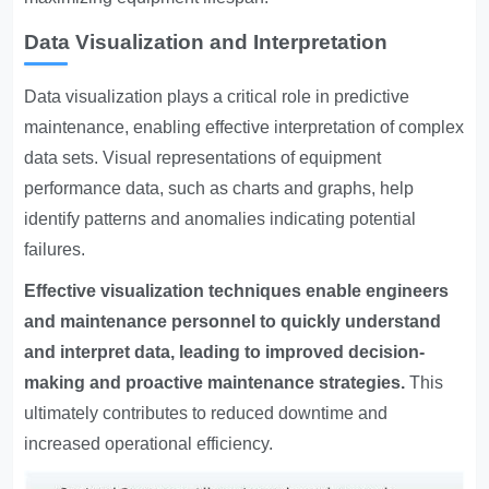
Data Visualization and Interpretation
Data visualization plays a critical role in predictive
maintenance, enabling effective interpretation of complex
data sets. Visual representations of equipment
performance data, such as charts and graphs, help
identify patterns and anomalies indicating potential
failures.
Effective visualization techniques enable engineers
and maintenance personnel to quickly understand
and interpret data, leading to improved decision-
making and proactive maintenance strategies.
This
ultimately contributes to reduced downtime and
increased operational efficiency.