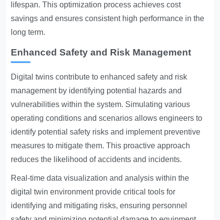
lifespan. This optimization process achieves cost
savings and ensures consistent high performance in the
long term.
Enhanced Safety and Risk Management
Digital twins contribute to enhanced safety and risk
management by identifying potential hazards and
vulnerabilities within the system. Simulating various
operating conditions and scenarios allows engineers to
identify potential safety risks and implement preventive
measures to mitigate them. This proactive approach
reduces the likelihood of accidents and incidents.
Real-time data visualization and analysis within the
digital twin environment provide critical tools for
identifying and mitigating risks, ensuring personnel
safety and minimizing potential damage to equipment