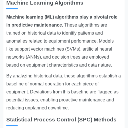
Machine Learning Algorithms
Machine learning (ML) algorithms play a pivotal role
in predictive maintenance.
These algorithms are
trained on historical data to identify patterns and
anomalies related to equipment performance. Models
like support vector machines (SVMs), artificial neural
networks (ANNs), and decision trees are employed
based on equipment characteristics and data nature.
By analyzing historical data, these algorithms establish a
baseline of normal operation for each piece of
equipment. Deviations from this baseline are flagged as
potential issues, enabling proactive maintenance and
reducing unplanned downtime.
Statistical Process Control (SPC) Methods