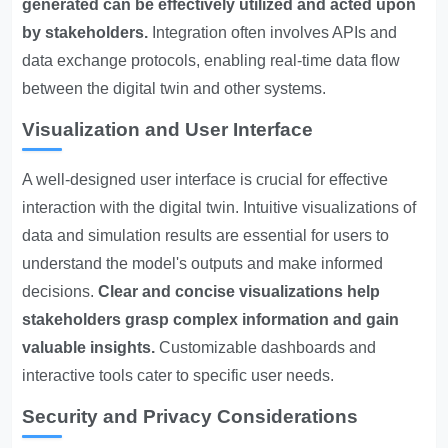
generated can be effectively utilized and acted upon
by stakeholders.
Integration often involves APIs and
data exchange protocols, enabling real-time data flow
between the digital twin and other systems.
Visualization and User Interface
A well-designed user interface is crucial for effective
interaction with the digital twin. Intuitive visualizations of
data and simulation results are essential for users to
understand the model's outputs and make informed
decisions.
Clear and concise visualizations help
stakeholders grasp complex information and gain
valuable insights.
Customizable dashboards and
interactive tools cater to specific user needs.
Security and Privacy Considerations