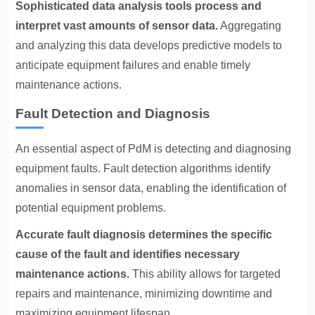
Sophisticated data analysis tools process and
interpret vast amounts of sensor data.
Aggregating
and analyzing this data develops predictive models to
anticipate equipment failures and enable timely
maintenance actions.
Fault Detection and Diagnosis
An essential aspect of PdM is detecting and diagnosing
equipment faults. Fault detection algorithms identify
anomalies in sensor data, enabling the identification of
potential equipment problems.
Accurate fault diagnosis determines the specific
cause of the fault and identifies necessary
maintenance actions.
This ability allows for targeted
repairs and maintenance, minimizing downtime and
maximizing equipment lifespan.