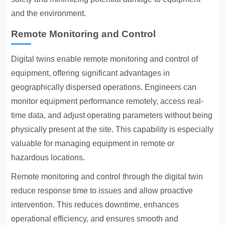
and the environment.
Remote Monitoring and Control
Digital twins enable remote monitoring and control of
equipment, offering significant advantages in
geographically dispersed operations. Engineers can
monitor equipment performance remotely, access real-
time data, and adjust operating parameters without being
physically present at the site. This capability is especially
valuable for managing equipment in remote or
hazardous locations.
Remote monitoring and control through the digital twin
reduce response time to issues and allow proactive
intervention. This reduces downtime, enhances
operational efficiency, and ensures smooth and