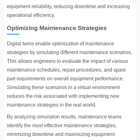
equipment reliability, reducing downtime and increasing
operational efficiency.
Optimizing Maintenance Strategies
Digital twins enable optimization of maintenance
strategies by simulating different maintenance scenarios.
This allows engineers to evaluate the impact of various
maintenance schedules, repair procedures, and spare
part requirements on overall equipment performance.
Simulating these scenarios in a virtual environment
reduces the risk associated with implementing new
maintenance strategies in the real world.
By analyzing simulation results, maintenance teams
identify the most effective maintenance strategies,
minimizing downtime and maximizing equipment