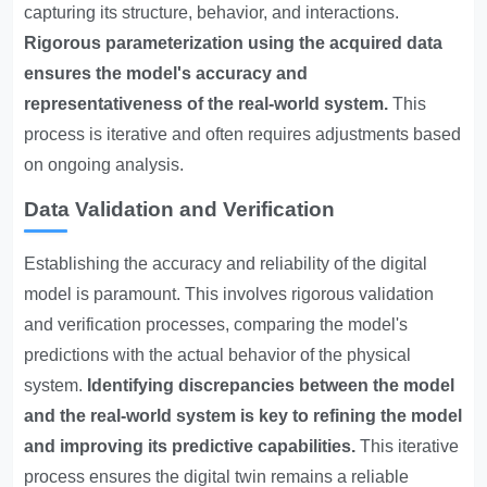
capturing its structure, behavior, and interactions.
Rigorous parameterization using the acquired data
ensures the model's accuracy and
representativeness of the real-world system.
This
process is iterative and often requires adjustments based
on ongoing analysis.
Data Validation and Verification
Establishing the accuracy and reliability of the digital
model is paramount. This involves rigorous validation
and verification processes, comparing the model's
predictions with the actual behavior of the physical
system.
Identifying discrepancies between the model
and the real-world system is key to refining the model
and improving its predictive capabilities.
This iterative
process ensures the digital twin remains a reliable