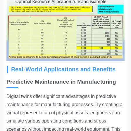
Real-World Applications and Benefits
Predictive Maintenance in Manufacturing
Digital twins offer significant advantages
in predictive
maintenance for manufacturing processes. By creating a
virtual representation of physical assets, engineers can
simulate various operating conditions and stress
scenarios without impacting real-world equipment. This