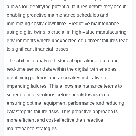
allows for identifying potential failures before they occur,
enabling proactive maintenance schedules and
minimizing costly downtime. Predictive maintenance
using digital twins is crucial in high-value manufacturing
environments where unexpected equipment failures lead
to significant financial losses.
The ability to analyze historical operational data and
real-time sensor data within the digital twin enables
identifying patterns and anomalies indicative of
impending failures. This allows maintenance teams to
schedule interventions before breakdowns occur,
ensuring optimal equipment performance and reducing
catastrophic failure risks. This proactive approach is
more efficient and cost-effective than reactive
maintenance strategies.