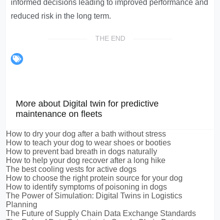
informed decisions leading to improved performance and
reduced risk in the long term.
THE END
More about Digital twin for predictive
maintenance on fleets
How to dry your dog after a bath without stress
How to teach your dog to wear shoes or booties
How to prevent bad breath in dogs naturally
How to help your dog recover after a long hike
The best cooling vests for active dogs
How to choose the right protein source for your dog
How to identify symptoms of poisoning in dogs
The Power of Simulation: Digital Twins in Logistics
Planning
The Future of Supply Chain Data Exchange Standards