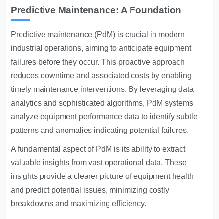
Predictive Maintenance: A Foundation
Predictive maintenance (PdM) is crucial in modern
industrial operations, aiming to anticipate equipment
failures before they occur.
This proactive approach
reduces downtime and associated costs by enabling
timely
maintenance interventions. By leveraging data
analytics and sophisticated algorithms, PdM systems
analyze equipment performance data to identify subtle
patterns and anomalies indicating potential failures.
A fundamental aspect of PdM is its ability to extract
valuable insights from vast operational data. These
insights provide a clearer picture of equipment health
and predict potential issues, minimizing costly
breakdowns and maximizing efficiency.