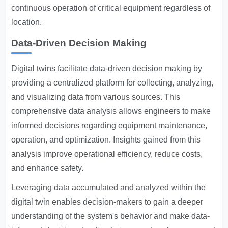
continuous operation of critical equipment regardless of
location.
Data-Driven Decision Making
Digital twins facilitate data-driven decision making by
providing a centralized platform for collecting, analyzing,
and visualizing data from various sources. This
comprehensive data analysis allows engineers to make
informed decisions regarding equipment maintenance,
operation, and optimization. Insights gained from this
analysis improve operational efficiency, reduce costs,
and enhance safety.
Leveraging data accumulated and analyzed within the
digital twin enables decision-makers to gain a deeper
understanding of the system's behavior and make data-