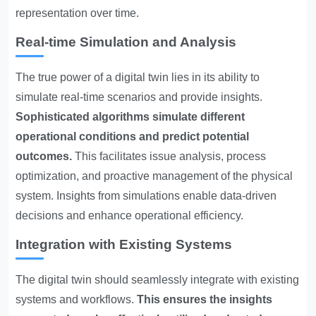
representation over time.
Real-time Simulation and Analysis
The true power of a digital twin lies in its ability to
simulate real-time scenarios and provide insights.
Sophisticated algorithms simulate different
operational conditions and predict potential
outcomes.
This facilitates issue analysis, process
optimization, and proactive management of the physical
system. Insights from simulations enable data-driven
decisions and enhance operational efficiency.
Integration with Existing Systems
The digital twin should seamlessly integrate with existing
systems and workflows.
This ensures the insights