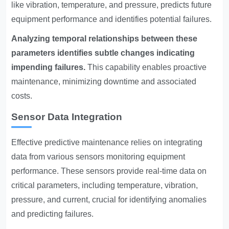
like vibration, temperature, and pressure, predicts future
equipment performance and identifies potential failures.
Analyzing temporal relationships between these
parameters identifies subtle changes indicating
impending failures.
This capability enables proactive
maintenance, minimizing downtime and associated
costs.
Sensor Data Integration
Effective predictive maintenance relies on integrating
data from various sensors monitoring equipment
performance. These sensors provide real-time data on
critical parameters, including temperature, vibration,
pressure, and current, crucial for identifying anomalies
and predicting failures.