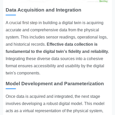
Data Acquisition and Integration
A
crucial first step
in building a digital twin is acquiring
accurate and comprehensive data from the physical
system. This includes sensor readings, operational logs,
and historical records.
Effective data collection is
fundamental to the digital twin's fidelity and reliability.
Integrating these diverse data sources into a cohesive
format ensures accessibility and usability by the digital
twin's components.
Model Development and Parameterization
Once data is acquired and integrated, the next stage
involves developing a robust digital model. This model
acts as a virtual representation of the physical system,