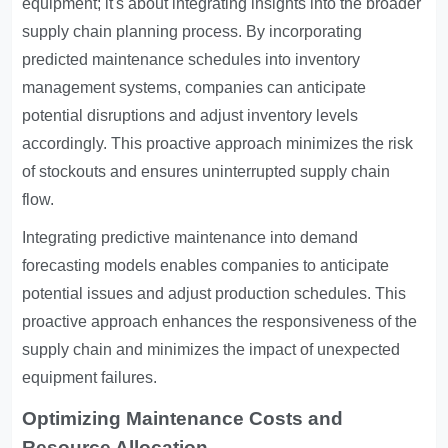
equipment; it's about integrating insights into the broader
supply chain planning process. By incorporating
predicted maintenance schedules into inventory
management systems, companies can anticipate
potential disruptions and adjust inventory levels
accordingly. This proactive approach minimizes the risk
of stockouts and ensures uninterrupted supply chain
flow.
Integrating predictive maintenance into demand
forecasting models enables companies to anticipate
potential issues and adjust production schedules. This
proactive approach enhances the responsiveness of the
supply chain and minimizes the impact of unexpected
equipment failures.
Optimizing Maintenance Costs and
Resource Allocation