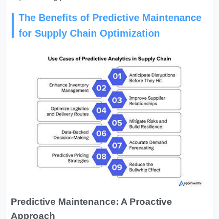
The Benefits of Predictive Maintenance
for Supply Chain Optimization
Predictive Maintenance: A Proactive
Approach