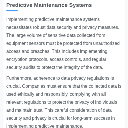
Predictive Maintenance Systems
Implementing predictive maintenance systems
necessitates robust data security and privacy measures.
The large volume of sensitive data collected from
equipment sensors must be protected from unauthorized
access and breaches. This includes implementing
encryption protocols, access controls, and regular
security audits to protect the integrity of the data.
Furthermore, adherence to data privacy regulations is
crucial. Companies must ensure that the collected data is
used ethically and responsibly, complying with all
relevant regulations to protect the privacy of individuals
and maintain trust. This careful consideration of data
security and privacy is crucial for long-term success in
implementing predictive maintenance.