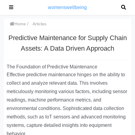
womenswellbeing
Home
Articles
Predictive Maintenance for Supply Chain
Assets: A Data Driven Approach
The Foundation of Predictive Maintenance
Effective predictive maintenance hinges on the ability to
collect and analyze relevant data. This involves
meticulously monitoring various factors, including sensor
readings, machine performance metrics, and
environmental conditions. Sophisticated data collection
methods, such as IoT sensors and advanced monitoring
systems, capture detailed insights into equipment
behavior.