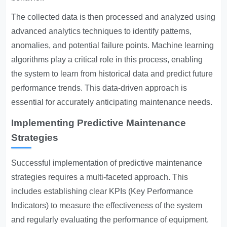
The collected data is then processed and analyzed using
advanced analytics techniques to identify patterns,
anomalies, and potential failure points. Machine learning
algorithms play a critical role in this process, enabling
the system to learn from historical data and predict future
performance trends. This data-driven approach is
essential for accurately anticipating maintenance needs.
Implementing Predictive Maintenance
Strategies
Successful implementation of predictive maintenance
strategies requires a multi-faceted approach. This
includes establishing clear KPIs (Key Performance
Indicators) to measure the effectiveness of the system
and regularly evaluating the performance of equipment.