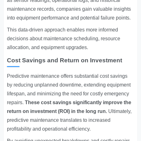
as sensor readings, operational logs, and historical
maintenance records, companies gain valuable insights
into equipment performance and potential failure points.
This data-driven approach enables more informed
decisions about maintenance scheduling, resource
allocation, and equipment upgrades.
Cost Savings and Return on Investment
Predictive maintenance offers substantial cost savings
by reducing unplanned downtime, extending equipment
lifespan, and minimizing the need for costly emergency
repairs.
These cost savings significantly improve the
return on investment (ROI) in the long run.
Ultimately,
predictive maintenance translates to increased
profitability and operational efficiency.
By avoiding unexpected breakdowns and costly repairs,