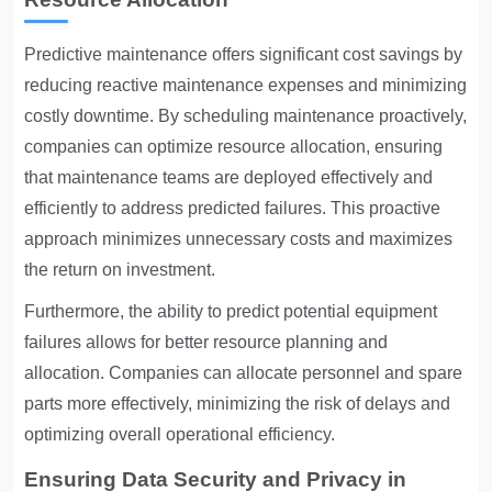
Predictive maintenance offers significant cost savings by
reducing reactive maintenance expenses and minimizing
costly downtime. By scheduling maintenance proactively,
companies can optimize resource allocation, ensuring
that maintenance teams are deployed effectively and
efficiently to address predicted failures. This proactive
approach minimizes unnecessary costs and maximizes
the return on investment.
Furthermore, the ability to predict potential equipment
failures allows for better resource planning and
allocation. Companies can allocate personnel and spare
parts more effectively, minimizing the risk of delays and
optimizing overall operational efficiency.
Ensuring Data Security and Privacy in