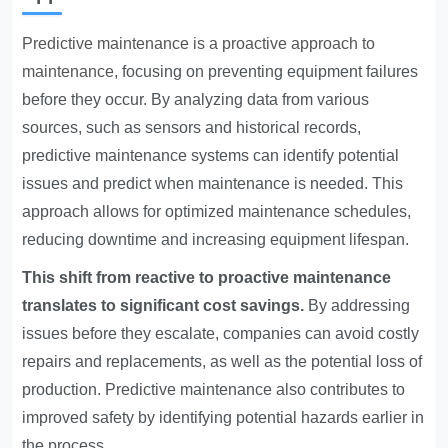
Predictive maintenance is a proactive approach to
maintenance
, focusing on preventing equipment failures
before they occur. By analyzing data from various
sources, such as sensors and historical records,
predictive maintenance systems can identify potential
issues and predict when maintenance is needed. This
approach allows for optimized maintenance schedules,
reducing downtime and increasing equipment lifespan.
This shift from reactive to proactive maintenance
translates to significant cost savings.
By addressing
issues before they escalate, companies can avoid costly
repairs and replacements, as well as the potential loss of
production. Predictive maintenance also contributes to
improved safety by identifying potential hazards earlier in
the process.