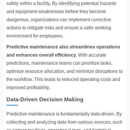
safety within a facility. By identifying potential hazards
and equipment weaknesses before they become
dangerous, organizations can implement corrective
actions to mitigate risks and ensure a safer working
environment for employees.
Predictive maintenance also streamlines operations
and enhances overall efficiency.
With accurate
predictions, maintenance teams can prioritize tasks,
optimize resource allocation, and minimize disruptions to
the workflow. This leads to reduced operating costs and
improved profitability.
Data-Driven Decision Making
Predictive maintenance is fundamentally data-driven. By
collecting and
analyzing data from various sources
, such