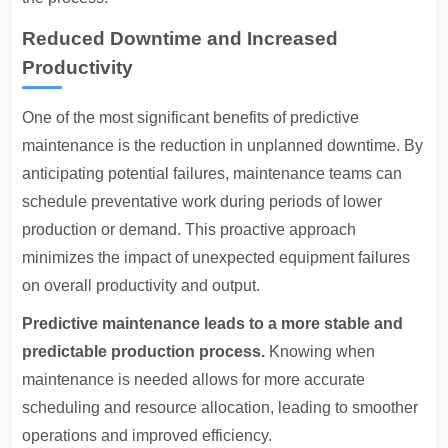
Reduced Downtime and Increased
Productivity
One of the most significant benefits of predictive
maintenance is the reduction in unplanned downtime. By
anticipating potential failures, maintenance teams can
schedule preventative work during periods of lower
production or demand. This proactive approach
minimizes the impact of unexpected equipment failures
on overall productivity and output.
Predictive maintenance leads to a more stable and
predictable production process.
Knowing when
maintenance is needed allows for more accurate
scheduling and resource allocation, leading to smoother
operations and improved efficiency.