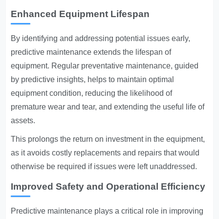
Enhanced Equipment Lifespan
By identifying and addressing potential issues early,
predictive maintenance extends the lifespan of
equipment. Regular preventative maintenance, guided
by predictive insights, helps to maintain optimal
equipment condition, reducing the likelihood of
premature wear and tear, and extending the useful life of
assets.
This prolongs the return on investment in the equipment,
as it avoids costly replacements and repairs that would
otherwise be required if issues were left unaddressed.
Improved Safety and Operational Efficiency
Predictive maintenance plays a critical role in improving