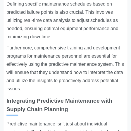
Defining specific maintenance schedules based on
predicted failure points is also crucial. This involves
utilizing real-time data analysis to adjust schedules as
needed, ensuring optimal equipment performance and
minimizing downtime.
Furthermore, comprehensive training and development
programs for maintenance personnel are essential for
effectively using the predictive maintenance system. This
will ensure that they understand how to interpret the data
and utilize the insights to proactively address potential
issues.
Integrating Predictive Maintenance with
Supply Chain Planning
Predictive maintenance isn't just about individual