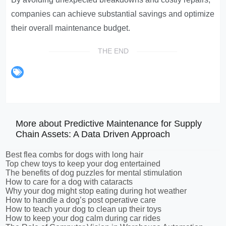
companies can achieve substantial savings and optimize
their overall maintenance budget.
THE END
More about Predictive Maintenance for Supply
Chain Assets: A Data Driven Approach
Best flea combs for dogs with long hair
Top chew toys to keep your dog entertained
The benefits of dog puzzles for mental stimulation
How to care for a dog with cataracts
Why your dog might stop eating during hot weather
How to handle a dog’s post operative care
How to teach your dog to clean up their toys
How to keep your dog calm during car rides