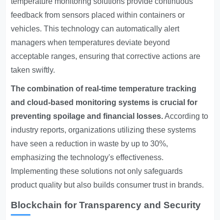
temperature monitoring solutions provide continuous
feedback from sensors placed within containers or
vehicles. This technology can automatically alert
managers when temperatures deviate beyond
acceptable ranges, ensuring that corrective actions are
taken swiftly.
The combination of real-time temperature tracking
and cloud-based monitoring systems is crucial for
preventing spoilage and financial losses.
According to
industry reports, organizations utilizing these systems
have seen a reduction in waste by up to 30%,
emphasizing the technology's effectiveness.
Implementing these solutions not only safeguards
product quality but also builds consumer trust in brands.
Blockchain for Transparency and Security