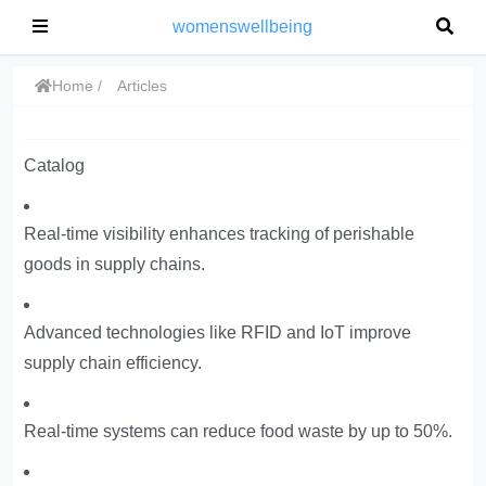
womenswellbeing
Home
Articles
Catalog
Real-time visibility enhances tracking of perishable
goods in supply chains.
Advanced technologies like RFID and IoT improve
supply chain efficiency.
Real-time systems can reduce food waste by up to 50%.