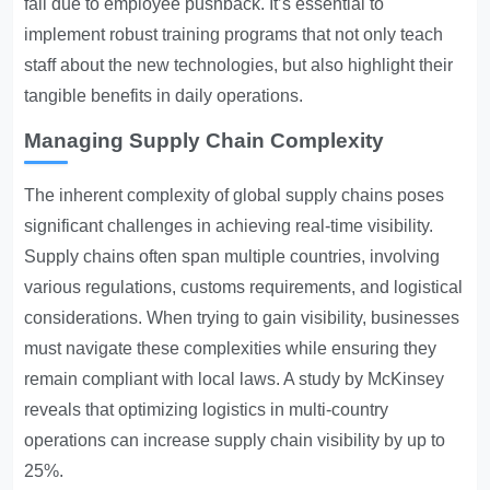
fail due to employee pushback. It’s essential to
implement robust training programs that not only teach
staff about the new technologies, but also highlight their
tangible benefits in daily operations.
Managing Supply Chain Complexity
The inherent complexity of global supply chains poses
significant challenges in achieving real-time visibility.
Supply chains often span multiple countries, involving
various regulations, customs requirements, and logistical
considerations. When trying to gain visibility, businesses
must navigate these complexities while ensuring they
remain compliant with local laws. A study by McKinsey
reveals that optimizing logistics in multi-country
operations can increase supply chain visibility by up to
25%.