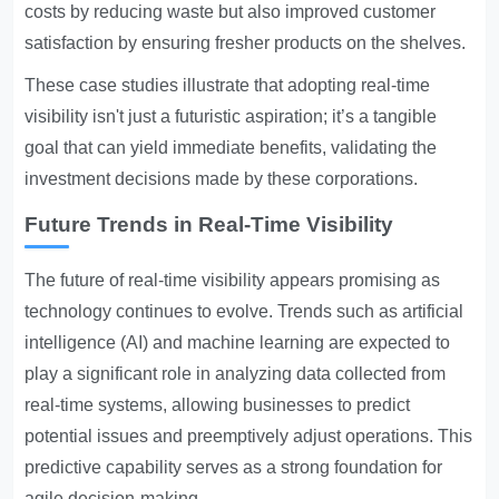
costs by reducing waste but also improved customer
satisfaction by ensuring fresher products on the shelves.
These case studies illustrate that adopting real-time
visibility isn't just a futuristic aspiration; it’s a tangible
goal that can yield immediate benefits, validating the
investment decisions made by these corporations.
Future Trends in Real-Time Visibility
The future of real-time visibility appears promising as
technology continues to evolve. Trends such as artificial
intelligence (AI) and machine learning are expected to
play a significant role in analyzing data collected from
real-time systems, allowing businesses to predict
potential issues and preemptively adjust operations. This
predictive capability serves as a strong foundation for
agile decision-making.