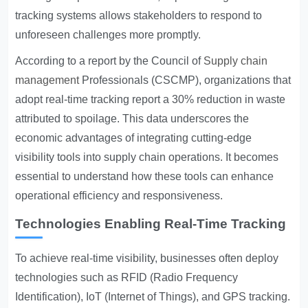
tracking systems allows stakeholders to respond to
unforeseen challenges more promptly.
According to a report by the Council of
Supply chain
management
Professionals (CSCMP), organizations that
adopt real-time tracking report a 30% reduction in waste
attributed to spoilage. This data underscores the
economic advantages of integrating cutting-edge
visibility tools into supply chain operations. It becomes
essential to understand how these tools can enhance
operational efficiency and responsiveness.
Technologies Enabling Real-Time Tracking
To achieve real-time visibility, businesses often deploy
technologies such as RFID (Radio Frequency
Identification), IoT (Internet of Things), and GPS tracking.