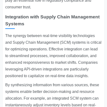
play an essential role in regulatory compliance and
consumer trust.
Integration with Supply Chain Management
Systems
The synergy between real-time visibility technologies
and Supply Chain Management (SCM) systems is critical
for optimizing operations. Effective integration can lead
to streamlined processes, improved collaboration, and
enhanced responsiveness to market shifts. Companies
leveraging API-driven integrations are particularly
positioned to capitalize on real-time data insights.
By synthesizing information from various sources, these
systems enable better decision-making and resource
allocation. For example, an integrated SCM system can
instantaneously adjust inventory levels based on real-