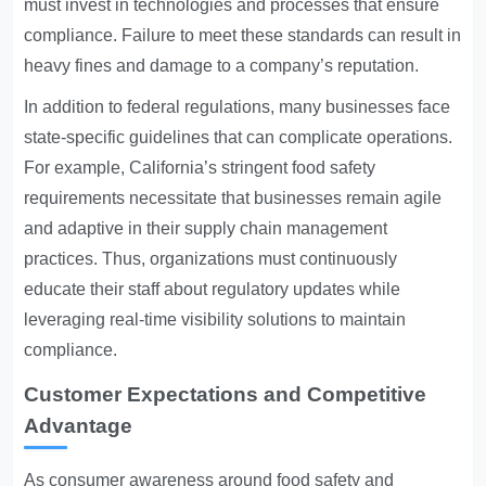
must invest in technologies and processes that ensure
compliance. Failure to meet these standards can result in
heavy fines and damage to a company’s reputation.
In addition to federal regulations, many businesses face
state-specific guidelines that can complicate operations.
For example, California’s stringent food safety
requirements necessitate that businesses remain agile
and adaptive in their supply chain management
practices. Thus, organizations must continuously
educate their staff about regulatory updates while
leveraging real-time visibility solutions to maintain
compliance.
Customer Expectations and Competitive
Advantage
As consumer awareness around food safety and