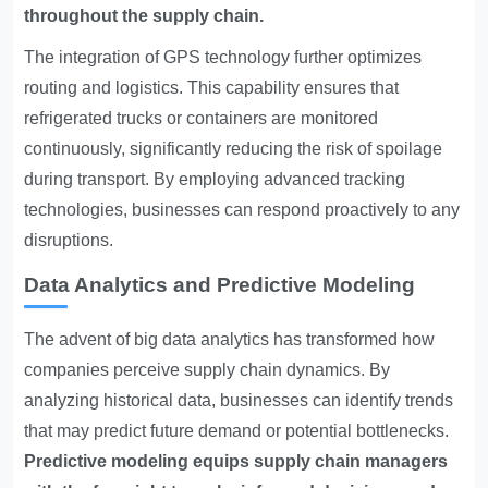
throughout the supply chain.
The integration of GPS technology further optimizes
routing and logistics. This capability ensures that
refrigerated trucks or containers are monitored
continuously, significantly reducing the risk of spoilage
during transport. By employing advanced tracking
technologies, businesses can respond proactively to any
disruptions.
Data Analytics and Predictive Modeling
The advent of big data analytics has transformed how
companies perceive supply chain dynamics. By
analyzing historical data, businesses can identify trends
that may predict future demand or potential bottlenecks.
Predictive modeling equips supply chain managers