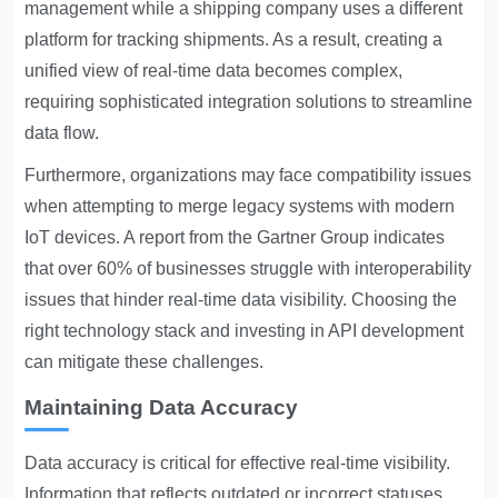
management while a shipping company uses a different
platform for tracking shipments. As a result, creating a
unified view of real-time data becomes complex,
requiring sophisticated integration solutions to streamline
data flow.
Furthermore, organizations may face compatibility issues
when attempting to merge legacy systems with modern
IoT devices. A report from the Gartner Group indicates
that over 60% of businesses struggle with interoperability
issues that hinder real-time data visibility. Choosing the
right technology stack and investing in API development
can mitigate these challenges.
Maintaining Data Accuracy
Data accuracy is critical for effective real-time visibility.
Information that reflects outdated or incorrect statuses