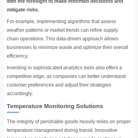
with the foresight to make informed decisions and
mitigate risks.
For example, implementing algorithms that assess
weather patterns or market trends can refine supply
chain operations. This data-driven approach allows
businesses to minimize waste and optimize their overall
efficiency.
Investing in sophisticated analytics tools also offers a
competitive edge, as companies can better understand
customer preferences and adjust their strategies
accordingly.
Temperature Monitoring Solutions
The integrity of perishable goods heavily relies on proper
temperature management during transit. Innovative