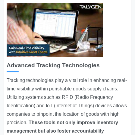
Advanced Tracking Technologies
Tracking technologies play a vital role in enhancing real-
time visibility within perishable goods supply chains.
Utilizing systems such as RFID (Radio Frequency
Identification) and IoT (Internet of Things) devices allows
companies to pinpoint the location of goods with high
precision.
These tools not only improve inventory
management but also foster accountability