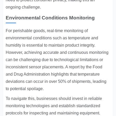
ongoing challenge.
Environmental Conditions Monitoring
For perishable goods, real-time monitoring of
environmental conditions such as temperature and
humidity is essential to maintain product integrity.
However, achieving accurate and continuous monitoring
can be challenging due to technological limitations or
inconsistent sensor placements. A report by the Food
and Drug Administration highlights that temperature
deviations can occur in over 50% of shipments, leading
to potential spoilage.
To navigate this, businesses should invest in reliable
monitoring technologies and establish standardized
protocols for inspecting and maintaining equipment.