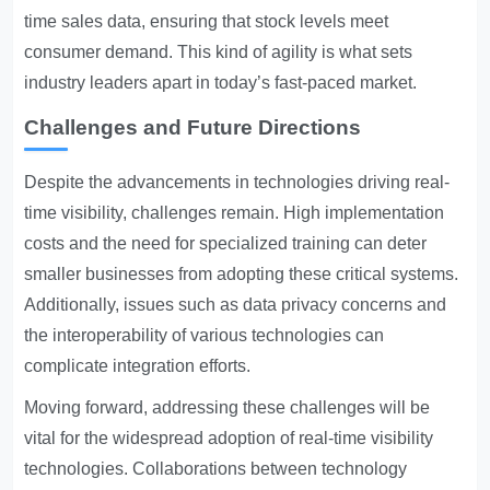
time sales data, ensuring that stock levels meet
consumer demand. This kind of agility is what sets
industry leaders apart in today’s fast-paced market.
Challenges and Future Directions
Despite the advancements in technologies driving real-
time visibility, challenges remain. High implementation
costs and the need for specialized training can deter
smaller businesses from adopting these critical systems.
Additionally, issues such as data privacy concerns and
the interoperability of various technologies can
complicate integration efforts.
Moving forward, addressing these challenges will be
vital for the widespread adoption of real-time visibility
technologies. Collaborations between technology