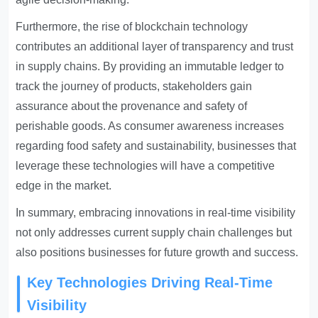
Furthermore, the rise of blockchain technology
contributes an additional layer of transparency and trust
in supply chains. By providing an immutable ledger to
track the journey of products, stakeholders gain
assurance about the provenance and safety of
perishable goods. As consumer awareness increases
regarding food safety and sustainability, businesses that
leverage these technologies will have a competitive
edge in the market.
In summary, embracing innovations in real-time visibility
not only addresses current supply chain challenges but
also positions businesses for future growth and success.
Key Technologies Driving Real-Time
Visibility