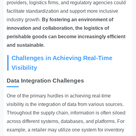
providers, logistics firms, and regulatory agencies could
facilitate standardization and support more inclusive
industry growth.
By fostering an environment of
innovation and collaboration, the logistics of
perishable goods can become increasingly efficient
and sustainable.
Challenges in Achieving Real-Time
Visibility
Data Integration Challenges
One of the primary hurdles in achieving real-time
visibility is the integration of data from various sources.
Throughout the supply chain, information is often siloed
across different systems, databases, and platforms. For
example, a retailer may utilize one system for inventory