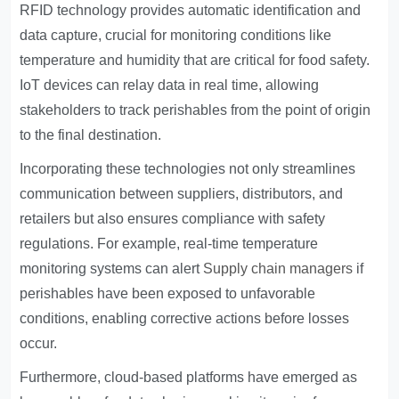
RFID technology provides automatic identification and
data capture, crucial for monitoring conditions like
temperature and humidity that are critical for food safety.
IoT devices can relay data in real time, allowing
stakeholders to track perishables from the point of origin
to the final destination.
Incorporating these technologies not only streamlines
communication between suppliers, distributors, and
retailers but also ensures compliance with safety
regulations. For example, real-time temperature
monitoring systems can alert
Supply chain managers
if
perishables have been exposed to unfavorable
conditions, enabling corrective actions before losses
occur.
Furthermore, cloud-based platforms have emerged as