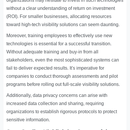
organizations may hesitate to invest in such technologies
without a clear understanding of return on investment
(ROI). For smaller businesses, allocating resources
toward high-tech visibility solutions can seem daunting.
Moreover, training employees to effectively use new
technologies is essential for a successful transition.
Without adequate training and buy-in from all
stakeholders, even the most sophisticated systems can
fail to deliver expected results. It's imperative for
companies to conduct thorough assessments and pilot
programs before rolling out full-scale visibility solutions.
Additionally, data privacy concerns can arise with
increased data collection and sharing, requiring
organizations to establish rigorous protocols to protect
sensitive information.