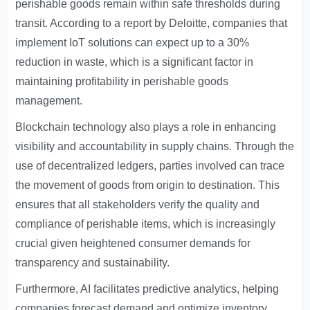
perishable goods remain within safe thresholds during
transit. According to a report by Deloitte, companies that
implement IoT solutions can expect up to a 30%
reduction in waste, which is a significant factor in
maintaining profitability in perishable goods
management.
Blockchain technology also plays a role in enhancing
visibility and accountability in supply chains. Through the
use of decentralized ledgers, parties involved can trace
the movement of goods from origin to destination. This
ensures that all stakeholders verify the quality and
compliance of perishable items, which is increasingly
crucial given heightened consumer demands for
transparency and sustainability.
Furthermore, AI facilitates predictive analytics, helping
companies forecast demand and optimize inventory