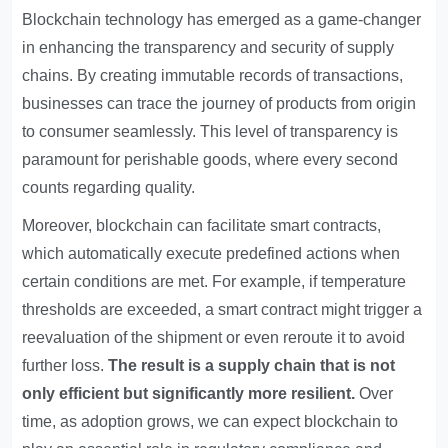
Blockchain technology has emerged as a game-changer
in enhancing the transparency and security of supply
chains. By creating immutable records of transactions,
businesses can trace the journey of products from origin
to consumer seamlessly. This level of transparency is
paramount for perishable goods, where every second
counts regarding quality.
Moreover, blockchain can facilitate smart contracts,
which automatically execute predefined actions when
certain conditions are met. For example, if temperature
thresholds are exceeded, a smart contract might trigger a
reevaluation of the shipment or even reroute it to avoid
further loss.
The result is a supply chain that is not
only efficient but significantly more resilient.
Over
time, as adoption grows, we can expect blockchain to