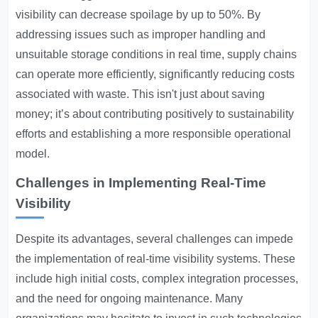
visibility can decrease spoilage by up to 50%. By
addressing issues such as improper handling and
unsuitable storage conditions in real time, supply chains
can operate more efficiently, significantly reducing costs
associated with waste. This isn't just about saving
money; it’s about contributing positively to sustainability
efforts and establishing a more responsible operational
model.
Challenges in Implementing Real-Time
Visibility
Despite its advantages, several challenges can impede
the implementation of real-time visibility systems. These
include high initial costs, complex integration processes,
and the need for ongoing maintenance. Many