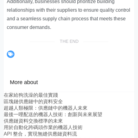
Additionally, businesses should prioritize building
relationships with their suppliers to ensure quality control
and a seamless supply chain process that meets these
consumer demands.
THE END
More about
在家給狗洗澡的最佳實踐
區塊鏈供應鏈中的資料安全
超越人類極限：供應鏈中的機器人未來
最後一哩配送的機器人技術：創新與未來展望
供應鏈資料交換標準的未來
用於自動化跨碼頭作業的機器人技術
API 整合，實現無縫供應鏈資料流