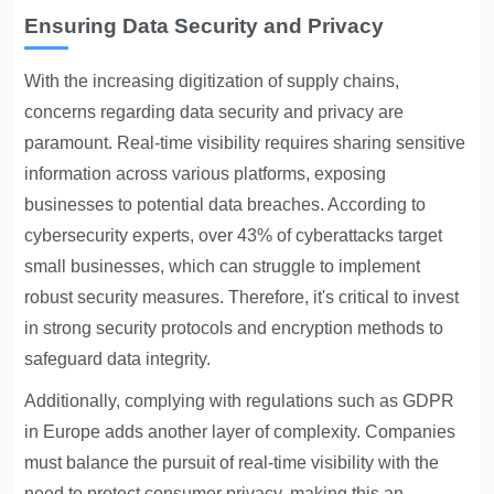
Ensuring Data Security and Privacy
With the increasing digitization of supply chains,
concerns regarding data security and privacy are
paramount. Real-time visibility requires sharing sensitive
information across various platforms, exposing
businesses to potential data breaches. According to
cybersecurity experts, over 43% of cyberattacks target
small businesses, which can struggle to implement
robust security measures. Therefore, it's critical to invest
in strong security protocols and encryption methods to
safeguard data integrity.
Additionally, complying with regulations such as GDPR
in Europe adds another layer of complexity. Companies
must balance the pursuit of real-time visibility with the
need to protect consumer privacy, making this an