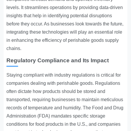
levels. It streamlines operations by providing data-driven
insights that help in identifying potential disruptions
before they occur. As businesses look towards the future,
integrating these technologies will play an essential role
in enhancing the efficiency of perishable goods supply
chains.
Regulatory Compliance and Its Impact
Staying compliant with industry regulations is critical for
companies dealing with perishable goods. Regulations
often dictate how products should be stored and
transported, requiring businesses to maintain meticulous
records of temperature and humidity. The Food and Drug
Administration (FDA) mandates specific storage
conditions for food products in the U.S., and companies