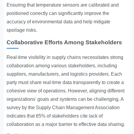
Ensuring that temperature sensors are calibrated and
positioned correctly can significantly improve the
accuracy of environmental data and help mitigate
spoilage risks.
Collaborative Efforts Among Stakeholders
Real-time visibility in supply chains necessitates strong
collaboration among various stakeholders, including
suppliers, manufacturers, and logistics providers. Each
party must share real-time data transparently to create a
cohesive view of operations. However, aligning different
organizations' goals and systems can be challenging. A
survey by the Supply Chain Management Association
indicates that 65% of stakeholders cite lack of
collaboration as a major barrier to effective data sharing.