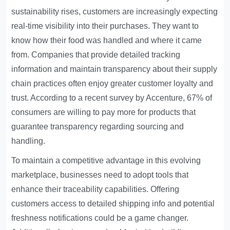
sustainability rises, customers are increasingly expecting
real-time visibility into their purchases. They want to
know how their food was handled and where it came
from. Companies that provide detailed tracking
information and maintain transparency about their supply
chain practices often enjoy greater customer loyalty and
trust. According to a recent survey by Accenture, 67% of
consumers are willing to pay more for products that
guarantee transparency regarding sourcing and
handling.
To maintain a competitive advantage in this evolving
marketplace, businesses need to adopt tools that
enhance their traceability capabilities. Offering
customers access to detailed shipping info and potential
freshness notifications could be a game changer.