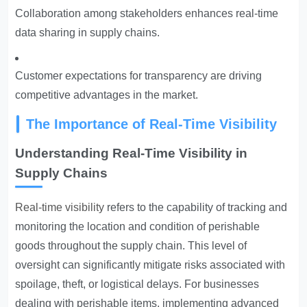
Collaboration among stakeholders enhances real-time
data sharing in supply chains.
Customer expectations for transparency are driving
competitive advantages in the market.
The Importance of Real-Time Visibility
Understanding Real-Time Visibility in
Supply Chains
Real-time visibility
refers to the capability of tracking and
monitoring the location and condition of perishable
goods throughout the supply chain. This level of
oversight can significantly mitigate risks associated with
spoilage, theft, or logistical delays. For businesses
dealing with perishable items, implementing advanced