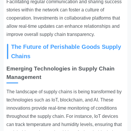
Facilitating regular communication and sharing success
stories within the network can foster a culture of
cooperation. Investments in collaborative platforms that
allow real-time updates can enhance relationships and
improve overall supply chain transparency.
The Future of Perishable Goods Supply
Chains
Emerging Technologies in Supply Chain
Management
The landscape of supply chains is being transformed by
technologies such as IoT, blockchain, and AI. These
innovations provide real-time monitoring of conditions
throughout the supply chain. For instance, IoT devices
can track temperature and humidity levels, ensuring that