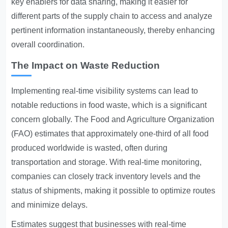
key enablers for data sharing, making it easier for
different parts of the supply chain to access and analyze
pertinent information instantaneously, thereby enhancing
overall coordination.
The Impact on Waste Reduction
Implementing real-time visibility systems can lead to
notable reductions in food waste, which is a significant
concern globally. The Food and Agriculture Organization
(FAO) estimates that approximately one-third of all food
produced worldwide is wasted, often during
transportation and storage. With real-time monitoring,
companies can closely track inventory levels and the
status of shipments, making it possible to optimize routes
and minimize delays.
Estimates suggest that businesses with real-time