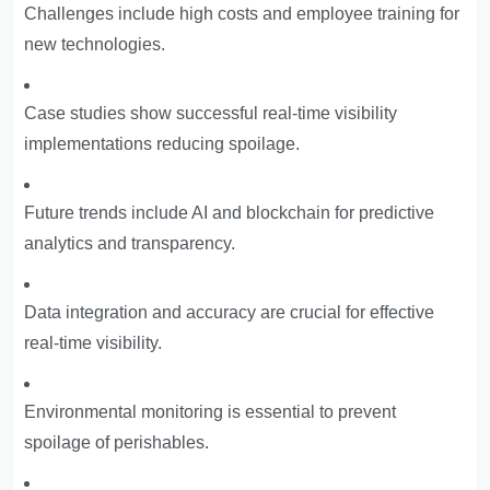
Challenges include high costs and employee training for
new technologies.
Case studies show successful real-time visibility
implementations reducing spoilage.
Future trends include AI and blockchain for predictive
analytics and transparency.
Data integration and accuracy are crucial for effective
real-time visibility.
Environmental monitoring is essential to prevent
spoilage of perishables.