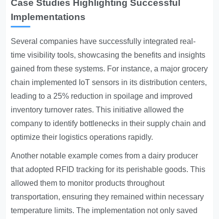
Case Studies Highlighting Successful
Implementations
Several companies have successfully integrated real-
time visibility tools, showcasing the benefits and insights
gained from these systems. For instance, a major grocery
chain implemented IoT sensors in its distribution centers,
leading to a 25% reduction in spoilage and improved
inventory turnover rates. This initiative allowed the
company to identify bottlenecks in their supply chain and
optimize their logistics operations rapidly.
Another notable example comes from a dairy producer
that adopted RFID tracking for its perishable goods. This
allowed them to monitor products throughout
transportation, ensuring they remained within necessary
temperature limits. The implementation not only saved