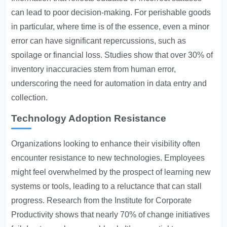
can lead to poor decision-making. For perishable goods
in particular, where time is of the essence, even a minor
error can have significant repercussions, such as
spoilage or financial loss. Studies show that over 30% of
inventory inaccuracies stem from human error,
underscoring the need for automation in data entry and
collection.
Technology Adoption Resistance
Organizations looking to enhance their visibility often
encounter resistance to new technologies. Employees
might feel overwhelmed by the prospect of learning new
systems or tools, leading to a reluctance that can stall
progress. Research from the Institute for Corporate
Productivity shows that nearly 70% of change initiatives