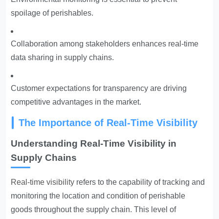
spoilage of perishables.
Collaboration among stakeholders enhances real-time
data sharing in supply chains.
Customer expectations for transparency are driving
competitive advantages in the market.
The Importance of Real-Time Visibility
Understanding Real-Time Visibility in
Supply Chains
Real-time visibility
refers to the capability of tracking and
monitoring the location and condition of perishable
goods throughout the supply chain. This level of