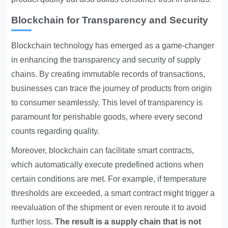
Blockchain for Transparency and Security
Blockchain technology has emerged as a game-changer
in enhancing the transparency and security of supply
chains. By creating immutable records of transactions,
businesses can trace the journey of products from origin
to consumer seamlessly. This level of transparency is
paramount for perishable goods, where every second
counts regarding quality.
Moreover, blockchain can facilitate smart contracts,
which automatically execute predefined actions when
certain conditions are met. For example, if temperature
thresholds are exceeded, a smart contract might trigger a
reevaluation of the shipment or even reroute it to avoid
further loss.
The result is a supply chain that is not