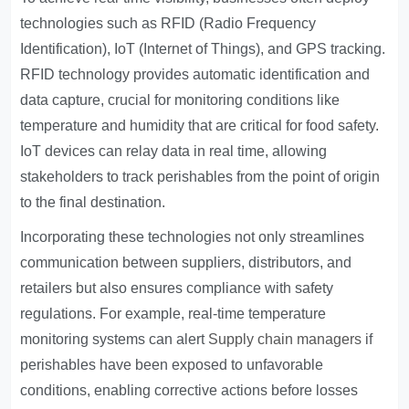
technologies such as RFID (Radio Frequency
Identification), IoT (Internet of Things), and GPS tracking.
RFID technology provides automatic identification and
data capture, crucial for monitoring conditions like
temperature and humidity that are critical for food safety.
IoT devices can relay data in real time, allowing
stakeholders to track perishables from the point of origin
to the final destination.
Incorporating these technologies not only streamlines
communication between suppliers, distributors, and
retailers but also ensures compliance with safety
regulations. For example, real-time temperature
monitoring systems can alert
Supply chain managers
if
perishables have been exposed to unfavorable
conditions, enabling corrective actions before losses