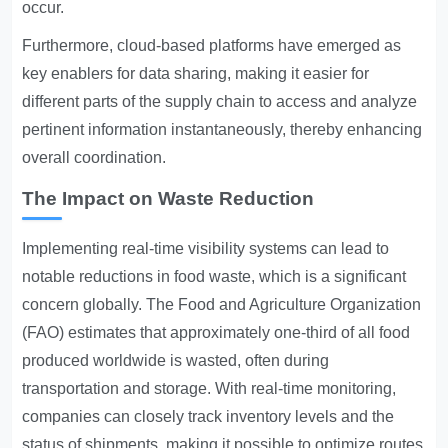
occur.
Furthermore, cloud-based platforms have emerged as
key enablers for data sharing, making it easier for
different parts of the supply chain to access and analyze
pertinent information instantaneously, thereby enhancing
overall coordination.
The Impact on Waste Reduction
Implementing real-time visibility systems can lead to
notable reductions in food waste, which is a significant
concern globally. The Food and Agriculture Organization
(FAO) estimates that approximately one-third of all food
produced worldwide is wasted, often during
transportation and storage. With real-time monitoring,
companies can closely track inventory levels and the
status of shipments, making it possible to optimize routes