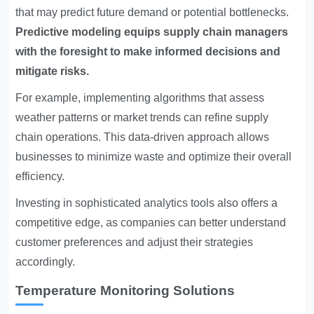
that may predict future demand or potential bottlenecks.
Predictive modeling equips supply chain managers
with the foresight to make informed decisions and
mitigate risks.
For example, implementing algorithms that assess
weather patterns or market trends can refine supply
chain operations. This data-driven approach allows
businesses to minimize waste and optimize their overall
efficiency.
Investing in sophisticated analytics tools also offers a
competitive edge, as companies can better understand
customer preferences and adjust their strategies
accordingly.
Temperature Monitoring Solutions