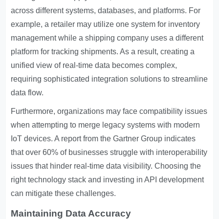
across different systems, databases, and platforms. For
example, a retailer may utilize one system for inventory
management while a shipping company uses a different
platform for tracking shipments. As a result, creating a
unified view of real-time data becomes complex,
requiring sophisticated integration solutions to streamline
data flow.
Furthermore, organizations may face compatibility issues
when attempting to merge legacy systems with modern
IoT devices. A report from the Gartner Group indicates
that over 60% of businesses struggle with interoperability
issues that hinder real-time data visibility. Choosing the
right technology stack and investing in API development
can mitigate these challenges.
Maintaining Data Accuracy