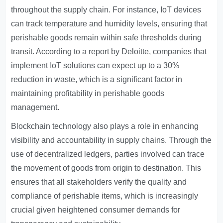
throughout the supply chain. For instance, IoT devices
can track temperature and humidity levels, ensuring that
perishable goods remain within safe thresholds during
transit. According to a report by Deloitte, companies that
implement IoT solutions can expect up to a 30%
reduction in waste, which is a significant factor in
maintaining profitability in perishable goods
management.
Blockchain technology also plays a role in enhancing
visibility and accountability in supply chains. Through the
use of decentralized ledgers, parties involved can trace
the movement of goods from origin to destination. This
ensures that all stakeholders verify the quality and
compliance of perishable items, which is increasingly
crucial given heightened consumer demands for