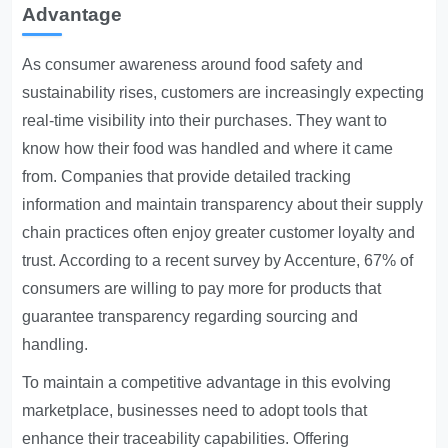
Advantage
As consumer awareness around food safety and
sustainability rises, customers are increasingly expecting
real-time visibility into their purchases. They want to
know how their food was handled and where it came
from. Companies that provide detailed tracking
information and maintain transparency about their supply
chain practices often enjoy greater customer loyalty and
trust. According to a recent survey by Accenture, 67% of
consumers are willing to pay more for products that
guarantee transparency regarding sourcing and
handling.
To maintain a competitive advantage in this evolving
marketplace, businesses need to adopt tools that
enhance their traceability capabilities. Offering