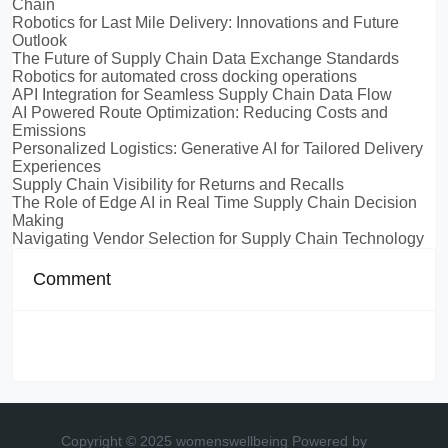
Chain
Robotics for Last Mile Delivery: Innovations and Future
Outlook
The Future of Supply Chain Data Exchange Standards
Robotics for automated cross docking operations
API Integration for Seamless Supply Chain Data Flow
AI Powered Route Optimization: Reducing Costs and
Emissions
Personalized Logistics: Generative AI for Tailored Delivery
Experiences
Supply Chain Visibility for Returns and Recalls
The Role of Edge AI in Real Time Supply Chain Decision
Making
Navigating Vendor Selection for Supply Chain Technology
Comment
Copyright © 2025 womenswellbeing
Powered by