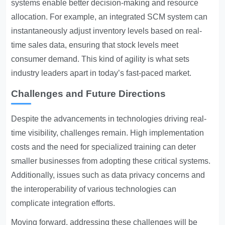
systems enable better decision-making and resource
allocation. For example, an integrated SCM system can
instantaneously adjust inventory levels based on real-
time sales data, ensuring that stock levels meet
consumer demand. This kind of agility is what sets
industry leaders apart in today’s fast-paced market.
Challenges and Future Directions
Despite the advancements in technologies driving real-
time visibility, challenges remain. High implementation
costs and the need for specialized training can deter
smaller businesses from adopting these critical systems.
Additionally, issues such as data privacy concerns and
the interoperability of various technologies can
complicate integration efforts.
Moving forward, addressing these challenges will be