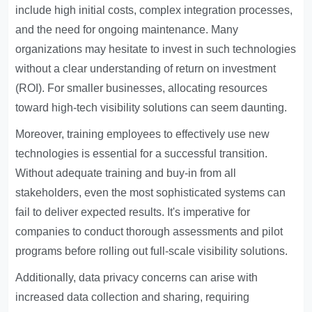
include high initial costs, complex integration processes,
and the need for ongoing maintenance. Many
organizations may hesitate to invest in such technologies
without a clear understanding of return on investment
(ROI). For smaller businesses, allocating resources
toward high-tech visibility solutions can seem daunting.
Moreover, training employees to effectively use new
technologies is essential for a successful transition.
Without adequate training and buy-in from all
stakeholders, even the most sophisticated systems can
fail to deliver expected results. It's imperative for
companies to conduct thorough assessments and pilot
programs before rolling out full-scale visibility solutions.
Additionally, data privacy concerns can arise with
increased data collection and sharing, requiring