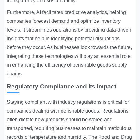
transparency and sustainability.
Furthermore, AI facilitates predictive analytics, helping
companies forecast demand and optimize inventory
levels. It streamlines operations by providing data-driven
insights that help in identifying potential disruptions
before they occur. As businesses look towards the future,
integrating these technologies will play an essential role
in enhancing the efficiency of perishable goods supply
chains.
Regulatory Compliance and Its Impact
Staying compliant with industry regulations is critical for
companies dealing with perishable goods. Regulations
often dictate how products should be stored and
transported, requiring businesses to maintain meticulous
records of temperature and humidity. The Food and Drug