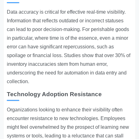
Data accuracy is critical for effective real-time visibility.
Information that reflects outdated or incorrect statuses
can lead to poor decision-making. For perishable goods
in particular, where time is of the essence, even a minor
error can have significant repercussions, such as
spoilage or financial loss. Studies show that over 30% of
inventory inaccuracies stem from human error,
underscoring the need for automation in data entry and
collection.
Technology Adoption Resistance
Organizations looking to enhance their visibility often
encounter resistance to new technologies. Employees
might feel overwhelmed by the prospect of learning new
systems or tools, leading to a reluctance that can stall