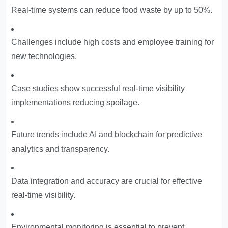
Real-time systems can reduce food waste by up to 50%.
Challenges include high costs and employee training for
new technologies.
Case studies show successful real-time visibility
implementations reducing spoilage.
Future trends include AI and blockchain for predictive
analytics and transparency.
Data integration and accuracy are crucial for effective
real-time visibility.
Environmental monitoring is essential to prevent