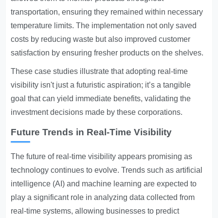
transportation, ensuring they remained within necessary
temperature limits. The implementation not only saved
costs by reducing waste but also improved customer
satisfaction by ensuring fresher products on the shelves.
These case studies illustrate that adopting real-time
visibility isn't just a futuristic aspiration; it’s a tangible
goal that can yield immediate benefits, validating the
investment decisions made by these corporations.
Future Trends in Real-Time Visibility
The future of real-time visibility appears promising as
technology continues to evolve. Trends such as artificial
intelligence (AI) and machine learning are expected to
play a significant role in analyzing data collected from
real-time systems, allowing businesses to predict