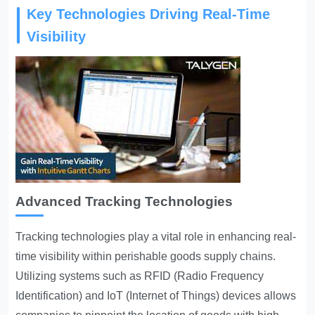
Key Technologies Driving Real-Time
Visibility
Advanced Tracking Technologies
Tracking technologies play a vital role in enhancing real-
time visibility within perishable goods supply chains.
Utilizing systems such as RFID (Radio Frequency
Identification) and IoT (Internet of Things) devices allows