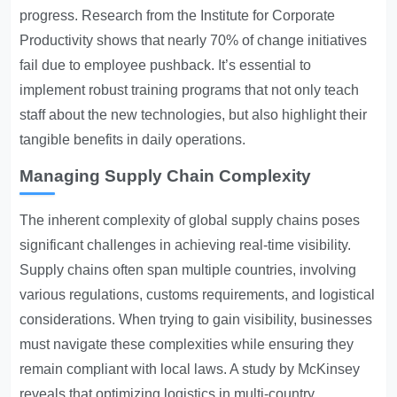
progress. Research from the Institute for Corporate
Productivity shows that nearly 70% of change initiatives
fail due to employee pushback. It’s essential to
implement robust training programs that not only teach
staff about the new technologies, but also highlight their
tangible benefits in daily operations.
Managing Supply Chain Complexity
The inherent complexity of global supply chains poses
significant challenges in achieving real-time visibility.
Supply chains often span multiple countries, involving
various regulations, customs requirements, and logistical
considerations. When trying to gain visibility, businesses
must navigate these complexities while ensuring they
remain compliant with local laws. A study by McKinsey
reveals that optimizing logistics in multi-country