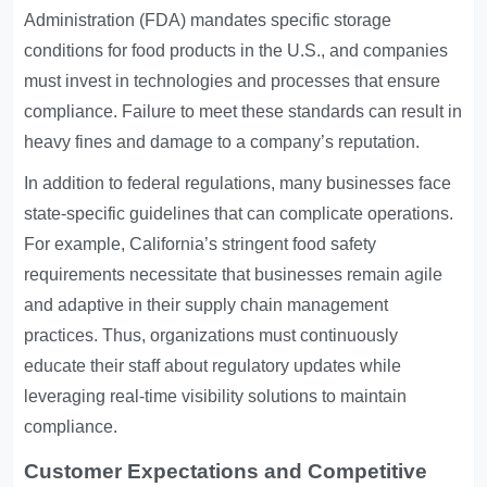
Administration (FDA) mandates specific storage
conditions for food products in the U.S., and companies
must invest in technologies and processes that ensure
compliance. Failure to meet these standards can result in
heavy fines and damage to a company’s reputation.
In addition to federal regulations, many businesses face
state-specific guidelines that can complicate operations.
For example, California’s stringent food safety
requirements necessitate that businesses remain agile
and adaptive in their supply chain management
practices. Thus, organizations must continuously
educate their staff about regulatory updates while
leveraging real-time visibility solutions to maintain
compliance.
Customer Expectations and Competitive