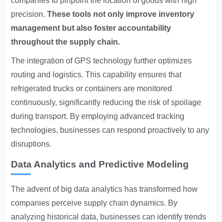
companies to pinpoint the location of goods with high
precision.
These tools not only improve inventory
management but also foster accountability
throughout the supply chain.
The integration of GPS technology further optimizes
routing and logistics. This capability ensures that
refrigerated trucks or containers are monitored
continuously, significantly reducing the risk of spoilage
during transport. By employing advanced tracking
technologies, businesses can respond proactively to any
disruptions.
Data Analytics and Predictive Modeling
The advent of big data analytics has transformed how
companies perceive supply chain dynamics. By
analyzing historical data, businesses can identify trends