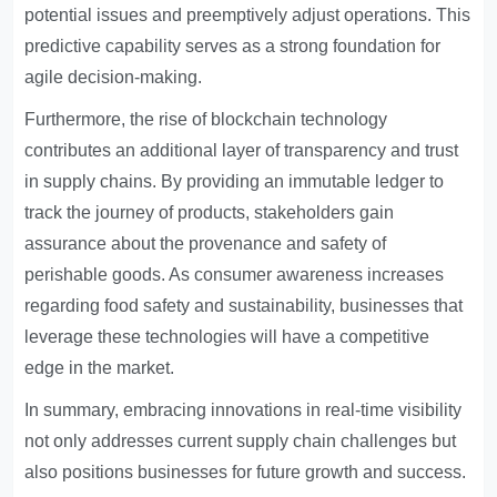
potential issues and preemptively adjust operations. This
predictive capability serves as a strong foundation for
agile decision-making.
Furthermore, the rise of blockchain technology
contributes an additional layer of transparency and trust
in supply chains. By providing an immutable ledger to
track the journey of products, stakeholders gain
assurance about the provenance and safety of
perishable goods. As consumer awareness increases
regarding food safety and sustainability, businesses that
leverage these technologies will have a competitive
edge in the market.
In summary, embracing innovations in real-time visibility
not only addresses current supply chain challenges but
also positions businesses for future growth and success.