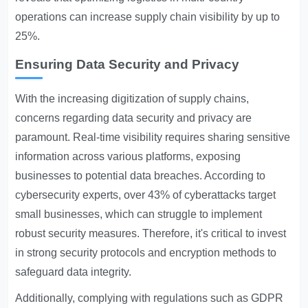
operations can increase supply chain visibility by up to
25%.
Ensuring Data Security and Privacy
With the increasing digitization of supply chains,
concerns regarding data security and privacy are
paramount. Real-time visibility requires sharing sensitive
information across various platforms, exposing
businesses to potential data breaches. According to
cybersecurity experts, over 43% of cyberattacks target
small businesses, which can struggle to implement
robust security measures. Therefore, it's critical to invest
in strong security protocols and encryption methods to
safeguard data integrity.
Additionally, complying with regulations such as GDPR