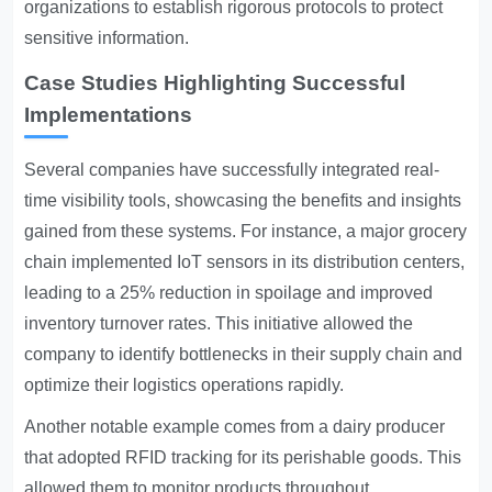
organizations to establish rigorous protocols to protect
sensitive information.
Case Studies Highlighting Successful
Implementations
Several companies have successfully integrated real-
time visibility tools, showcasing the benefits and insights
gained from these systems. For instance, a major grocery
chain implemented IoT sensors in its distribution centers,
leading to a 25% reduction in spoilage and improved
inventory turnover rates. This initiative allowed the
company to identify bottlenecks in their supply chain and
optimize their logistics operations rapidly.
Another notable example comes from a dairy producer
that adopted RFID tracking for its perishable goods. This
allowed them to monitor products throughout