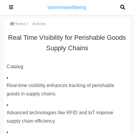
womenswellbeing
Home
Articles
Real Time Visibility for Perishable Goods
Supply Chains
Catalog
Real-time visibility enhances tracking of perishable
goods in supply chains.
Advanced technologies like RFID and IoT improve
supply chain efficiency.