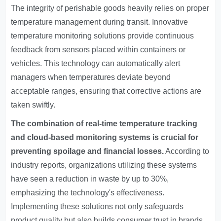
The integrity of perishable goods heavily relies on proper
temperature management during transit. Innovative
temperature monitoring solutions provide continuous
feedback from sensors placed within containers or
vehicles. This technology can automatically alert
managers when temperatures deviate beyond
acceptable ranges, ensuring that corrective actions are
taken swiftly.
The combination of real-time temperature tracking
and cloud-based monitoring systems is crucial for
preventing spoilage and financial losses.
According to
industry reports, organizations utilizing these systems
have seen a reduction in waste by up to 30%,
emphasizing the technology's effectiveness.
Implementing these solutions not only safeguards
product quality but also builds consumer trust in brands.