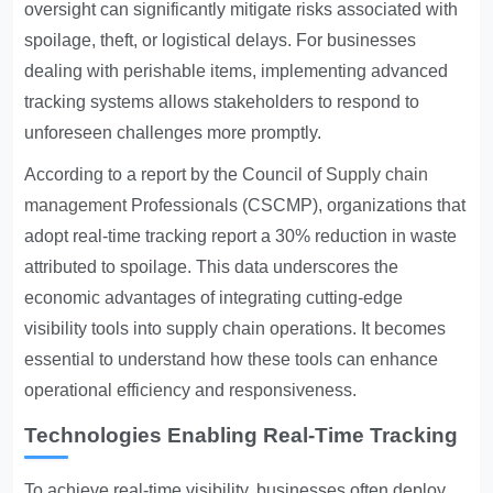
oversight can significantly mitigate risks associated with
spoilage, theft, or logistical delays. For businesses
dealing with perishable items, implementing advanced
tracking systems allows stakeholders to respond to
unforeseen challenges more promptly.
According to a report by the Council of
Supply chain
management
Professionals (CSCMP), organizations that
adopt real-time tracking report a 30% reduction in waste
attributed to spoilage. This data underscores the
economic advantages of integrating cutting-edge
visibility tools into supply chain operations. It becomes
essential to understand how these tools can enhance
operational efficiency and responsiveness.
Technologies Enabling Real-Time Tracking
To achieve real-time visibility, businesses often deploy