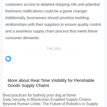
customers access to detailed shipping info and potential
freshness notifications could be a game changer.
Additionally, businesses should prioritize building
relationships with their suppliers to ensure quality control
and a seamless supply chain process that meets these
consumer demands.
THE END
More about Real Time Visibility for Perishable
Goods Supply Chains
Best practices for bathing your dog at home
Data Security in Blockchain Enabled Supply Chains
Beyond Human Limits: The Future of Robotics in Supply