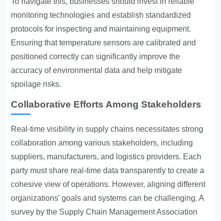
To navigate this, businesses should invest in reliable
monitoring technologies and establish standardized
protocols for inspecting and maintaining equipment.
Ensuring that temperature sensors are calibrated and
positioned correctly can significantly improve the
accuracy of environmental data and help mitigate
spoilage risks.
Collaborative Efforts Among Stakeholders
Real-time visibility in supply chains necessitates strong
collaboration among various stakeholders, including
suppliers, manufacturers, and logistics providers. Each
party must share real-time data transparently to create a
cohesive view of operations. However, aligning different
organizations' goals and systems can be challenging. A
survey by the Supply Chain Management Association