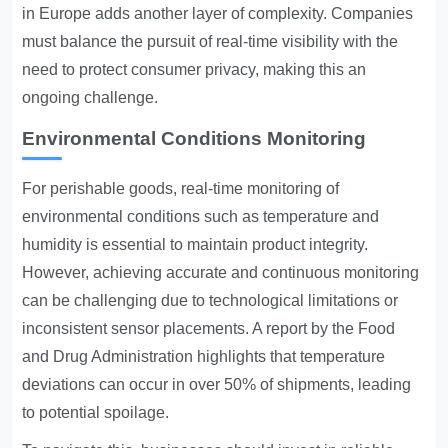
in Europe adds another layer of complexity. Companies
must balance the pursuit of real-time visibility with the
need to protect consumer privacy, making this an
ongoing challenge.
Environmental Conditions Monitoring
For perishable goods, real-time monitoring of
environmental conditions such as temperature and
humidity is essential to maintain product integrity.
However, achieving accurate and continuous monitoring
can be challenging due to technological limitations or
inconsistent sensor placements. A report by the Food
and Drug Administration highlights that temperature
deviations can occur in over 50% of shipments, leading
to potential spoilage.