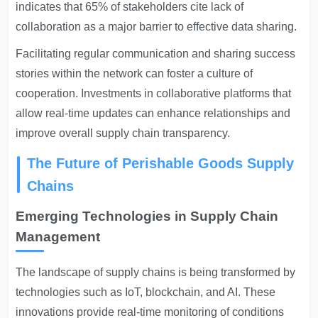
indicates that 65% of stakeholders cite lack of
collaboration as a major barrier to effective data sharing.
Facilitating regular communication and sharing success
stories within the network can foster a culture of
cooperation. Investments in collaborative platforms that
allow real-time updates can enhance relationships and
improve overall supply chain transparency.
The Future of Perishable Goods Supply
Chains
Emerging Technologies in Supply Chain
Management
The landscape of supply chains is being transformed by
technologies such as IoT, blockchain, and AI. These
innovations provide real-time monitoring of conditions