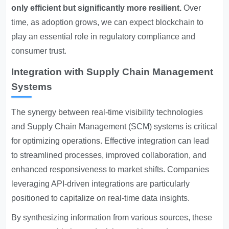
only efficient but significantly more resilient.
Over
time, as adoption grows, we can expect blockchain to
play an essential role in regulatory compliance and
consumer trust.
Integration with Supply Chain Management
Systems
The synergy between real-time visibility technologies
and Supply Chain Management (SCM) systems is critical
for optimizing operations. Effective integration can lead
to streamlined processes, improved collaboration, and
enhanced responsiveness to market shifts. Companies
leveraging API-driven integrations are particularly
positioned to capitalize on real-time data insights.
By synthesizing information from various sources, these