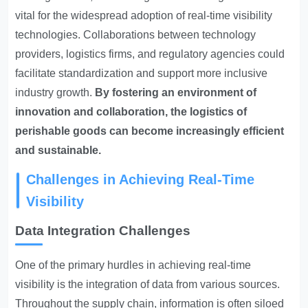
vital for the widespread adoption of real-time visibility
technologies. Collaborations between technology
providers, logistics firms, and regulatory agencies could
facilitate standardization and support more inclusive
industry growth.
By fostering an environment of
innovation and collaboration, the logistics of
perishable goods can become increasingly efficient
and sustainable.
Challenges in Achieving Real-Time
Visibility
Data Integration Challenges
One of the primary hurdles in achieving real-time
visibility is the integration of data from various sources.
Throughout the supply chain, information is often siloed