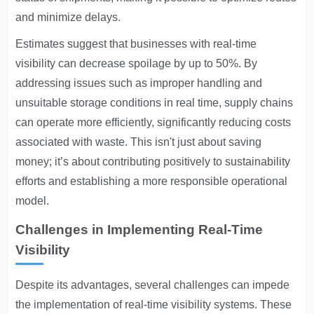
and minimize delays.
Estimates suggest that businesses with real-time
visibility can decrease spoilage by up to 50%. By
addressing issues such as improper handling and
unsuitable storage conditions in real time, supply chains
can operate more efficiently, significantly reducing costs
associated with waste. This isn't just about saving
money; it’s about contributing positively to sustainability
efforts and establishing a more responsible operational
model.
Challenges in Implementing Real-Time
Visibility
Despite its advantages, several challenges can impede
the implementation of real-time visibility systems. These