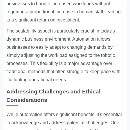
businesses to handle increased workloads without
requiring a proportional increase in human staff, leading
to a significant return on investment.
The scalability aspect is particularly crucial in today's
dynamic business environment. Automation allows
businesses to easily adapt to changing demands by
simply adjusting the workload assigned to the robotic
processes. This flexibility is a major advantage over
traditional methods that often struggle to keep pace with
fluctuating operational needs.
Addressing Challenges and Ethical
Considerations
While automation offers significant benefits, it's essential
to acknowledge and address potential challenges. One