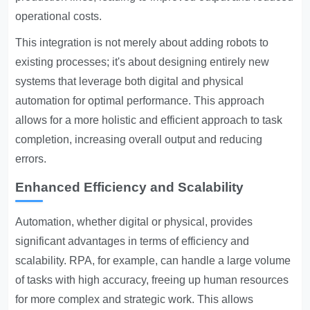
operational costs.
This integration is not merely about adding robots to
existing processes; it's about designing entirely new
systems that leverage both digital and physical
automation for optimal performance. This approach
allows for a more holistic and efficient approach to task
completion, increasing overall output and reducing
errors.
Enhanced Efficiency and Scalability
Automation, whether digital or physical, provides
significant advantages in terms of efficiency and
scalability. RPA, for example, can handle a large volume
of tasks with high accuracy, freeing up human resources
for more complex and strategic work. This allows