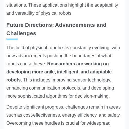
situations. These applications highlight the adaptability
and versatility of physical robots.
Future Directions: Advancements and
Challenges
The field of physical robotics is constantly evolving, with
new advancements pushing the boundaries of what
robots can achieve.
Researchers are working on
developing more agile, intelligent, and adaptable
robots.
This includes improving sensor technology,
enhancing communication protocols, and developing
more sophisticated algorithms for decision-making.
Despite significant progress, challenges remain in areas
such as cost-effectiveness, energy efficiency, and safety.
Overcoming these hurdles is crucial for widespread