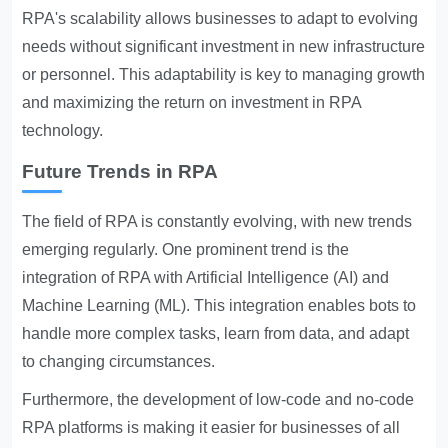
RPA's scalability allows businesses to adapt to evolving
needs without significant investment in new infrastructure
or personnel. This adaptability is key to managing growth
and maximizing the return on investment in RPA
technology.
Future Trends in RPA
The field of RPA is constantly evolving, with new trends
emerging regularly. One prominent trend is the
integration of RPA with Artificial Intelligence (AI) and
Machine Learning (ML). This integration enables bots to
handle more complex tasks, learn from data, and adapt
to changing circumstances.
Furthermore, the development of low-code and no-code
RPA platforms is making it easier for businesses of all