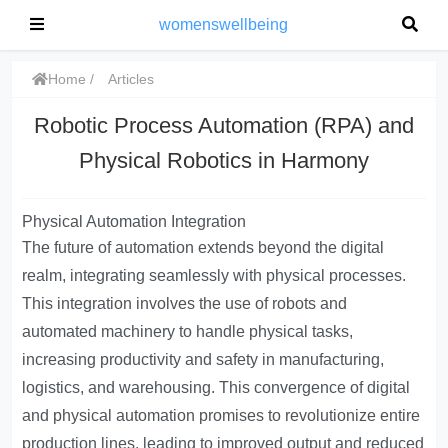
womenswellbeing
Home
Articles
Robotic Process Automation (RPA) and
Physical Robotics in Harmony
Physical Automation Integration
The future of automation extends beyond the digital
realm, integrating seamlessly with physical processes.
This integration involves the use of robots and
automated machinery to handle physical tasks,
increasing productivity and safety in manufacturing,
logistics, and warehousing. This convergence of digital
and physical automation promises to revolutionize entire
production lines, leading to improved output and reduced