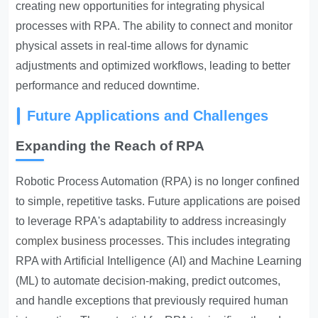
creating new opportunities for integrating physical
processes with RPA. The ability to connect and monitor
physical assets in real-time allows for dynamic
adjustments and optimized workflows, leading to better
performance and reduced downtime.
Future Applications and Challenges
Expanding the Reach of RPA
Robotic Process Automation (RPA) is no longer confined
to simple, repetitive tasks. Future applications are poised
to leverage RPA's adaptability to address
increasingly
complex business processes
. This includes integrating
RPA with Artificial Intelligence (AI) and Machine Learning
(ML) to automate decision-making, predict outcomes,
and handle exceptions that previously required human