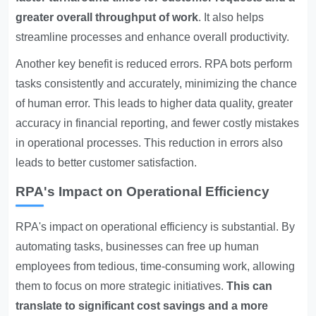
greater overall throughput of work
. It also helps
streamline processes and enhance overall productivity.
Another key benefit is reduced errors. RPA bots perform
tasks consistently and accurately, minimizing the chance
of human error. This leads to higher data quality, greater
accuracy in financial reporting, and fewer costly mistakes
in operational processes. This reduction in errors also
leads to better customer satisfaction.
RPA's Impact on Operational Efficiency
RPA's impact on operational efficiency is substantial. By
automating tasks, businesses can free up human
employees from tedious, time-consuming work, allowing
them to focus on more strategic initiatives.
This can
translate to significant cost savings and a more