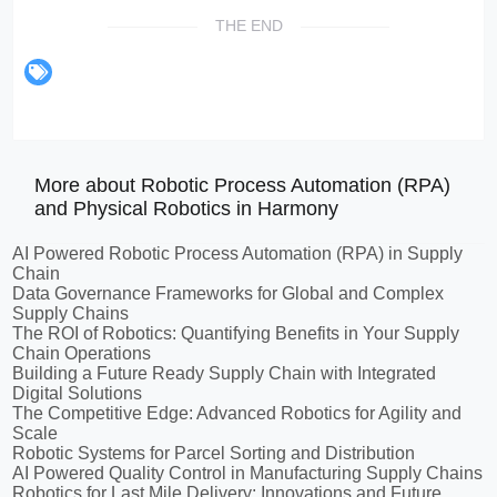
THE END
More about Robotic Process Automation (RPA)
and Physical Robotics in Harmony
AI Powered Robotic Process Automation (RPA) in Supply
Chain
Data Governance Frameworks for Global and Complex
Supply Chains
The ROI of Robotics: Quantifying Benefits in Your Supply
Chain Operations
Building a Future Ready Supply Chain with Integrated
Digital Solutions
The Competitive Edge: Advanced Robotics for Agility and
Scale
Robotic Systems for Parcel Sorting and Distribution
AI Powered Quality Control in Manufacturing Supply Chains
Robotics for Last Mile Delivery: Innovations and Future