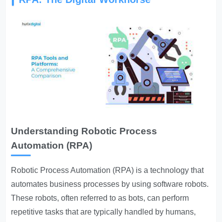
Understanding Robotic Process
Automation (RPA)
Robotic Process Automation (RPA) is a technology that
automates business processes by using software robots.
These robots, often referred to as bots, can perform
repetitive tasks that are typically handled by humans,