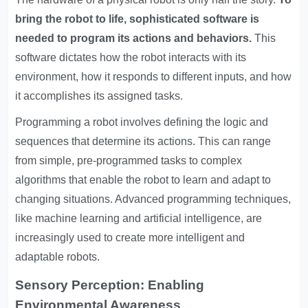
bring the robot to life, sophisticated software is
needed to program its actions and behaviors.
This
software dictates how the robot interacts with its
environment, how it responds to different inputs, and how
it accomplishes its assigned tasks.
Programming a robot involves defining the logic and
sequences that determine its actions. This can range
from simple, pre-programmed tasks to complex
algorithms that enable the robot to learn and adapt to
changing situations. Advanced programming techniques,
like machine learning and artificial intelligence, are
increasingly used to create more intelligent and
adaptable robots.
Sensory Perception: Enabling
Environmental Awareness