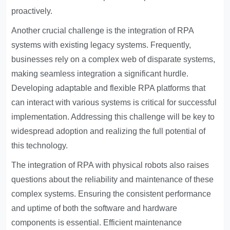
proactively.
Another crucial challenge is the integration of RPA
systems with existing legacy systems. Frequently,
businesses rely on a complex web of disparate systems,
making seamless integration a significant hurdle.
Developing adaptable and flexible RPA platforms that
can interact with various systems is critical for successful
implementation. Addressing this challenge will be key to
widespread adoption and realizing the full potential of
this technology.
The integration of RPA with physical robots also raises
questions about the reliability and maintenance of these
complex systems. Ensuring the consistent performance
and uptime of both the software and hardware
components is essential. Efficient maintenance