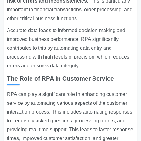
risk of errors and inconsistencies
. This is particularly
important in financial transactions, order processing, and
other critical business functions.
Accurate data leads to informed decision-making and
improved business performance. RPA significantly
contributes to this by automating data entry and
processing with high levels of precision, which reduces
errors and ensures data integrity.
The Role of RPA in Customer Service
RPA can play a significant role in enhancing customer
service by automating various aspects of the customer
interaction process. This includes automating responses
to frequently asked questions, processing orders, and
providing real-time support. This leads to faster response
times, improved customer satisfaction, and greater