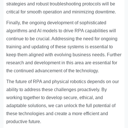
strategies and robust troubleshooting protocols will be
critical for smooth operation and minimizing downtime.
Finally, the ongoing development of sophisticated
algorithms and AI models to drive RPA capabilities will
continue to be crucial. Addressing the need for ongoing
training and updating of these systems is essential to
keep them aligned with evolving business needs. Further
research and development in this area are essential for
the continued advancement of the technology.
The future of RPA and physical robotics depends on our
ability to address these challenges proactively. By
working together to develop secure, ethical, and
adaptable solutions, we can unlock the full potential of
these technologies and create a more efficient and
productive future.