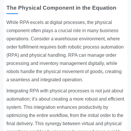
The Physical Component in the Equation
While RPA excels at digital processes, the physical
component often plays a crucial role in many business
operations. Consider a warehouse environment, where
order fulfillment requires both robotic process automation
(RPA) and physical handling. RPA can manage order
processing and inventory management digitally, while
robots handle the physical movement of goods, creating
a seamless and integrated operation.
Integrating RPA with physical processes is not just about
automation; it's about creating a more robust and efficient
system. This integration enhances productivity by
optimizing the entire workflow, from the initial order to the
final delivery. This synergy between virtual and physical