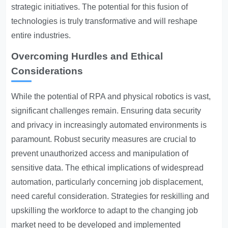
strategic initiatives. The potential for this fusion of
technologies is truly transformative and will reshape
entire industries.
Overcoming Hurdles and Ethical
Considerations
While the potential of RPA and physical robotics is vast,
significant challenges remain. Ensuring data security
and privacy in increasingly automated environments is
paramount. Robust security measures are crucial to
prevent unauthorized access and manipulation of
sensitive data. The ethical implications of widespread
automation, particularly concerning job displacement,
need careful consideration. Strategies for reskilling and
upskilling the workforce to adapt to the changing job
market need to be developed and implemented