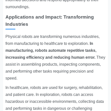
surroundings.
Applications and Impact: Transforming
Industries
Physical robots are transforming numerous industries,
from manufacturing to healthcare to exploration.
In
manufacturing, robots automate repetitive tasks,
increasing efficiency and reducing human error.
They
assist in assembling products, inspecting components,
and performing other tasks requiring precision and
speed.
In healthcare, robots are used for surgery, rehabilitation,
and patient care. In exploration, robots can access
hazardous or inaccessible environments, collecting data
and performing tasks in dangerous or challenging