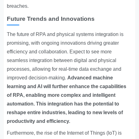
breaches.
Future Trends and Innovations
The future of RPA and physical systems integration is
promising, with ongoing innovations driving greater
efficiency and collaboration. Expect to see more
seamless integration between digital and physical
processes, allowing for real-time data exchange and
improved decision-making.
Advanced machine
learning and AI will further enhance the capabilities
of RPA, enabling more complex and intelligent
automation.
This integration has the potential to
reshape entire industries, leading to new levels of
productivity and efficiency.
Furthermore, the rise of the Internet of Things (IoT) is