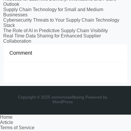
Outlook
Supply Chain Technology for Small and Medium
Businesses
Cybersecurity Threats to Your Supply Chain Technology
Stack
The Role of AI in Predictive Supply Chain Visibility
Real Time Data Sharing for Enhanced Supplier
Collaboration
Comment
Copyright © 2025 womenswellbeing
Powered by
WordPress
Home
Article
Terms of Service