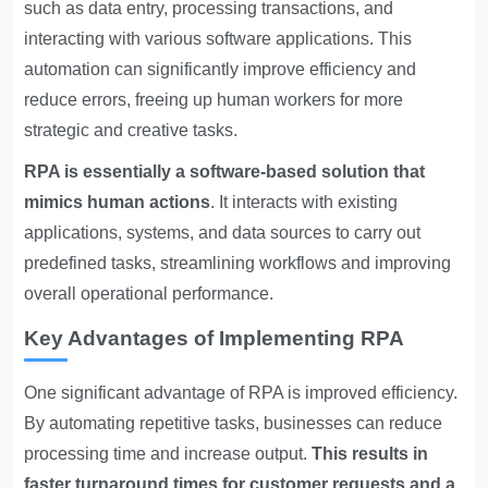
such as data entry, processing transactions, and
interacting with various software applications. This
automation can significantly improve efficiency and
reduce errors, freeing up human workers for more
strategic and creative tasks.
RPA is essentially a software-based solution that
mimics human actions
. It interacts with existing
applications, systems, and data sources to carry out
predefined tasks, streamlining workflows and improving
overall operational performance.
Key Advantages of Implementing RPA
One significant advantage of RPA is improved efficiency.
By automating repetitive tasks, businesses can reduce
processing time and increase output.
This results in
faster turnaround times for customer requests and a