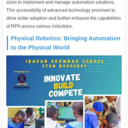
sizes to implement and manage automation solutions.
This accessibility of advanced technology promises to
drive wider adoption and further enhance the capabilities
of RPA across various industries.
Physical Robotics: Bringing Automation
to the Physical World