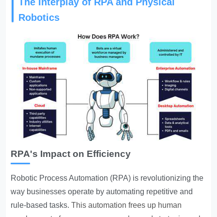
The Interplay of RPA and Physical
Robotics
RPA's Impact on Efficiency
Robotic Process Automation (RPA) is revolutionizing the
way businesses operate by automating repetitive and
rule-based tasks.
This automation frees up human