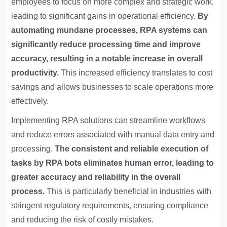
employees to focus on more complex and strategic work
,
leading to significant gains in operational efficiency.
By
automating mundane processes, RPA systems can
significantly reduce processing time and improve
accuracy, resulting in a notable increase in overall
productivity.
This increased efficiency translates to cost
savings and allows businesses to scale operations more
effectively.
Implementing RPA solutions can streamline workflows
and reduce errors associated with manual data entry and
processing.
The consistent and reliable execution of
tasks by RPA bots eliminates human error, leading to
greater accuracy and reliability in the overall
process.
This is particularly beneficial in industries with
stringent regulatory requirements, ensuring compliance
and reducing the risk of costly mistakes.