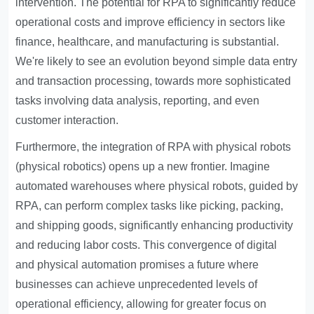
intervention. The potential for RPA to significantly reduce
operational costs and improve efficiency in sectors like
finance, healthcare, and manufacturing is substantial.
We're likely to see an evolution beyond simple data entry
and transaction processing, towards more sophisticated
tasks involving data analysis, reporting, and even
customer interaction.
Furthermore, the integration of RPA with physical robots
(physical robotics) opens up a new frontier. Imagine
automated warehouses where physical robots, guided by
RPA, can perform complex tasks like picking, packing,
and shipping goods, significantly enhancing productivity
and reducing labor costs. This convergence of digital
and physical automation promises a future where
businesses can achieve unprecedented levels of
operational efficiency, allowing for greater focus on