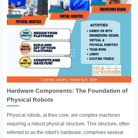
Hardware Components: The Foundation of
Physical Robots
Physical robots, at their core, are complex machines
requiring a robust physical structure.
This structure, often
referred to as the robot's hardware, comprises several