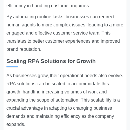
efficiency in handling customer inquiries.
By automating routine tasks, businesses can redirect
human agents to more complex issues, leading to a more
engaged and effective customer service team. This
translates to better customer experiences and improved
brand reputation.
Scaling RPA Solutions for Growth
As businesses grow, their operational needs also evolve.
RPA solutions can be scaled to accommodate this
growth, handling increasing volumes of work and
expanding the scope of automation. This scalability is a
crucial advantage in adapting to changing business
demands and maintaining efficiency as the company
expands.