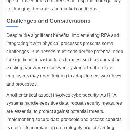
operations enables businesses to respond more quickly
to changing demands and market conditions.
Challenges and Considerations
Despite the significant benefits, implementing RPA and
integrating it with physical processes presents some
challenges. Businesses must consider the potential need
for significant infrastructure changes, such as upgrading
existing hardware or software systems. Furthermore,
employees may need training to adapt to new workflows
and processes.
Another critical aspect involves cybersecurity. As RPA
systems handle sensitive data, robust security measures
are essential to protect against potential threats.
Implementing secure data protocols and access controls
is crucial to maintaining data integrity and preventing