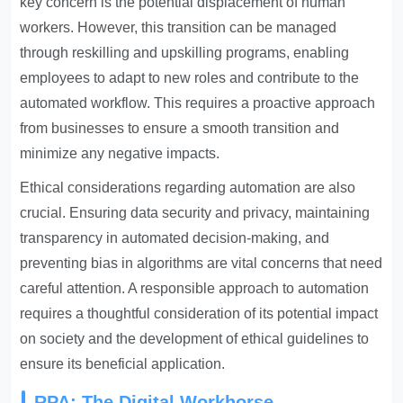
key concern is the potential displacement of human
workers. However, this transition can be managed
through reskilling and upskilling programs, enabling
employees to adapt to new roles and contribute to the
automated workflow. This requires a proactive approach
from businesses to ensure a smooth transition and
minimize any negative impacts.
Ethical considerations regarding automation are also
crucial. Ensuring data security and privacy, maintaining
transparency in automated decision-making, and
preventing bias in algorithms are vital concerns that need
careful attention. A responsible approach to automation
requires a thoughtful consideration of its potential impact
on society and the development of ethical guidelines to
ensure its beneficial application.
RPA: The Digital Workhorse