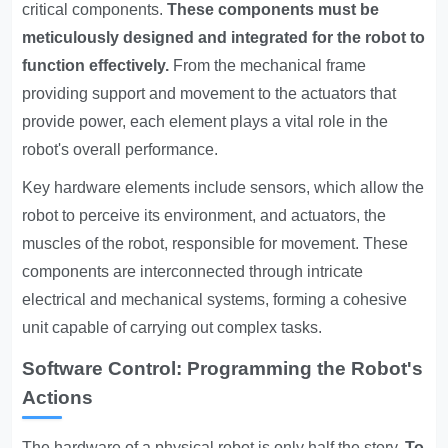
critical components.
These components must be
meticulously designed and integrated for the robot to
function effectively.
From the mechanical frame
providing support and movement to the actuators that
provide power, each element plays a vital role in the
robot's overall performance.
Key hardware elements include sensors, which allow the
robot to perceive its environment, and actuators, the
muscles of the robot, responsible for movement. These
components are interconnected through intricate
electrical and mechanical systems, forming a cohesive
unit capable of carrying out complex tasks.
Software Control: Programming the Robot's
Actions
The hardware of a physical robot is only half the story.
To