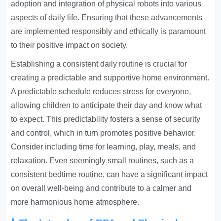
adoption and integration of physical robots into various
aspects of daily life. Ensuring that these advancements
are implemented responsibly and ethically is paramount
to their positive impact on society.
Establishing a consistent daily routine is crucial for
creating a predictable and supportive home environment
.
A predictable schedule reduces stress for everyone,
allowing children to anticipate their day and know what
to expect. This predictability fosters a sense of security
and control, which in turn promotes positive behavior.
Consider including time for learning, play, meals, and
relaxation. Even seemingly small routines, such as a
consistent bedtime routine, can have a significant impact
on overall well-being and contribute to a calmer and
more harmonious home atmosphere.