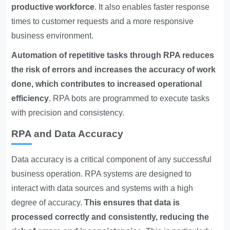
productive workforce
. It also enables faster response
times to customer requests and a more responsive
business environment.
Automation of repetitive tasks through RPA reduces
the risk of errors and increases the accuracy of work
done, which contributes to increased operational
efficiency
. RPA bots are programmed to execute tasks
with precision and consistency.
RPA and Data Accuracy
Data accuracy is a critical component of any successful
business operation. RPA systems are designed to
interact with data sources and systems with a high
degree of accuracy.
This ensures that data is
processed correctly and consistently, reducing the