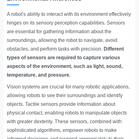
A robot's ability to interact with its environment effectively
hinges on its sensory perception capabilities. Sensors
are essential for gathering information about the
surroundings, allowing the robot to navigate, avoid
obstacles, and perform tasks with precision.
Different
types of sensors are required to capture various
aspects of the environment, such as light, sound,
temperature, and pressure.
Vision systems are crucial for many robotic applications,
allowing robots to see their surroundings and identify
objects. Tactile sensors provide information about
physical contact, enabling robots to manipulate objects
with greater dexterity. These sensors, combined with
sophisticated algorithms, empower robots to make
informed decisions and respond appropriately to their